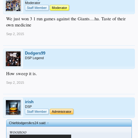
Moderator
Staff Member
Moderator
We just won 3 1 run games against the Giants....ha. Taste of their
own medicine
Sep 2, 2015
Dodgers99
DSP Legend
How sweep it is.
Sep 2, 2015
irish
DSP
Staff Member
Administrator
Chiefdodgerslkrs24 said:
↑
WOOHOO