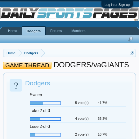
Log in or Sign up
Home
Forums
Members
Dodgers
Home
Dodgers
DODGERS/vaGIANTS
GAME THREAD
?
Dodgers...
Sweep
5 vote(s)
41.7%
Take 2-of-3
4 vote(s)
33.3%
Lose 2-of-3
2 vote(s)
16.7%