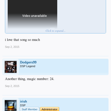
Click to expand...
i love that song so much
Sep 2, 2015
Dodgers99
DSP Legend
Another thing, magic number: 24.
Sep 2, 2015
irish
DSP
Staff Member
Administrator