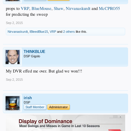
props to
VRP
,
BlueMouse
,
Shaw
,
Nirvanaskurdt
and
McCPRO55
for predicting the sweep
Sep 2, 2015
Nirvanaskurdt
,
IBleedBlue15
,
VRP
and
2 others
like this.
THINKBLUE
DSP Gigolo
My DVR effed me over. But glad we won!!!
Sep 2, 2015
irish
DSP
Staff Member
Administrator