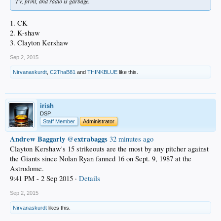
TV, print, and radio is garbage.
1. CK
2. K-shaw
3. Clayton Kershaw
Sep 2, 2015
Nirvanaskurdt
,
C2ThaB81
and
THINKBLUE
like this.
irish
DSP
Staff Member
Administrator
Andrew Baggarly
extrabaggs
‏@
32 minutes ago
Clayton Kershaw's 15 strikeouts are the most by any pitcher against
the Giants since Nolan Ryan fanned 16 on Sept. 9, 1987 at the
Astrodome.
9:41 PM - 2 Sep 2015 ·
Details
Sep 2, 2015
Nirvanaskurdt
likes this.