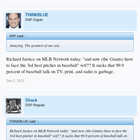
THINKBLUE
DSP Gigolo
VRP said:
↑
Amazing. The greatest of our era.
Richard Justice on MLB Network today: "and now (the Giants) have
to face the 3rd best pitcher in baseball" wtf?? It sucks that 99.9
percent of baseball talk on TV, print, and radio is garbage.
Sep 2, 2015
Shack
DSP Regular
THINKBLUE said:
↑
Richard Justice on MLB Network today: "and now (the Giants) have to face the
3rd best pitcher in baseball" wtf?? It sucks that 99.9 percent of baseball talk on