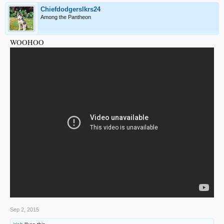
Chiefdodgerslkrs24
Among the Pantheon
WOOHOO
Sep 2, 2015