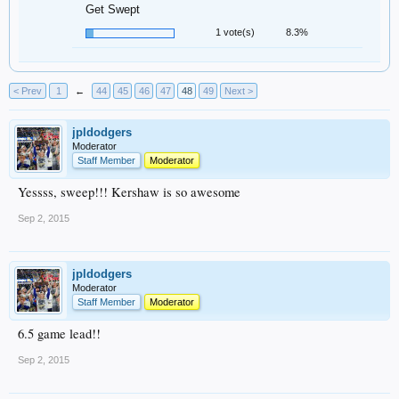
Get Swept
1 vote(s)
8.3%
< Prev
1
←
44
45
46
47
48
49
Next >
jpldodgers
Moderator
Staff Member
Moderator
Yessss, sweep!!! Kershaw is so awesome
Sep 2, 2015
jpldodgers
Moderator
Staff Member
Moderator
6.5 game lead!!
Sep 2, 2015