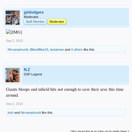
jpldodgers
Moderator
Staff Member
Moderator
Sep 2, 2015
Nirvanaskurdt
,
IBleedBlue15
,
lastatman
and
4 others
like this.
N.Z
DSP Legend
Giants bloops and infield hits not enough to save their arse this time
around.
Sep 2, 2015
irish
and
Nirvanaskurdt
like this.
(You must log in or sign up to reply here.)