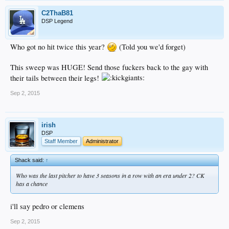
C2ThaB81
DSP Legend
Who got no hit twice this year?
(Told you we'd forget)
This sweep was HUGE! Send those fuckers back to the gay with
their tails between their legs!
Sep 2, 2015
irish
DSP
Staff Member
Administrator
Shack said:
↑
Who was the last pitcher to have 3 seasons in a row with an era under 2? CK
has a chance
i'll say pedro or clemens
Sep 2, 2015