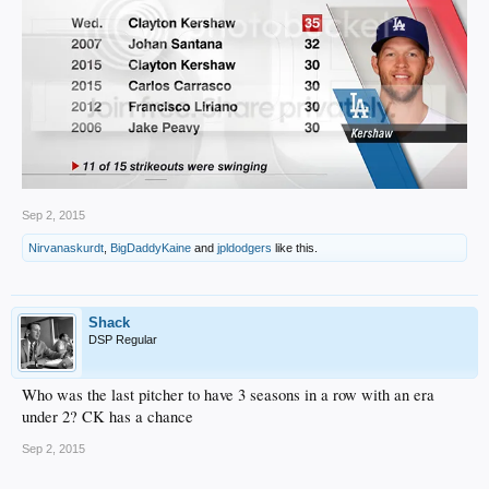
Sep 2, 2015
Nirvanaskurdt
,
BigDaddyKaine
and
jpldodgers
like this.
Shack
DSP Regular
Who was the last pitcher to have 3 seasons in a row with an era
under 2? CK has a chance
Sep 2, 2015