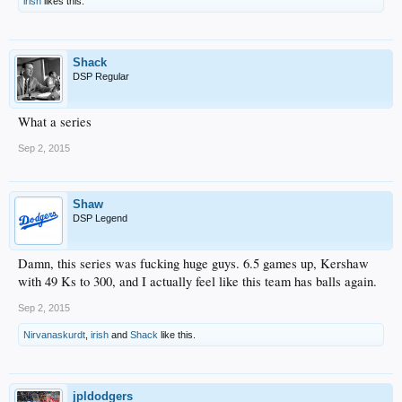
irish
likes this.
Shack
DSP Regular
What a series
Sep 2, 2015
Shaw
DSP Legend
Damn, this series was fucking huge guys. 6.5 games up, Kershaw
with 49 Ks to 300, and I actually feel like this team has balls again.
Sep 2, 2015
Nirvanaskurdt
,
irish
and
Shack
like this.
jpldodgers