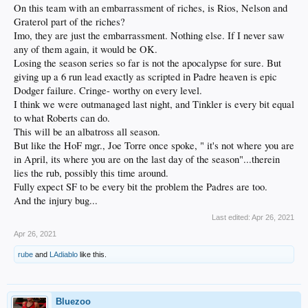
On this team with an embarrassment of riches, is Rios, Nelson and
Graterol part of the riches?
Imo, they are just the embarrassment. Nothing else. If I never saw
any of them again, it would be OK.
Losing the season series so far is not the apocalypse for sure. But
giving up a 6 run lead exactly as scripted in Padre heaven is epic
Dodger failure. Cringe- worthy on every level.
I think we were outmanaged last night, and Tinkler is every bit equal
to what Roberts can do.
This will be an albatross all season.
But like the HoF mgr., Joe Torre once spoke, " it's not where you are
in April, its where you are on the last day of the season"...therein
lies the rub, possibly this time around.
Fully expect SF to be every bit the problem the Padres are too.
And the injury bug...
Last edited:
Apr 26, 2021
Apr 26, 2021
rube
and
LAdiablo
like this.
Bluezoo