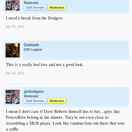
Moderator
Staff Member
Moderator
I need a break from the Dodgers
Apr 25, 2021
Gebbeth
DSP Legend
This is a really bad loss and not a good look.
Apr 25, 2021
jpldodgers
Moderator
Staff Member
Moderator
I mean I don't care if Dave Roberts himself has to bat....guys like
Peters/Rios belong in the minors. They're not even close to
resembling a MLB player. Look like random fans out there that won
a raffle