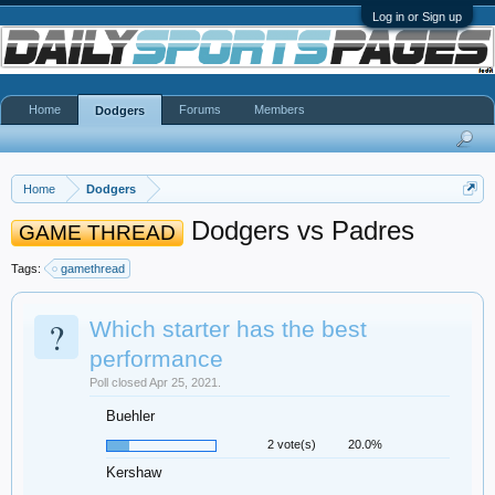
Log in or Sign up
Home
Forums
Members
Dodgers
Home
Dodgers
Dodgers vs Padres
GAME THREAD
Tags:
gamethread
?
Which starter has the best
performance
Poll closed Apr 25, 2021.
Buehler
2 vote(s)
20.0%
Kershaw