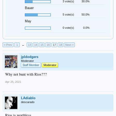
3 vote(s)
30.0%
Bauer
5 vote(s)
50.0%
May
0 vote(s)
0.0%
< Prev
1
←
13
14
15
16
17
18
Next >
jpldodgers
Moderator
Staff Member
Moderator
Why not bunt with Rios???
Apr 25, 2021
LAdiablo
descarado
Rios is worthless