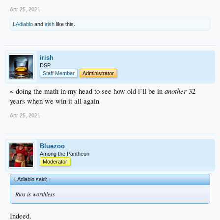
Apr 25, 2021
LAdiablo
and
irish
like this.
irish
DSP
Staff Member
Administrator
another
~ doing the math in my head to see how old i’ll be in
32
years when we win it all again
Apr 25, 2021
Bluezoo
Among the Pantheon
Moderator
LAdiablo said:
↑
Rios is worthless
Indeed.