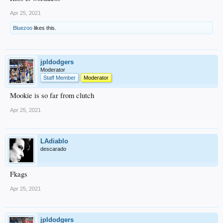
Apr 25, 2021
Bluezoo
likes this.
jpldodgers
Moderator
Staff Member
Moderator
Mookie is so far from clutch
Apr 25, 2021
LAdiablo
descarado
Fkags
Apr 25, 2021
jpldodgers