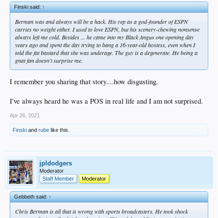
Booker singled before Howell replaced Crews. Booker stole second on his first
Finski said:
↑
pitch, and scored when Martinez doubled into the left-center-field gap.
Berman was and always will be a hack. His rep as a god-founder of ESPN
The Dodgers went down in the bottom of the ninth with a substitute lineup that
carries no weight either. I used to love ESPN, but his scenery-chewing nonsense
entered the game earlier, when they still led by 10 runs. Against reliever Don
always left me cold. Besides ... he came into my Black Angus one opening day
Carman, Jose Gonzalez flied out, Stan Javier singled, Mickey Hatcher flied out
years ago and spent the day trying to bang a 16-year-old hostess, even when I
and Chris Gwynn grounded out to end the game.
told the fat bastard that she was underage. The guy is a degenerate. He being a
gnat fan doesn't surprise me.
“In a game like this, you go from feeling like fighting everybody to feeling like
hugging everybody,” Leyva said.
I remember you sharing that story....how disgusting.
Said Crews: “I screwed up the game. What can I say?”
I've always heard he was a POS in real life and I am not surprised.
The Dodgers fell to 3-2 on this home stand, and have one game remaining
against the Phillies before a four-game weekend series against the New York
Apr 26, 2021
Mets.
Finski
and
rube
like this.
While the Phillies equaled a club record for ninth-inning runs, previous set in
1918, the Dodgers had earlier hit for their second-biggest inning of the season.
Holding a 3-1 lead after four innings, the uprising began against reliever Bruce
jpldodgers
Ruffin, who had already replaced Jason Grimsley, who gave up three runs in
Moderator
three innings in his his third major league start.
Staff Member
Moderator
It began on a swinging third strike by Kirk Gibson. Catcher Darren Daulton
was charged with a passed ball, and Gibson was safe on first base.
Gebbeth said:
↑
The Dodgers would score seven runs before the Phillies could make another out.
Chris Berman is all that is wrong with sports broadcasters. He took shock