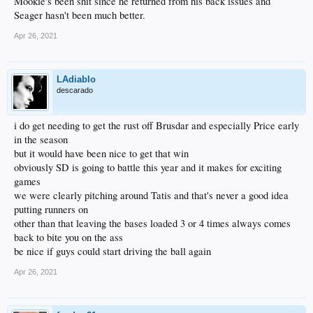
Mookie's been shit since he returned from his back issues and
Seager hasn't been much better.
Apr 26, 2021
LAdiablo
descarado
i do get needing to get the rust off Brusdar and especially Price early
in the season
but it would have been nice to get that win
obviously SD is going to battle this year and it makes for exciting
games
we were clearly pitching around Tatis and that's never a good idea
putting runners on
other than that leaving the bases loaded 3 or 4 times always comes
back to bite you on the ass
be nice if guys could start driving the ball again
Apr 26, 2021