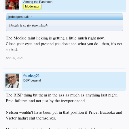
Among the Pantheon
Moderator
jpldodgers said:
↑
Mookie is so far from clutch
The Mookie taint licking is getting a little much right now.
Close your eyes and pretend you don't see what you do...then, it's not
so bad.
Apr 26, 2021
fsudog21
DSP Legend
The RISP thing bit them in the ass as much as anything last night.
Epic failures and not just by the inexperienced.
Nelson wouldn't have been put in that position if Price, Bazooka and
Victor hadn't shit themselves.