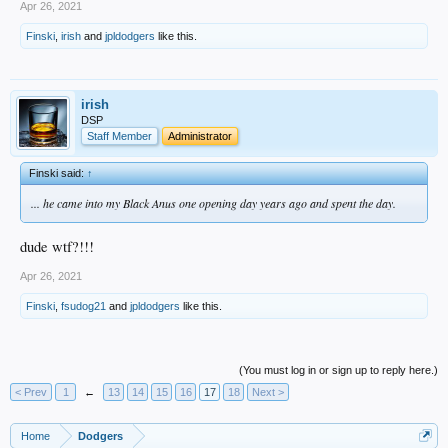
Apr 26, 2021
Finski
,
irish
and
jpldodgers
like this.
irish
DSP
Staff Member
Administrator
Finski said:
↑
... he came into my Black Anus one opening day years ago and spent the day.
dude wtf?!!!
Apr 26, 2021
Finski
,
fsudog21
and
jpldodgers
like this.
(You must log in or sign up to reply here.)
< Prev
1
←
13
14
15
16
17
18
Next >
Home
Dodgers