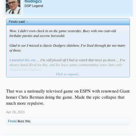
fsudog21
DSP Legend
Finski said:
↑
Wow. I didn't even check in on the game yesterday. Busy with one-year-old
birthday parties and escrow horseshit.
Glad to see I missed a classic Dodgers shitshow. I've lived through far too many
of those.
I attended this one
... I'm still pissed off I had to watch that mess go down ... I've
always hated Kruk for this, and his lousy game commentating years later only
deepened my loathing....
Click to expand...
PASTED from a once-great newspaper ...
The 9th Is Nightmare for Dodgers :
That was a nationally televised game on ESPN with renowned Giant
homer Chris Berman doing the game. Made the epic collapse that
Baseball: Phillies score nine times in the
much more repulsive.
inning to pull out a 12-11 victory, pushing
Apr 26, 2021
L.A. 6 1/2 games behind Cincinnati.
Finski
likes this.
By BILL PLASCHKE