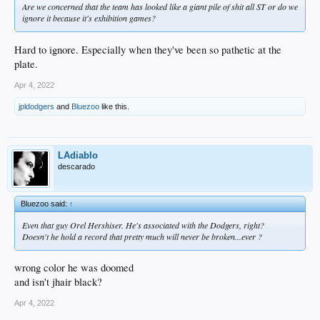
Are we concerned that the team has looked like a giant pile of shit all ST or do we
ignore it because it's exhibition games?
Hard to ignore. Especially when they've been so pathetic at the
plate.
Apr 4, 2022
jpldodgers
and
Bluezoo
like this.
LAdiablo
descarado
Bluezoo said:
↑
Even that guy Orel Hershiser. He's associated with the Dodgers, right?
Doesn't he hold a record that pretty much will never be broken...ever ?
wrong color he was doomed
and isn't jhair black?
Apr 4, 2022