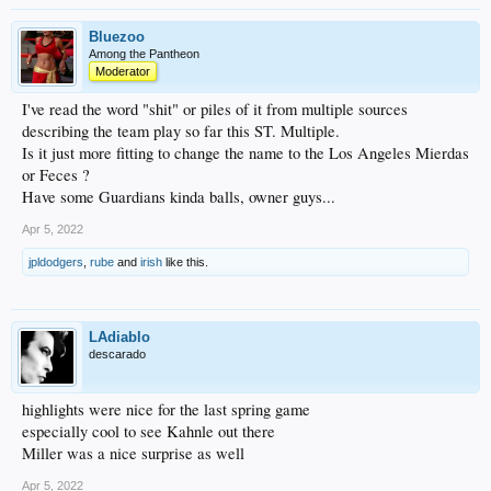
Bluezoo
Among the Pantheon
Moderator
I've read the word "shit" or piles of it from multiple sources
describing the team play so far this ST. Multiple.
Is it just more fitting to change the name to the Los Angeles Mierdas
or Feces ?
Have some Guardians kinda balls, owner guys...
Apr 5, 2022
jpldodgers
,
rube
and
irish
like this.
LAdiablo
descarado
highlights were nice for the last spring game
especially cool to see Kahnle out there
Miller was a nice surprise as well
Apr 5, 2022