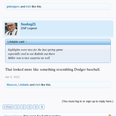
jpldodgers
and
irish
like this.
fsudog21
DSP Legend
LAdiablo said:
↑
highlights were nice for the last spring game
especially cool to see Kahnle out there
Miller was a nice surprise as well
That looked more like something resembling Dodger baseball.
Apr 6, 2022
Bluezoo
,
LAdiablo
and
irish
like this.
(You must log in or sign up to reply here.)
< Prev
1
2
3
4
5
Thread Status:
Not open for further replies.