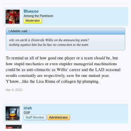
Bluezoo
Among the Pantheon
Moderator
LAdiablo said:
↑
why on earth is Dontrelle Willis on the announcing team?
nothing against him but he has no connection to the team
should
To remind us all of how good one player or a team
be, but
how stupid mechanics or even stupider managerial machinations
could be as anti-climactic as Willis' career and the LAD seasonal
results constantly are respectively, save for one mutant year.
Y'know...like the Lisa Rinna of collagen lip plumping.
Apr 4, 2022
irish
DSP
Staff Member
Administrator