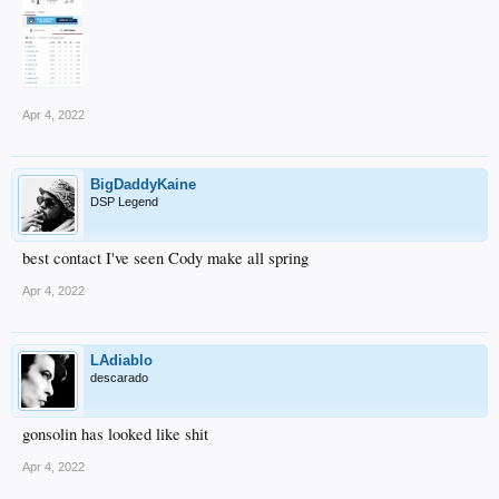
Apr 4, 2022
BigDaddyKaine
DSP Legend
best contact I've seen Cody make all spring
Apr 4, 2022
LAdiablo
descarado
gonsolin has looked like shit
Apr 4, 2022