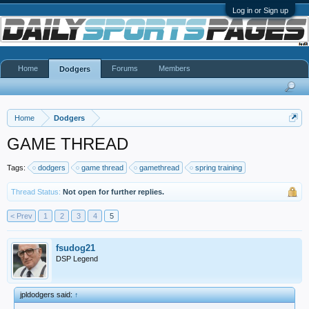
Log in or Sign up
Home
Forums
Members
Dodgers
Home
Dodgers
GAME THREAD
Tags:
dodgers
game thread
gamethread
spring training
Thread Status:
Not open for further replies.
< Prev
1
2
3
4
5
fsudog21
DSP Legend
jpldodgers said:
↑