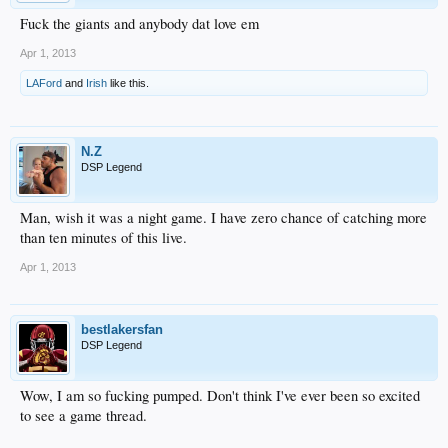
Fuck the giants and anybody dat love em
Apr 1, 2013
LAFord
and
Irish
like this.
N.Z
DSP Legend
Man, wish it was a night game. I have zero chance of catching more
than ten minutes of this live.
Apr 1, 2013
bestlakersfan
DSP Legend
Wow, I am so fucking pumped. Don't think I've ever been so excited
to see a game thread.