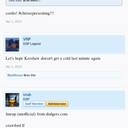
ill be there!!
coolio! #chrisrepresenting!!!
Apr 1, 2013
VRP
DSP Legend
Let's hope Kershaw doesn't get a cold last minute again
Apr 1, 2013
BlueMouse
likes this.
irish
DSP
Staff Member
Administrator
lineup (unofficial) from dodgers.com
crawford lf