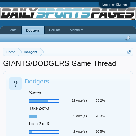
Log in or Sign up
Home
Forums
Members
Dodgers
Home
Dodgers
GIANTS/DODGERS Game Thread
?
Dodgers...
Sweep
12 vote(s)
63.2%
Take 2-of-3
5 vote(s)
26.3%
Lose 2-of-3
2 vote(s)
10.5%