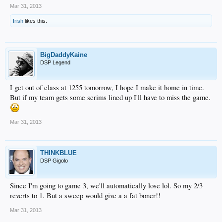
Mar 31, 2013
Irish
likes this.
BigDaddyKaine
DSP Legend
I get out of class at 1255 tomorrow, I hope I make it home in time.
But if my team gets some scrims lined up I'll have to miss the game.
Mar 31, 2013
THINKBLUE
DSP Gigolo
Since I'm going to game 3, we'll automatically lose lol. So my 2/3
reverts to 1. But a sweep would give a a fat boner!!
Mar 31, 2013