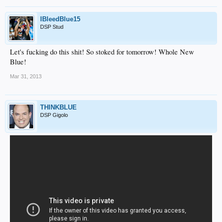
IBleedBlue15
DSP Stud
Let's fucking do this shit! So stoked for tomorrow! Whole New
Blue!
Mar 31, 2013
THINKBLUE
DSP Gigolo