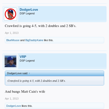
DodgerLove
DSP Legend
Crawford is going 4-5, with 2 doubles and 2 SB's.
Apr 1, 2013
BlueMouse
and
BigDaddyKaine
like this.
VRP
DSP Legend
DodgerLove said:
↑
Crawford is going 4-5, with 2 doubles and 2 SB's.
And bangs Matt Cain's wife
Apr 1, 2013
DodgerLove
likes this.