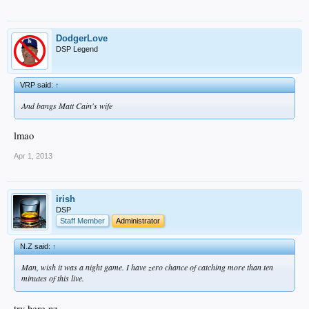
DodgerLove
DSP Legend
VRP said:
↑
And bangs Matt Cain's wife
lmao
Apr 1, 2013
irish
DSP
Staff Member
Administrator
N.Z said:
↑
Man, wish it was a night game. I have zero chance of catching more than ten
minutes of this live.
try here nz