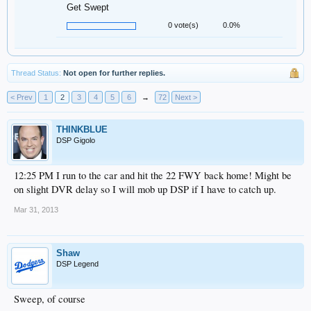
Get Swept
0 vote(s)
0.0%
Thread Status:
Not open for further replies.
< Prev
1
2
3
4
5
6
→
72
Next >
THINKBLUE
DSP Gigolo
12:25 PM I run to the car and hit the 22 FWY back home! Might be
on slight DVR delay so I will mob up DSP if I have to catch up.
Mar 31, 2013
Shaw
DSP Legend
Sweep, of course