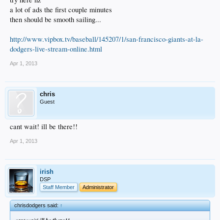
a lot of ads the first couple minutes
then should be smooth sailing...
http://www.vipbox.tv/baseball/145207/1/san-francisco-giants-at-la-
dodgers-live-stream-online.html
Apr 1, 2013
chris
Guest
cant wait! ill be there!!
Apr 1, 2013
irish
DSP
Staff Member
Administrator
chrisdodgers said:
↑
cant wait!