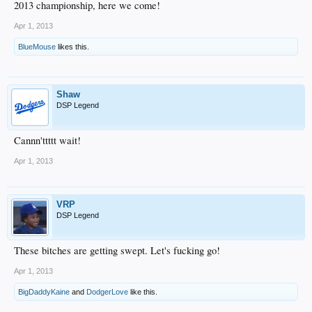
2013 championship, here we come!
Apr 1, 2013
BlueMouse
likes this.
Shaw
DSP Legend
Cannn'ttttt wait!
Apr 1, 2013
VRP
DSP Legend
These bitches are getting swept. Let's fucking go!
Apr 1, 2013
BigDaddyKaine
and
DodgerLove
like this.