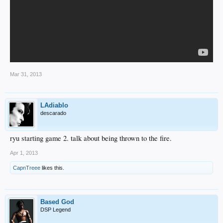
Mar 31, 2013
LAdiablo
descarado
ryu starting game 2. talk about being thrown to the fire.
Apr 1, 2013
CapnTreee
likes this.
Based God
DSP Legend