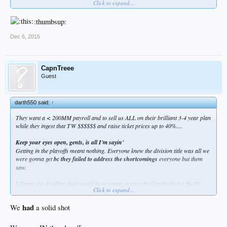
Click to expand...
:thumbsup:
Dec 6, 2015
CapnTreee
Guest
darth550 said:
↑
They want a < 200MM payroll and to sell us ALL on their brilliant 3-4 year plan
while they ingest that TW $$$$$$ and raise ticket prices up to 40%....
Keep your eyes open, gents, is all I'm sayin'
Getting in the playoffs meant nothing. Everyone knew the division title was all we
were gonna get
bc they failed to address the shortcomings
everyone but them
saw.
I dunno if a deadline deal would have gotten us past the Cardinals for the #1
Click to expand...
seed but I'd bet we would have been in the ALCS with a solid shot.
had
We
a solid shot