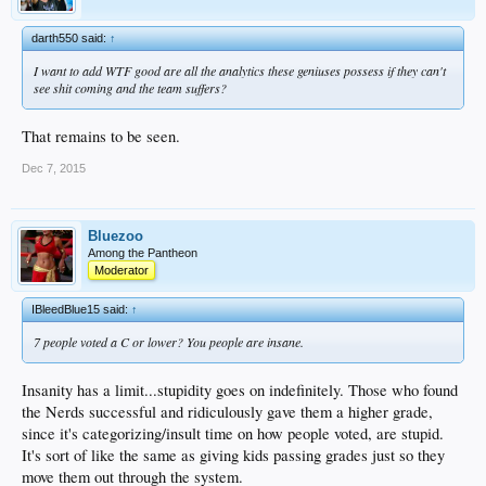
darth550 said:
↑
I want to add WTF good are all the analytics these geniuses possess if they can't
see shit coming and the team suffers?
That remains to be seen.
Dec 7, 2015
Bluezoo
Among the Pantheon
Moderator
IBleedBlue15 said:
↑
7 people voted a C or lower? You people are insane.
Insanity has a limit...stupidity goes on indefinitely. Those who found
the Nerds successful and ridiculously gave them a higher grade,
since it's categorizing/insult time on how people voted, are stupid.
It's sort of like the same as giving kids passing grades just so they
move them out through the system.