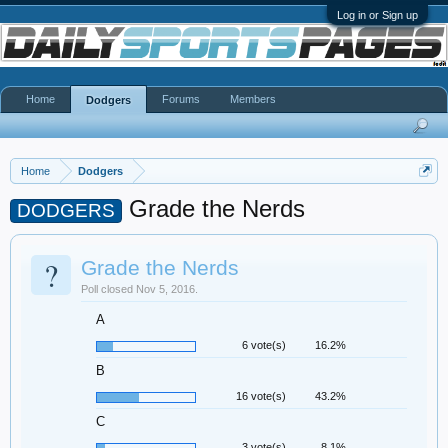
Log in or Sign up
Home
Forums
Members
Dodgers
Home
Dodgers
Grade the Nerds
DODGERS
?
Grade the Nerds
Poll closed Nov 5, 2016.
A
6 vote(s)
16.2%
B
16 vote(s)
43.2%
C
3 vote(s)
8.1%