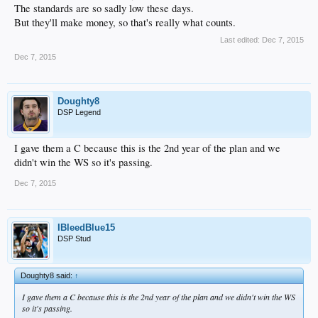
The standards are so sadly low these days.
But they'll make money, so that's really what counts.
Last edited:
Dec 7, 2015
Dec 7, 2015
Doughty8
DSP Legend
I gave them a C because this is the 2nd year of the plan and we
didn't win the WS so it's passing.
Dec 7, 2015
IBleedBlue15
DSP Stud
Doughty8 said:
↑
I gave them a C because this is the 2nd year of the plan and we didn't win the WS
so it's passing.