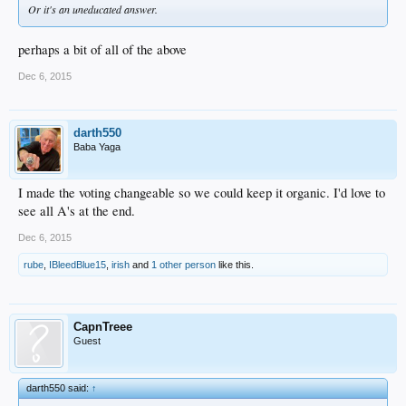
Or it's an uneducated answer.
perhaps a bit of all of the above
Dec 6, 2015
darth550
Baba Yaga
I made the voting changeable so we could keep it organic. I'd love to
see all A's at the end.
Dec 6, 2015
rube
,
IBleedBlue15
,
irish
and
1 other person
like this.
CapnTreee
Guest
darth550 said:
↑