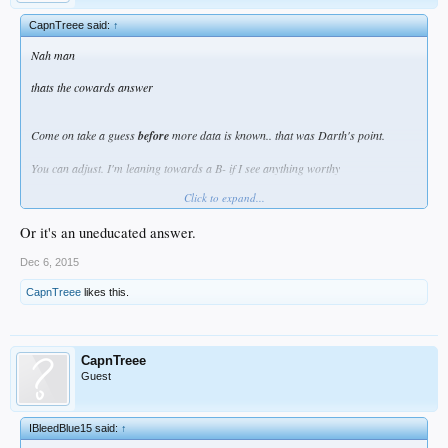
CapnTreee said:
↑
Nah man
thats the cowards answer
Come on take a guess
before
more data is known.. that was Darth's point.
You can adjust. I'm leaning towards a B- if I see anything worthy
Click to expand...
but not yet
Or it's an uneducated answer.
Dec 6, 2015
CapnTreee
likes this.
CapnTreee
Guest
IBleedBlue15 said:
↑