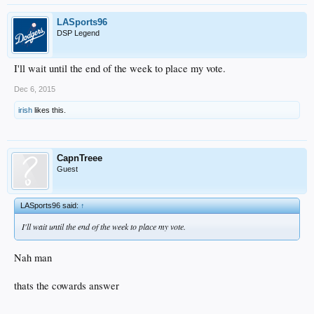
LASports96
DSP Legend
I'll wait until the end of the week to place my vote.
Dec 6, 2015
irish
likes this.
CapnTreee
Guest
LASports96 said:
↑
I'll wait until the end of the week to place my vote.
Nah man
thats the cowards answer