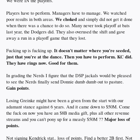
We were IN the playoffs.
Players have to perform. Managers have to manage. We watched
We choked
poor results in both areas.
and simply did not get it done
when there was a chance to do so. Many never took playoff at bats
last year, the Dodgers did. They also overused the shift and gave
away a run in a playoff game that they lost.
It doesn't matter where you're seeded,
Fucking up is fucking up.
just that you're at the dance. Then you have to perform. KC did.
They have rings now. Good for them.
In grading the Nerds I figure that the DSP jackals would be pleased
to see the Nerds finally send Donnie dumb dumb out to pasture.
Gain points
.
Losing Greinke might have been a given from the start with our
adamant stance against 6 years. And it came down to $50M. Come
the fuck on now you have an $8B media gift, plus all other revenue
Major loss of
streams and you can't pony up for a measly $50M ??
points.
Not signing Kendrick stat.. loss of points. Find a better 2B first. Not