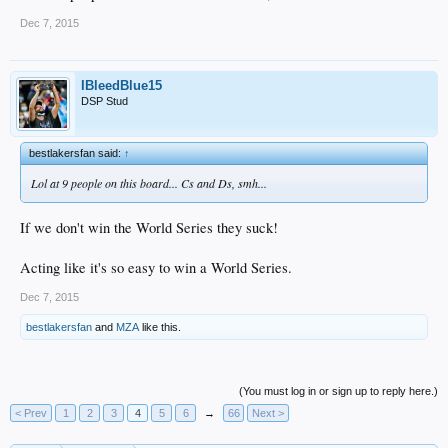
Dec 7, 2015
IBleedBlue15
DSP Stud
bestlakersfan said:
↑
Lol at 9 people on this board... Cs and Ds, smh...
If we don't win the World Series they suck!
Acting like it's so easy to win a World Series.
Dec 7, 2015
bestlakersfan
and
MZA
like this.
(You must log in or sign up to reply here.)
< Prev
1
2
3
4
5
6
→
66
Next >