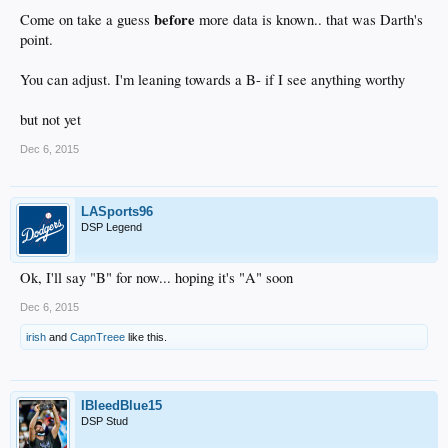
before
Come on take a guess
more data is known.. that was Darth's
point.
You can adjust. I'm leaning towards a B- if I see anything worthy
but not yet
Dec 6, 2015
LASports96
DSP Legend
Ok, I'll say "B" for now... hoping it's "A" soon
Dec 6, 2015
irish
and
CapnTreee
like this.
IBleedBlue15
DSP Stud