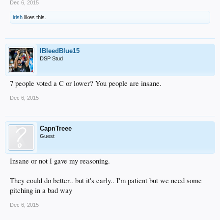
Dec 6, 2015
irish
likes this.
IBleedBlue15
DSP Stud
7 people voted a C or lower? You people are insane.
Dec 6, 2015
CapnTreee
Guest
Insane or not I gave my reasoning.
They could do better.. but it's early.. I'm patient but we need some
pitching in a bad way
Dec 6, 2015