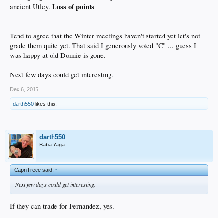
Loss of points
ancient Utley.
Tend to agree that the Winter meetings haven't started yet let's not
grade them quite yet. That said I generously voted "C" ... guess I
was happy at old Donnie is gone.
Next few days could get interesting.
Dec 6, 2015
darth550
likes this.
darth550
Baba Yaga
CapnTreee said:
↑
Next few days could get interesting.
If they can trade for Fernandez, yes.