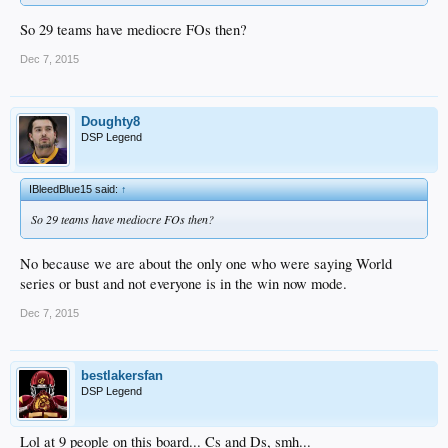
So 29 teams have mediocre FOs then?
Dec 7, 2015
Doughty8
DSP Legend
IBleedBlue15 said:
↑
So 29 teams have mediocre FOs then?
No because we are about the only one who were saying World
series or bust and not everyone is in the win now mode.
Dec 7, 2015
bestlakersfan
DSP Legend
Lol at 9 people on this board... Cs and Ds, smh...