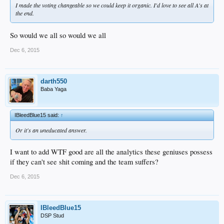
I made the voting changeable so we could keep it organic. I'd love to see all A's at
the end.
So would we all so would we all
Dec 6, 2015
darth550
Baba Yaga
IBleedBlue15 said:
↑
Or it's an uneducated answer.
I want to add WTF good are all the analytics these geniuses possess
if they can't see shit coming and the team suffers?
Dec 6, 2015
IBleedBlue15
DSP Stud