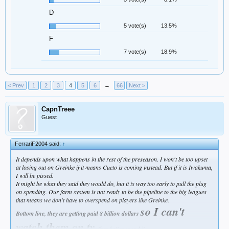
D
5 vote(s)
13.5%
F
7 vote(s)
18.9%
< Prev
1
2
3
4
5
6
→
66
Next >
CapnTreee
Guest
FerrariF2004 said:
↑
It depends upon what happens in the rest of the preseason. I won't be too upset
at losing out on Greinke if it means Cueto is coming instead. But if it is Iwakuma,
I will be pissed.
It might be what they said they would do, but it is way too early to pull the plug
on spending. Our farm system is not ready to be the pipeline to the big leagues
that means we don't have to overspend on players like Greinke.
so I can't
Bottom line, they are getting paid 8 billion dollars
watch them on tv
, they better spend it