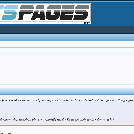
e free world
as far as relief pitching goes? Yeah maybe he should just change everything righ
 do know that baseball players generally need ABs to get their timing down right?
are over...