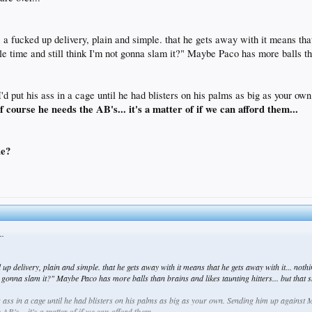
 a fucked up delivery, plain and simple. that he gets away with it means that 
time and still think I'm not gonna slam it?" Maybe Paco has more balls than b
I'd put his ass in a cage until he had blisters on his palms as big as your o
f course he needs the AB's... it's a matter of if we can afford them...
le?
..
up delivery, plain and simple. that he gets away with it means that he gets away with it... nothi
 gonna slam it?" Maybe Paco has more balls than brains and likes taunting hitters... but that sh
his ass in a cage until he had blisters on his palms as big as your own. Sending him up again
AB's... it's a matter of if we can afford them...