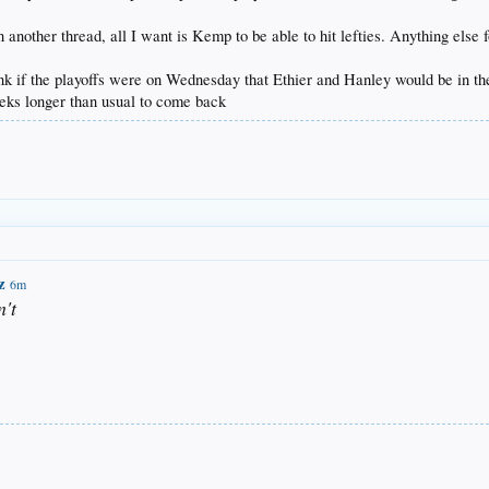
another thread, all I want is Kemp to be able to hit lefties. Anything else for
nk if the playoffs were on Wednesday that Ethier and Hanley would be in the 
eks longer than usual to come back
z
6m
n't