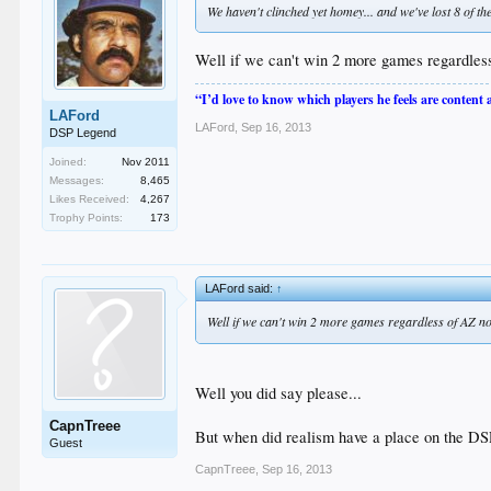
We haven't clinched yet homey... and we've lost 8 of th
Well if we can't win 2 more games regardless
“I’d love to know which players he feels are content
LAFord
LAFord
,
Sep 16, 2013
DSP Legend
Joined:
Nov 2011
Messages:
8,465
Likes Received:
4,267
Trophy Points:
173
LAFord said:
↑
Well if we can't win 2 more games regardless of AZ no
Well you did say please...
CapnTreee
But when did realism have a place on the DSP
Guest
CapnTreee
,
Sep 16, 2013