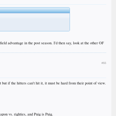
eld advantage in the post season. I'd then say, look at the other OF
#66
t if the hitters can't hit it, it must be hard from their point of view.
pon vs. righties, and Puig is Puig.