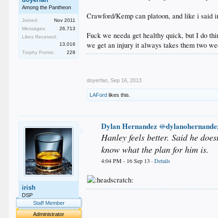
Among the Pantheon
Crawford/Kemp can platoon, and like i said in 
Joined:
Nov 2011
Messages:
26,713
Fuck we needa get healthy quick, but I do thi
Likes Received:
we get an injury it always takes them two we
13,016
Trophy Points:
228
doyerfan
,
Sep 16, 2013
LAFord
likes this.
Dylan Hernandez
dylanohernande
@
Hanley feels better. Said he does
know what the plan for him is.
4:04 PM - 16 Sep 13 ·
Details
irish
.
DSP
.
Staff Member
.
Administrator