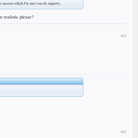
 no success which I'm sure you do support...
 realistic please?
#64
#65