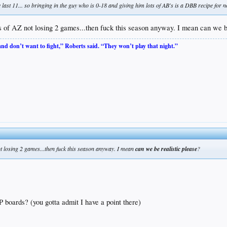
e last 11... so bringing in the guy who is 0-18 and giving him lots of AB's is a DBB recipe for
 of AZ not losing 2 games...then fuck this season anyway. I mean can we be
 and don’t want to fight,” Roberts said. “They won’t play that night.”
t losing 2 games...then fuck this season anyway. I mean
can we be realistic please
?
 boards? (you gotta admit I have a point there)