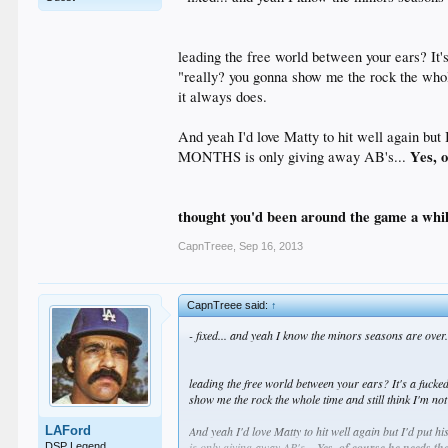
leading the free world between your ears? It's
"really? you gonna show me the rock the whole 
it always does.
And yeah I'd love Matty to hit well again but 
Yes, o
MONTHS is only giving away AB's...
thought you'd been around the game a whi
CapnTreee
,
Sep 16, 2013
CapnTreee said:
↑
- fixed... and yeah I know the minors seasons are over.
leading the free world between your ears? It's a fucked 
show me the rock the whole time and still think I'm not
LAFord
And yeah I'd love Matty to hit well again but I'd put 
is only giving away AB's...
Yes, of course he needs the 
DSP Legend