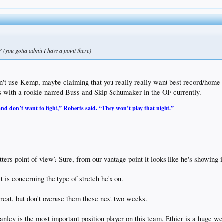
(you gotta admit I have a point there)
t use Kemp, maybe claiming that you really really want best record/home fi
us with a rookie named Buss and Skip Schumaker in the OF currently.
 and don’t want to fight,” Roberts said. “They won’t play that night.”
s point of view? Sure, from our vantage point it looks like he's showing it bu
t is concerning the type of stretch he's on.
great, but don't overuse them these next two weeks.
y is the most important position player on this team, Ethier is a huge wea