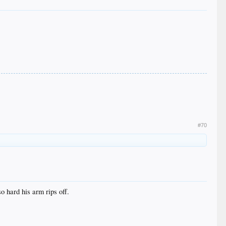
#70
 hard his arm rips off.