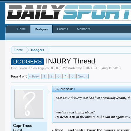
Home
Forums
Members
Dodgers
Home
Dodgers
INJURY Thread
DODGERS
Discussion in '
Los Angeles DODGERS
' started by
THINKBLUE
,
Aug 11, 2013
.
Page 4 of 5
< Prev
1
2
3
4
5
Next >
LAFord said:
↑
That same delivery that had him
practically leading th
What are you talking about?
He needs ABs in the minors so he can hit again
.You
CapnTreee
- fixed... and yeah I know the minors seasons 
Guest