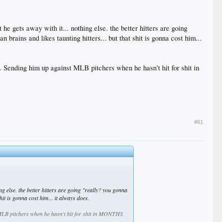
he gets away with it... nothing else. the better hitters are going
rains and likes taunting hitters... but that shit is gonna cost him...
wn. Sending him up against MLB pitchers when he hasn't hit for shit in
#61
ng else. the better hitters are going "really? you gonna
it is gonna cost him... it always does.
st MLB pitchers when he hasn't hit for shit in MONTHS