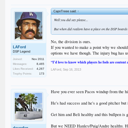
CapnTreee said:
↑
Well you did say please...
But when did realism have a place on the DSP boards? 
No, the division is ours.
If you wanted to make a point why we shouldn'
LAFord
DSP Legend
options we have though. The injury bug has 
Joined:
Nov 2011
“I’d love to know which players he feels are content
Messages:
8,465
Likes Received:
4,267
LAFord
,
Sep 16, 2013
Trophy Points:
173
Have you ever seen Pacos windup from the hitter
He's had success and he's a good pitcher but i
Get him and Beli healthy and this bullpen is 
But we NEED Hanley/Puig/Andre healthy. Hanle
doyerfan