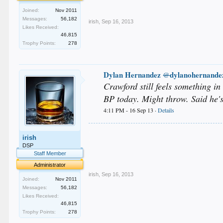
.
.
Joined:
Nov 2011
Messages:
56,182
irish
,
Sep 16, 2013
Likes Received:
46,815
Trophy Points:
278
Dylan Hernandez
dylanohernande
@
Crawford still feels something in
BP today. Might throw. Said he's
4:11 PM - 16 Sep 13 ·
Details
.
irish
.
.
DSP
.
Staff Member
.
Administrator
irish
,
Sep 16, 2013
Joined:
Nov 2011
Messages:
56,182
Likes Received:
46,815
Trophy Points:
278