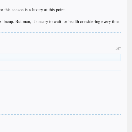
 this season is a luxury at this point.
lineup. But man, it's scary to wait for health considering every time
#67