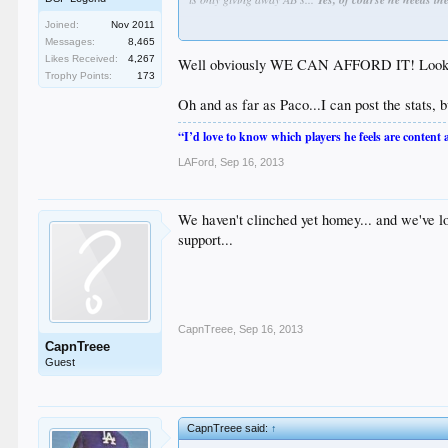
Joined:
Nov 2011
Messages:
8,465
thought you'd been around the game a while?
Likes Received:
4,267
Well obviously WE CAN AFFORD IT! Look at th
Trophy Points:
173
Oh and as far as Paco...I can post the stats, b
“I’d love to know which players he feels are content
LAFord
,
Sep 16, 2013
We haven't clinched yet homey... and we've lo
support...
CapnTreee
,
Sep 16, 2013
CapnTreee
Guest
CapnTreee said:
↑