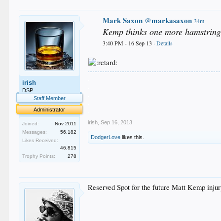
Mark Saxon
markasaxon
@
34m
Kemp thinks one more hamstring 
3:40 PM - 16 Sep 13 ·
Details
.
irish
.
DSP
.
Staff Member
.
.
Administrator
irish
,
Sep 16, 2013
Joined:
Nov 2011
Messages:
56,182
DodgerLove
likes this.
Likes Received:
46,815
Trophy Points:
278
Reserved Spot for the future Matt Kemp injur