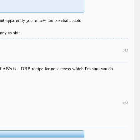
 apparently you're new too baseball. :doh:
nny as shit.
#62
s of AB's is a DBB recipe for no success which I'm sure you do
#63