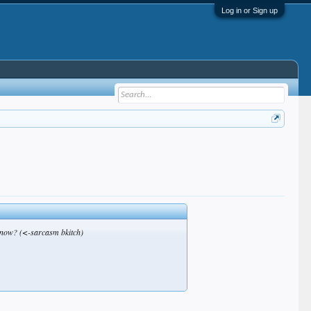
Log in or Sign up
t now? (<-sarcasm bkitch)