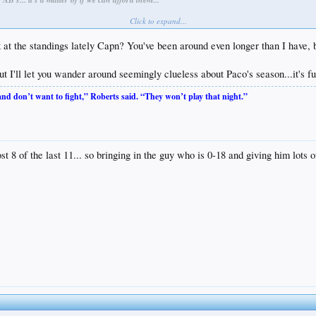
Click to expand...
e standings lately Capn? You've been around even longer than I have, but
ut I'll let you wander around seemingly clueless about Paco's season...it's fu
 and don’t want to fight,” Roberts said. “They won’t play that night.”
st 8 of the last 11... so bringing in the guy who is 0-18 and giving him lot