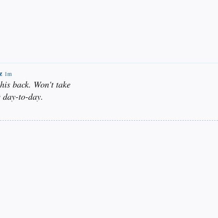
z
1m
 his back. Won't take
 day-to-day.