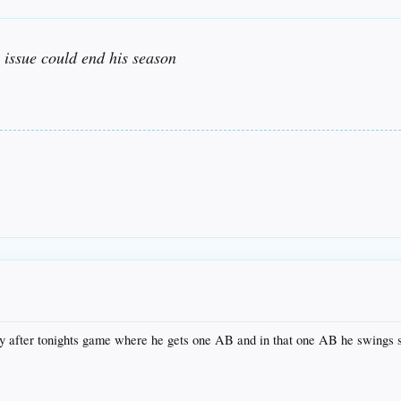
issue could end his season
y after tonights game where he gets one AB and in that one AB he swings so