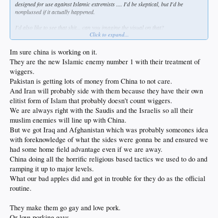
designed for use against Islamic extremists .... I'd be skeptical, but I'd be
nonplussed if it actually happened.
I'd also like to see that shit... can you imagine the visual on that?
Click to expand...
(I'll bet
@irish
would love it)
Im sure china is working on it.
They are the new Islamic enemy number 1 with their treatment of
wiggers.
Pakistan is getting lots of money from China to not care.
And Iran will probably side with them because they have their own
elitist form of Islam that probably doesn't count wiggers.
We are always right with the Saudis and the Israelis so all their
muslim enemies will line up with China.
But we got Iraq and Afghanistan which was probably someones idea
with foreknowledge of what the sides were gonna be and ensured we
had some home field advantage even if we are away.
China doing all the horrific religious based tactics we used to do and
ramping it up to major levels.
What our bad apples did and got in trouble for they do as the official
routine.
They make them go gay and love pork.
Or love porking gays.