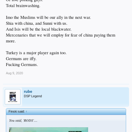
Total brainwashing.
Imo the Muslims will be our ally in the next war.
Shia with china, and Sunni with us.
And Isis will be the local blackwater.
Mercenaries that we will employ for fear of china paying them
more.
Turkey is a major player again too.
Germans are iffy.
Fucking Germans.
Aug 9, 2020
rube
DSP Legend
Finski said:
↑
You said, 'RODS'....