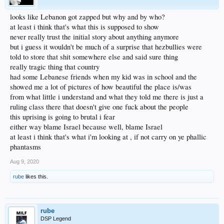
looks like Lebanon got zapped but why and by who?
at least i think that's what this is supposed to show
never really trust the initial story about anything anymore
but i guess it wouldn't be much of a surprise that hezbullies were
told to store that shit somewhere else and said sure thing
really tragic thing that country
had some Lebanese friends when my kid was in school and the
showed me a lot of pictures of how beautiful the place is/was
from what little i understand and what they told me there is just a
ruling class there that doesn't give one fuck about the people
this uprising is going to brutal i fear
either way blame Israel because well, blame Israel
at least i think that's what i'm looking at , if not carry on ye phallic
phantasms
Aug 9, 2020
rube
likes this.
rube
DSP Legend