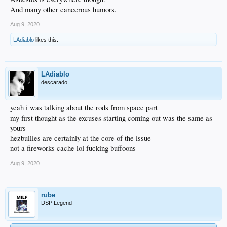
And many other cancerous humors.
Aug 9, 2020
LAdiablo
likes this.
LAdiablo
descarado
yeah i was talking about the rods from space part
my first thought as the excuses starting coming out was the same as
yours
hezbullies are certainly at the core of the issue
not a fireworks cache lol fucking buffoons
Aug 9, 2020
rube
DSP Legend