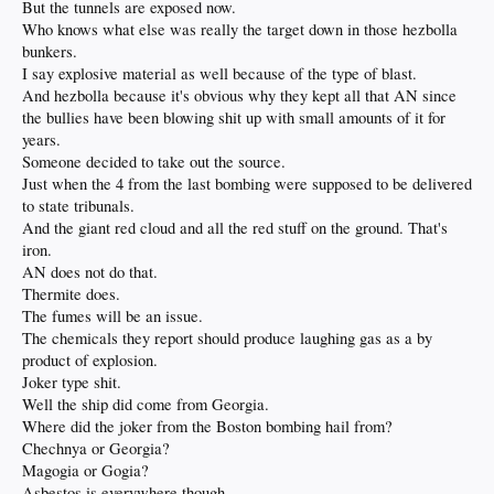
But the tunnels are exposed now.
Who knows what else was really the target down in those hezbolla
bunkers.
I say explosive material as well because of the type of blast.
And hezbolla because it's obvious why they kept all that AN since
the bullies have been blowing shit up with small amounts of it for
years.
Someone decided to take out the source.
Just when the 4 from the last bombing were supposed to be delivered
to state tribunals.
And the giant red cloud and all the red stuff on the ground. That's
iron.
AN does not do that.
Thermite does.
The fumes will be an issue.
The chemicals they report should produce laughing gas as a by
product of explosion.
Joker type shit.
Well the ship did come from Georgia.
Where did the joker from the Boston bombing hail from?
Chechnya or Georgia?
Magogia or Gogia?
Asbestos is everywhere though.