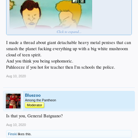
Click to expand...
I made a thread about giant detachable heavy metal penises that can
smash the planet fucking everything up with a big white mushroom
cloud of teen spirit.
And you think you being sophomoric.
Puhleeeze if you hot for teacher then I'm schools the police.
Aug 10, 2020
Bluezoo
Among the Pantheon
Moderator
Is that you, General Batguano?
Aug 10, 2020
Finski
likes this.