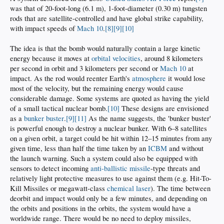
was that of 20-foot-long (6.1 m), 1-foot-diameter (0.30 m) tungsten
rods that are satellite-controlled and have global strike capability,
with impact speeds of
Mach 10
.
[8]
[9]
[10]
The idea is that the bomb would naturally contain a large kinetic
energy because it moves at
orbital velocities
, around 8 kilometers
per second in orbit and 3 kilometers per second or
Mach 10
at
impact. As the rod would reenter Earth's
atmosphere
it would lose
most of the velocity, but the remaining energy would cause
considerable damage. Some systems are quoted as having the yield
of a small tactical nuclear bomb.
[10]
These designs are envisioned
as a
bunker buster
.
[9]
[11]
As the name suggests, the 'bunker buster'
is powerful enough to destroy a nuclear bunker. With 6–8 satellites
on a given orbit, a target could be hit within 12–15 minutes from any
given time, less than half the time taken by an
ICBM
and without
the launch warning. Such a system could also be equipped with
sensors to detect incoming
anti-ballistic missile
-type threats and
relatively light protective measures to use against them (e.g. Hit-To-
Kill Missiles or megawatt-class
chemical laser
). The time between
deorbit and impact would only be a few minutes, and depending on
the orbits and positions in the orbits, the system would have a
worldwide range. There would be no need to deploy missiles,