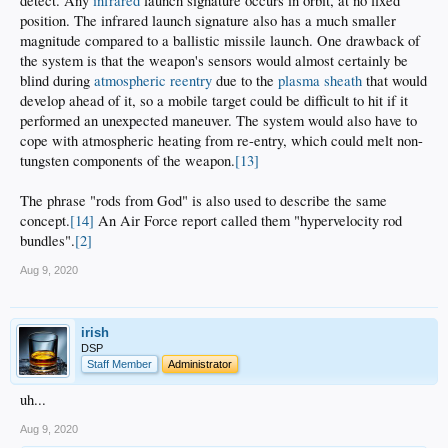
detect. Any
infrared
launch signature occurs in orbit, at no fixed
position. The infrared launch signature also has a much smaller
magnitude compared to a ballistic missile launch. One drawback of
the system is that the weapon's sensors would almost certainly be
blind during
atmospheric reentry
due to the
plasma sheath
that would
develop ahead of it, so a mobile target could be difficult to hit if it
performed an unexpected maneuver. The system would also have to
cope with atmospheric heating from re-entry, which could melt non-
tungsten components of the weapon.
[13]
The phrase "rods from God" is also used to describe the same
concept.
[14]
An Air Force report called them "hypervelocity rod
bundles".
[2]
Aug 9, 2020
irish
DSP
Staff Member
Administrator
uh...
Aug 9, 2020