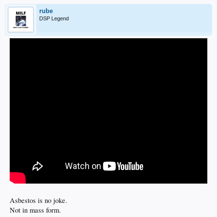
rube
DSP Legend
Asbestos is no joke.
Not in mass form.