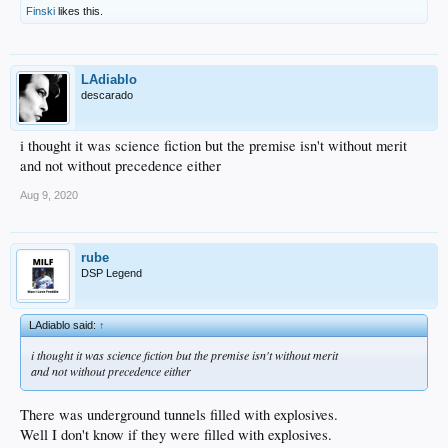
Finski
likes this.
LAdiablo
descarado
i thought it was science fiction but the premise isn't without merit
and not without precedence either
Aug 9, 2020
rube
DSP Legend
LAdiablo said:
↑
i thought it was science fiction but the premise isn't without merit
and not without precedence either
There was underground tunnels filled with explosives.
Well I don't know if they were filled with explosives.