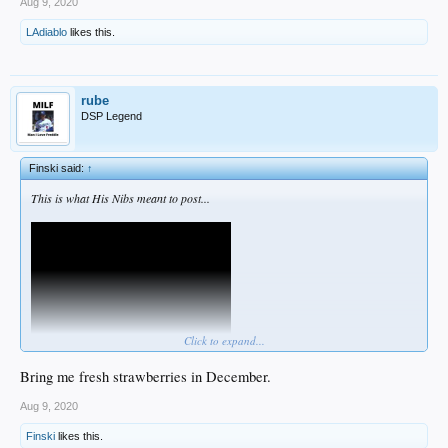
Aug 9, 2020
LAdiablo
likes this.
rube
DSP Legend
Finski said:
↑
This is what His Nibs meant to post...
Click to expand...
Bring me fresh strawberries in December.
Aug 9, 2020
Finski
likes this.