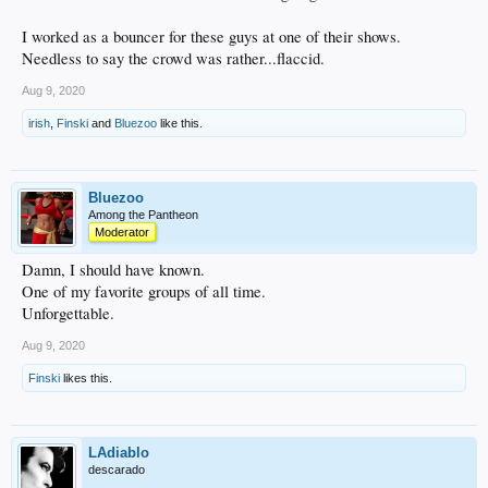
I worked as a bouncer for these guys at one of their shows.
Needless to say the crowd was rather...flaccid.
Aug 9, 2020
irish
,
Finski
and
Bluezoo
like this.
Bluezoo
Among the Pantheon
Moderator
Damn, I should have known.
One of my favorite groups of all time.
Unforgettable.
Aug 9, 2020
Finski
likes this.
LAdiablo
descarado