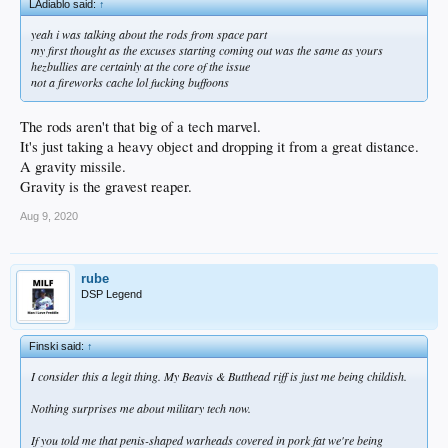
LAdiablo said:
↑
yeah i was talking about the rods from space part
my first thought as the excuses starting coming out was the same as yours
hezbullies are certainly at the core of the issue
not a fireworks cache lol fucking buffoons
The rods aren't that big of a tech marvel.
It's just taking a heavy object and dropping it from a great distance.
A gravity missile.
Gravity is the gravest reaper.
Aug 9, 2020
rube
DSP Legend
Finski said:
↑
I consider this a legit thing. My Beavis & Butthead riff is just me being childish.
Nothing surprises me about military tech now.
If you told me that penis-shaped warheads covered in pork fat we're being