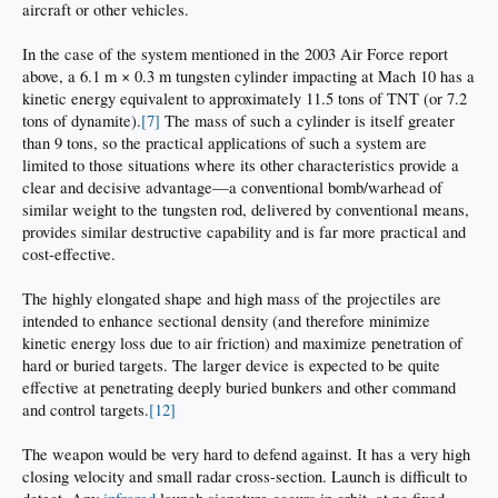
aircraft or other vehicles.
In the case of the system mentioned in the 2003 Air Force report
above, a 6.1 m × 0.3 m tungsten cylinder impacting at Mach 10 has a
kinetic energy equivalent to approximately 11.5 tons of TNT (or 7.2
tons of dynamite).
[7]
The mass of such a cylinder is itself greater
than 9 tons, so the practical applications of such a system are
limited to those situations where its other characteristics provide a
clear and decisive advantage—a conventional bomb/warhead of
similar weight to the tungsten rod, delivered by conventional means,
provides similar destructive capability and is far more practical and
cost-effective.
The highly elongated shape and high mass of the projectiles are
intended to enhance sectional density (and therefore minimize
kinetic energy loss due to air friction) and maximize penetration of
hard or buried targets. The larger device is expected to be quite
effective at penetrating deeply buried bunkers and other command
and control targets.
[12]
The weapon would be very hard to defend against. It has a very high
closing velocity and small radar cross-section. Launch is difficult to