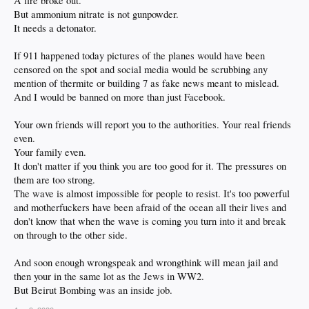
A fire broke out.
But ammonium nitrate is not gunpowder.
It needs a detonator.
If 911 happened today pictures of the planes would have been
censored on the spot and social media would be scrubbing any
mention of thermite or building 7 as fake news meant to mislead.
And I would be banned on more than just Facebook.
Your own friends will report you to the authorities. Your real friends
even.
Your family even.
It don't matter if you think you are too good for it. The pressures on
them are too strong.
The wave is almost impossible for people to resist. It's too powerful
and motherfuckers have been afraid of the ocean all their lives and
don't know that when the wave is coming you turn into it and break
on through to the other side.
And soon enough wrongspeak and wrongthink will mean jail and
then your in the same lot as the Jews in WW2.
But Beirut Bombing was an inside job.