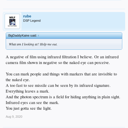
rube
DSP Legend
BigDaddyKaine said:
↑
What am I looking at? Help me out.
A negative of film using infrared filtration I believe. Or an infrared
camera film shown in negative so the naked eye can perceive.
You can mark people and things with markers that are invisible to
the naked eye.
A too fast to see missile can be seen by its infrared signature.
Everything leaves a mark.
And the photon spectrum is a field for hiding anything in plain sight.
Infrared eyes can see the mark.
You just gotta see the light.
Aug 9, 2020