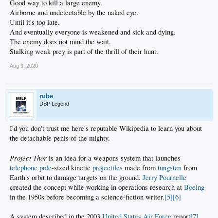
Good way to kill a large enemy.
Airborne and undetectable by the naked eye.
Until it's too late.
And eventually everyone is weakened and sick and dying.
The enemy does not mind the wait.
Stalking weak prey is part of the thrill of their hunt.
Aug 9, 2020
rube
DSP Legend
I'd you don't trust me here's reputable Wikipedia to learn you about
the detachable penis of the mighty.
Project Thor
is an idea for a weapons system that launches
telephone pole
-sized kinetic
projectiles
made from
tungsten
from
Earth's orbit to damage targets on the ground.
Jerry Pournelle
created the concept while working in operations research at
Boeing
in the 1950s before becoming a science-fiction writer.
[5]
[6]
A system described in the 2003
United States Air Force
report
[7]