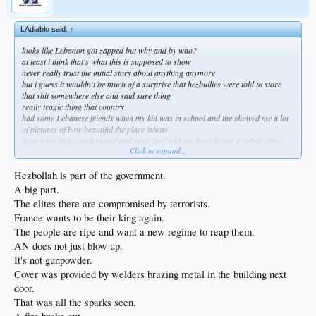
LAdiablo said:
↑
looks like Lebanon got zapped but why and by who?
at least i think that's what this is supposed to show
never really trust the initial story about anything anymore
but i guess it wouldn't be much of a surprise that hezbullies were told to store
that shit somewhere else and said sure thing
really tragic thing that country
had some Lebanese friends when my kid was in school and the showed me a lot
of pictures of how beautiful the place is/was
from what little i understand and what they told me there is just a ruling class
Click to expand...
there that doesn't give one fuck about the people
this uprising is going to brutal i fear
either way blame Israel because well, blame Israel
Hezbollah is part of the government.
at least i think that's what i'm looking at , if not carry on ye phallic phantasms
A big part.
The elites there are compromised by terrorists.
France wants to be their king again.
The people are ripe and want a new regime to reap them.
AN does not just blow up.
It's not gunpowder.
Cover was provided by welders brazing metal in the building next
door.
That was all the sparks seen.