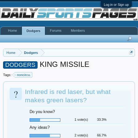
Log in or Sign up
Home
Forums
Members
Dodgers
Home
Dodgers
KING MISSILE
DODGERS
Tags:
noncircu.
?
Infrared is red laser, but what
makes green lasers?
Do you know?
1 vote(s)
33.3%
Any ideas?
2 vote(s)
66.7%