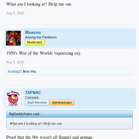
What am I looking at? Help me out.
Aug 9, 2020
Bluezoo
Among the Pantheon
Moderator
1950's War of the Worlds vaporizing ray.
Aug 9, 2020
fsudog21
likes this.
TAFNAC
Cossack
Staff Member
Administrator
BigDaddyKaine said:
↑
What am I looking at? Help me out.
Proof that the 90s wasn't all flannel and grunge.