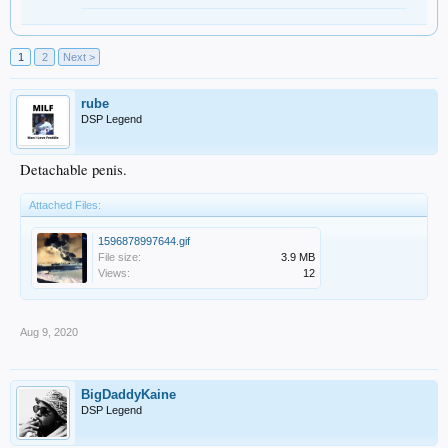
1
2
Next >
rube
DSP Legend
Detachable penis.
Attached Files:
1596878997644.gif
File size:
3.9 MB
Views:
12
Aug 9, 2020
BigDaddyKaine
DSP Legend