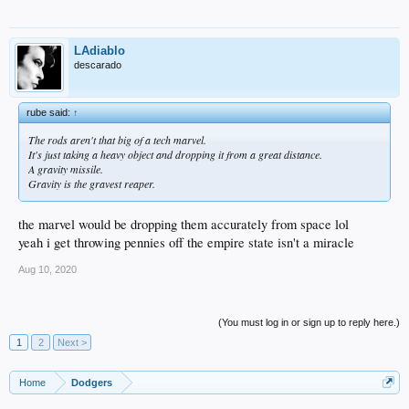
LAdiablo
descarado
rube said:
↑
The rods aren't that big of a tech marvel.
It's just taking a heavy object and dropping it from a great distance.
A gravity missile.
Gravity is the gravest reaper.
the marvel would be dropping them accurately from space lol
yeah i get throwing pennies off the empire state isn't a miracle
Aug 10, 2020
(You must log in or sign up to reply here.)
1
2
Next >
Home
Dodgers