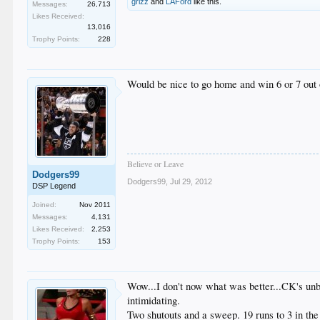
grizz
and
LAFord
like this.
Messages:
26,713
Likes Received:
13,016
Trophy Points:
228
Would be nice to go home and win 6 or 7 out 
Believe or Leave
Dodgers99
Dodgers99
,
Jul 29, 2012
DSP Legend
Joined:
Nov 2011
Messages:
4,131
Likes Received:
2,253
Trophy Points:
153
Wow...I don't now what was better...CK's unbe
intimidating.
Two shutouts and a sweep. 19 runs to 3 in the 