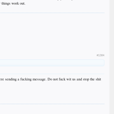
 things work out.
#1384
re sending a fucking message. Do not fuck wit us and stop the shit