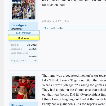
fat division lead.
jpldodgers
,
Jul 29, 2012
jpldodgers
Bluezoo
likes this.
Moderator
Staff Member
Moderator
Joined:
Jul 2012
Messages:
21,226
Likes Received:
18,078
Trophy Points:
198
That ump was a cockeyed motherfucker today..
I don't think I saw CK get one pitch that was
What's Torre's job again? Calling the games i
They had a quiz on the Giants cast that aske
out that way boyos. Did it? Overconfident fin
I think Loney laughing out loud at that asshol
Penny has a giant penis , as the reports went
Bluezoo