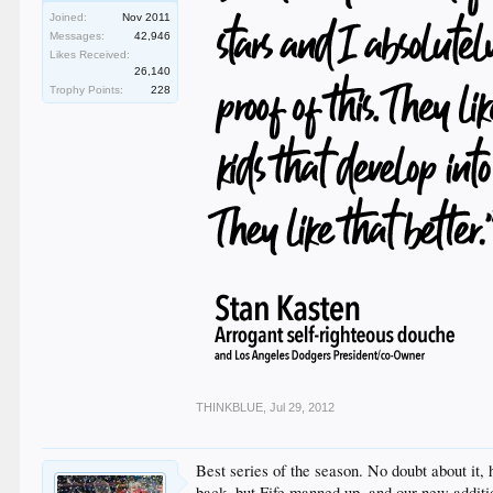
Joined:
Nov 2011
Messages:
42,946
Likes Received:
26,140
Trophy Points:
228
THINKBLUE
,
Jul 29, 2012
Best series of the season. No doubt about it,
back, but Fife manned up, and our new additi