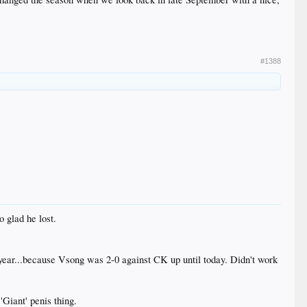
#1388
 glad he lost.
year...because Vsong was 2-0 against CK up until today. Didn't work
'Giant' penis thing.