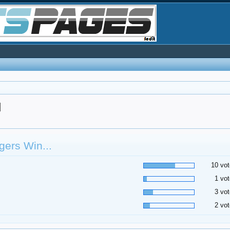
d
ers Win...
10 vot
1 vot
3 vot
2 vot