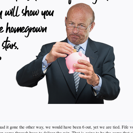
 had it gone the other way, we would have been 6 out, yet we are tied. Fife v
on came through huge to deliver the win. That is going to be the game that