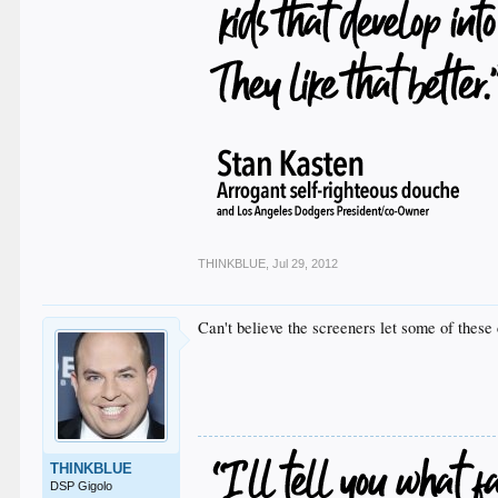
THINKBLUE
,
Jul 29, 2012
Can't believe the screeners let some of the
THINKBLUE
DSP Gigolo