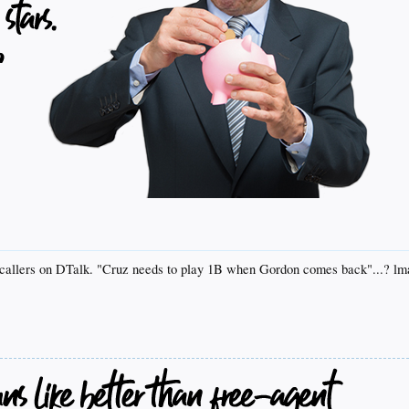
se callers on DTalk. "Cruz needs to play 1B when Gordon comes back"...? l