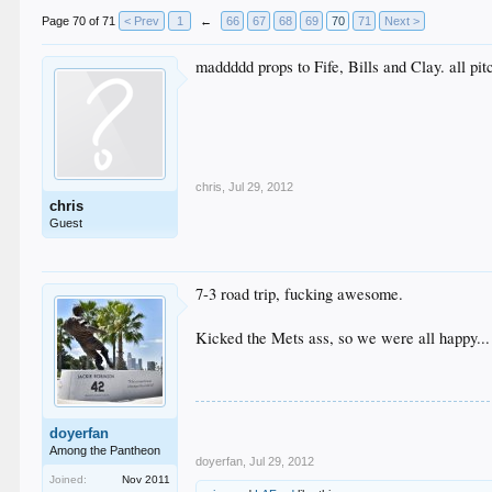
Page 70 of 71
< Prev
1
←
66
67
68
69
70
71
Next >
maddddd props to Fife, Bills and Clay. all pi
chris
,
Jul 29, 2012
chris
Guest
7-3 road trip, fucking awesome.
Kicked the Mets ass, so we were all happy...
doyerfan
Among the Pantheon
doyerfan
,
Jul 29, 2012
Joined:
Nov 2011