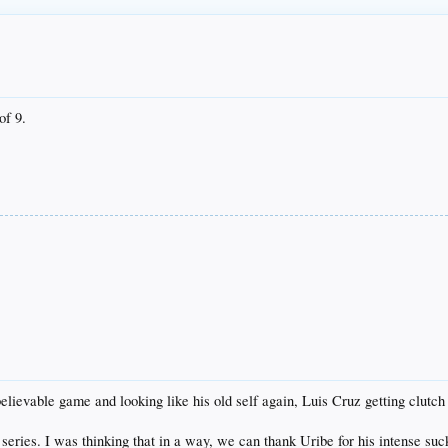
of 9.
lievable game and looking like his old self again, Luis Cruz getting clutch
series. I was thinking that in a way, we can thank Uribe for his intense suc