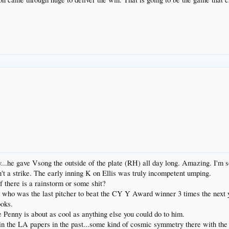
.he gave Vsong the outside of the plate (RH) all day long. Amazing. I'm so
n't a strike. The early inning K on Ellis was truly incompetent umping.
f there is a rainstorm or some shit?
d who was the last pitcher to beat the CY Y Award winner 3 times the next 
ooks.
e Penny is about as cool as anything else you could do to him.
 in the LA papers in the past...some kind of cosmic symmetry there with the 