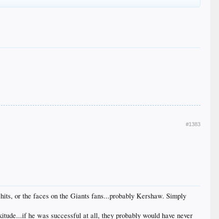
#1383
 hits, or the faces on the Giants fans...probably Kershaw. Simply
kitude...if he was successful at all, they probably would have never