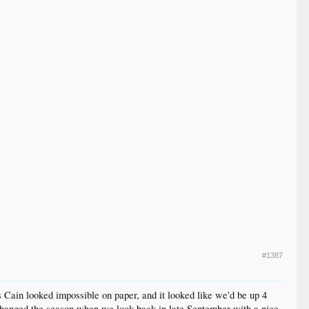
#1387
s Cain looked impossible on paper, and it looked like we'd be up 4
 changed the season when we look back in late September with a nice,