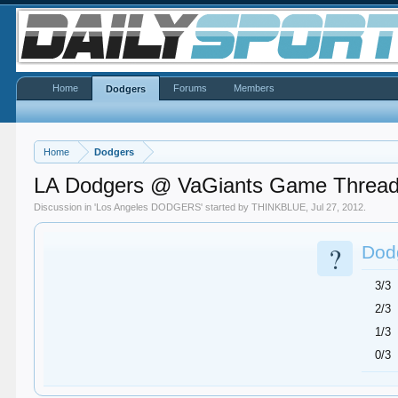
Home
Forums
Members
Dodgers
Home
Dodgers
LA Dodgers @ VaGiants Game Threa
Discussion in '
Los Angeles DODGERS
' started by
THINKBLUE
,
Jul 27, 2012
.
?
Dodg
3/3
2/3
1/3
0/3