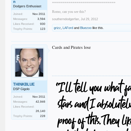
n
===============================
Dodgers Enthusiast
Romo, can you see this?
Joined:
Nov 2011
Messages:
3,594
southerndodgerfan
,
Jul 29, 2012
Likes Received:
930
grizz
,
LAFord
and
Bluezoo
like this.
Trophy Points:
123
Cards and Pirates lose
THINKBLUE
DSP Gigolo
Joined:
Nov 2011
Messages:
42,946
Likes Received:
26,140
Trophy Points:
228