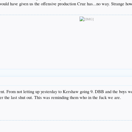
uld have given us the offensive production Cruz has...no way. Strange how
ment. From not letting up yesterday to Kershaw going 9. DBB and the boys we
r the last shut out. This was reminding them who in the fuck we are.