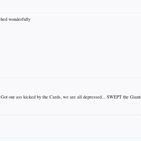
tched wonderfully
 Got our ass kicked by the Cards, we are all depressed... SWEPT the Giant