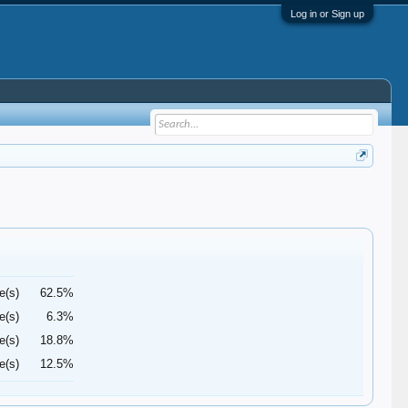
Log in or Sign up
e(s)
62.5%
e(s)
6.3%
e(s)
18.8%
e(s)
12.5%