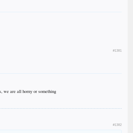
#1381
s, we are all horny or something
#1382