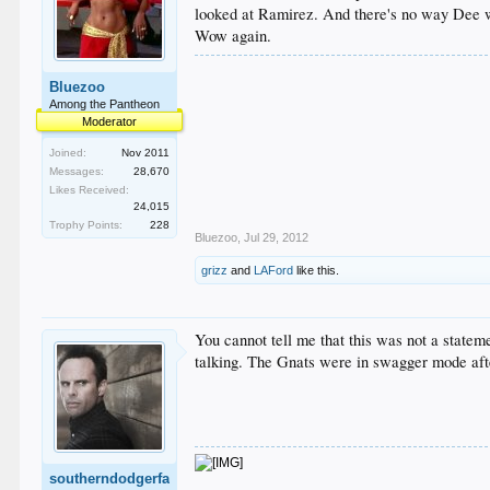
looked at Ramirez. And there's no way Dee wo
Wow again.
Bluezoo
Among the Pantheon
Moderator
Joined:
Nov 2011
Messages:
28,670
Likes Received:
24,015
Trophy Points:
228
Bluezoo
,
Jul 29, 2012
grizz
and
LAFord
like this.
You cannot tell me that this was not a state
talking. The Gnats were in swagger mode afte
southerndodgerfa