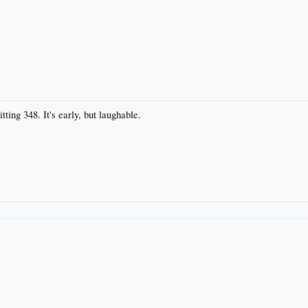
ting 348. It's early, but laughable.