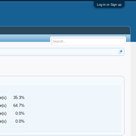
Log in or Sign up
e(s)
35.3%
e(s)
64.7%
e(s)
0.0%
e(s)
0.0%