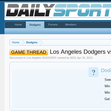
Home
Forums
Members
Dodgers
Home
Dodgers
Los Angeles Dodgers vs
GAME THREAD
Discussion in '
Los Angeles DODGERS
' started by
MZA
,
Apr 20, 2015
.
?
Dodg
Swe
Win 
Win 
Get