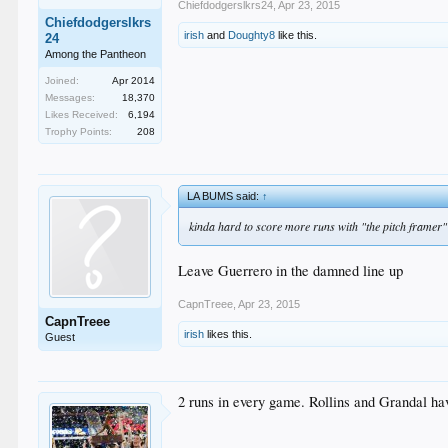
Chiefdodgerslkrs24
,
Apr 23, 2015
Chiefdodgerslkrs
irish
and
Doughty8
like this.
24
Among the Pantheon
Joined:
Apr 2014
Messages:
18,370
Likes Received:
6,194
Trophy Points:
208
LA BUMS said:
↑
kinda hard to score more runs with "the pitch framer" 
Leave Guerrero in the damned line up
CapnTreee
,
Apr 23, 2015
CapnTreee
irish
likes this.
Guest
2 runs in every game. Rollins and Grandal hav