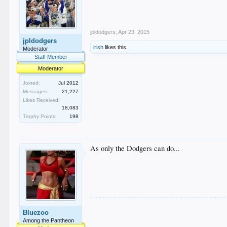
jpldodgers
,
Apr 23, 2015
jpldodgers
irish
likes this.
Moderator
Staff Member
Moderator
Joined:
Jul 2012
Messages:
21,227
Likes Received:
18,083
Trophy Points:
198
As only the Dodgers can do...
Bluezoo
Among the Pantheon