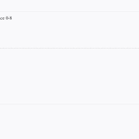
ice 0-8