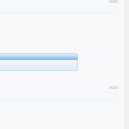
#1022
#1023