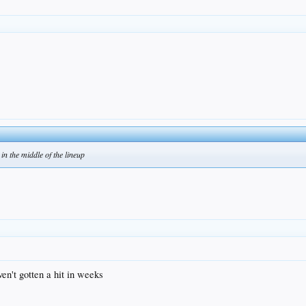
in the middle of the lineup
en't gotten a hit in weeks