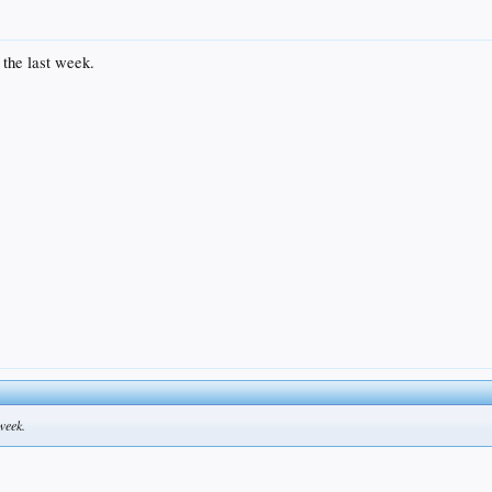
the last week.
week.