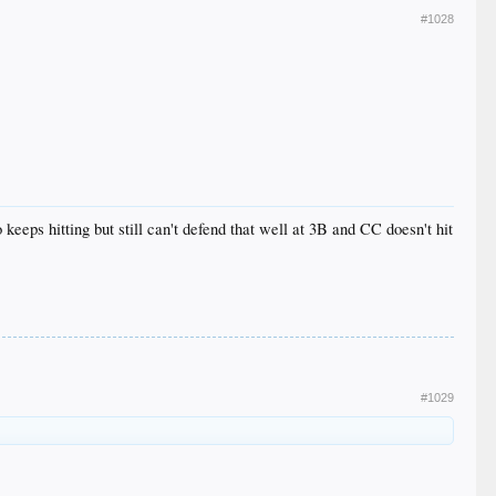
#1028
 keeps hitting but still can't defend that well at 3B and CC doesn't hit
#1029