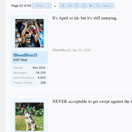
Page 52 of 53
< Prev
1
←
48
49
50
51
52
53
Next >
It's April so idc but it's still annoying.
IBleedBlue15
,
Apr 23, 2015
IBleedBlue15
DSP Stud
Joined:
Nov 2011
Messages:
16,150
Likes Received:
5,815
Trophy Points:
198
NEVER acceptable to get swept against the Gi