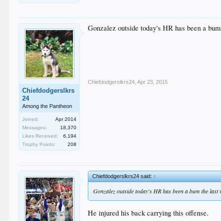
Gonzalez outside today's HR has been a bum 
Chiefdodgerslkrs24
,
Apr 23, 2015
Chiefdodgerslkrs
24
Among the Pantheon
Joined:
Apr 2014
Messages:
18,370
Likes Received:
6,194
Trophy Points:
208
Chiefdodgerslkrs24 said:
↑
Gonzalez outside today's HR has been a bum the last 
He injured his back carrying this offense.