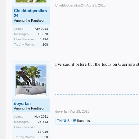
Chiefdodgerslkrs24
,
Apr 23, 2015
Chiefdodgerslkrs
24
Among the Pantheon
Joined:
Apr 2014
Messages:
18,370
Likes Received:
6,194
Trophy Points:
208
I've said it before but the focus on Guerrero s
doyerfan
Among the Pantheon
doyerfan
,
Apr 23, 2015
Joined:
Nov 2011
THINKBLUE
likes this.
Messages:
26,713
Likes Received:
13,016
Trophy Points:
228