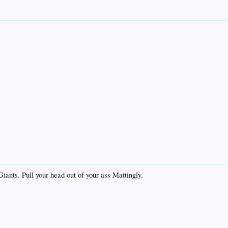
ants. Pull your head out of your ass Mattingly.