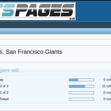
. San Francisco Giants
ers will...
ep
6 vot
2 of 3
11 vot
1 of 3
0 vot
 Swept
0 vot