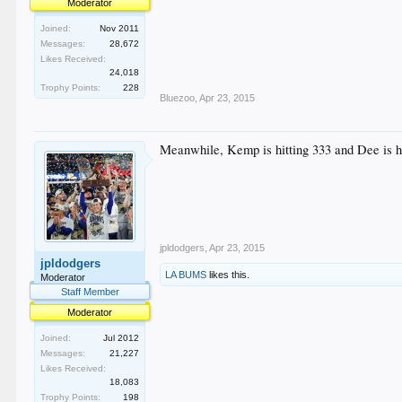
Moderator
Joined:
Nov 2011
Messages:
28,672
Likes Received:
24,018
Trophy Points:
228
Bluezoo
,
Apr 23, 2015
Meanwhile, Kemp is hitting 333 and Dee is hit
jpldodgers
,
Apr 23, 2015
jpldodgers
LA BUMS
likes this.
Moderator
Staff Member
Moderator
Joined:
Jul 2012
Messages:
21,227
Likes Received:
18,083
Trophy Points:
198