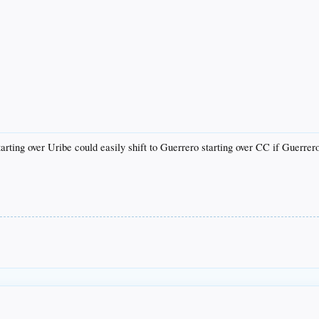
tarting over Uribe could easily shift to Guerrero starting over CC if Guerrero