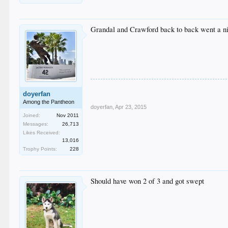
Grandal and Crawford back to back went a n
doyerfan
Among the Pantheon
doyerfan
,
Apr 23, 2015
Joined:
Nov 2011
Messages:
26,713
Likes Received:
13,016
Trophy Points:
228
Should have won 2 of 3 and got swept