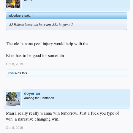
McRib
jpldodgers said:
↑
AJ Pollock better not have any ABs in game 5.
The ole banana peel injury would help with that
Kike has to be good for somethin
Oct 8, 2019
irish
likes this.
doyerfan
Among the Pantheon
Man I really really wanna win tomorrow. Just a fuck you type of
win, a narrative changing win.
Oct 8, 2019