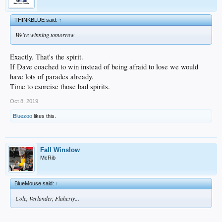
THINKBLUE said:
↑
We're winning tomorrow
Exactly. That's the spirit.
If Dave coached to win instead of being afraid to lose we would
have lots of parades already.
Time to exorcise those bad spirits.
Oct 8, 2019
Bluezoo
likes this.
Fall Winslow
McRib
BlueMouse said:
↑
Cole, Verlander, Flaherty...