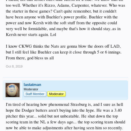
too well. Whether it's Rizzo, Adams, Carpenter, whatever. Who was
the starter in these games? Can't quite remember, but it couldn't
have been anyone with Buehler's power profile. Buehler with the
power and now Kersh with the soft stuff from the opposite could
very well be formidable, and maybe that's how it should stay..as in
Kersh never starts again. Lol
I know CKWG thinks the Nats are gonna blow the doors off LAD,
but I still feel like Buehler can keep it close through 5 or 6 innings.
From there, god bless us all
Oct 8, 2019
lastatman
Moderator
Staff Member
Moderator
I'm tired of hearing how phenomenal Strasburg is, and I sure as hell
hope the Dodger batters aren't buying into the hype. He was a 3.40
pitcher this year... solid but not unbeatable. He shut down the top
scoring team in the NL a few days ago... the top scoring team should
now be able to make adjustments after having seen him so recently.