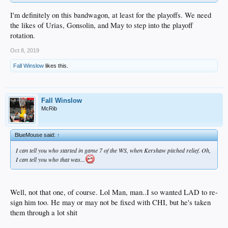
I'm definitely on this bandwagon, at least for the playoffs. We need
the likes of Urias, Gonsolin, and May to step into the playoff
rotation.
Oct 8, 2019
Fall Winslow
likes this.
Fall Winslow
McRib
BlueMouse said:
↑
I can tell you who started in game 7 of the WS, when Kershaw pitched relief. Oh,
I can tell you who that was...
Well, not that one, of course. Lol Man, man..I so wanted LAD to re-
sign him too. He may or may not be fixed with CHI, but he's taken
them through a lot shit