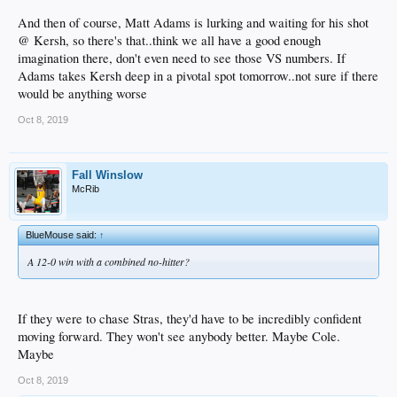
And then of course, Matt Adams is lurking and waiting for his shot
@ Kersh, so there's that..think we all have a good enough
imagination there, don't even need to see those VS numbers. If
Adams takes Kersh deep in a pivotal spot tomorrow..not sure if there
would be anything worse
Oct 8, 2019
Fall Winslow
McRib
BlueMouse said:
↑
A 12-0 win with a combined no-hitter?
If they were to chase Stras, they'd have to be incredibly confident
moving forward. They won't see anybody better. Maybe Cole.
Maybe
Oct 8, 2019