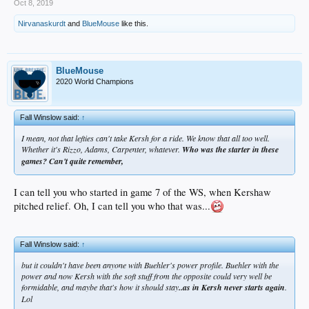
Oct 8, 2019
Nirvanaskurdt
and
BlueMouse
like this.
BlueMouse
2020 World Champions
Fall Winslow said:
↑
I mean, not that lefties can't take Kersh for a ride. We know that all too well.
Whether it's Rizzo, Adams, Carpenter, whatever.
Who was the starter in these
games? Can't quite remember,
I can tell you who started in game 7 of the WS, when Kershaw
pitched relief. Oh, I can tell you who that was...
Fall Winslow said:
↑
but it couldn't have been anyone with Buehler's power profile. Buehler with the
power and now Kersh with the soft stuff from the opposite could very well be
formidable, and maybe that's how it should stay
..as in Kersh never starts again
.
Lol