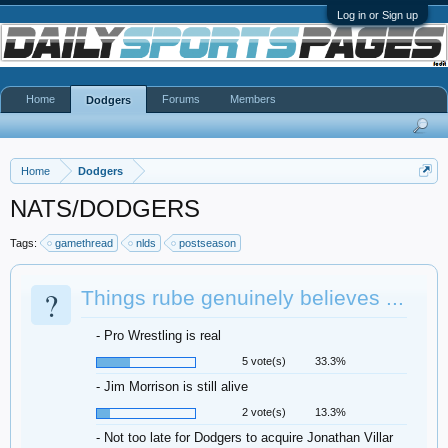
Log in or Sign up
Home
Forums
Members
Dodgers
Home
Dodgers
NATS/DODGERS
Tags:
gamethread
nlds
postseason
?
Things rube genuinely believes ...
- Pro Wrestling is real
5 vote(s)
33.3%
- Jim Morrison is still alive
2 vote(s)
13.3%
- Not too late for Dodgers to acquire Jonathan Villar