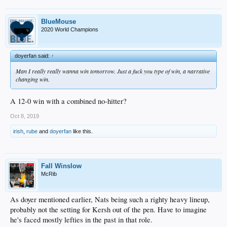
BlueMouse
2020 World Champions
doyerfan said:
↑
Man I really really wanna win tomorrow. Just a fuck you type of win, a narrative
changing win.
A 12-0 win with a combined no-hitter?
Oct 8, 2019
irish
,
rube
and
doyerfan
like this.
Fall Winslow
McRib
As doyer mentioned earlier, Nats being such a righty heavy lineup,
probably not the setting for Kersh out of the pen. Have to imagine
he's faced mostly lefties in the past in that role.