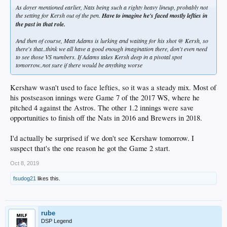
As doyer mentioned earlier, Nats being such a righty heavy lineup, probably not
the setting for Kersh out of the pen.
Have to imagine he's faced mostly lefties in
the past in that role.
And then of course, Matt Adams is lurking and waiting for his shot @ Kersh, so
there's that..think we all have a good enough imagination there, don't even need
to see those VS numbers. If Adams takes Kersh deep in a pivotal spot
tomorrow..not sure if there would be anything worse
Kershaw wasn't used to face lefties, so it was a steady mix. Most of
his postseason innings were Game 7 of the 2017 WS, where he
pitched 4 against the Astros. The other 1.2 innings were save
opportunities to finish off the Nats in 2016 and Brewers in 2018.
I'd actually be surprised if we don't see Kershaw tomorrow. I
suspect that's the one reason he got the Game 2 start.
Oct 8, 2019
fsudog21
likes this.
rube
DSP Legend