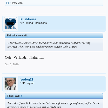
irish
likes this.
BlueMouse
2020 World Champions
Fall Winslow said:
↑
If they were to chase Stras, they'd have to be incredibly confident moving
forward. They won't see anybody better. Maybe Cole. Maybe
Cole, Verlander, Flaherty...
Oct 8, 2019
fsudog21
DSP Legend
Finski said:
↑
True. But if you kick a man in the balls enough over a span of time, he flinches if
anyone so much as walks too fast towards him.