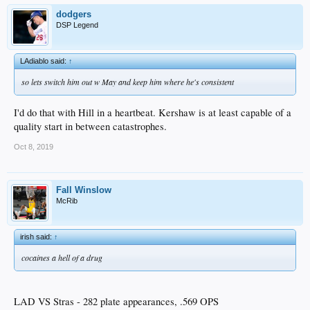
dodgers
DSP Legend
LAdiablo said:
↑
so lets switch him out w May and keep him where he's consistent
I'd do that with Hill in a heartbeat. Kershaw is at least capable of a
quality start in between catastrophes.
Oct 8, 2019
Fall Winslow
McRib
irish said:
↑
cocaines a hell of a drug
LAD VS Stras - 282 plate appearances, .569 OPS