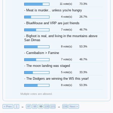
11 vote(s)
73.3%
- Meat is murder... unless you're hungry
4 vote(s)
26.7%
- BlueMouse and VRP are just friends
7 vote(s)
46.7%
- Bigfoot is real, and living in the mountains above
San Dimas
8 vote(s)
53.3%
- Cannibalism > Famine
7 vote(s)
46.7%
- The moon landing was staged
5 vote(s)
33.3%
- The Dodgers are winning the WS this year!
8 vote(s)
53.3%
Multiple votes are allowed.
< Prev
1
←
97
98
99
100
101
→
156
Next >