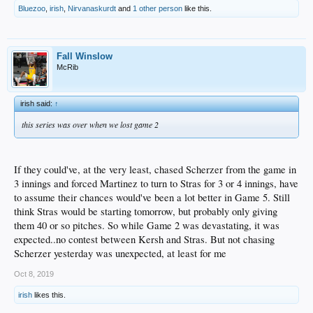
Bluezoo
,
irish
,
Nirvanaskurdt
and
1 other person
like this.
Fall Winslow
McRib
irish said:
↑
this series was over when we lost game 2
If they could've, at the very least, chased Scherzer from the game in
3 innings and forced Martinez to turn to Stras for 3 or 4 innings, have
to assume their chances would've been a lot better in Game 5. Still
think Stras would be starting tomorrow, but probably only giving
them 40 or so pitches. So while Game 2 was devastating, it was
expected..no contest between Kersh and Stras. But not chasing
Scherzer yesterday was unexpected, at least for me
Oct 8, 2019
irish
likes this.