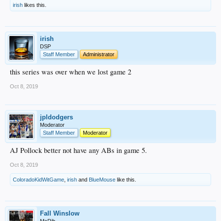
irish
likes this.
irish
DSP
Staff Member
Administrator
this series was over when we lost game 2
Oct 8, 2019
jpldodgers
Moderator
Staff Member
Moderator
AJ Pollock better not have any ABs in game 5.
Oct 8, 2019
ColoradoKidWitGame
,
irish
and
BlueMouse
like this.
Fall Winslow