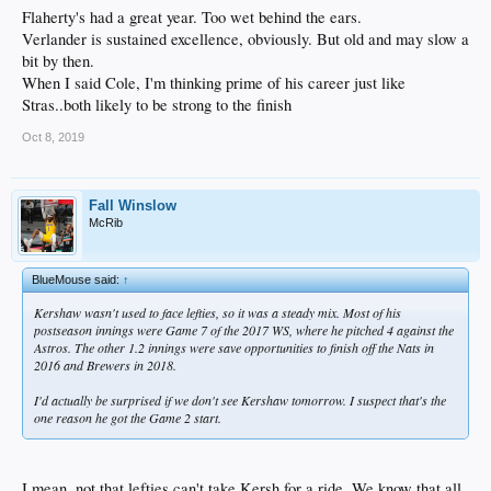
Flaherty's had a great year. Too wet behind the ears.
Verlander is sustained excellence, obviously. But old and may slow a
bit by then.
When I said Cole, I'm thinking prime of his career just like
Stras..both likely to be strong to the finish
Oct 8, 2019
Fall Winslow
McRib
BlueMouse said:
↑
Kershaw wasn't used to face lefties, so it was a steady mix. Most of his
postseason innings were Game 7 of the 2017 WS, where he pitched 4 against the
Astros. The other 1.2 innings were save opportunities to finish off the Nats in
2016 and Brewers in 2018.
I'd actually be surprised if we don't see Kershaw tomorrow. I suspect that's the
one reason he got the Game 2 start.
I mean, not that lefties can't take Kersh for a ride. We know that all