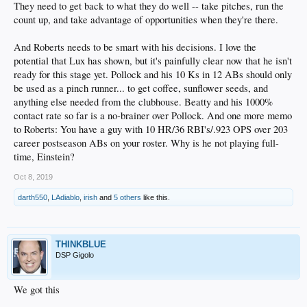
They need to get back to what they do well -- take pitches, run the
count up, and take advantage of opportunities when they're there.
And Roberts needs to be smart with his decisions. I love the
potential that Lux has shown, but it's painfully clear now that he isn't
ready for this stage yet. Pollock and his 10 Ks in 12 ABs should only
be used as a pinch runner... to get coffee, sunflower seeds, and
anything else needed from the clubhouse. Beatty and his 1000%
contact rate so far is a no-brainer over Pollock. And one more memo
to Roberts: You have a guy with 10 HR/36 RBI's/.923 OPS over 203
career postseason ABs on your roster. Why is he not playing full-
time, Einstein?
Oct 8, 2019
darth550
,
LAdiablo
,
irish
and
5 others
like this.
THINKBLUE
DSP Gigolo
We got this