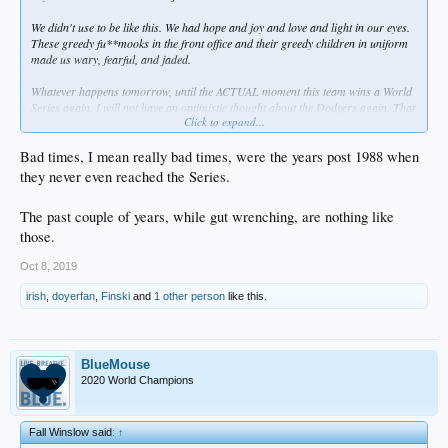
We didn't use to be like this. We had hope and joy and love and light in our eyes.
These greedy fu**mooks in the front office and their greedy children in uniform
made us wary, fearful, and jaded.
Whatever happens tomorrow, until the ACTUAL moment this team wins a World
Series again, I will not have an optimistic thought about the Dodgers again. That
Click to expand...
means that even IF they win it, I won't enjoy it very much at all. How's that for
dysfunctional?
Bad times, I mean really bad times, were the years post 1988 when
they never even reached the Series.
The past couple of years, while gut wrenching, are nothing like
those.
Oct 8, 2019
irish
,
doyerfan
,
Finski
and
1 other person
like this.
BlueMouse
2020 World Champions
Fall Winslow said:
↑