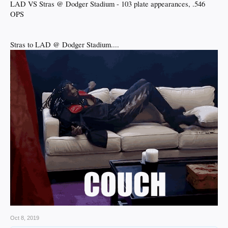
LAD VS Stras @ Dodger Stadium - 103 plate appearances, .546
OPS
Stras to LAD @ Dodger Stadium....
Oct 8, 2019