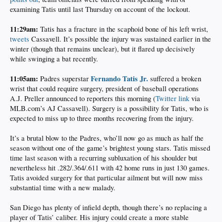
examining Tatis until last Thursday on account of the lockout.
11:29am:
Tatis has a fracture in the scaphoid bone of his left wrist,
tweets
Cassavell. It’s possible the injury was sustained earlier in the
winter (though that remains unclear), but it flared up decisively
while swinging a bat recently.
11:05am:
Fernando Tatis Jr.
Padres superstar
suffered a broken
wrist that could require surgery, president of baseball operations
A.J. Preller announced to reporters this morning (
Twitter link
via
MLB.com’s AJ Cassavell). Surgery is a possibility for Tatis, who is
expected to miss up to three months recovering from the injury.
It’s a brutal blow to the Padres, who’ll now go as much as half the
season without one of the game’s brightest young stars. Tatis missed
time last season with a recurring subluxation of his shoulder but
nevertheless hit .282/.364/.611 with 42 home runs in just 130 games.
Tatis avoided surgery for that particular ailment but will now miss
substantial time with a new malady.
San Diego has plenty of infield depth, though there’s no replacing a
player of Tatis’ caliber. His injury could create a more stable