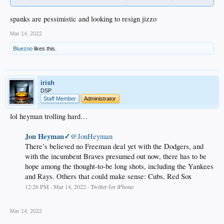
spanks are pessimistic and looking to resign jizzo
Mar 14, 2022
Bluezoo
likes this.
irish
DSP
Staff Member
Administrator
lol heyman trolling hard…
Jon Heyman✓
@JonHeyman
There’s believed no Freeman deal yet with the Dodgers, and
with the incumbent Braves presumed out now, there has to be
hope among the thought-to-be long shots, including the Yankees
and Rays. Others that could make sense: Cubs, Red Sox
12:26 PM · Mar 14, 2022 · Twitter for iPhone
.
Mar 14, 2022