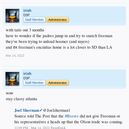
irish
DSP
Staff Member
Administrator
with tatis out 3 months
have to wonder if the padres jump in and try to snatch freeman
they've been trying to unload hosmer (and myers)
and tbt freeman's encinitas home is a lot closer to SD than LA
Mar 14, 2022
irish
DSP
Staff Member
Administrator
wow
stay classy atlanta
Joel Sherman✓
@Joelsherman1
Source told The Post that the
#Braves
did not give Freeman or
his representatives a heads up that the Olson trade was coming.
12:09 PM · Mar 14, 2022·TweetDeck