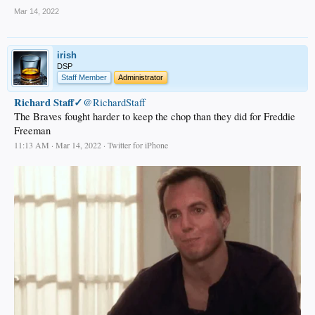
Mar 14, 2022
irish
DSP
Staff Member
Administrator
Richard Staff✓
@RichardStaff
The Braves fought harder to keep the chop than they did for Freddie
Freeman
11:13 AM · Mar 14, 2022 · Twitter for iPhone