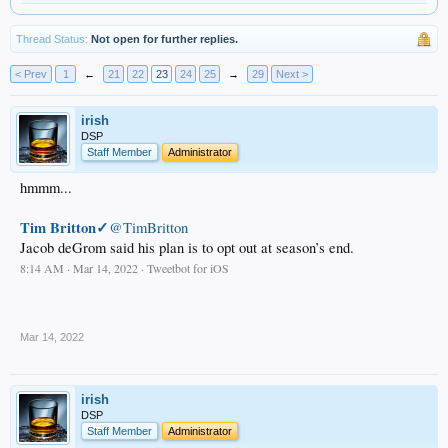
Thread Status:
Not open for further replies.
< Prev
1
←
21
22
23
24
25
→
29
Next >
irish
DSP
Staff Member
Administrator
hmmm...
Tim Britton✓
@TimBritton
Jacob deGrom said his plan is to opt out at season’s end.
8:14 AM · Mar 14, 2022 · Tweetbot for iΟS
.
Mar 14, 2022
irish
DSP
Staff Member
Administrator