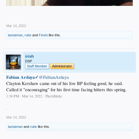
.
Mar 14, 2022
lastatman
,
rube
and
Finski
like this.
irish
DSP
Staff Member
Administrator
Fabian Ardaya✓
@FabianArdaya
Clayton Kershaw came out of his live BP feeling good, he said.
Called it "encouraging" for his first time facing hitters this spring.
1:36 PM · Mar 14, 2022 · TheAthletic
.
Mar 14, 2022
lastatman
and
rube
like this.