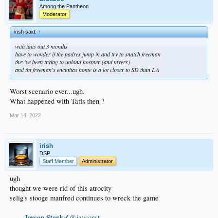
Among the Pantheon
Moderator
irish said:
↑
with tatis out 3 months
have to wonder if the padres jump in and try to snatch freeman
they've been trying to unload hosmer (and myers)
and tbt freeman's encinitas home is a lot closer to SD than LA
Worst scenario ever...ugh.
What happened with Tatis then ?
Mar 14, 2022
irish
DSP
Staff Member
Administrator
ugh
thought we were rid of this atrocity
selig's stooge manfred continues to wreck the game
Jayson Stark✓
@jaysonst