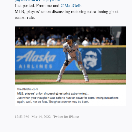
Just posted. From me and ⁦
@MattGelb
.
MLB, players’ union discussing restoring extra-inning ghost-
runner rule.
12:53 PM · Mar 14, 2022 · Twitter for iPhone
.