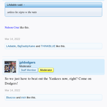
LAdiablo said:
↑
unless he signs w the nats
Nelson Cruz
like this.
.
Mar 14, 2022
LAdiablo
,
BigDaddyKaine
and
THINKBLUE
like this.
jpldodgers
Moderator
Staff Member
Moderator
So we just have to beat out the Yankees now, right? Come on
Dodgers!
Mar 14, 2022
Bluezoo
and
irish
like this.