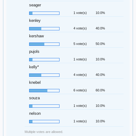
seager
1 vote(s)
10.0%
kenley
4 vote(s)
40.0%
kershaw
5 vote(s)
50.0%
pujols
1 vote(s)
10.0%
kelly*
4 vote(s)
40.0%
knebel
6 vote(s)
60.0%
souza
1 vote(s)
10.0%
nelson
1 vote(s)
10.0%
Multiple votes are allowed.