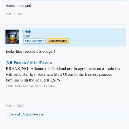
bored, annoyed
Mar 14, 2022
irish
DSP
Staff Member
Administrator
looks like freddie's a dodger!
Jeff Passan✓
@JeffPassan
BREAKING: Atlanta and Oakland are in agreement on a trade that
will send star first baseman Matt Olson to the Braves, sources
familiar with the deal tell ESPN.
11:08 AM · Mar 14, 2022 · Echofon
.
Mar 14, 2022
rube
and
LAdiablo
like this.