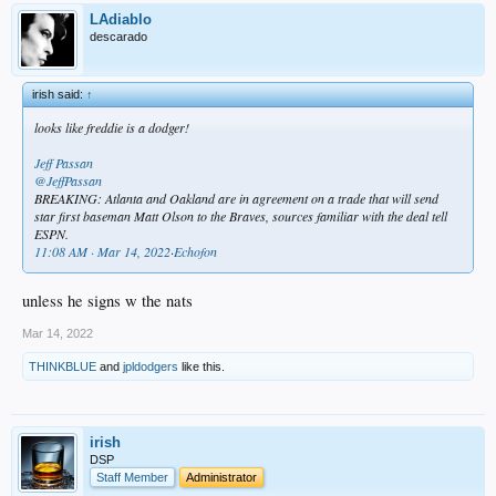
LAdiablo
descarado
irish said:
↑
looks like freddie is a dodger!
Jeff Passan
@JeffPassan
BREAKING: Atlanta and Oakland are in agreement on a trade that will send
star first baseman Matt Olson to the Braves, sources familiar with the deal tell
ESPN.
11:08 AM · Mar 14, 2022
·
Echofon
unless he signs w the nats
Mar 14, 2022
THINKBLUE
and
jpldodgers
like this.
irish
DSP
Staff Member
Administrator