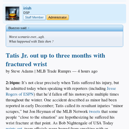
irish
DSP
Staff Member
Administrator
Bluezoo said:
↑
Worst scenario ever...ugh.
What happened with Tatis then ?
Tatis Jr. out up to three months with
fractured wrist
by Steve Adams | MLB Trade Rumprs — 4 hours ago
2:16pm:
It’s not clear precisely when Tatis suffered his injury, but
he admitted today when speaking with reporters (including
Jesse
Rogers of ESPN
) that he’d fallen off his motorcycle multiple times
throughout the winter. One accident described as minor had been
reported in early December; Tatis called its resultant injuries “minor
scrapes,” but Jon Heyman of the MLB Network
tweets
that some
people “close to the situation” are hypothesizing he suffered his
wrist fracture at that point. As Bob Nightengale of USA Today
points out
, team officials were barred from speaking with or