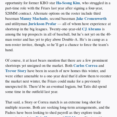
Ha-Seong Kim
opportunity for former KBO star
, who struggled in a
part-time role with the Friars last year after signing a four-year,
$28MM contract. Alternate options on the roster include third
Manny Machado
Jake Cronenworth
baseman
, second baseman
Jurickson Profar
and utilityman
— all of whom have experience at
CJ Abrams
shortstop in the big leagues. Twenty-one-year-old
is
among the top prospects in all of baseball, but he’s not yet on the 40-
man roster and has yet to play above Double-A. He’s in camp as a
non-roster invitee, though, so he’ll get a chance to force the team’s
hand.
Of course, it at least bears mention that there are a few prominent
Carlos Correa
shortstops yet unsigned on the market. Both
and
Trevor Story
have been in search of new homes this winter, and
were either amenable to a one-year deal that’d allow them to reenter
the market next winter, the Friars could make for a previously
unexpected fit. There’d be an eventual logjam, but Tatis did spend
some time in the outfield last year.
That said, a Story or Correa match is an extreme long shot for
multiple reasons. Both are seeking long-term arrangements, and the
Padres have been looking to shed payroll as they explore trade