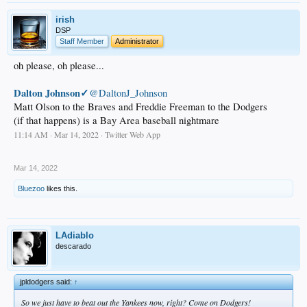
irish
DSP
Staff Member
Administrator
oh please, oh please...
Dalton Johnson✓
@DaltonJ_Johnson
Matt Olson to the Braves and Freddie Freeman to the Dodgers
(if that happens) is a Bay Area baseball nightmare
11:14 AM · Mar 14, 2022 · Twitter Web App
.
Mar 14, 2022
Bluezoo
likes this.
LAdiablo
descarado
jpldodgers said:
↑
So we just have to beat out the Yankees now, right? Come on Dodgers!