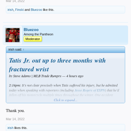
Mar 14, 2022
irish
,
Finski
and
Bluezoo
like this.
Bluezoo
Among the Pantheon
Moderator
irish said:
↑
Tatis Jr. out up to three months with
fractured wrist
by Steve Adams | MLB Trade Rumprs — 4 hours ago
2:16pm:
It’s not clear precisely when Tatis suffered his injury, but he admitted
today when speaking with reporters (including
Jesse Rogers of ESPN
) that he’d
fallen off his motorcycle multiple times throughout the winter. One accident
described as minor had been reported in early December; Tatis called its
Click to expand...
resultant injuries “minor scrapes,” but Jon Heyman of the MLB Network
tweets
that some people “close to the situation” are hypothesizing he suffered his wrist
Thank you.
fracture at that point. As Bob Nightengale of USA Today
points out
, team officials
were barred from speaking with or examining Tatis until last Thursday on
Mar 14, 2022
account of the lockout.
irish
likes this.