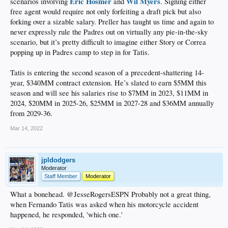
Eric Hosmer
Wil Myers
scenarios involving
and
. Signing either
free agent would require not only forfeiting a draft pick but also
forking over a sizable salary. Preller has taught us time and again to
never expressly rule the Padres out on virtually any pie-in-the-sky
scenario, but it’s pretty difficult to imagine either Story or Correa
popping up in Padres camp to step in for Tatis.
Tatis is entering the second season of a precedent-shattering 14-
year, $340MM contract extension. He’s slated to earn $5MM this
season and will see his salaries rise to $7MM in 2023, $11MM in
2024, $20MM in 2025-26, $25MM in 2027-28 and $36MM annually
from 2029-36.
Mar 14, 2022
jpldodgers
Moderator
Staff Member
Moderator
What a bonehead. @JesseRogersESPN Probably not a great thing,
when Fernando Tatis was asked when his motorcycle accident
happened, he responded, 'which one.'