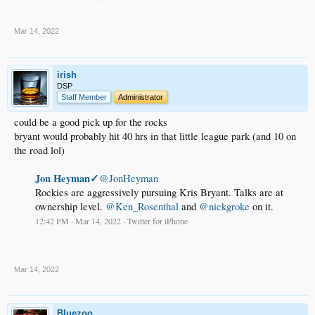
.
Mar 14, 2022
irish
DSP
Staff Member
Administrator
could be a good pick up for the rocks
bryant would probably hit 40 hrs in that little league park (and 10 on
the road lol)
Jon Heyman✓
@JonHeyman
Rockies are aggressively pursuing Kris Bryant. Talks are at
ownership level.
@Ken_Rosenthal
and
@nickgroke
on it.
12:42 PM · Mar 14, 2022 · Twitter for iPhone
.
Mar 14, 2022
Bluezoo