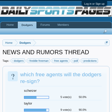
Log in or Sign up
Home
Forums
Members
Dodgers
Home
Dodgers
NEWS AND RUMORS THREAD
Tags:
dodgers
freddie freeman
free agents
poll
predictions
?
which free agents will the dodgers
re-sign?
scherzer
5 vote(s)
50.0%
taylor
9 vote(s)
90.0%