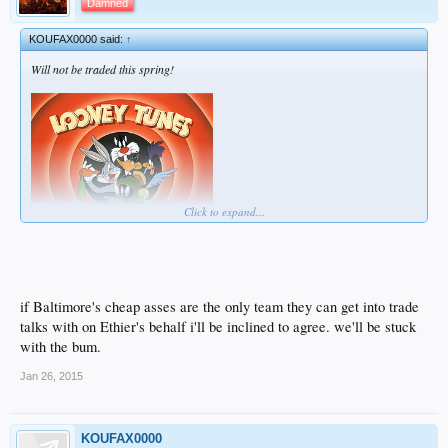
Damned
KOUFAX0000 said:
↑
Will not be traded this spring!
Click to expand...
if Baltimore's cheap asses are the only team they can get into trade
talks with on Ethier's behalf i'll be inclined to agree. we'll be stuck
with the bum.
Jan 26, 2015
KOUFAX0000