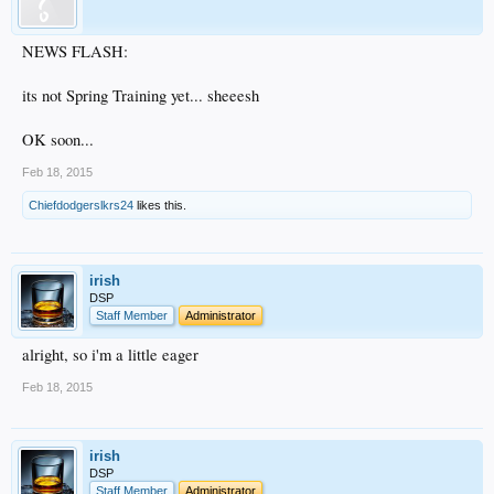
NEWS FLASH:
its not Spring Training yet... sheeesh
OK soon...
Feb 18, 2015
Chiefdodgerslkrs24
likes this.
irish
DSP
Staff Member
Administrator
alright, so i'm a little eager
Feb 18, 2015
irish
DSP
Staff Member
Administrator