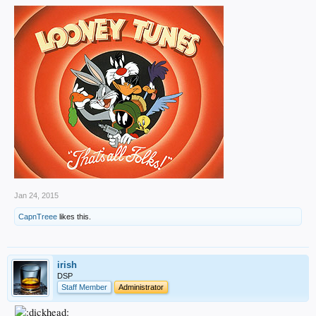
Jan 24, 2015
CapnTreee
likes this.
irish
DSP
Staff Member
Administrator