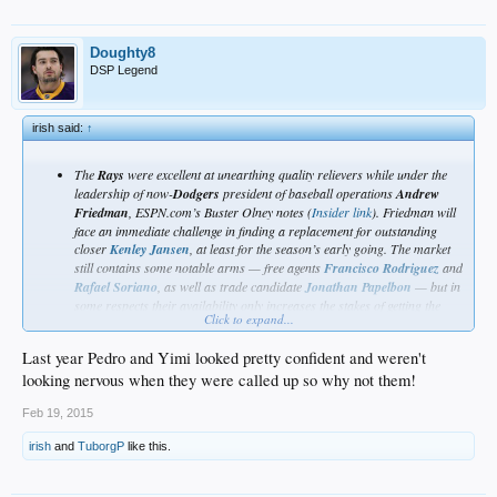
Doughty8
DSP Legend
irish said:
↑
The
Rays
were excellent at unearthing quality relievers while under the
leadership of now-
Dodgers
president of baseball operations
Andrew
Friedman
, ESPN.com’s Buster Olney notes (
Insider link
). Friedman will
face an immediate challenge in finding a replacement for outstanding
closer
Kenley Jansen
, at least for the season’s early going. The market
still contains some notable arms — free agents
Francisco Rodriguez
and
Rafael Soriano
, as well as trade candidate
Jonathan Papelbon
— but in
some respects their availability only increases the stakes of getting the
Click to expand...
decision right. There are several possibilities for filling the closer role
and the open pen slot, including a few recent acquisitions as well as
Last year Pedro and Yimi looked pretty confident and weren't
younger arms (
Pedro Baez
,
Yimi Garcia
) who got a taste of the bigs last
year and have impressed the new front office.
looking nervous when they were called up so why not them!
http://www.mlbtraderumors.com/2015/02/al-east-notes-farrell-victorino-delabar-
Feb 19, 2015
rays-young.html
irish
and
TuborgP
like this.