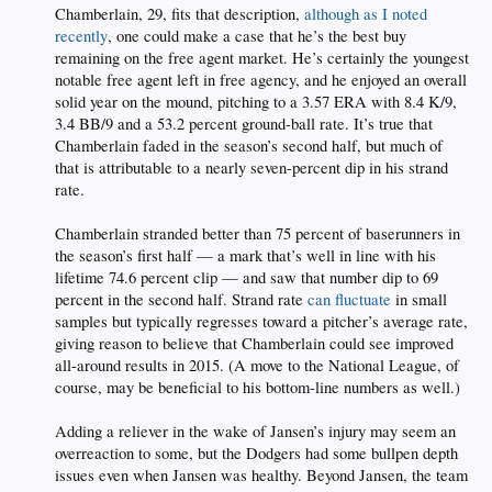
Chamberlain, 29, fits that description,
although as I noted
recently
, one could make a case that he’s the best buy
remaining on the free agent market. He’s certainly the youngest
notable free agent left in free agency, and he enjoyed an overall
solid year on the mound, pitching to a 3.57 ERA with 8.4 K/9,
3.4 BB/9 and a 53.2 percent ground-ball rate. It’s true that
Chamberlain faded in the season’s second half, but much of
that is attributable to a nearly seven-percent dip in his strand
rate.
Chamberlain stranded better than 75 percent of baserunners in
the season’s first half — a mark that’s well in line with his
lifetime 74.6 percent clip — and saw that number dip to 69
percent in the second half. Strand rate
can fluctuate
in small
samples but typically regresses toward a pitcher’s average rate,
giving reason to believe that Chamberlain could see improved
all-around results in 2015. (A move to the National League, of
course, may be beneficial to his bottom-line numbers as well.)
Adding a reliever in the wake of Jansen’s injury may seem an
overreaction to some, but the Dodgers had some bullpen depth
issues even when Jansen was healthy. Beyond Jansen, the team