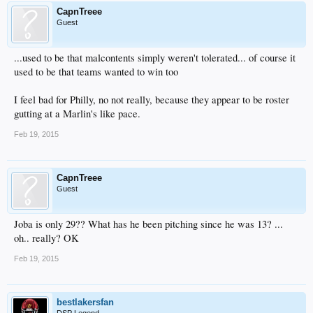
CapnTreee
Guest
...used to be that malcontents simply weren't tolerated... of course it
used to be that teams wanted to win too
I feel bad for Philly, no not really, because they appear to be roster
gutting at a Marlin's like pace.
Feb 19, 2015
CapnTreee
Guest
Joba is only 29?? What has he been pitching since he was 13? ...
oh.. really? OK
Feb 19, 2015
bestlakersfan
DSP Legend