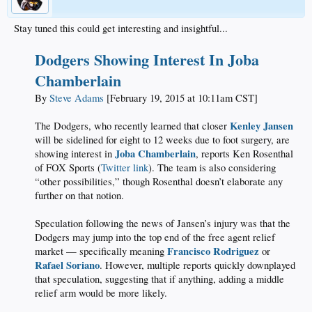
Stay tuned this could get interesting and insightful...
Dodgers Showing Interest In Joba
Chamberlain
By
Steve Adams
[February 19, 2015 at 10:11am CST]
Kenley Jansen
The Dodgers, who recently learned that closer
will be sidelined for eight to 12 weeks due to foot surgery, are
Joba Chamberlain
showing interest in
, reports Ken Rosenthal
of FOX Sports (
Twitter link
). The team is also considering
“other possibilities,” though Rosenthal doesn’t elaborate any
further on that notion.
Speculation following the news of Jansen’s injury was that the
Dodgers may jump into the top end of the free agent relief
Francisco Rodriguez
market — specifically meaning
or
Rafael Soriano
. However, multiple reports quickly downplayed
that speculation, suggesting that if anything, adding a middle
relief arm would be more likely.