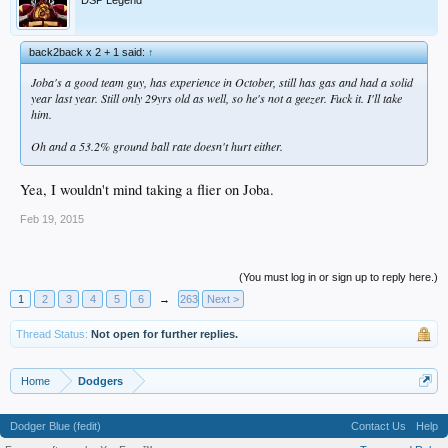
back2back x 2 + 1 said:
↑
Joba's a good team guy, has experience in October, still has gas and had a solid
year last year. Still only 29yrs old as well, so he's not a geezer. Fuck it. I'll take
him.
Oh and a 53.2% ground ball rate doesn't hurt either.
Yea, I wouldn't mind taking a flier on Joba.
Feb 19, 2015
(You must log in or sign up to reply here.)
1
2
3
4
5
6
→
263
Next >
Thread Status:
Not open for further replies.
Home
Dodgers
Dodger Blue (fedit)
Contact Us
Help