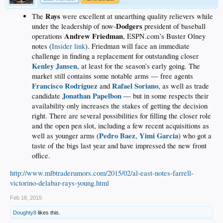
Rays
The
were excellent at unearthing quality relievers while
Dodgers
under the leadership of now-
president of baseball
Andrew Friedman
operations
, ESPN.com’s Buster Olney
notes (
Insider link
). Friedman will face an immediate
challenge in finding a replacement for outstanding closer
Kenley Jansen
, at least for the season’s early going. The
market still contains some notable arms — free agents
Francisco Rodriguez
Rafael Soriano
and
, as well as trade
Jonathan Papelbon
candidate
— but in some respects their
availability only increases the stakes of getting the decision
right. There are several possibilities for filling the closer role
and the open pen slot, including a few recent acquisitions as
Pedro Baez
Yimi Garcia
well as younger arms (
,
) who got a
taste of the bigs last year and have impressed the new front
office.
http://www.mlbtraderumors.com/2015/02/al-east-notes-farrell-
victorino-delabar-rays-young.html
Feb 18, 2015
Doughty8
likes this.