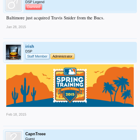
DSP Legend
Damned
Baltimore just acquired Travis Snider from the Bucs.
Jan 28, 2015
irish
DSP
Staff Member
Administrator
Feb 18, 2015
CapnTreee
Guest