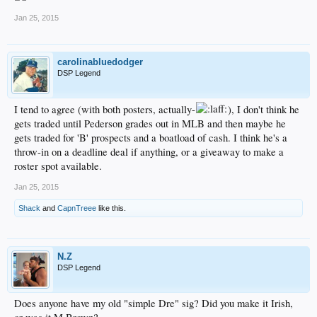
Jan 25, 2015
carolinabluedodger
DSP Legend
I tend to agree (with both posters, actually-
), I don't think he
gets traded until Pederson grades out in MLB and then maybe he
gets traded for 'B' prospects and a boatload of cash. I think he's a
throw-in on a deadline deal if anything, or a giveaway to make a
roster spot available.
Jan 25, 2015
Shack
and
CapnTreee
like this.
N.Z
DSP Legend
Does anyone have my old "simple Dre" sig? Did you make it Irish,