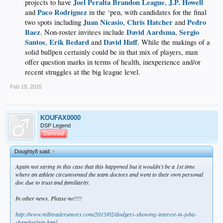
Joel Peralta
Brandon League
J.P. Howell
projects to have
,
Paco Rodriguez
and
in the ‘pen, with candidates for the final
Juan Nicasio
Chris Hatcher
Pedro
two spots including
,
and
Baez
David Aardsma
Sergio
. Non-roster invitees include
,
Santos
Erik Bedard
David Huff
,
and
. While the makings of a
solid bullpen certainly could be in that mix of players, man
offer question marks in terms of health, inexperience and/or
recent struggles at the big league level.​
Feb 19, 2015
KOUFAX0000
DSP Legend
Damned
Doughty8 said:
↑
Again not saying in this case that this happened but it wouldn't be a 1st time
where an athlete circumvented the team doctors and went to their own personal
doc due to trust and familiarity.
In other news. Please no!!!!
http://www.mlbtraderumors.com/2015/02/dodgers-showing-interest-in-joba-
chamberlain.html