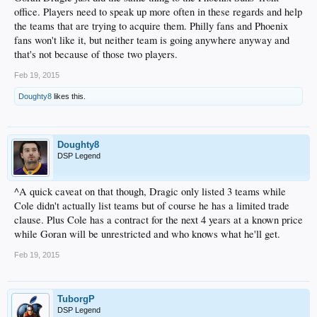
office. Players need to speak up more often in these regards and help
the teams that are trying to acquire them. Philly fans and Phoenix
fans won't like it, but neither team is going anywhere anyway and
that's not because of those two players.
Feb 19, 2015
Doughty8
likes this.
Doughty8
DSP Legend
^A quick caveat on that though, Dragic only listed 3 teams while
Cole didn't actually list teams but of course he has a limited trade
clause. Plus Cole has a contract for the next 4 years at a known price
while Goran will be unrestricted and who knows what he'll get.
Feb 19, 2015
TuborgP
DSP Legend