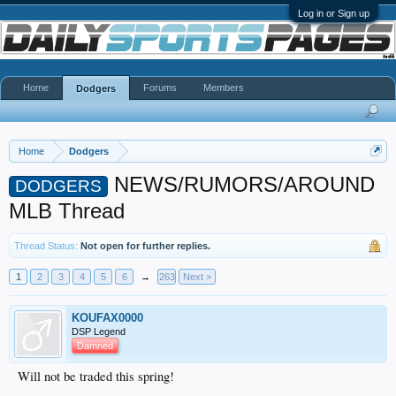
Log in or Sign up
Home
Forums
Members
Dodgers
Home
Dodgers
NEWS/RUMORS/AROUND
DODGERS
MLB Thread
Thread Status:
Not open for further replies.
1
2
3
4
5
6
→
263
Next >
KOUFAX0000
DSP Legend
Damned
Will not be traded this spring!