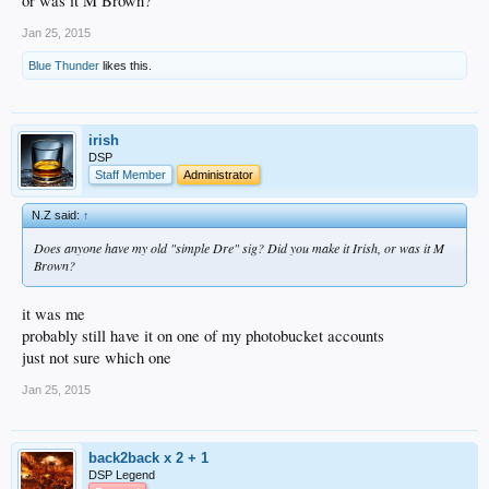
or was it M Brown?
Jan 25, 2015
Blue Thunder
likes this.
irish
DSP
Staff Member
Administrator
N.Z said:
↑
Does anyone have my old "simple Dre" sig? Did you make it Irish, or was it M
Brown?
it was me
probably still have it on one of my photobucket accounts
just not sure which one
Jan 25, 2015
back2back x 2 + 1
DSP Legend