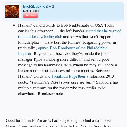
back2back x 2 + 1
DSP Legend
Damned
Hamels’ candid words to Bob Nightengale of USA Today
earlier this afternoon — the left-hander
stated that he wanted
to pitch for a winning club
and knows that won’t happen in
Philadelphia — have hurt the Phillies’ bargaining power in
trade talks,
opines Bob Brookover of the Philadelphia
Inquirer
. Beyond that, however, they’ve made the job of
manager Ryne Sandberg more difficult and sent a poor
message to his teammates, with whom he may still share a
locker room for at least several more months. Between
Jonathan Papelbon
Hamels’ words and
‘s infamous 2013
“I definitely didn’t come here for this,”
quote,
Sandberg has
multiple veterans on the roster who may prefer to be
elsewhere, Brookover notes.
Good for Hamels. Amaro's had long enough to find a damn deal.
Goran Dragic just did the same thing to the Phoenix Suns' front