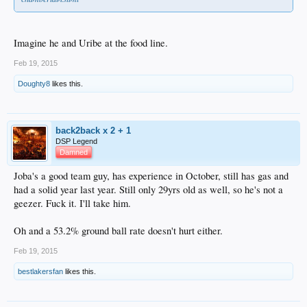
Imagine he and Uribe at the food line.
Feb 19, 2015
Doughty8
likes this.
back2back x 2 + 1
DSP Legend
Damned
Joba's a good team guy, has experience in October, still has gas and
had a solid year last year. Still only 29yrs old as well, so he's not a
geezer. Fuck it. I'll take him.
Oh and a 53.2% ground ball rate doesn't hurt either.
Feb 19, 2015
bestlakersfan
likes this.