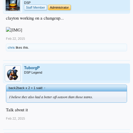
DSP
Staff Member
Administrator
clayton working on a changeup...
Feb 22, 2015
chris
likes this.
TuborgP
DSP Legend
back2back x 2 + 1 said:
↑
I believe they also had a better off-season than those teams.
Talk about it
Feb 22, 2015