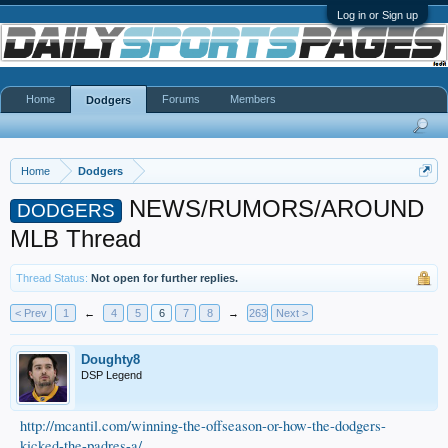
Log in or Sign up
Home
Forums
Members
Dodgers
Home
Dodgers
NEWS/RUMORS/AROUND
DODGERS
MLB Thread
Thread Status:
Not open for further replies.
< Prev
1
←
4
5
6
7
8
→
263
Next >
Doughty8
DSP Legend
http://mcantil.com/winning-the-offseason-or-how-the-dodgers-
kicked-the-padres-a/