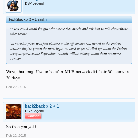
DSP Legend
back2back x 2 + 1 said:
↑
or you could email the guy who wrote that article and ask him to talk about those
other teams.
i'm sure his piece was just closure to the off-season and aimed at the Padres
because they've gotten the most hype. no need to get all riled up about the Padres
being targeted..come September, nobody will be talking about them anymore
anyway.
Wow, that long! Use to be after MLB network did their 30 teams in
30 days.
Feb 22, 2015
back2back x 2 + 1
DSP Legend
Damned
So then you get it
Feb 22, 2015