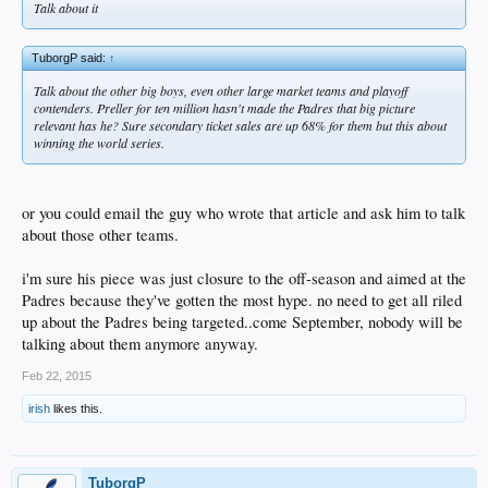
Talk about it
TuborgP said:
↑
Talk about the other big boys, even other large market teams and playoff
contenders. Preller for ten million hasn't made the Padres that big picture
relevant has he? Sure secondary ticket sales are up 68% for them but this about
winning the world series.
or you could email the guy who wrote that article and ask him to talk
about those other teams.
i'm sure his piece was just closure to the off-season and aimed at the
Padres because they've gotten the most hype. no need to get all riled
up about the Padres being targeted..come September, nobody will be
talking about them anymore anyway.
Feb 22, 2015
irish
likes this.
TuborgP