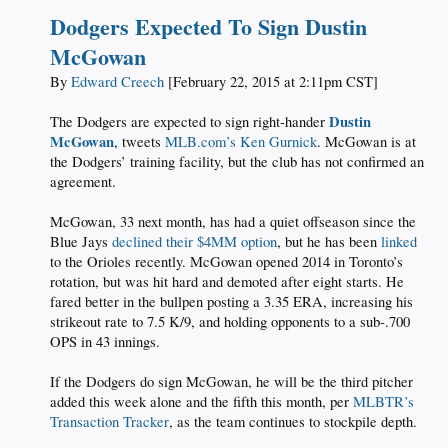
Dodgers Expected To Sign Dustin
McGowan
By
Edward Creech
[February 22, 2015 at 2:11pm CST]
Dustin
The Dodgers are expected to sign right-hander
McGowan
, tweets
MLB.com’s Ken Gurnick
. McGowan is at
the Dodgers’ training facility, but the club has not confirmed an
agreement.
McGowan, 33 next month, has had a quiet offseason since the
Blue Jays
declined their $4MM option
, but he has been
linked
to the Orioles recently. McGowan opened 2014 in Toronto’s
rotation, but was hit hard and demoted after eight starts. He
fared better in the bullpen posting a 3.35 ERA, increasing his
strikeout rate to 7.5 K/9, and holding opponents to a sub-.700
OPS in 43 innings.
If the Dodgers do sign McGowan, he will be the third pitcher
added this week alone and the fifth this month, per
MLBTR’s
Transaction Tracker
, as the team continues to stockpile depth.