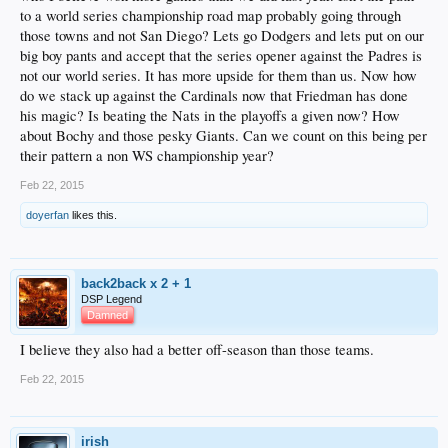
to a world series championship road map probably going through
those towns and not San Diego? Lets go Dodgers and lets put on our
big boy pants and accept that the series opener against the Padres is
not our world series. It has more upside for them than us. Now how
do we stack up against the Cardinals now that Friedman has done
his magic? Is beating the Nats in the playoffs a given now? How
about Bochy and those pesky Giants. Can we count on this being per
their pattern a non WS championship year?
Feb 22, 2015
doyerfan
likes this.
back2back x 2 + 1
DSP Legend
Damned
I believe they also had a better off-season than those teams.
Feb 22, 2015
irish