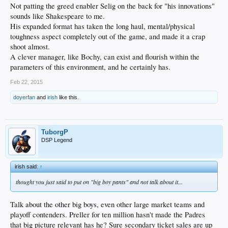
Not patting the greed enabler Selig on the back for "his innovations"
sounds like Shakespeare to me.
His expanded format has taken the long haul, mental/physical
toughness aspect completely out of the game, and made it a crap
shoot almost.
A clever manager, like Bochy, can exist and flourish within the
parameters of this environment, and he certainly has.
Feb 22, 2015
doyerfan
and
irish
like this.
TuborgP
DSP Legend
irish said:
↑
thought you just said to put on "big boy pants" and
not
talk about it...
Talk about the other big boys, even other large market teams and
playoff contenders. Preller for ten million hasn't made the Padres
that big picture relevant has he? Sure secondary ticket sales are up