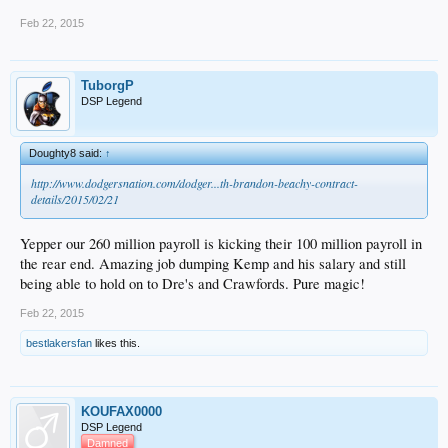
Feb 22, 2015
TuborgP
DSP Legend
Doughty8 said:
↑
http://www.dodgersnation.com/dodger...th-brandon-beachy-contract-
details/2015/02/21
Yepper our 260 million payroll is kicking their 100 million payroll in
the rear end. Amazing job dumping Kemp and his salary and still
being able to hold on to Dre's and Crawfords. Pure magic!
Feb 22, 2015
bestlakersfan
likes this.
KOUFAX0000
DSP Legend
Damned