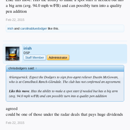
a big arm (avg. 94.0 mph w/FB) and can possibly turn into a quality
pen addition
Feb 22, 2015
irish
and
carolinabluedodger
like this.
irish
DSP
Staff Member
Administrator
chrisdodgers said:
↑
@kengurnick: Expect the Dodgers to sign free-agent reliever Dustin McGowan,
who is at Camelback Ranch-Glendale. The club has not confirmed an agreement.
Like this move
. Has the ability to make a spot start if needed but has a big arm
(avg. 94.0 mph w/FB) and can possibly turn into a quality pen addition
agreed
could be one of those under the radar deals that pays huge dividends
Feb 22, 2015