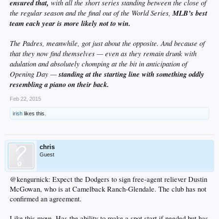
ensured that,
with all the short series standing between the close of
the regular season and the final out of the World Series,
MLB’s best
team each year is more likely not to win.
The Padres, meanwhile, got just about the opposite. And because of
that they now find themselves — even as they remain drunk with
adulation and absolutely chomping at the bit in anticipation of
Opening Day —
standing at the starting line with something oddly
resembling a piano on their back.
Feb 22, 2015
irish
likes this.
chris
Guest
@kengurnick: Expect the Dodgers to sign free-agent reliever Dustin
McGowan, who is at Camelback Ranch-Glendale. The club has not
confirmed an agreement.
Like this move. Has the ability to make a spot start if needed but has