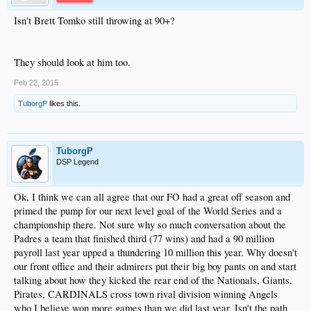
Isn't Brett Tomko still throwing at 90+?
They should look at him too.
Feb 22, 2015
TuborgP
likes this.
TuborgP
DSP Legend
Ok, I think we can all agree that our FO had a great off season and
primed the pump for our next level goal of the World Series and a
championship there. Not sure why so much conversation about the
Padres a team that finished third (77 wins) and had a 90 million
payroll last year upped a thundering 10 million this year. Why doesn't
our front office and their admirers put their big boy pants on and start
talking about how they kicked the rear end of the Nationals, Giants,
Pirates, CARDINALS cross town rival division winning Angels
who I believe won more games than we did last year. Isn't the path