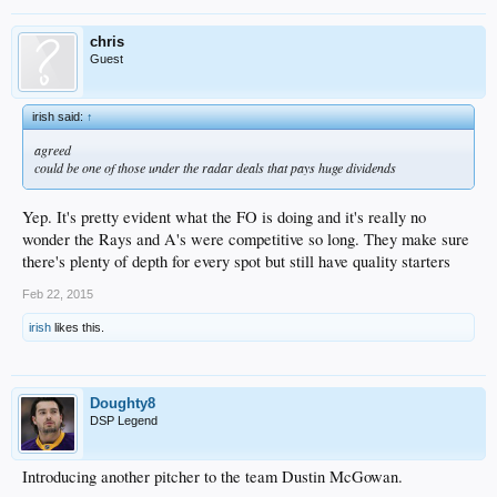
chris
Guest
irish said:
↑
agreed
could be one of those under the radar deals that pays huge dividends
Yep. It's pretty evident what the FO is doing and it's really no
wonder the Rays and A's were competitive so long. They make sure
there's plenty of depth for every spot but still have quality starters
Feb 22, 2015
irish
likes this.
Doughty8
DSP Legend
Introducing another pitcher to the team Dustin McGowan.