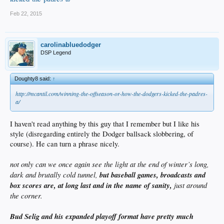
Feb 22, 2015
carolinabluedodger
DSP Legend
Doughty8 said:
↑
http://mcantil.com/winning-the-offseason-or-how-the-dodgers-kicked-the-padres-
a/
I haven't read anything by this guy that I remember but I like his
style (disregarding entirely the Dodger ballsack slobbering, of
course). He can turn a phrase nicely.
not only can we once again see the light at the end of winter’s long,
dark and brutally cold tunnel,
but baseball games, broadcasts and
box scores are, at long last and in the name of sanity,
just around
the corner.
Bud Selig and his expanded playoff format have pretty much