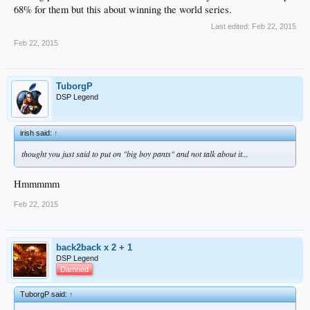
68% for them but this about winning the world series.
Last edited:
Feb 22, 2015
Feb 22, 2015
TuborgP
DSP Legend
irish said:
↑
thought you just said to put on "big boy pants" and
not
talk about it...
Hmmmmm
Feb 22, 2015
back2back x 2 + 1
DSP Legend
Damned
TuborgP said:
↑