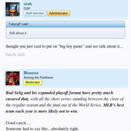
irish
DSP
Staff Member
Administrator
TuborgP said:
↑
Talk about it
not
thought you just said to put on "big boy pants" and
talk about it...
Feb 22, 2015
Bluezoo
Among the Pantheon
Moderator
Bud Selig and his expanded playoff format have pretty much
ensured that,
with all the short series standing between the close of
the regular season and the final out of the World Series,
MLB’s best
team each year is more likely not to win.
Good catch....
Someone had to say this...absolutely right.