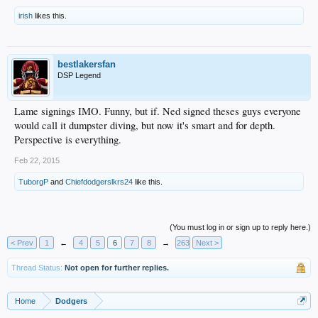
irish
likes this.
bestlakersfan
DSP Legend
Lame signings IMO. Funny, but if. Ned signed theses guys everyone
would call it dumpster diving, but now it's smart and for depth.
Perspective is everything.
Feb 22, 2015
TuborgP
and
Chiefdodgerslkrs24
like this.
(You must log in or sign up to reply here.)
< Prev
1
←
4
5
6
7
8
→
263
Next >
Thread Status:
Not open for further replies.
Home
Dodgers