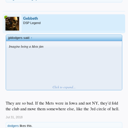
Gebbeth
DSP Legend
jpldodgers said:
↑
Imagine being a Mets fan
Click to expand...
They are so bad. If the Mets were in Iowa and not NY, they’d fold
the club and move them somewhere else, like the 3rd circle of hell.
Jul 31, 2018
dodgers
likes this.