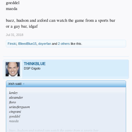
goeddel
maeda
baez, hudson and axford can watch the game from a sports bar
or a gay bar, idgaf
Jul 31, 2018
Finski
,
IBleedBlue15
,
doyerfan
and
2 others
like this.
THINKBLUE
DSP Gigolo
irish said:
↑
kenley
alexander
floro
urias/ferguson
cingrani
goeddel
maeda
baez, hudson and axford can watch the game from a sports bar