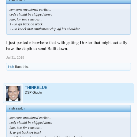
someone mentioned earlier...
cody should be shipped down
imo, for two reasons...
1 - to get back on track
2 - to knock that entitlement chip off his shoulder
I just posted elsewhere that with getting Dozier that might actually
have the depth to send Belli down.
Jul 31, 2018
irish
likes this.
THINKBLUE
DSP Gigolo
irish said:
↑
someone mentioned earlier...
cody should be shipped down
imo, two for reasons...
1, to get back on track
and 2, to knock that entitlement chip off his shoulder