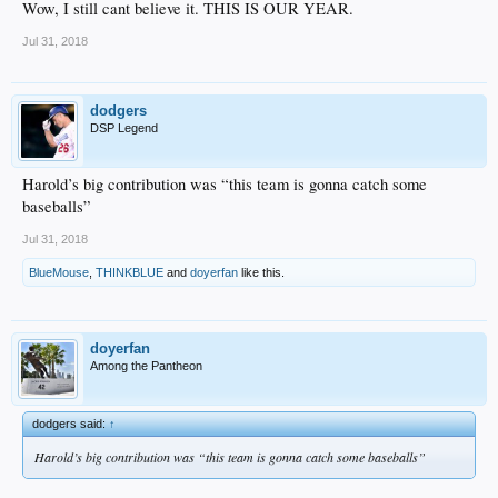
Wow, I still cant believe it. THIS IS OUR YEAR.
Jul 31, 2018
dodgers
DSP Legend
Harold’s big contribution was “this team is gonna catch some
baseballs”
Jul 31, 2018
BlueMouse
,
THINKBLUE
and
doyerfan
like this.
doyerfan
Among the Pantheon
dodgers said:
↑
Harold’s big contribution was “this team is gonna catch some baseballs”