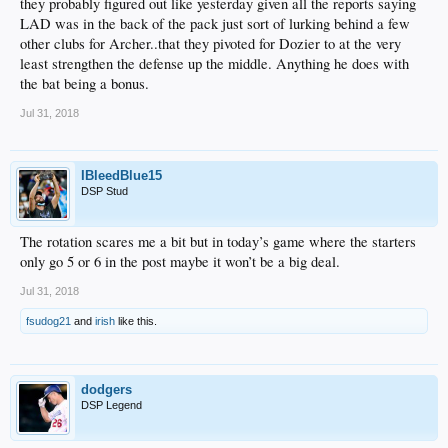
they probably figured out like yesterday given all the reports saying
LAD was in the back of the pack just sort of lurking behind a few
other clubs for Archer..that they pivoted for Dozier to at the very
least strengthen the defense up the middle. Anything he does with
the bat being a bonus.
Jul 31, 2018
IBleedBlue15
DSP Stud
The rotation scares me a bit but in today’s game where the starters
only go 5 or 6 in the post maybe it won’t be a big deal.
Jul 31, 2018
fsudog21
and
irish
like this.
dodgers
DSP Legend