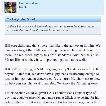
Fall Winslow
McRib
Chiefdodgerslkrs24 said:
↑
Hill has been pretty good each of the last two post seasons but Roberts has an
extremely short leash on his starters in the post-season
Hill especially and that's more than likely the gameplan for him. We
can never forget that Hill is no spring chicken. He's old AF out
there, in fact, especially by this era's standards. And then he's also
Mister Blister so they have to protect against that as well.
If Kersh is cruising, he's likely going nearly 90 pitches or a little bit
beyond. After that, we don't have a guy that's trustworthy enough to
just let him go. And at that..we can't even trust Kershaw not to blow
up between say pitches #70 and #90. We know the 7th inning story.
I think Archer would've given LAD another weak contact type of
guy that could've given Muncy more run at 2B..less exposing for his
defense there. But it seems like once Archer was a no go..which