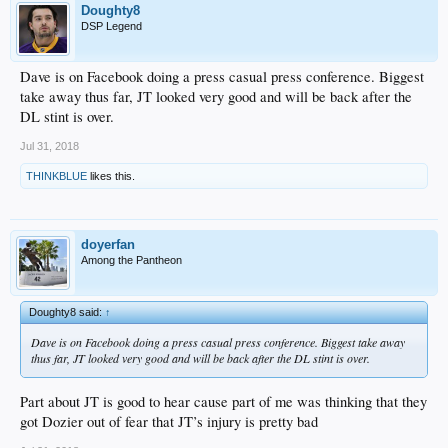
Doughty8
DSP Legend
Dave is on Facebook doing a press casual press conference. Biggest
take away thus far, JT looked very good and will be back after the
DL stint is over.
Jul 31, 2018
THINKBLUE
likes this.
doyerfan
Among the Pantheon
Doughty8 said:
↑
Dave is on Facebook doing a press casual press conference. Biggest take away
thus far, JT looked very good and will be back after the DL stint is over.
Part about JT is good to hear cause part of me was thinking that they
got Dozier out of fear that JT’s injury is pretty bad