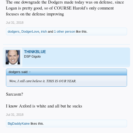
The one downgrade the Dodgers made today was on defense, since
Logan is pretty good, so of COURSE Harold’s only comment
focuses on the defense improving
Jul 31, 2018
dodgers
,
DodgerLove
,
irish
and
1 other person
like this.
THINKBLUE
DSP Gigolo
dodgers said:
↑
Wow, I still cant believe it. THIS IS OUR YEAR.
Sarcasm?
I know Axford is white and all but he sucks
Jul 31, 2018
BigDaddyKaine
likes this.