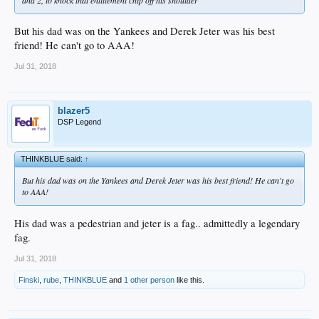
But his dad was on the Yankees and Derek Jeter was his best
friend! He can't go to AAA!
Jul 31, 2018
blazer5
DSP Legend
THINKBLUE said:
↑
But his dad was on the Yankees and Derek Jeter was his best friend! He can't go
to AAA!
His dad was a pedestrian and jeter is a fag.. admittedly a legendary
fag.
Jul 31, 2018
Finski
,
rube
,
THINKBLUE
and
1 other person
like this.