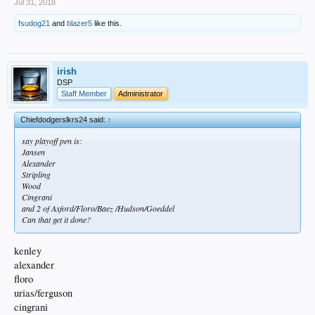
Jul 31, 2018
fsudog21
and
blazer5
like this.
irish
DSP
Staff Member
Administrator
Chiefdodgerslkrs24 said:
↑
say playoff pen is:
Jansen
Alexander
Stripling
Wood
Cingrani
and 2 of Axford/Floro/Baez /Hudson/Goeddel
Can that get it done?
kenley
alexander
floro
urias/ferguson
cingrani