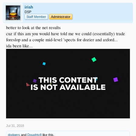
irish
DSP
Staff Member
Administrator
better to look at the net results
cuz if this am you would have told me we could (essentially) trade
foreslop and a couple mid-level 'spects for dozier and axford...
ida been like...
Jul 31, 2018
dodgers
and
Doughty8
like this.