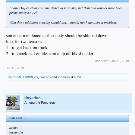
I hope Dozier clears out the stench of Forsythe, but Belli and Barnes have been
pretty stinky as well.
With these additions scoring should not....should not I say.....be a problem.
someone mentioned earlier cody should be shipped down
imo, for two reasons...
1 - to get back on track
2 - to knock that entitlement chip off his shoulder
Last edited:
Jul 31, 2018
Jul 31, 2018
darth550
,
1988Blues
,
blazer5
and
2 others
like this.
doyerfan
Among the Pantheon
irish said:
↑
kenley
alexander