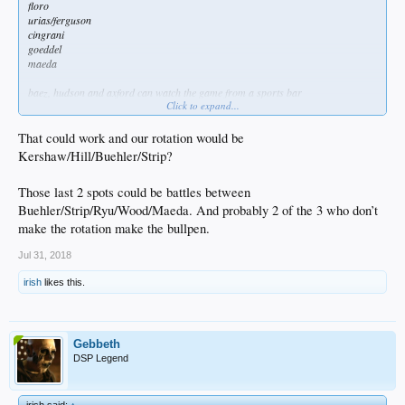
floro
urias/ferguson
cingrani
goeddel
maeda
baez, hudson and axford can watch the game from a sports bar
Click to expand...
or a gay bar, idgaf
That could work and our rotation would be
Kershaw/Hill/Buehler/Strip?
Those last 2 spots could be battles between
Buehler/Strip/Ryu/Wood/Maeda. And probably 2 of the 3 who don’t
make the rotation make the bullpen.
Jul 31, 2018
irish
likes this.
Gebbeth
DSP Legend
irish said:
↑