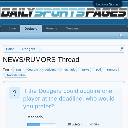
Log in or Sign up
Home
Forums
Members
Dodgers
Home
Dodgers
NEWS/RUMORS Thread
Tags:
asg
degrom
dodgers
machado
news
poll
rumors
tradedeadline
?
If the Dodgers could acquire one
player at the deadline, who would
you prefer?
Machado
10 vote(s)
43.5%