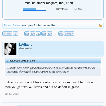
Front line starter (degrom, thor, et al)
13 vote(s)
56.5%
Thread Status:
Not open for further replies.
< Prev
1
←
325
326
327
328
329
→
360
Next >
LAdiablo
descarado
Chiefdodgerslkrs24 said:
↑
Hill has been pretty good each of the last two post seasons but Roberts has an
extremely short leash on his starters in the post-season
unless you are one of his countrymen he doesn't want to dishonor
then you get two WS starts and a 5 oh deficit in game 7
Jul 31, 2018