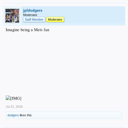
jpldodgers
Moderator
Staff Member
Moderator
Imagine being a Mets fan
Jul 31, 2018
dodgers
likes this.