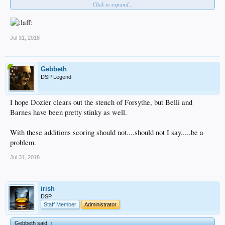
Click to expand...
or a gay bar, idgaf
Jul 31, 2018
Gebbeth
DSP Legend
I hope Dozier clears out the stench of Forsythe, but Belli and
Barnes have been pretty stinky as well.
With these additions scoring should not....should not I say.....be a
problem.
Jul 31, 2018
irish
DSP
Staff Member
Administrator
Gebbeth said:
↑