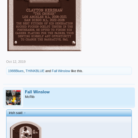
Oct 12, 2019
1988Blues
,
THINKBLUE
and
Fall Winslow
like this.
Fall Winslow
McRib
irish said:
↑