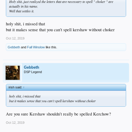
Holy shit..just realized the letters that are necessary to spell " choker " are
actually in his name.
Well that settles it.
holy shit, i missed that
but it makes sense that you can't spell kershaw without choker
Oct 12, 2019
Gebbeth
and
Fall Winslow
like this.
Gebbeth
DSP Legend
irish said:
↑
holy shit, i missed that
but it makes sense that you can't spell kershaw without choker
Are you sure Kershaw shouldn’t really be spelled Kerchow?
Oct 12, 2019