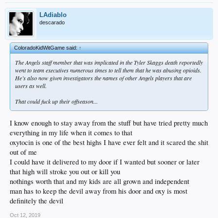
LAdiablo
descarado
ColoradoKidWitGame said:
↑
The Angels staff member that was implicated in the Tyler Skaggs death reportedly
went to team executives numerous times to tell them that he was abusing opioids.
He’s also now given investigators the names of other Angels players that are
users as well.
That could fuck up their offseason...
I know enough to stay away from the stuff but have tried pretty much
everything in my life when it comes to that
oxytocin is one of the best highs I have ever felt and it scared the shit
out of me
I could have it delivered to my door if I wanted but sooner or later
that high will stroke you out or kill you
nothings worth that and my kids are all grown and independent
man has to keep the devil away from his door and oxy is most
definitely the devil
Oct 12, 2019