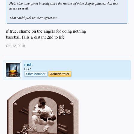
He’s also now given investigators the names of other Angels players that are
users as well.
That could fuck up their offseason...
if true, shame on the angels for doing nothing
baseball falls a distant 2nd to life
Oct 12, 2019
irish
DSP
Staff Member
Administrator