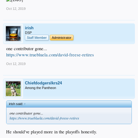
Oct 12, 2019
irish
DSP
Staff Member
Administrator
one contributor gone...
https://www.truebluela.com/david-freese-retires
Oct 12, 2019
Chiefdodgerslkrs24
Among the Pantheon
irish said:
↑
one contributor gone...
https://www.truebluela.com/david-freese-retires
He should've played more in the playoffs honestly.