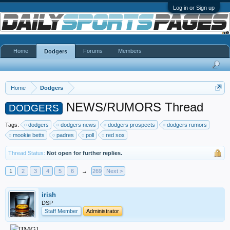
Log in or Sign up
Home
Forums
Members
Dodgers
Home
Dodgers
NEWS/RUMORS Thread
DODGERS
Tags:
dodgers
dodgers news
dodgers prospects
dodgers rumors
mookie betts
padres
poll
red sox
Thread Status:
Not open for further replies.
1
2
3
4
5
6
→
269
Next >
irish
DSP
Staff Member
Administrator