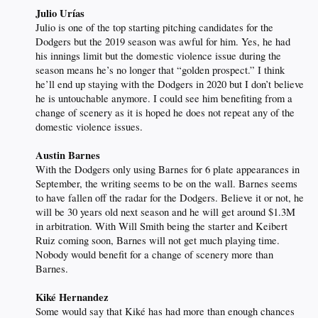
Julio Urías
Julio is one of the top starting pitching candidates for the
Dodgers but the 2019 season was awful for him. Yes, he had
his innings limit but the domestic violence issue during the
season means he’s no longer that “golden prospect.” I think
he’ll end up staying with the Dodgers in 2020 but I don’t believe
he is untouchable anymore. I could see him benefiting from a
change of scenery as it is hoped he does not repeat any of the
domestic violence issues.
Austin Barnes
With the Dodgers only using Barnes for 6 plate appearances in
September, the writing seems to be on the wall. Barnes seems
to have fallen off the radar for the Dodgers. Believe it or not, he
will be 30 years old next season and he will get around $1.3M
in arbitration. With Will Smith being the starter and Keibert
Ruiz coming soon, Barnes will not get much playing time.
Nobody would benefit for a change of scenery more than
Barnes.
Kiké Hernandez
Some would say that Kiké has had more than enough chances