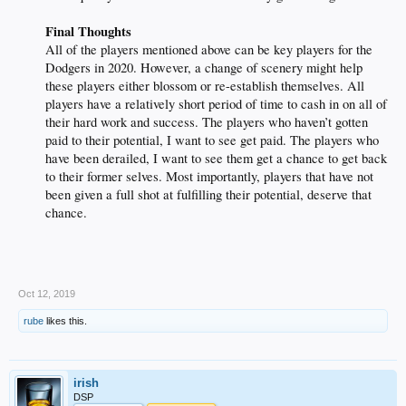
Final Thoughts
All of the players mentioned above can be key players for the
Dodgers in 2020. However, a change of scenery might help
these players either blossom or re-establish themselves. All
players have a relatively short period of time to cash in on all of
their hard work and success. The players who haven’t gotten
paid to their potential, I want to see get paid. The players who
have been derailed, I want to see them get a chance to get back
to their former selves. Most importantly, players that have not
been given a full shot at fulfilling their potential, deserve that
chance.
Oct 12, 2019
rube
likes this.
irish
DSP