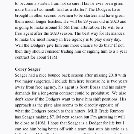
to become a starter. I am not so sure. Has he ever been given
more than a two month trial as a starter? The Dodgers have
brought in other second basemen to be starters and have given
them much longer leashes. He will be 29 years old in 2020 and
is going to make around $5.5M from arbitration. He will be a
free agent after the 2020 season. The best way for Hernandez
to make the most money in free agency is to play every day.
Will the Dodgers give him one more chance to do that? If not,
then they should consider trading him or signing him to a 3 year
contract for about $18M.
Corey Seager
Seager had a nice bounce back season after missing 2018 with
two major surgeries. I include him here because he is two years
away from free agency, his agent is Scott Boras and his salary
demands for a long-term contract could be prohibitive. We also
don’t know if the Dodgers want to have him shift positions. His
approach as the plate also seems to be directly opposite of
what the Dodgers preach to their hitters. MLB Trade Rumors
has Seager making $7.1M next season but I’m guessing it will
be close to $10M. I hope that Seager is a Dodger for life but I
can see him being better off with a team that suits his style as a