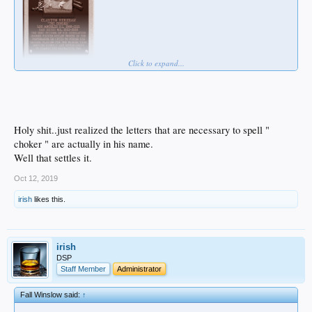
Click to expand...
Holy shit..just realized the letters that are necessary to spell "
choker " are actually in his name.
Well that settles it.
Oct 12, 2019
irish
likes this.
irish
DSP
Staff Member
Administrator
Fall Winslow said:
↑