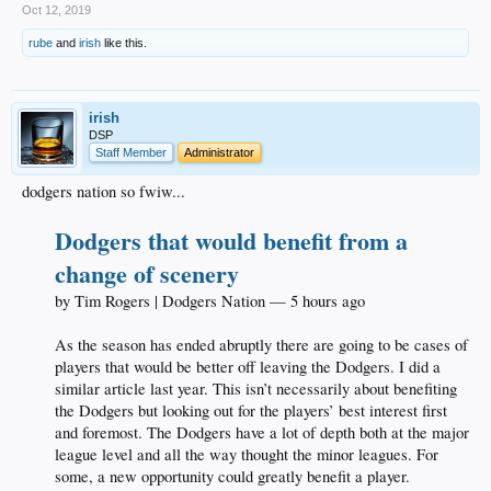
Oct 12, 2019
rube
and
irish
like this.
irish
DSP
Staff Member
Administrator
dodgers nation so fwiw...
Dodgers that would benefit from a
change of scenery
by Tim Rogers | Dodgers Nation — 5 hours ago
As the season has ended abruptly there are going to be cases of
players that would be better off leaving the Dodgers. I did a
similar article last year. This isn’t necessarily about benefiting
the Dodgers but looking out for the players’ best interest first
and foremost. The Dodgers have a lot of depth both at the major
league level and all the way thought the minor leagues. For
some, a new opportunity could greatly benefit a player.