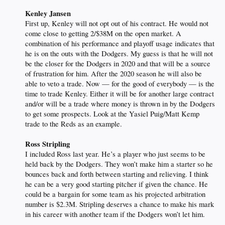
Kenley Jansen
First up, Kenley will not opt out of his contract. He would not
come close to getting 2/$38M on the open market. A
combination of his performance and playoff usage indicates that
he is on the outs with the Dodgers. My guess is that he will not
be the closer for the Dodgers in 2020 and that will be a source
of frustration for him. After the 2020 season he will also be
able to veto a trade. Now — for the good of everybody — is the
time to trade Kenley. Either it will be for another large contract
and/or will be a trade where money is thrown in by the Dodgers
to get some prospects. Look at the Yasiel Puig/Matt Kemp
trade to the Reds as an example.
Ross Stripling
I included Ross last year. He’s a player who just seems to be
held back by the Dodgers. They won’t make him a starter so he
bounces back and forth between starting and relieving. I think
he can be a very good starting pitcher if given the chance. He
could be a bargain for some team as his projected arbitration
number is $2.3M. Stripling deserves a chance to make his mark
in his career with another team if the Dodgers won’t let him.