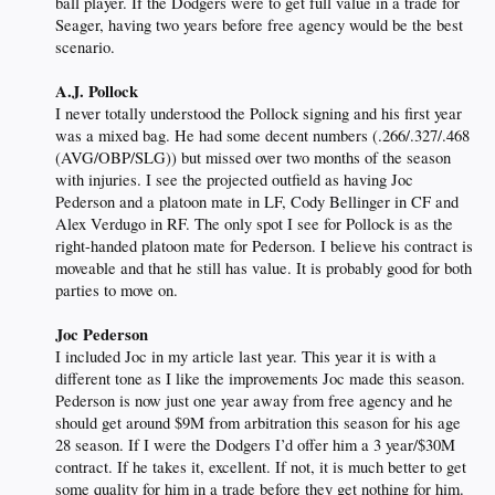
ball player. If the Dodgers were to get full value in a trade for
Seager, having two years before free agency would be the best
scenario.
A.J. Pollock
I never totally understood the Pollock signing and his first year
was a mixed bag. He had some decent numbers (.266/.327/.468
(AVG/OBP/SLG)) but missed over two months of the season
with injuries. I see the projected outfield as having Joc
Pederson and a platoon mate in LF, Cody Bellinger in CF and
Alex Verdugo in RF. The only spot I see for Pollock is as the
right-handed platoon mate for Pederson. I believe his contract is
moveable and that he still has value. It is probably good for both
parties to move on.
Joc Pederson
I included Joc in my article last year. This year it is with a
different tone as I like the improvements Joc made this season.
Pederson is now just one year away from free agency and he
should get around $9M from arbitration this season for his age
28 season. If I were the Dodgers I’d offer him a 3 year/$30M
contract. If he takes it, excellent. If not, it is much better to get
some quality for him in a trade before they get nothing for him.