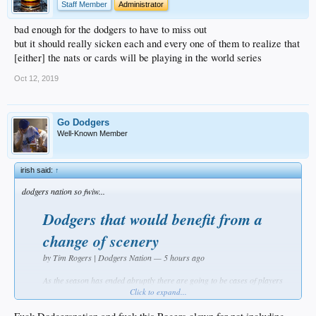
Staff Member
Administrator
bad enough for the dodgers to have to miss out
but it should really sicken each and every one of them to realize that
[either] the nats or cards will be playing in the world series
Oct 12, 2019
Go Dodgers
Well-Known Member
irish said:
↑
dodgers nation so fwiw...
Dodgers that would benefit from a
change of scenery
by Tim Rogers | Dodgers Nation — 5 hours ago
As the season has ended abruptly there are going to be cases of players
that would be better off leaving the Dodgers. I did a similar article last
Click to expand...
year. This isn’t necessarily about benefiting the Dodgers but looking out
for the players’ best interest first and foremost. The Dodgers have a lot of