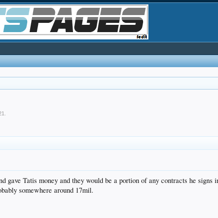
21
.
und gave Tatis money and they would be a portion of any contracts he signs
probably somewhere around 17mil.