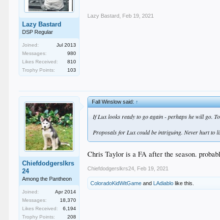
Lazy Bastard
,
Feb 19, 2021
Lazy Bastard
DSP Regular
Joined:
Jul 2013
Messages:
980
Likes Received:
810
Trophy Points:
103
Fall Winslow said:
↑
If Lux looks ready to go again - perhaps he will go. T
Proposals for Lux could be intriguing. Never hurt to l
Chris Taylor is a FA after the season. probabl
Chiefdodgerslkrs
Chiefdodgerslkrs24
,
Feb 19, 2021
24
Among the Pantheon
ColoradoKidWitGame
and
LAdiablo
like this.
Joined:
Apr 2014
Messages:
18,370
Likes Received:
6,194
Trophy Points:
208