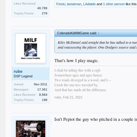
Likes Received:
Finski
,
lastatman
,
LAdiablo
and
1 other person
like this
46,789
Trophy Points:
278
ColoradoKidWitGame said:
↑
Kiley McDaniel said tonight that he has talked to a n
and reassessing the player. One Dodgers source said t
That's how I play magic.
I shall be telling this with a sigh
rube
Somewhere ages and ages hence:
DSP Legend
Two roads diverged in a wood, and I—
I took the one less traveled by,
Joined:
Nov 2011
And that has made all the difference.
Messages:
17,361
Likes Received:
8,884
rube
,
Feb 21, 2021
Trophy Points:
198
Isn't Pepiot the guy who pitched in a couple 