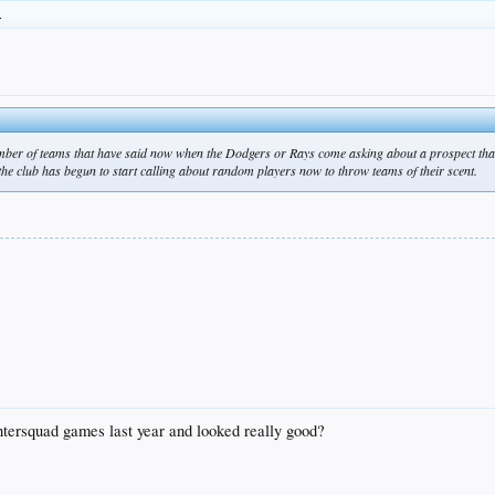
.
umber of teams that have said now when the Dodgers or Rays come asking about a prospect that
he club has begun to start calling about random players now to throw teams of their scent.
intersquad games last year and looked really good?