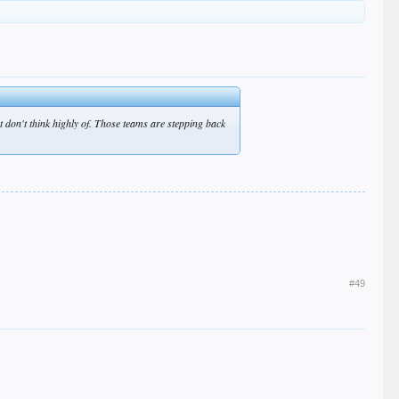
 don't think highly of. Those teams are stepping back
#49