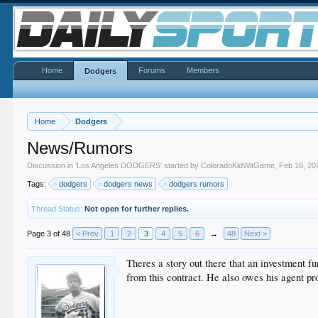
Home
Forums
Members
Dodgers
Home
Dodgers
News/Rumors
Discussion in '
Los Angeles DODGERS
' started by
ColoradoKidWitGame
,
Feb 16, 20
Tags:
dodgers
dodgers news
dodgers rumors
Thread Status:
Not open for further replies.
Page 3 of 48
< Prev
1
2
3
4
5
6
→
48
Next >
Theres a story out there that an investment f
from this contract. He also owes his agent 