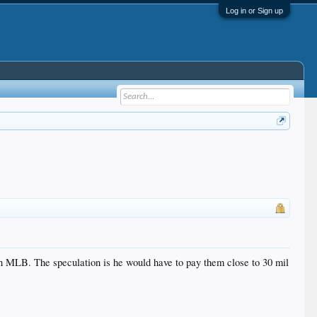
Log in or Sign up
 in MLB. The speculation is he would have to pay them close to 30 mil