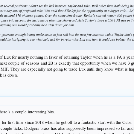
t several positions I don't see the link between Taylor and Kike. Well other than both being bett
hat's any sort of profound take. Was said that Kike left for the opportunity at a bigger role...
ly around 170 of those games. Over the same time frame, Taylor's started nearly 400 games h
g pace into account for last season given the shortened slate Taylor's been a 550+ PA guy in 3 
 anything else would probably be a step down for him
ks generous enough it may make sense to just roll into the next few seasons with a Taylor that's 
would be intriguing to see what he'd ask for in return for Lux and how it could say bolster th
 of Lux for nearly nothing in favor of retaining Taylor when he is a FA a ye
 next couple of seasons and 2B is exactly that opportunity when we have 3 g
er MIF. They are especially not going to trade Lux until they know what is 
ck is down.
ere’s a couple interesting bits.
or first time since 2018 when he got off to a fantastic start with the Cubs.
s a couple ticks. Dodgers brass has also supposedly been impressed so far and