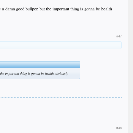
ave a damn good bullpen but the important thing is gonna be health
#47
 the important thing is gonna be health obviously
#48