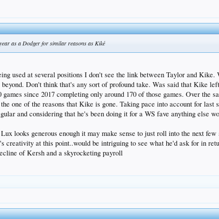
t year as a Dodger for similar reasons as Kiké
ng used at several positions I don't see the link between Taylor and Kike. W
s beyond. Don't think that's any sort of profound take. Was said that Kike lef
00 games since 2017 completing only around 170 of those games. Over the s
the one of the reasons that Kike is gone. Taking pace into account for last 
regular and considering that he's been doing it for a WS fave anything else 
r Lux looks generous enough it may make sense to just roll into the next few 
 creativity at this point..would be intriguing to see what he'd ask for in re
ecline of Kersh and a skyrocketing payroll