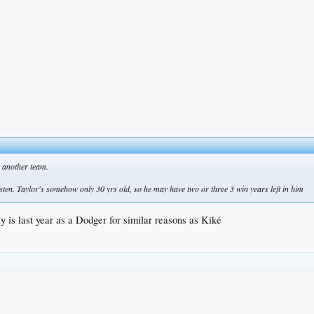
o another team.
isten. Taylor's somehow only 30 yrs old, so he may have two or three 3 win years left in him
y is last year as a Dodger for similar reasons as Kiké