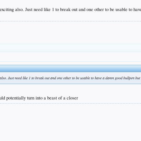
 exciting also. Just need like 1 to break out and one other to be usable to h
g also. Just need like 1 to break out and one other to be usable to have a damn good bullpen but
uld potentially turn into a beast of a closer