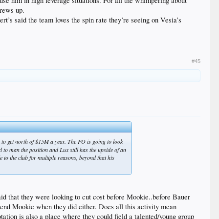
 use him in high leverage situations. For all the whimpering about
crews up.
t’s said the team loves the spin rate they’re seeing on Vesia’s
#45
 to get north of $15M a year. The FO is going to look
 to man the position and Lux still has the upside of an
 to the club for multiple reasons, beyond that his
said that they were looking to cut cost before Mookie..before Bauer
xtend Mookie when they did either. Does all this activity mean
tation is also a place where they could field a talented/young group