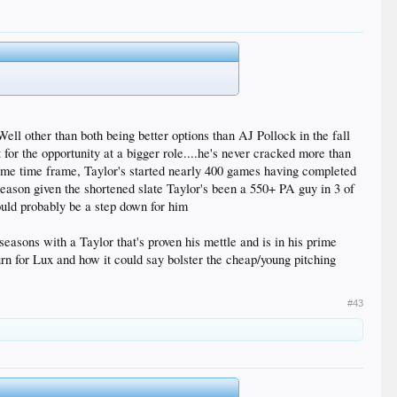
ell other than both being better options than AJ Pollock in the fall
t for the opportunity at a bigger role....he's never cracked more than
ame time frame, Taylor's started nearly 400 games having completed
season given the shortened slate Taylor's been a 550+ PA guy in 3 of
would probably be a step down for him
seasons with a Taylor that's proven his mettle and is in his prime
turn for Lux and how it could say bolster the cheap/young pitching
#43