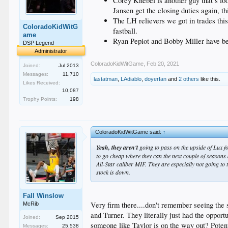
Corey Knebel is another guy that’s loo
Jansen get the closing duties again, t
The LH relievers we got in trades thi
ColoradoKidWitG
fastball.
ame
Ryan Pepiot and Bobby Miller have bee
DSP Legend
Administrator
ColoradoKidWitGame
,
Feb 20, 2021
Joined:
Jul 2013
Messages:
11,710
lastatman
,
LAdiablo
,
doyerfan
and
2 others
like this.
Likes Received:
10,087
Trophy Points:
198
ColoradoKidWitGame said:
↑
Yeah, they aren't
going to pass on the upside of Lux fo
to go cheap where they can the next couple of seasons 
All-Star caliber MIF. They are especially not going to
stock is down.
Fall Winslow
Very firm there....don't remember seeing the s
McRib
and Turner. They literally just had the oppor
Joined:
Sep 2015
someone like Taylor is on the way out? Potent
Messages:
25,538