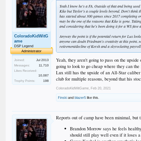
Yeah I know he's a FA. Outside of that and being used a
Kike but Taylor's a couple levels beyond. Don't think t
has started about 300 games since 2017 completing on
may be the one of the reasons that Kike is gone. Takin
and considering that he's been doing it for a WS fave
ColoradoKidWitG
Anyway the point is if the potential return for Lux loo
ame
anyone can doubt Friedman's creativity at this point..
retirement/decline of Kersh and a skyrocketing payroll
DSP Legend
Administrator
Yeah, they aren't going to pass on the upside
Joined:
Jul 2013
going to look to go cheap where they can the
Messages:
11,710
Likes Received:
Lux still has the upside of an All-Star calib
10,087
club for multiple reasons, beyond that his sto
Trophy Points:
198
ColoradoKidWitGame
,
Feb 20, 2021
Finski
and
blazer5
like this.
Reports out of camp have been minimal, but th
Brandon Morrow says he feels healthy f
should still play well even if it lose