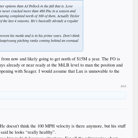
er options than AJ Pollock in the fall that is. Love
.he's never cracked more than 460 PAs in a season and
aving completed north of 300 of them. Actually Taylor
of the last 4 seasons. He's basically already a regular
proven his mettle and is in his prime years. Don't think
e cheap/young pitching ranks coming behind an eventual
ar from now and likely going to get north of $15M a year. The FO is
uys already or near ready at the MiLB level to man the position and
happening with Seager. I would assume that Lux is unmovable to the
#44
 He doesn’t think the 100 MPH velocity is there anymore, but his stuff
 said he looks “really healthy”.