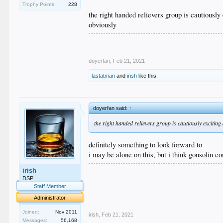
Trophy Points:
228
the right handed relievers group is cautiously
obviously
doyerfan
,
Feb 21, 2021
lastatman
and
irish
like this.
doyerfan said:
↑
the right handed relievers group is cautiously excitin
definitely something to look forward to
i may be alone on this, but i think gonsolin co
.
irish
.
DSP
.
Staff Member
.
Administrator
.
Joined:
Nov 2011
irish
,
Feb 21, 2021
Messages:
56,168