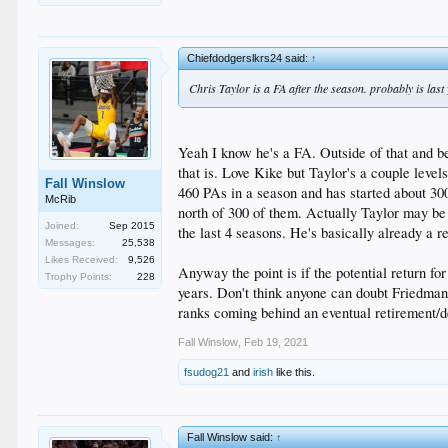
Chiefdodgerslkrs24 said:
↑
Chris Taylor is a FA after the season. probably is las
Yeah I know he's a FA. Outside of that and bei
that is. Love Kike but Taylor's a couple level
Fall Winslow
460 PAs in a season and has started about 3
McRib
north of 300 of them. Actually Taylor may be 
Joined:
Sep 2015
the last 4 seasons. He's basically already a 
Messages:
25,538
Likes Received:
9,526
Anyway the point is if the potential return fo
Trophy Points:
228
years. Don't think anyone can doubt Friedman's
ranks coming behind an eventual retirement/d
Fall Winslow
,
Feb 19, 2021
fsudog21
and
irish
like this.
Fall Winslow said:
↑