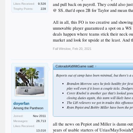
and pull back on payroll. They could also jus
Likes Received:
9,526
Trophy Points:
228
@ SS..that'd open 2B for Taylor and mean tha
All in all, this FO is too creative and showin
unmovable player guaranteed a spot on a WS f
deals happen where teams stick their neck out
market and look for upside at the least. And t
Fall Winslow
,
Feb 20, 2021
ColoradoKidWitGame said:
↑
Reports out of camp have been minimal, but there’s a c
Brandon Morrow says he feels healthy for first 
play well even if it loses a couple ticks. Dodg
Corey Knebel is another guy that’s looked good 
closing duties again, this team will likely hav
The LH relievers we got in trades this offseaso
doyerfan
Ryan Pepiot and Bobby Miller have been the pro
Among the Pantheon
Joined:
Nov 2011
Messages:
26,713
all the news on Pepiot and Miller is damn out
Likes Received:
years of usable starters of Urias/May/Josiah/
13,016