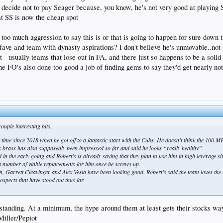
t decide not to pay Seager because, you know, he's not very good at playing S
t SS is now the cheap spot
g too much aggression to say this is or that is going to happen for sure down 
ave and team with dynasty aspirations? I don't believe he's unmovable..no
 - usually teams that lose out in FA, and there just so happens to be a soli
he FO's also done too good a job of finding gems to say they'd get nearly not
ouple interesting bits.
time since 2018 when he got off to a fantastic start with the Cubs. He doesn’t think the 100 MPH
ers brass has also supposedly been impressed so far and said he looks “really healthy”.
in the early going and Robert’s is already saying that they plan to use him in high leverage si
e a number of viable replacements for him once he screws up.
n, Garrett Cleavinger and Alex Vesia have been looking good. Robert’s said the team loves the sp
spects that have stood out thus far.
standing. At a minimum, the hype around them at least gets their stocks wa
Miller/Pepiot