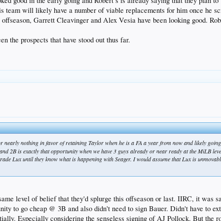
ked good in the early going and Robert’s is already saying that they plan to
his team will likely have a number of viable replacements for him once he s
s offseason, Garrett Cleavinger and Alex Vesia have been looking good. Rober
n the prospects that have stood out thus far.
r nearly nothing in favor of retaining Taylor when he is a FA a year from now and likely going
and 2B is exactly that opportunity when we have 3 guys already or near ready at the MiLB level
 trade Lux until they know what is happening with Seager. I would assume that Lux is unmovable
ame level of belief that they'd splurge this offseason or last. IIRC, it was 
tunity to go cheap @ 3B and also didn't need to sign Bauer. Didn't have to e
ially. Especially considering the senseless signing of AJ Pollock. But the ro