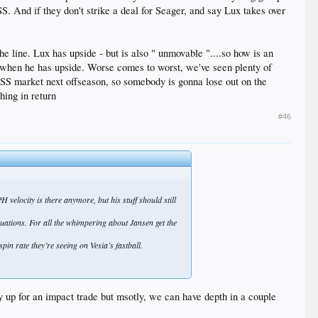
S. And if they don't strike a deal for Seager, and say Lux takes over
the line. Lux has upside - but is also " unmovable "....so how is an
t when he has upside. Worse comes to worst, we've seen plenty of
d SS market next offseason, so somebody is gonna lose out on the
hing in return
#46
 velocity is there anymore, but his stuff should still
tuations. For all the whimpering about Jansen get the
in rate they’re seeing on Vesia’s fastball.
y up for an impact trade but msotly, we can have depth in a couple