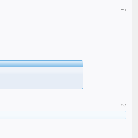
#41
#42