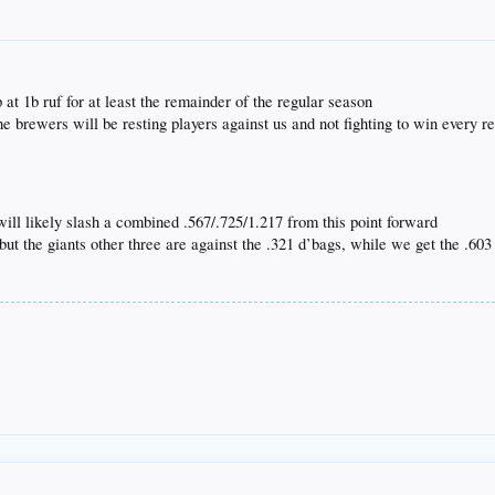
 at 1b ruf for at least the remainder of the regular season
the brewers will be resting players against us and not fighting to win every
 will likely slash a combined .567/.725/1.217 from this point forward
 but the giants other three are against the .321 d’bags, while we get the .60