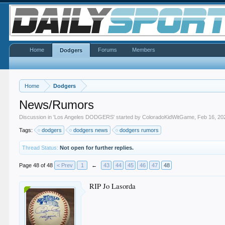
Home
Forums
Members
Dodgers
Home
Dodgers
News/Rumors
Discussion in '
Los Angeles DODGERS
' started by
ColoradoKidWitGame
,
Feb 16, 20
Tags:
dodgers
dodgers news
dodgers rumors
Thread Status:
Not open for further replies.
Page 48 of 48
< Prev
1
←
43
44
45
46
47
48
RIP Jo Lasorda