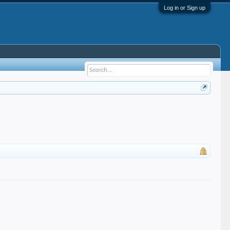
Log in or Sign up