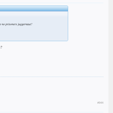
ke no prisoners juggernaut?
s?
#944