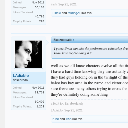
Joined:
Nov 2011
irish
,
Sep 21, 2021
Messages:
56,168
Likes Received:
Finski
and
fsudog21
like this.
46,789
Trophy Points:
278
Bluezoo said:
↑
I guess if you can take the performance enhancing drugs
know how they're doing it ?
well as we all know cheaters evolve all the t
i have a hard time knowing they are actually c
LAdiablo
they had guys holding on in the twilight of t
descarado
balco has bay area in the name and victor cont
sure there are many others trying to cross th
Joined:
Nov 2011
Messages:
33,768
they're definitely doing something
Likes Received:
30,406
a fedit too far absolutely
Trophy Points:
1,253
LAdiablo
,
Sep 21, 2021
rube
and
irish
like this.