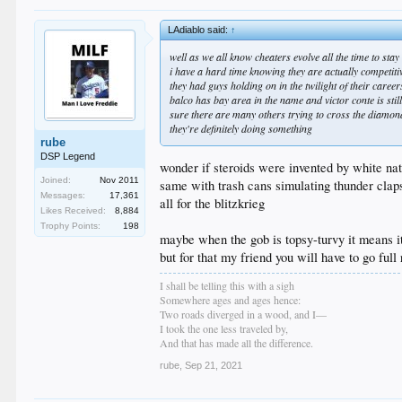
LAdiablo said:
↑
well as we all know cheaters evolve all the time to sta
i have a hard time knowing they are actually competitiv
they had guys holding on in the twilight of their care
balco has bay area in the name and victor conte is stil
sure there are many others trying to cross the diamon
they're definitely doing something
rube
DSP Legend
wonder if steroids were invented by white nat
Joined:
Nov 2011
same with trash cans simulating thunder clap
Messages:
17,361
all for the blitzkrieg
Likes Received:
8,884
Trophy Points:
198
maybe when the gob is topsy-turvy it means it
but for that my friend you will have to go full
I shall be telling this with a sigh
Somewhere ages and ages hence:
Two roads diverged in a wood, and I—
I took the one less traveled by,
And that has made all the difference.
rube
,
Sep 21, 2021