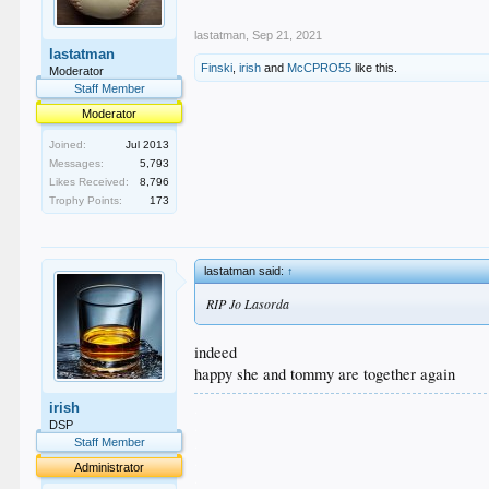
lastatman
,
Sep 21, 2021
lastatman
Finski
,
irish
and
McCPRO55
like this.
Moderator
Staff Member
Moderator
Joined:
Jul 2013
Messages:
5,793
Likes Received:
8,796
Trophy Points:
173
lastatman said:
↑
RIP Jo Lasorda
indeed
happy she and tommy are together again
.
irish
.
DSP
.
Staff Member
.
Administrator
.