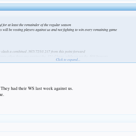
uf for at least the remainder of the regular season
rs will be resting players against us and not fighting to win every remaining game
ely slash a combined .567/.725/1.217 from this point forward
giants other three are against the .321 d’bags, while we get the .603 brewers
Click to expand...
They had their WS last week against us.
me.