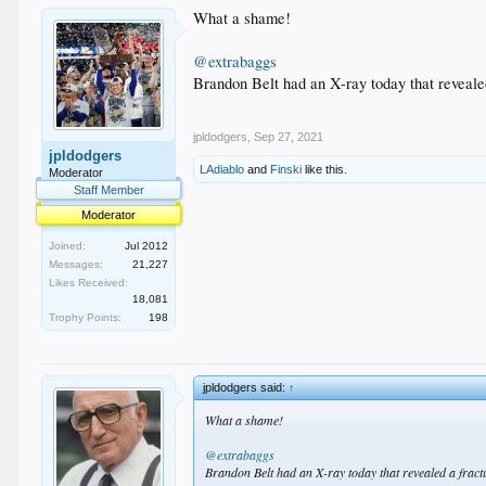
What a shame!
@extrabaggs
Brandon Belt had an X-ray today that revealed
jpldodgers
,
Sep 27, 2021
jpldodgers
LAdiablo
and
Finski
like this.
Moderator
Staff Member
Moderator
Joined:
Jul 2012
Messages:
21,227
Likes Received:
18,081
Trophy Points:
198
jpldodgers said:
↑
What a shame!
@extrabaggs
Brandon Belt had an X-ray today that revealed a fractu