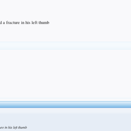
 a fracture in his left thumb
re in his left thumb