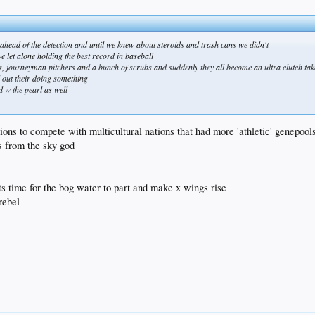
y ahead of the detection and until we knew about steroids and trash cans we didn't
e let alone holding the best record in baseball
ers, journeyman pitchers and a bunch of scrubs and suddenly they all become an ultra clutch ta
l out their doing something
d w the pearl as well
ions to compete with multicultural nations that had more 'athletic' genepool
s from the sky god
s time for the bog water to part and make x wings rise
 rebel