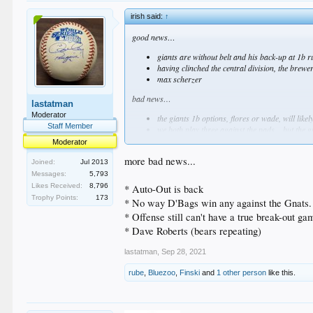
irish said:
↑
good news…
giants are without belt and his back-up at 1b r
having clinched the central division, the brewe
max scherzer
bad news…
lastatman
Moderator
the giants 1b options, flores or wade, will lik
Staff Member
we both play three against the pads... but the 
dave roberts
Moderator
more bad news...
Joined:
Jul 2013
Messages:
5,793
Likes Received:
8,796
* Auto-Out is back
Trophy Points:
173
* No way D'Bags win any against the Gnats. 
* Offense still can't have a true break-out ga
* Dave Roberts (bears repeating)
lastatman
,
Sep 28, 2021
rube
,
Bluezoo
,
Finski
and
1 other person
like this.