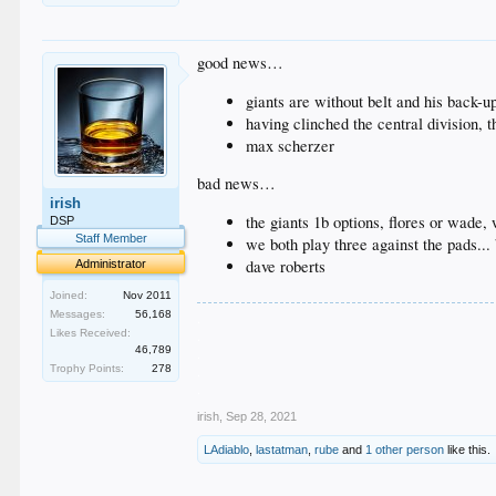
good news…
giants are without belt and his back-up
having clinched the central division, 
max scherzer
bad news…
irish
the giants 1b options, flores or wade,
DSP
Staff Member
we both play three against the pads...
dave roberts
Administrator
Joined:
Nov 2011
Messages:
56,168
.
.
Likes Received:
46,789
.
.
Trophy Points:
278
.
irish
,
Sep 28, 2021
LAdiablo
,
lastatman
,
rube
and
1 other person
like this.