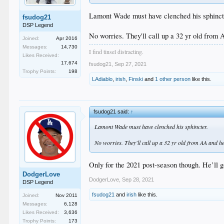
Lamont Wade must have clenched his sphinct
fsudog21
DSP Legend
No worries. They'll call up a 32 yr old from A
Joined:
Apr 2016
Messages:
14,730
I find tinsel distracting.
Likes Received:
17,674
fsudog21
,
Sep 27, 2021
Trophy Points:
198
LAdiablo
,
irish
,
Finski
and
1 other person
like this.
fsudog21 said:
↑
Lamont Wade must have clenched his sphincter.
No worries. They'll call up a 32 yr old from AA and he'l
Only for the 2021 post-season though. He’ll g
DodgerLove
DodgerLove
,
Sep 28, 2021
DSP Legend
fsudog21
and
irish
like this.
Joined:
Nov 2011
Messages:
6,128
Likes Received:
3,636
Trophy Points:
173