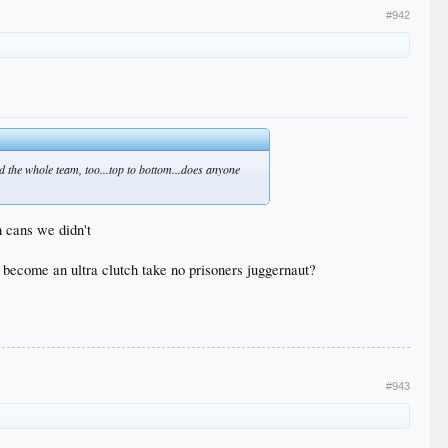
#942
nd the whole team, too...top to bottom...does anyone
h cans we didn't
l become an ultra clutch take no prisoners juggernaut?
#943