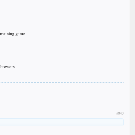
 remaining game
3 brewers
#948