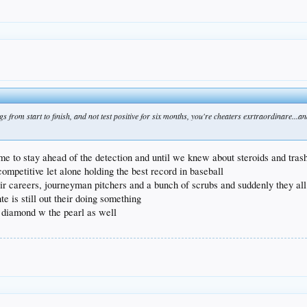
 from start to finish, and not test positive for six months, you're cheaters exrtraordinare...a
ime to stay ahead of the detection and until we knew about steroids and tras
ompetitive let alone holding the best record in baseball
heir careers, journeyman pitchers and a bunch of scrubs and suddenly they al
e is still out their doing something
e diamond w the pearl as well