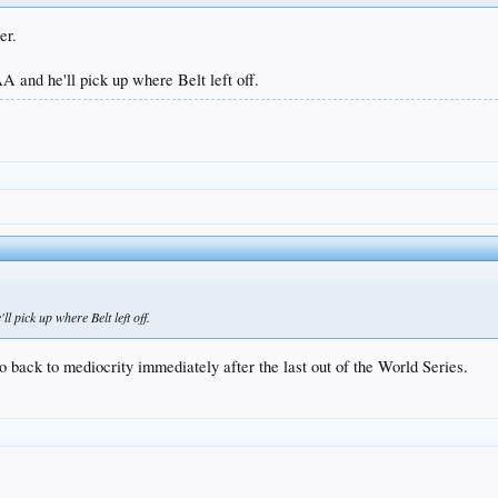
er.
A and he'll pick up where Belt left off.
l pick up where Belt left off.
o back to mediocrity immediately after the last out of the World Series.