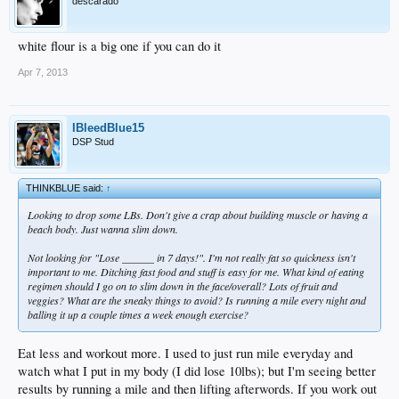
descarado
white flour is a big one if you can do it
Apr 7, 2013
IBleedBlue15
DSP Stud
THINKBLUE said:
↑
Looking to drop some LBs. Don't give a crap about building muscle or having a
beach body. Just wanna slim down.
Not looking for "Lose ______ in 7 days!". I'm not really fat so quickness isn't
important to me. Ditching fast food and stuff is easy for me. What kind of eating
regimen should I go on to slim down in the face/overall? Lots of fruit and
veggies? What are the sneaky things to avoid? Is running a mile every night and
balling it up a couple times a week enough exercise?
Eat less and workout more. I used to just run mile everyday and
watch what I put in my body (I did lose 10lbs); but I'm seeing better
results by running a mile and then lifting afterwords. If you work out