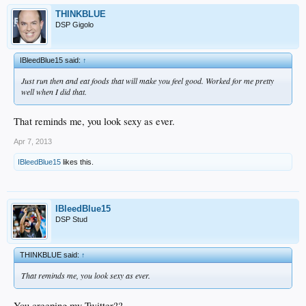
THINKBLUE
DSP Gigolo
IBleedBlue15 said:
↑
Just run then and eat foods that will make you feel good. Worked for me pretty
well when I did that.
That reminds me, you look sexy as ever.
Apr 7, 2013
IBleedBlue15
likes this.
IBleedBlue15
DSP Stud
THINKBLUE said:
↑
That reminds me, you look sexy as ever.
You creeping my Twitter??