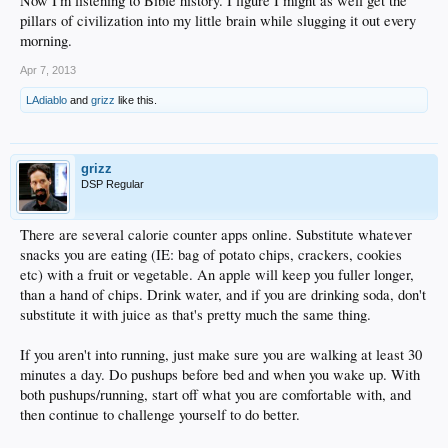
Now I'm listening to Bible history. I figure I might as well get the
pillars of civilization into my little brain while slugging it out every
morning.
Apr 7, 2013
LAdiablo
and
grizz
like this.
grizz
DSP Regular
There are several calorie counter apps online. Substitute whatever
snacks you are eating (IE: bag of potato chips, crackers, cookies
etc) with a fruit or vegetable. An apple will keep you fuller longer,
than a hand of chips. Drink water, and if you are drinking soda, don't
substitute it with juice as that's pretty much the same thing.
If you aren't into running, just make sure you are walking at least 30
minutes a day. Do pushups before bed and when you wake up. With
both pushups/running, start off what you are comfortable with, and
then continue to challenge yourself to do better.