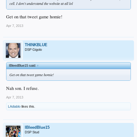
cell. I don't understand the website at all lol
Get on that tweet game homie!
Apr 7, 2013
THINKBLUE
DSP Gigolo
IBleedBlue15 said:
↑
Get on that tweet game homie!
Nah son. I refuse.
Apr 7, 2013
LAdiablo
likes this.
IBleedBlue15
DSP Stud