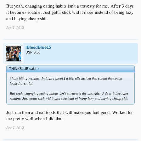
But yeah, changing eating habits isn't a travesty for me. After 3 days
it becomes routine. Just gotta stick wid it more instead of being lazy
and buying cheap shit.
Apr 7, 2013
IBleedBlue15
DSP Stud
THINKBLUE said:
↑
i hate lifting weights. In high school I'd literally just sit there until the coach
looked over. lol
But yeah, changing eating habits isn't a travesty for me. After 3 days it becomes
routine. Just gotta stick wid it more instead of being lazy and buying cheap shit.
Just run then and eat foods that will make you feel good. Worked for
me pretty well when I did that.
Apr 7, 2013