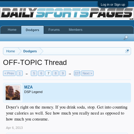
Log in or Sign up
Home
Forums
Members
Dodgers
Home
Dodgers
OFF-TOPIC Thread
< Prev
1
←
5
6
7
8
9
→
227
Next >
MZA
DSP Legend
Doyer's right on the money. If you drink soda, stop. Get into counting
your calories as well. See how much you really need as opposed to
how much you consume.
Apr 6, 2013