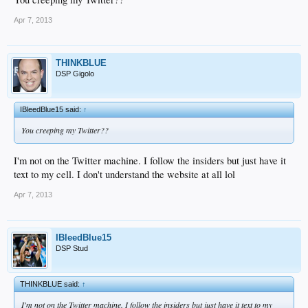
Apr 7, 2013
THINKBLUE
DSP Gigolo
IBleedBlue15 said:
↑
You creeping my Twitter??
I'm not on the Twitter machine. I follow the insiders but just have it
text to my cell. I don't understand the website at all lol
Apr 7, 2013
IBleedBlue15
DSP Stud
THINKBLUE said:
↑
I'm not on the Twitter machine. I follow the insiders but just have it text to my