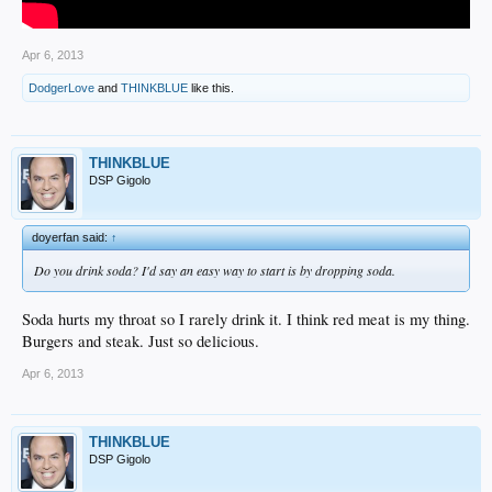
Apr 6, 2013
DodgerLove
and
THINKBLUE
like this.
THINKBLUE
DSP Gigolo
doyerfan said:
↑
Do you drink soda? I'd say an easy way to start is by dropping soda.
Soda hurts my throat so I rarely drink it. I think red meat is my thing.
Burgers and steak. Just so delicious.
Apr 6, 2013
THINKBLUE
DSP Gigolo