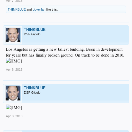
Apr 7, 2013
THINKBLUE
and
doyerfan
like this.
THINKBLUE
DSP Gigolo
Los Angeles is getting a new tallest building. Been in development
for years but has finally broken ground. On track to be done in 2016.
Apr 8, 2013
THINKBLUE
DSP Gigolo
Apr 8, 2013