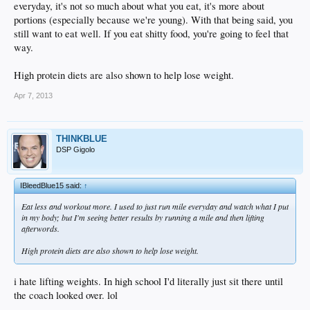
everyday, it's not so much about what you eat, it's more about
portions (especially because we're young). With that being said, you
still want to eat well. If you eat shitty food, you're going to feel that
way.
High protein diets are also shown to help lose weight.
Apr 7, 2013
THINKBLUE
DSP Gigolo
IBleedBlue15 said:
↑
Eat less and workout more. I used to just run mile everyday and watch what I put
in my body; but I'm seeing better results by running a mile and then lifting
afterwords.
High protein diets are also shown to help lose weight.
i hate lifting weights. In high school I'd literally just sit there until
the coach looked over. lol