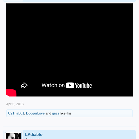
Apr 6, 2013
C2ThaB81
,
DodgerLove
and
grizz
like this.
LAdiablo