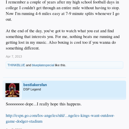
I remember a couple of years after my high school football days in
college I couldn't get through an entire mile without having to stop.
Now I'm running 4-6 miles easy at 7-9 minute splits whenever I go
out.
At the end of the day, you've got to watch what you eat and find
something that interests you. For me, nothing beats me running and
getting lost in my music. Also boxing is cool too if you wanna do
something different.
Apr 7, 2013
THINKBLUE
and
blueplatespecial
like this.
bestlakersfan
DSP Legend
Soooooooo dope...I really hope this happens.
http://espn.go.com/los-angeles/nhl/...ngeles-kings-want-outdoor-
game-dodger-stadium