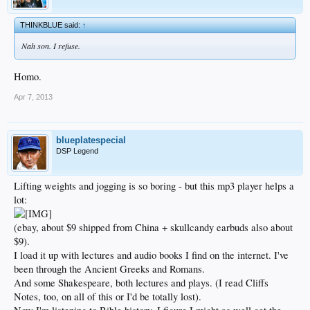
THINKBLUE said:
↑
Nah son. I refuse.
Homo.
Apr 7, 2013
blueplatespecial
DSP Legend
Lifting weights and jogging is so boring - but this mp3 player helps a
lot:
(ebay, about $9 shipped from China + skullcandy earbuds also about
$9).
I load it up with lectures and audio books I find on the internet. I've
been through the Ancient Greeks and Romans.
And some Shakespeare, both lectures and plays. (I read Cliffs
Notes, too, on all of this or I'd be totally lost).