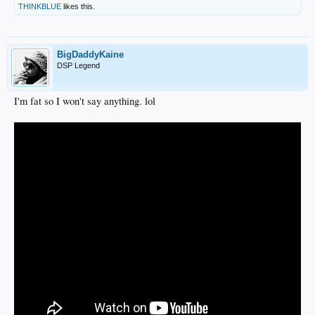
THINKBLUE
likes this.
BigDaddyKaine
DSP Legend
I'm fat so I won't say anything. lol