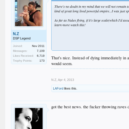
There's no doubt in my mind that we will not remain top
kind of great long lived powerful empire...I was just sp
As far as Nukes flying, if it's large scale(which I'd as
learn more watch this!
N.Z
DSP Legend
Joined:
Nov 2011
Messages:
7,109
Likes Received:
6,719
That's nice. Instead of dying immediately in a
Trophy Points:
173
would seem.
As far as NZ being insignificant, I did forget about th
N.Z
,
Apr 4, 2013
Moreso than 80% of the countries out there.
LAFord
likes this.
got the best news. the fucker throwing raves 