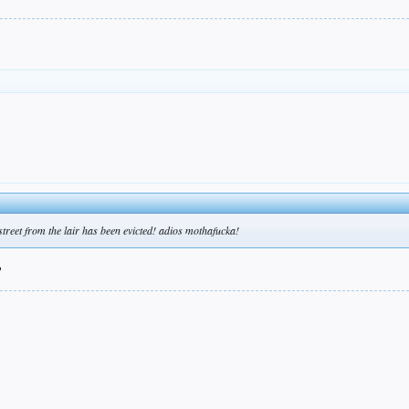
street from the lair has been evicted! adios mothafucka!
?