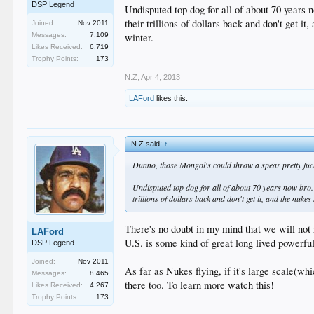
DSP Legend
Undisputed top dog for all of about 70 years 
their trillions of dollars back and don't get i
Joined:
Nov 2011
winter.
Messages:
7,109
Likes Received:
6,719
Trophy Points:
173
N.Z
,
Apr 4, 2013
LAFord
likes this.
N.Z said:
↑
Dunno, those Mongol's could throw a spear pretty fuck
Undisputed top dog for all of about 70 years now bro.
trillions of dollars back and don't get it, and the nuke
There's no doubt in my mind that we will not r
LAFord
U.S. is some kind of great long lived powerful
DSP Legend
Joined:
Nov 2011
As far as Nukes flying, if it's large scale(wh
Messages:
8,465
there too. To learn more watch this!
Likes Received:
4,267
Trophy Points:
173