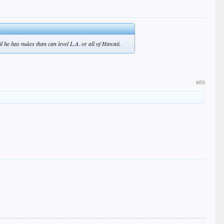
 he has nukes than can level L.A. or all of Hawaii.
#89