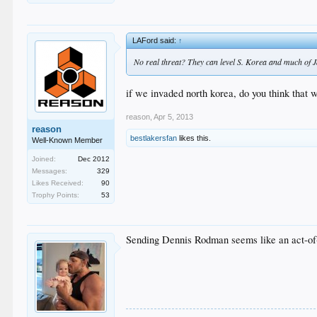
LAFord said:
↑
No real threat? They can level S. Korea and much of J
if we invaded north korea, do you think that
reason
,
Apr 5, 2013
reason
bestlakersfan
likes this.
Well-Known Member
Joined:
Dec 2012
Messages:
329
Likes Received:
90
Trophy Points:
53
Sending Dennis Rodman seems like an act-of