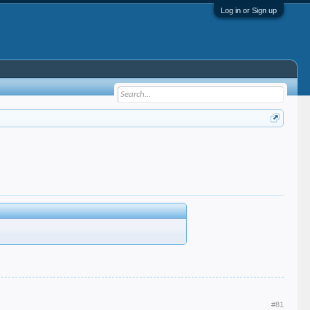
Log in or Sign up
#81