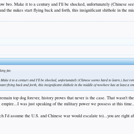
now bro. Make it to a century and I'll be shocked, unfortunately (Chinese s
t, and the nukes start flying back and forth, this insignificant shithole in the
ing far.
 Make it to a century and I'll be shocked, unfortunately (Chinese seems hard to learn.) Just 
s start flying back and forth, this insignificant shithole in the middle of nowhere has at least a 
emain top dog forever, history proves that never is the case. That wasn't the
 empire...I was just speaking of the military power we possess at this time...
ich I'd assume the U.S. and Chinese war would escalate to)...you are right abo