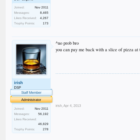
Joined:
Nov 2011
Messages:
8,465
Likes Received:
4,267
Trophy Points:
173
^no prob bro
you can pay me back with a slice of pizza at 
.
irish
.
.
DSP
.
Staff Member
.
Administrator
irish
,
Apr 4, 2013
Joined:
Nov 2011
Messages:
56,192
Likes Received:
46,829
Trophy Points:
278