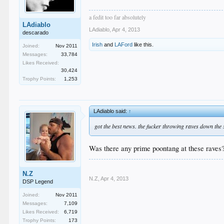
a fedit too far absolutely
LAdiablo
LAdiablo
,
Apr 4, 2013
descarado
Irish
and
LAFord
like this.
Joined:
Nov 2011
Messages:
33,784
Likes Received:
30,424
Trophy Points:
1,253
LAdiablo said:
↑
got the best news. the fucker throwing raves down the 
Was there any prime poontang at these raves
N.Z
N.Z
,
Apr 4, 2013
DSP Legend
Joined:
Nov 2011
Messages:
7,109
Likes Received:
6,719
Trophy Points:
173