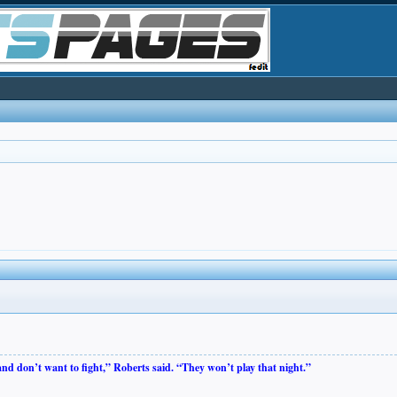
 and don’t want to fight,” Roberts said. “They won’t play that night.”