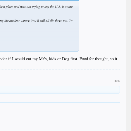
first place and was not trying to say the U.S. is some
 the nuclear winter. You'll still all die there too. To
der if I would eat my Mr's, kids or Dog first. Food for thought, so it
contribution to shaping the history of the planet.
#86