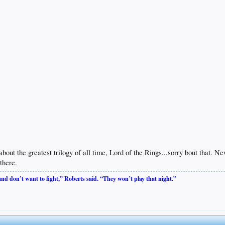
 about the greatest trilogy of all time, Lord of the Rings...sorry bout that.
there.
 and don’t want to fight,” Roberts said. “They won’t play that night.”