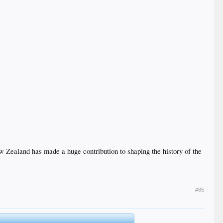
 New Zealand has made a huge contribution to shaping the history of the
#85