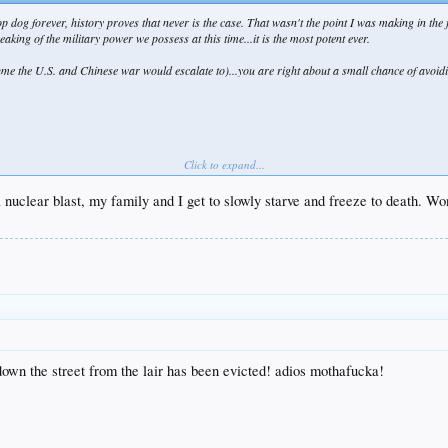
 dog forever, history proves that never is the case. That wasn't the point I was making in the 
eaking of the military power we possess at this time...it is the most potent ever.
sume the U.S. and Chinese war would escalate to)...you are right about a small chance of avoiding
Click to expand...
 nuclear blast, my family and I get to slowly starve and freeze to death. Won
e greatest trilogy of all time, Lord of the Rings...sorry bout that. New Zealand has made a huge 
down the street from the lair has been evicted! adios mothafucka!