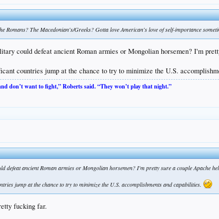
The Romans? The Macedonian's/Greeks? Gotta love American's love of self-importance somet
 military could defeat ancient Roman armies or Mongolian horsemen? I'm pr
nificant countries jump at the chance to try to minimize the U.S. accomplishm
 and don’t want to fight,” Roberts said. “They won’t play that night.”
 could defeat ancient Roman armies or Mongolian horsemen? I'm pretty sure a couple Apache he
ountries jump at the chance to try to minimize the U.S. accomplishments and capabilities.
etty fucking far.