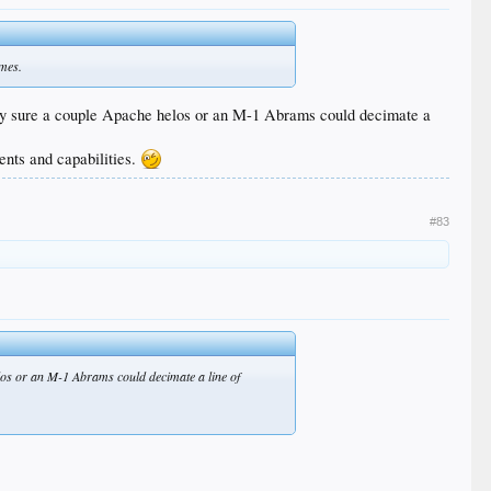
imes.
etty sure a couple Apache helos or an M-1 Abrams could decimate a
ents and capabilities.
#83
los or an M-1 Abrams could decimate a line of