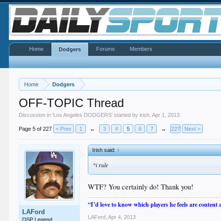
Home
Forums
Members
Dodgers
Home
Dodgers
OFF-TOPIC Thread
Discussion in '
Los Angeles DODGERS
' started by
irish
,
Apr 1, 2013
.
Page 5 of 227
< Prev
1
←
3
4
5
6
7
→
227
Next >
Irish said:
↑
^i rule
WTF? You certainly do! Thank you!
“I’d love to know which players he feels are content
LAFord
LAFord
,
Apr 4, 2013
DSP Legend