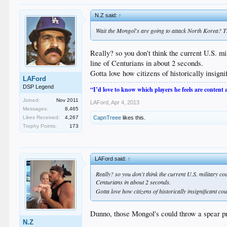
N.Z said:
↑
Wait the Mongol's are going to attack North Korea? 
Really? so you don't think the current U.S.
line of Centurians in about 2 seconds.
Gotta love how citizens of historically insig
LAFord
DSP Legend
“I’d love to know which players he feels are content
Joined:
Nov 2011
LAFord
,
Apr 4, 2013
Messages:
8,465
CapnTreee
likes this.
Likes Received:
4,267
Trophy Points:
173
LAFord said:
↑
Really? so you don't think the current U.S. military
Centurians in about 2 seconds.
Gotta love how citizens of historically insignificant c
Dunno, those Mongol's could throw a spear pr
N.Z