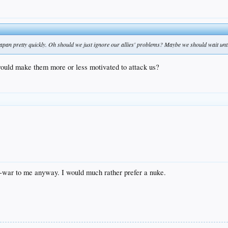
apan pretty quickly. Oh should we just ignore our allies' problems? Maybe we should wait until
 would make them more or less motivated to attack us?
-war to me anyway. I would much rather prefer a nuke.