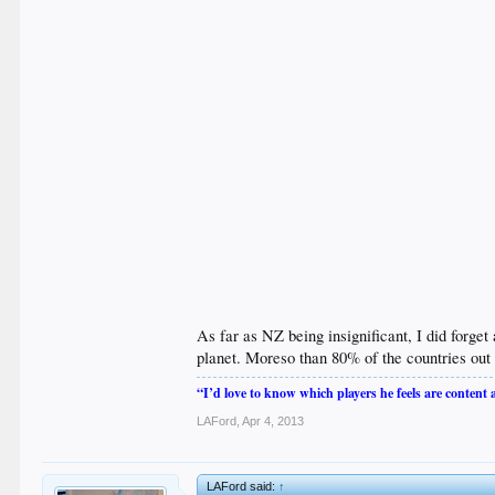
As far as NZ being insignificant, I did forget
planet. Moreso than 80% of the countries out 
“I’d love to know which players he feels are content
LAFord
,
Apr 4, 2013
LAFord said:
↑