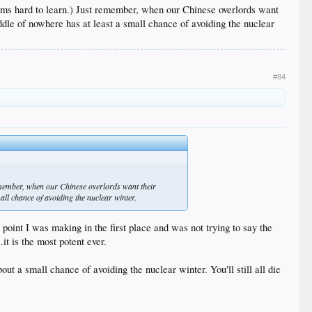
eems hard to learn.) Just remember, when our Chinese overlords want
 middle of nowhere has at least a small chance of avoiding the nuclear
#84
remember, when our Chinese overlords want their
small chance of avoiding the nuclear winter.
 point I was making in the first place and was not trying to say the
it is the most potent ever.
ut a small chance of avoiding the nuclear winter. You'll still all die