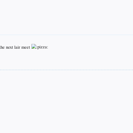
the next lair meet