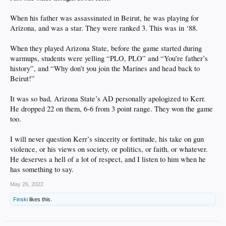
because of the rarified scumbags like this Uvalde shooter being out there.
When his father was assassinated in Beirut, he was playing for
I didn't like and was openly critical of Trump weaponizing the reaction to the
Arizona, and was a star. They were ranked 3. This was in ‘88.
Wuhan virus. I lost 'friends' immediately when I instantly declared the whole
thing bogus, an overreaction, a powergrab, as fear porn. I dumped all social
When they played Arizona State, before the game started during
media in June 2020 in advance of knowing how fucked Trump was to let Fauci
and the Dem cabal engineer his doom in November that year. Trump was a
warmups, students were yelling “PLO, PLO” and “You’re father’s
blowhard already but he blew his reelection and was played like a violin by the
history”, and “Why don’t you join the Marines and head back to
DNC & the media.
Beirut!”
So yeah. I have criticized my own plenty. And locally... I'm a huge asshole
because I've attended dozens of Anaheim city council meetings and helped elect
It was so bad, Arizona State’s AD personally apologized to Kerr.
that sack of crap Harry Sidhu. He just resigned in shame because he's a corrupt
He dropped 22 on them, 6-6 from 3 point range. They won the game
thief. I knew Anaheim was shitty, but now I recognize my own stupidity to back
too.
the wrong candidate.
Anyway... like I said ... good take, brother.
I will never question Kerr’s sincerity or fortitude, his take on gun
violence, or his views on society, or politics, or faith, or whatever.
He deserves a hell of a lot of respect, and I listen to him when he
has something to say.
May 26, 2022
Finski
likes this.