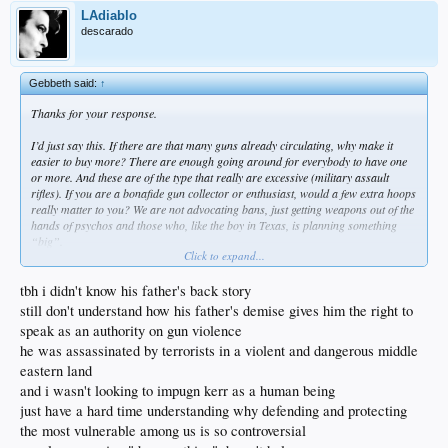
LAdiablo
descarado
Gebbeth said:
↑
Thanks for your response.
I’d just say this. If there are that many guns already circulating, why make it
easier to buy more? There are enough going around for everybody to have one
or more. And these are of the type that really are excessive (military assault
rifles). If you are a bonafide gun collector or enthusiast, would a few extra hoops
really matter to you? We are not advocating bans, just getting weapons out of the
hands of psychos and those who, like the boy in Texas, is planning something
“big”.
Click to expand...
Will it stop all massacres? Of course not. But if it stops 1, I’m all for it.
tbh i didn't know his father's back story
Just one other thought about Kerr.
still don't understand how his father's demise gives him the right to
speak as an authority on gun violence
When his father was assassinated in Beirut, he was playing for Arizona, and was
he was assassinated by terrorists in a violent and dangerous middle
a star. They were ranked 3. This was in ‘88.
eastern land
When they played Arizona State, before the game started during warmups,
and i wasn't looking to impugn kerr as a human being
students were yelling “PLO, PLO” and “You’re father’s history”, and “Why
just have a hard time understanding why defending and protecting
don’t you join the Marines and head back to Beirut!”
the most vulnerable among us is so controversial