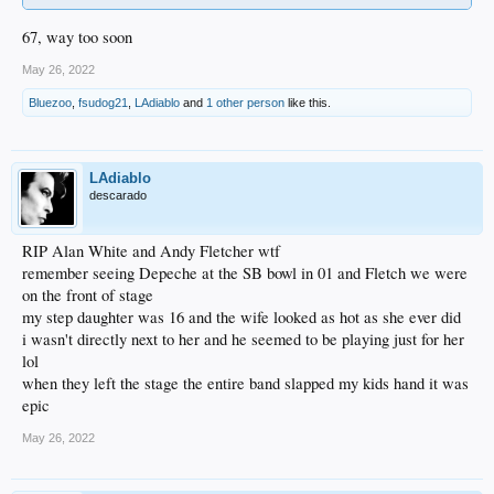
67, way too soon
May 26, 2022
Bluezoo
,
fsudog21
,
LAdiablo
and
1 other person
like this.
LAdiablo
descarado
RIP Alan White and Andy Fletcher wtf
remember seeing Depeche at the SB bowl in 01 and Fletch we were
on the front of stage
my step daughter was 16 and the wife looked as hot as she ever did
i wasn't directly next to her and he seemed to be playing just for her
lol
when they left the stage the entire band slapped my kids hand it was
epic
May 26, 2022