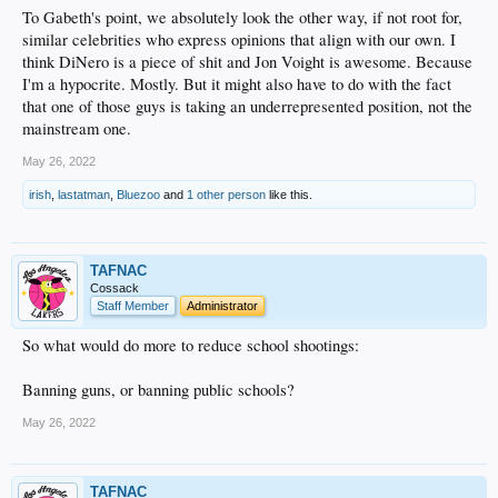
To Gabeth's point, we absolutely look the other way, if not root for,
similar celebrities who express opinions that align with our own. I
think DiNero is a piece of shit and Jon Voight is awesome. Because
I'm a hypocrite. Mostly. But it might also have to do with the fact
that one of those guys is taking an underrepresented position, not the
mainstream one.
May 26, 2022
irish
,
lastatman
,
Bluezoo
and
1 other person
like this.
TAFNAC
Cossack
Staff Member
Administrator
So what would do more to reduce school shootings:
Banning guns, or banning public schools?
May 26, 2022
TAFNAC