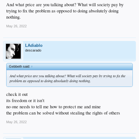
And what price are you talking about? What will society pay by
trying to fix the problem as opposed to doing absolutely doing
nothing.
May 26, 2022
LAdiablo
descarado
Gebbeth said:
↑
And what price are you talking about? What will society pay by trying to fix the
problem as opposed to doing absolutely doing nothing.
check it out
its freedom or it isn't
no one needs to tell me how to protect me and mine
the problem can be solved without stealing the rights of others
May 26, 2022