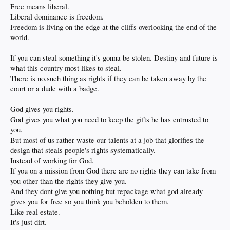
Free means liberal.
Liberal dominance is freedom.
Freedom is living on the edge at the cliffs overlooking the end of the
world.
If you can steal something it's gonna be stolen. Destiny and future is
what this country most likes to steal.
There is no.such thing as rights if they can be taken away by the
court or a dude with a badge.
God gives you rights.
God gives you what you need to keep the gifts he has entrusted to
you.
But most of us rather waste our talents at a job that glorifies the
design that steals people's rights systematically.
Instead of working for God.
If you on a mission from God there are no rights they can take from
you other than the rights they give you.
And they dont give you nothing but repackage what god already
gives you for free so you think you beholden to them.
Like real estate.
It's just dirt.