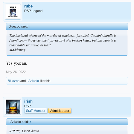
rube
DSP Legend
Bluezoo said:
↑
The husband of one of the murdered teachers...just died. Couldn't handle it.
I don't know if one can die ( physically) of a broken heart, but this sure is a
reasonable facsimile, at least.
Maddening.
Yes youcan.
May 26, 2022
Bluezoo
and
LAdiablo
like this.
irish
DSP
Staff Member
Administrator
LAdiablo said:
↑
RIP Ray Liotta damn