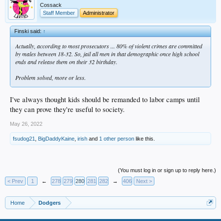
Cossack
Staff Member
Administrator
Finski said:
↑
Actually, according to most prosecutors ... 80% of violent crimes are committed
by males between 18-32. So, jail all men in that demographic once high school
ends and release them on their 32 birthday.
Problem solved, more or less.
I've always thought kids should be remanded to labor camps until
they can prove they're useful to society.
May 26, 2022
fsudog21
,
BigDaddyKaine
,
irish
and
1 other person
like this.
(You must log in or sign up to reply here.)
< Prev
1
←
278
279
280
281
282
→
406
Next >
Home
Dodgers