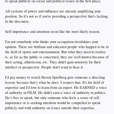
to speak publicly on social and political issues in the first place.
All systems of power and influence are already amplifying your
position. So it's not as if you're providing a perspective that's lacking
in the discourse.
Self importance and attention seem like the most likely reason.
I'm not somebody who thinks your occupation invalidates your
opinion. There are brilliant and educated people who happen to be in
the field of sports and entertainment. But what they need to realize
is, as far as the public is concerned, they are well-known because of
their acting, athleticism, etc. They didn't gain notoriety for their
intellect or perspective. People don't want to hear it.
I'd pay money to watch Steven Spielberg give someone a directing
lesson, because that's what he does. I respect that. It's his field of
expertise and I'd love to learn from an expert. He EARNED a voice
of authority in FILM. He didn't earn a voice of authority in politics.
He's free to speak, but only someone who feels a sense of self
importance or is seeking attention would be compelled to speak
publicly and with authority on issues outside their expertise.