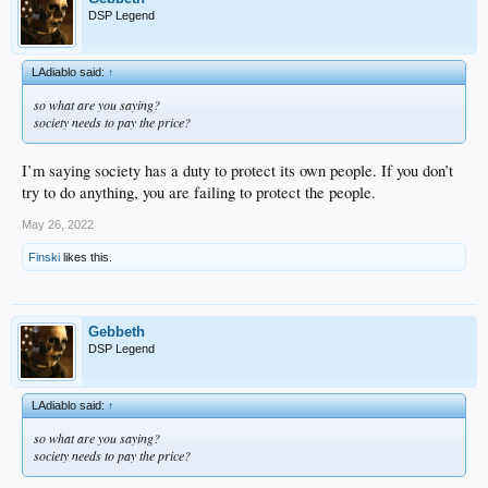
DSP Legend
LAdiablo said:
↑
so what are you saying?
society needs to pay the price?
I’m saying society has a duty to protect its own people. If you don’t
try to do anything, you are failing to protect the people.
May 26, 2022
Finski
likes this.
Gebbeth
DSP Legend
LAdiablo said:
↑
so what are you saying?
society needs to pay the price?