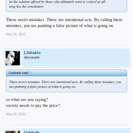
its the solution offered by those who ultimately want to control us all
long live the constitution
These aren’t mistakes. There are intentional acts. By calling them
mistakes, you are painting a false picture of what is going on.
May 25, 2022
LAdiablo
descarado
Gebbeth said:
↑
These aren’t mistakes. There are intentional acts. By calling them mistakes, you
are painting a false picture of what is going on.
so what are you saying?
society needs to pay the price?
May 25, 2022
Gebbeth