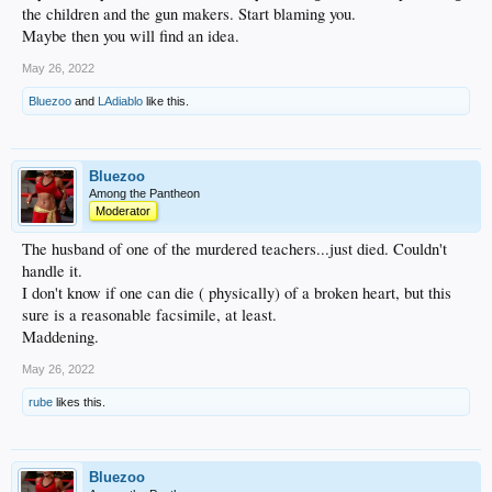
the children and the gun makers. Start blaming you.
Maybe then you will find an idea.
May 26, 2022
Bluezoo
and
LAdiablo
like this.
Bluezoo
Among the Pantheon
Moderator
The husband of one of the murdered teachers...just died. Couldn't
handle it.
I don't know if one can die ( physically) of a broken heart, but this
sure is a reasonable facsimile, at least.
Maddening.
May 26, 2022
rube
likes this.
Bluezoo