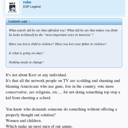
rube
DSP Legend
Gebbeth said:
↑
What exactly did he say that offended you? What did he say that makes you think
he looks at himself as the “most important voice in America”?
Have you lost a child to violence? Have you lost your father to violence?
Is what is going on okay?
Nothing needs to change?
It's not about Kerr or any individual.
It's that all the network people on TV are scolding and shaming and
blaming Americans who use guns, live in the country, vote more
conservative, are religious, etc.... for not doing something top stop a
kid from shooting a school.
You know who demands someone do something without offering a
properly thought out solution?
Women and children.
Which make up most men of our annus.