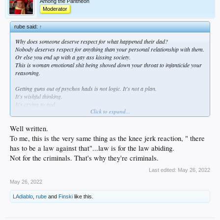
Among the Pantheon
Moderator
rube said:
↑
Why does someone deserve respect for what happened their dad?
Nobody deserves respect for anything than your personal relationship with them.
Or else you end up with a gay ass kissing society.
This is woman emotional shit being shoved down your throat to infanticide your
reasoning.
Getting guns out of psychos hads is not logic. It's not a plan.
It's wishful thinking.
It's crying to god.
Click to expand...
Disneyland shit.
And the God that answers those prayers then comes to fuck you in the ass behind
the teacup ride.
Well written.
To me, this is the very same thing as the knee jerk reaction, " there
If you want your children not to kill you with guns then stop blaming the children
has to be a law against that"...law is for the law abiding.
and the gun makers. Start blaming you.
Not for the criminals. That's why they're criminals.
Maybe then you will find an idea.
Last edited:
May 26, 2022
May 26, 2022
LAdiablo
,
rube
and
Finski
like this.