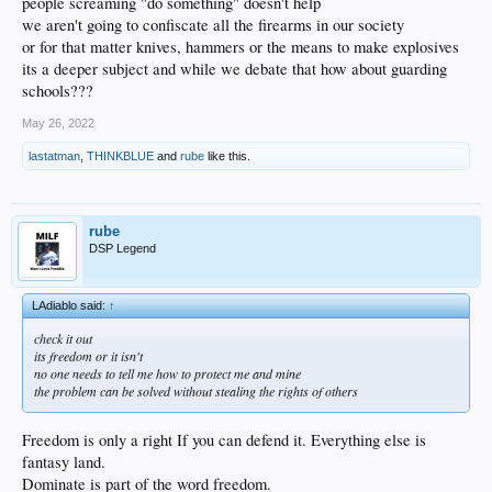
It was so bad, Arizona State’s AD personally apologized to Kerr. He dropped 22
people screaming "do something" doesn't help
on them, 6-6 from 3 point range. They won the game too.
we aren't going to confiscate all the firearms in our society
or for that matter knives, hammers or the means to make explosives
I will never question Kerr’s sincerity or fortitude, his take on gun violence, or his
its a deeper subject and while we debate that how about guarding
views on society, or politics, or faith, or whatever. He deserves a hell of a lot of
respect, and I listen to him when he has something to say.
schools???
May 26, 2022
lastatman
,
THINKBLUE
and
rube
like this.
rube
DSP Legend
LAdiablo said:
↑
check it out
its freedom or it isn't
no one needs to tell me how to protect me and mine
the problem can be solved without stealing the rights of others
Freedom is only a right If you can defend it. Everything else is
fantasy land.
Dominate is part of the word freedom.