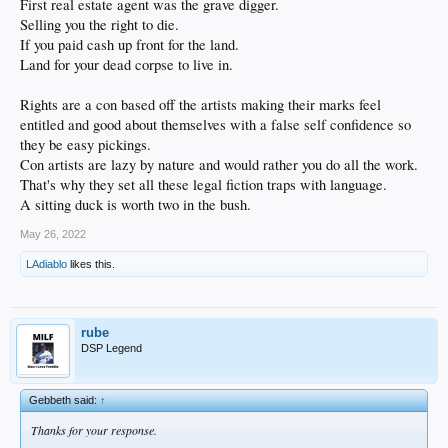
First real estate agent was the grave digger.
Selling you the right to die.
If you paid cash up front for the land.
Land for your dead corpse to live in.
Rights are a con based off the artists making their marks feel
entitled and good about themselves with a false self confidence so
they be easy pickings.
Con artists are lazy by nature and would rather you do all the work.
That's why they set all these legal fiction traps with language.
A sitting duck is worth two in the bush.
May 26, 2022
LAdiablo
likes this.
rube
DSP Legend
Gebbeth said:
↑
Thanks for your response.