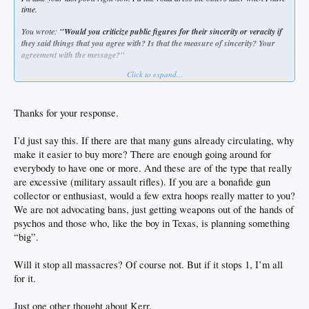
time.
You wrote:
"Would you criticize public figures for their sincerity or veracity if
they said things that you agree with? Is that the measure of sincerity? Your
agreement with the message?"
Click to expand...
Yes, and I have.
When POTUS Bush 2 pushed the Patriot Act through, I wrote him a letter, as
well as two dem congressmen in Colorado. Likewise, while knowing that the
Thanks for your response.
powers of Big Fed would never relinquish that power after the "war on terror"
ended, I really didn't want to go into Afghanistan or Iraq like he did. I knew we'd
I’d just say this. If there are that many guns already circulating, why
fuck it up. Historically, we COULD ONLY fuck that up. We were hypocrites then
make it easier to buy more? There are enough going around for
and now. And Biden was a hawk for it then and he's therefore even worse than
Bush 2 was.
everybody to have one or more. And these are of the type that really
are excessive (military assault rifles). If you are a bonafide gun
I told my pastor at my church that I was against the invasion in 2002. He was
collector or enthusiast, would a few extra hoops really matter to you?
disappointed in me and replied, 'Some of us are for the war and want justice for
We are not advocating bans, just getting weapons out of the hands of
the Americans killed on 9/11..." All I can say is he was full of shit then for saying
that and Kerr is even more full of it to imply that conservatives are hard-hearted
psychos and those who, like the boy in Texas, is planning something
to shooting sprees like in Texas "because Trump." And I know... He didn't say
“big”.
those exact words, but we also know that's exactly what he means. He's got his
side of the aisle, and I have mine, but the middle ground should be that there's
Will it stop all massacres? Of course not. But if it stops 1, I’m all
another option that neither the left nor the right are considering.
for it.
There's nearly 400 million rifles, handguns, and firearms in this country. We will
NEVER improve our nation by trying to limit access more than we have already
Just one other thought about Kerr.
tried to do. That ship has sailed. I go around armed almost daily, and that's