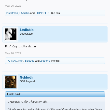
May 26, 2022
lastatman
,
LAdiablo
and
THINKBLUE
like this.
LAdiablo
descarado
RIP Ray Liotta damn
May 26, 2022
TAFNAC
,
irish
,
Bluezoo
and
2 others
like this.
Gebbeth
DSP Legend
Finski said:
↑
Great take, Gebb. Thanks for this.
I'll take your last point right now. I'd like road dress the others later when I have