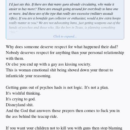
I’d just say this. If there are that many guns already circulating, why make it
easier to buy more? There are enough going around for everybody to have one
or more. And these are of the type that really are excessive (military assault
rifles). If you are a bonafide gun collector or enthusiast, would a few extra hoops
really matter to you? We are not advocating bans, just getting weapons out of the
hands of psychos and those who, like the boy in Texas, is planning something
“big”.
Click to expand...
Will it stop all massacres? Of course not. But if it stops 1, I’m all for it.
Why does someone deserve respect for what happened their dad?
Just one other thought about Kerr.
Nobody deserves respect for anything than your personal relationship
with them.
When his father was assassinated in Beirut, he was playing for Arizona, and was
Or else you end up with a gay ass kissing society.
a star. They were ranked 3. This was in ‘88.
This is woman emotional shit being shoved down your throat to
When they played Arizona State, before the game started during warmups,
infanticide your reasoning.
students were yelling “PLO, PLO” and “You’re father’s history”, and “Why
don’t you join the Marines and head back to Beirut!”
Getting guns out of psychos hads is not logic. It's not a plan.
It was so bad, Arizona State’s AD personally apologized to Kerr. He dropped 22
It's wishful thinking.
on them, 6-6 from 3 point range. They won the game too.
It's crying to god.
Disneyland shit.
I will never question Kerr’s sincerity or fortitude, his take on gun violence, or his
And the God that answers those prayers then comes to fuck you in
views on society, or politics, or faith, or whatever. He deserves a hell of a lot of
respect, and I listen to him when he has something to say.
the ass behind the teacup ride.
If you want your children not to kill you with guns then stop blaming