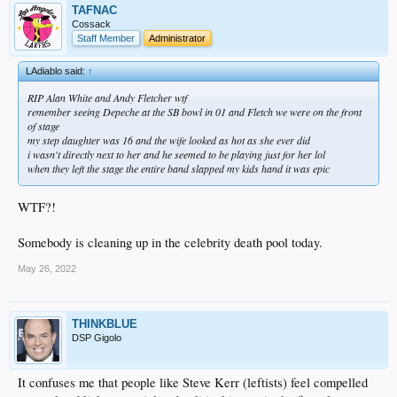
TAFNAC
Cossack
Staff Member
Administrator
LAdiablo said:
↑
RIP Alan White and Andy Fletcher wtf
remember seeing Depeche at the SB bowl in 01 and Fletch we were on the front
of stage
my step daughter was 16 and the wife looked as hot as she ever did
i wasn't directly next to her and he seemed to be playing just for her lol
when they left the stage the entire band slapped my kids hand it was epic
WTF?!
Somebody is cleaning up in the celebrity death pool today.
May 26, 2022
THINKBLUE
DSP Gigolo
It confuses me that people like Steve Kerr (leftists) feel compelled