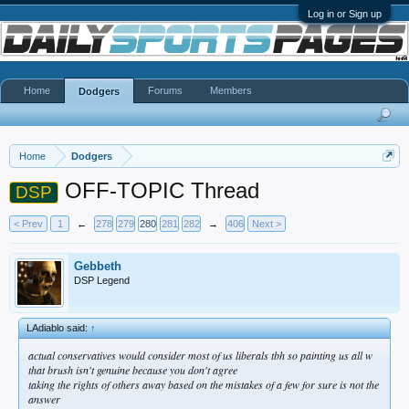
Log in or Sign up
Home
Forums
Members
Dodgers
Home
Dodgers
OFF-TOPIC Thread
DSP
< Prev
1
←
278
279
280
281
282
→
406
Next >
Gebbeth
DSP Legend
LAdiablo said:
↑
actual conservatives would consider most of us liberals tbh so painting us all w
that brush isn't genuine because you don't agree
taking the rights of others away based on the mistakes of a few for sure is not the
answer