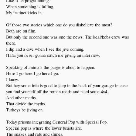
Like if its programming.
When something is falling.
My instinct kicks in.
Of those two stories which one do you disbelieve the most?
Both are on film.
But only the second one was one the news. The kcal/kcbs crew was
there.
I dip and a dive when I see the jive coming.
Haha you never gonna catch me giving an interview.
Speaking of animals the purge is about to happen.
Here I go here I go here I go.
I know.
But hey some info is good to jeep in the back of your garage in case
you find yourself off the roman roads and need some 4x4.
And other maths.
That divide the myths.
Turkeys be jiving on.
Today prisons integrating General Pop with Special Pop.
Special pop is where the lower beasts are.
The snakes and rats and slimes.