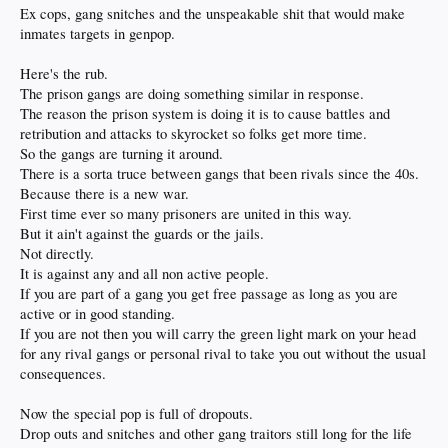
Ex cops, gang snitches and the unspeakable shit that would make
inmates targets in genpop.
Here's the rub.
The prison gangs are doing something similar in response.
The reason the prison system is doing it is to cause battles and
retribution and attacks to skyrocket so folks get more time.
So the gangs are turning it around.
There is a sorta truce between gangs that been rivals since the 40s.
Because there is a new war.
First time ever so many prisoners are united in this way.
But it ain't against the guards or the jails.
Not directly.
It is against any and all non active people.
If you are part of a gang you get free passage as long as you are
active or in good standing.
If you are not then you will carry the green light mark on your head
for any rival gangs or personal rival to take you out without the usual
consequences.
Now the special pop is full of dropouts.
Drop outs and snitches and other gang traitors still long for the life