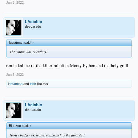
Jun 3, 2022
LAdiablo
descarado
lastatman said:
↑
That thing was relentless!
reminded me of the killer rabbit in Monty Python and the holy grail
Jun 3, 2022
lastatman
and
irish
like this.
LAdiablo
descarado
Bluezoo said:
↑
Honey badger vs. wolverine...which is the favorite ?