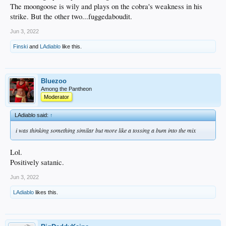
The moongoose is wily and plays on the cobra's weakness in his
strike. But the other two...fuggedaboudit.
Jun 3, 2022
Finski
and
LAdiablo
like this.
Bluezoo
Among the Pantheon
Moderator
LAdiablo said:
↑
i was thinking something similar but more like a tossing a bum into the mix
Lol.
Positively satanic.
Jun 3, 2022
LAdiablo
likes this.