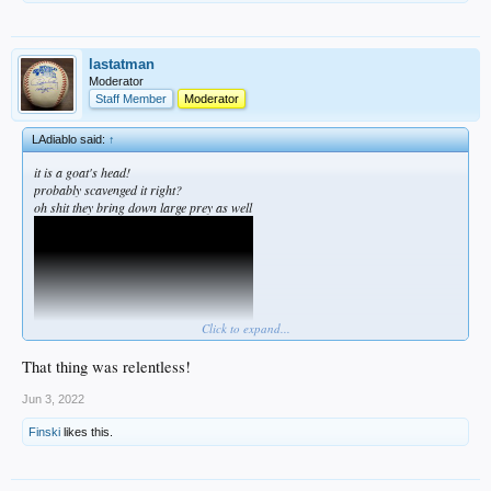
lastatman
Moderator
Staff Member
Moderator
LAdiablo said:
↑
it is a goat's head!
probably scavenged it right?
oh shit they bring down large prey as well
Click to expand...
That thing was relentless!
Jun 3, 2022
Finski
likes this.