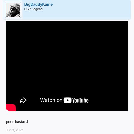
BigDaddyKaine
DSP Legend
poor bastard
Jun 3, 2022