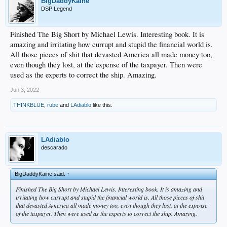
BigDaddyKaine
DSP Legend
Finished The Big Short by Michael Lewis. Interesting book. It is
amazing and irritating how currupt and stupid the financial world is.
All those pieces of shit that devasted America all made money too,
even though they lost, at the expense of the taxpayer. Then were
used as the experts to correct the ship. Amazing.
Jun 3, 2022
THINKBLUE
,
rube
and
LAdiablo
like this.
LAdiablo
descarado
BigDaddyKaine said:
↑
Finished The Big Short by Michael Lewis. Interesting book. It is amazing and
irritating how currupt and stupid the financial world is. All those pieces of shit
that devasted America all made money too, even though they lost, at the expense
of the taxpayer. Then were used as the experts to correct the ship. Amazing.