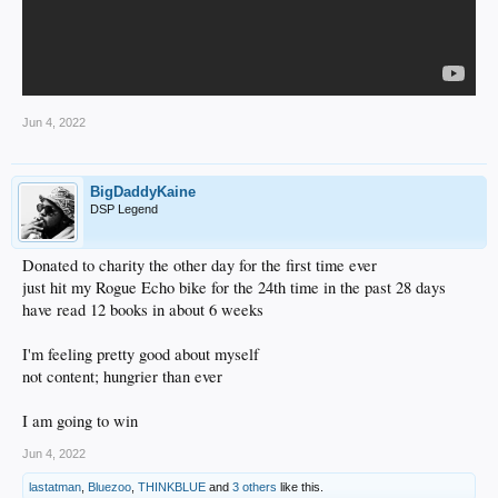
Jun 4, 2022
BigDaddyKaine
DSP Legend
Donated to charity the other day for the first time ever
just hit my Rogue Echo bike for the 24th time in the past 28 days
have read 12 books in about 6 weeks
I'm feeling pretty good about myself
not content; hungrier than ever
I am going to win
Jun 4, 2022
lastatman
,
Bluezoo
,
THINKBLUE
and
3 others
like this.