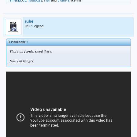
THINKBLUE
,
fsudog21
,
irish
and
3 others
like this.
rube
DSP Legend
Finski said:
↑
That's all I understood there.
Now I'm hungry.