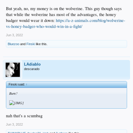
But yeah, no, my money is on the wolverine. This guy though says
that while the wolverine has most of the advantages, the honey
badger would wear it down:
https://a-z-animals.com/blog/wolverine-
vs-honey-badger-who-would-win-in-a-fight/
Jun 3, 2022
Bluezoo
and
Finski
like this.
LAdiablo
descarado
Finski said:
↑
Bum?
nah that's a scumbag
Jun 3, 2022