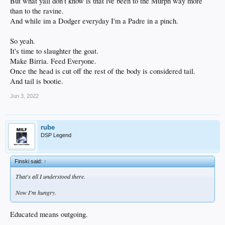
But what yall don't know is that ive been to the Murph way more
than to the ravine.
And while im a Dodger everyday I'm a Padre in a pinch.
So yeah.
It's time to slaughter the goat.
Make Birria. Feed Everyone.
Once the head is cut off the rest of the body is considered tail.
And tail is bootie.
Jun 3, 2022
rube
DSP Legend
Finski said:
↑
That's all I understood there.
Now I'm hungry.
Educated means outgoing.