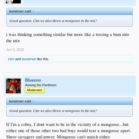
lastatman said:
↑
Good question. Can we also throw a mongoose in the mix?
i was thinking something similar but more like a tossing a bum into
the mix
Jun 3, 2022
irish
and
lastatman
like this.
Bluezoo
Among the Pantheon
Moderator
lastatman said:
↑
Good question. Can we also throw a mongoose in the mix?
If I'm a cobra, I dont want to be in the vicinity of a mongoose...but
either one of those other two bad boys would tear a mongoose apart.
Sheer savagery and power. Mongoose can't match either.