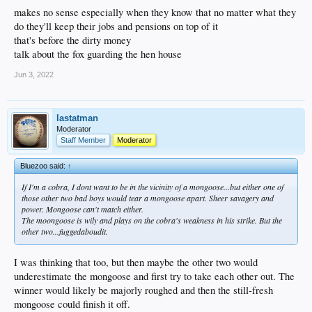
makes no sense especially when they know that no matter what they
do they'll keep their jobs and pensions on top of it
that's before the dirty money
talk about the fox guarding the hen house
Jun 3, 2022
lastatman
Moderator
Staff Member
Moderator
Bluezoo said:
↑
If I'm a cobra, I dont want to be in the vicinity of a mongoose...but either one of
those other two bad boys would tear a mongoose apart. Sheer savagery and
power. Mongoose can't match either.
The moongoose is wily and plays on the cobra's weakness in his strike. But the
other two...fuggedaboudit.
I was thinking that too, but then maybe the other two would
underestimate the mongoose and first try to take each other out. The
winner would likely be majorly roughed and then the still-fresh
mongoose could finish it off.