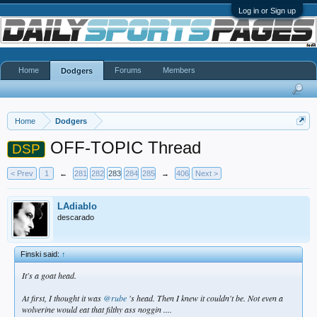
Log in or Sign up
Home
Forums
Members
Dodgers
Home
Dodgers
OFF-TOPIC Thread
DSP
< Prev
1
←
281
282
283
284
285
→
406
Next >
LAdiablo
descarado
Finski said:
↑
It's a goat head.
At first, I thought it was
@rube
's head. Then I knew it couldn't be. Not even a
wolverine would eat that filthy ass noggin ....