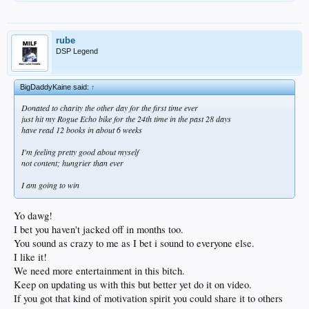
rube
DSP Legend
BigDaddyKaine said:
↑
Donated to charity the other day for the first time ever
just hit my Rogue Echo bike for the 24th time in the past 28 days
have read 12 books in about 6 weeks
I'm feeling pretty good about myself
not content; hungrier than ever
I am going to win
Yo dawg!
I bet you haven't jacked off in months too.
You sound as crazy to me as I bet i sound to everyone else.
I like it!
We need more entertainment in this bitch.
Keep on updating us with this but better yet do it on video.
If you got that kind of motivation spirit you could share it to others