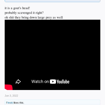
it is a goat's head!
probably scavenged it right?
oh shit they bring down large prey as well
Jun 3, 2022
Finski
likes this.