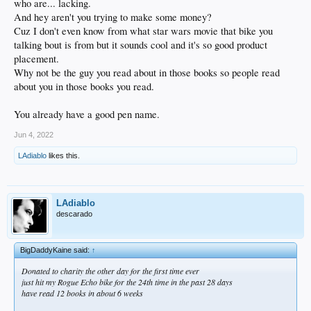
who are... lacking.
And hey aren't you trying to make some money?
Cuz I don't even know from what star wars movie that bike you
talking bout is from but it sounds cool and it's so good product
placement.
Why not be the guy you read about in those books so people read
about you in those books you read.
You already have a good pen name.
Jun 4, 2022
LAdiablo
likes this.
LAdiablo
descarado
BigDaddyKaine said:
↑
Donated to charity the other day for the first time ever
just hit my Rogue Echo bike for the 24th time in the past 28 days
have read 12 books in about 6 weeks