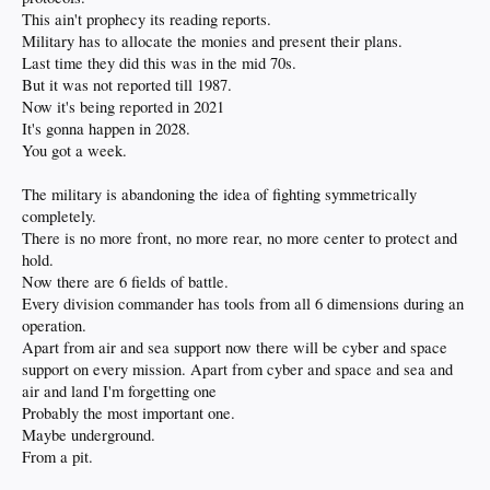
This ain't prophecy its reading reports.
Military has to allocate the monies and present their plans.
Last time they did this was in the mid 70s.
But it was not reported till 1987.
Now it's being reported in 2021
It's gonna happen in 2028.
You got a week.
The military is abandoning the idea of fighting symmetrically
completely.
There is no more front, no more rear, no more center to protect and
hold.
Now there are 6 fields of battle.
Every division commander has tools from all 6 dimensions during an
operation.
Apart from air and sea support now there will be cyber and space
support on every mission. Apart from cyber and space and sea and
air and land I'm forgetting one
Probably the most important one.
Maybe underground.
From a pit.