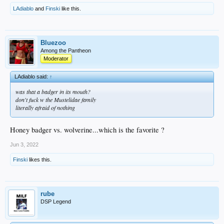
LAdiablo
and
Finski
like this.
Bluezoo
Among the Pantheon
Moderator
LAdiablo said:
↑
was that a badger in its mouth?
don't fuck w the Mustelidae family
literally afraid of nothing
Honey badger vs. wolverine...which is the favorite ?
Jun 3, 2022
Finski
likes this.
rube
DSP Legend