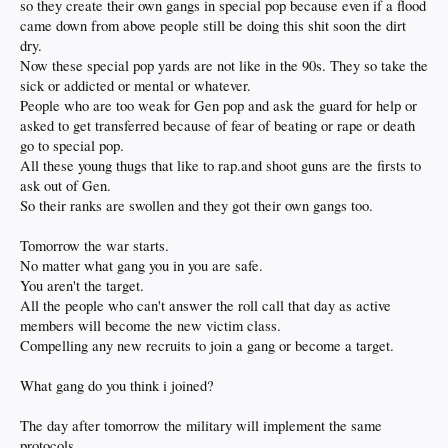
so they create their own gangs in special pop because even if a flood
came down from above people still be doing this shit soon the dirt
dry.
Now these special pop yards are not like in the 90s. They so take the
sick or addicted or mental or whatever.
People who are too weak for Gen pop and ask the guard for help or
asked to get transferred because of fear of beating or rape or death
go to special pop.
All these young thugs that like to rap.and shoot guns are the firsts to
ask out of Gen.
So their ranks are swollen and they got their own gangs too.
Tomorrow the war starts.
No matter what gang you in you are safe.
You aren't the target.
All the people who can't answer the roll call that day as active
members will become the new victim class.
Compelling any new recruits to join a gang or become a target.
What gang do you think i joined?
The day after tomorrow the military will implement the same
protocols.