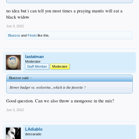
no idea but i can tell you most times a praying mantis will eat a
black widow
Jun 3, 2022
Bluezoo
and
Finski
like this.
lastatman
Moderator
Staff Member
Moderator
Bluezoo said:
↑
Honey badger vs. wolverine...which is the favorite ?
Good question. Can we also throw a mongoose in the mix?
Jun 3, 2022
LAdiablo
descarado