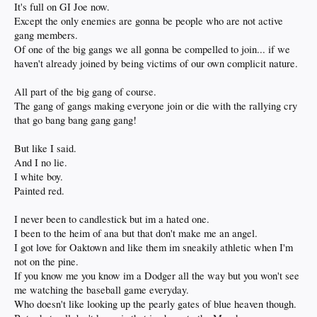
It's full on GI Joe now.
Except the only enemies are gonna be people who are not active
gang members.
Of one of the big gangs we all gonna be compelled to join... if we
haven't already joined by being victims of our own complicit nature.
All part of the big gang of course.
The gang of gangs making everyone join or die with the rallying cry
that go bang bang gang gang!
But like I said.
And I no lie.
I white boy.
Painted red.
I never been to candlestick but im a hated one.
I been to the heim of ana but that don't make me an angel.
I got love for Oaktown and like them im sneakily athletic when I'm
not on the pine.
If you know me you know im a Dodger all the way but you won't see
me watching the baseball game everyday.
Who doesn't like looking up the pearly gates of blue heaven though.