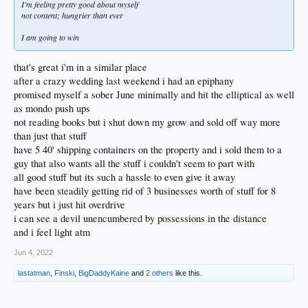
I'm feeling pretty good about myself
not content; hungrier than ever
I am going to win
that's great i'm in a similar place
after a crazy wedding last weekend i had an epiphany
promised myself a sober June minimally and hit the elliptical as well
as mondo push ups
not reading books but i shut down my grow and sold off way more
than just that stuff
have 5 40' shipping containers on the property and i sold them to a
guy that also wants all the stuff i couldn't seem to part with
all good stuff but its such a hassle to even give it away
have been steadily getting rid of 3 businesses worth of stuff for 8
years but i just hit overdrive
i can see a devil unencumbered by possessions in the distance
and i feel light atm
Jun 4, 2022
lastatman
,
Finski
,
BigDaddyKaine
and
2 others
like this.