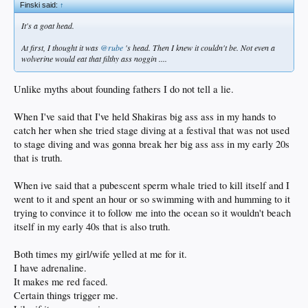
Finski said:
↑
It's a goat head.
At first, I thought it was
@rube
's head. Then I knew it couldn't be. Not even a
wolverine would eat that filthy ass noggin ....
Unlike myths about founding fathers I do not tell a lie.
When I've said that I've held Shakiras big ass ass in my hands to
catch her when she tried stage diving at a festival that was not used
to stage diving and was gonna break her big ass ass in my early 20s
that is truth.
When ive said that a pubescent sperm whale tried to kill itself and I
went to it and spent an hour or so swimming with and humming to it
trying to convince it to follow me into the ocean so it wouldn't beach
itself in my early 40s that is also truth.
Both times my girl/wife yelled at me for it.
I have adrenaline.
It makes me red faced.
Certain things trigger me.