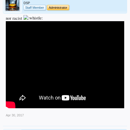
DSP
Staff Member
Administrator
nor racist
Apr 30, 2017