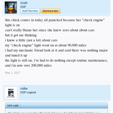
irish
DSP
Staff Member
Administrator
this chick comes in today all panicked because her "check engine"
light is on
can't really blame her since she knew zero about about cars
but it got me thinking
i know a little (not a lot) about cars
my "check engine" light went on at about 90,000 miles
i had my mechanic friend look at it and said there was nothing major
and tuned it up
the light is still on, i've had to do nothing except routine maintenance,
and i'm now over 200,000 miles
May 1, 2017
rube
DSP Legend
irish said:
↑
this chick comes in today all panicked because her "check engine" light is on