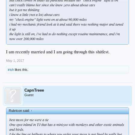
can't really blame her since she knew zero about about cars
but it got me thinking
i know a little (not a lot) about cars
my "check engine" light went on at about 90,000 miles
i had my mechanic friend look at it and said there was nothing major and tuned
it up
the light is still on, i've had to do nothing except routine maintenance, and i'm
now over 200,000 miles
I am recently married and I am going through this shitfest.
May 1, 2017
irish
likes this.
CapnTreee
Guest
Rubricon said:
↑
best tacos for me were a tie
One spot inland in TJ that has a minizoo with monkeys and other exotic animals
and birds.
Like the line or hallway to where you order your tacos is not lined by walls but