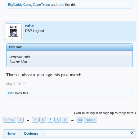
BigDaddyKaine
,
CapnTreee
and
rube
like this.
rube
DSP Legend
irish said:
↑
congrats rube
had no idea
Thanks, about a year ago this past march.
May 1, 2017
irish
likes this.
(You must log in or sign up to reply here.)
< Prev
1
←
5
6
7
8
9
→
406
Next >
Home
Dodgers