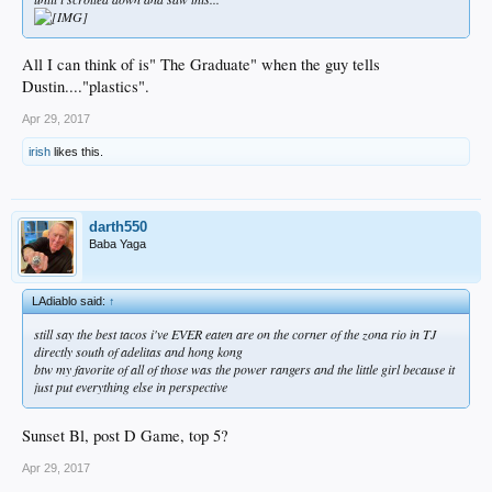
All I can think of is" The Graduate" when the guy tells
Dustin...."plastics".
Apr 29, 2017
irish
likes this.
darth550
Baba Yaga
LAdiablo said:
↑
still say the best tacos i've EVER eaten are on the corner of the zona rio in TJ
directly south of adelitas and hong kong
btw my favorite of all of those was the power rangers and the little girl because it
just put everything else in perspective
Sunset Bl, post D Game, top 5?
Apr 29, 2017