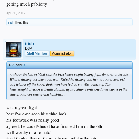
getting much publicity.
Apr 30, 2017
irish
likes this.
irish
DSP
Staff Member
Administrator
N.Z said:
↑
Anthony Joshua vs Vlad was the best heavyweight boxing fight for over a decade.
What a fucking occasion and war. Klitschko fucking had him in round five, old
dog let him off the hook. Both men knocked down. Was amazing. The
heavyweight division is finally stacked again. Shame only one American is in the
elite group, not getting much publicity.
was a great fight
best i've ever seen klitschko look
his footwork was really good
agreed, he could/should have finished him on the 6th
well worthy of a rematch
don't think either of them gets past wilder though