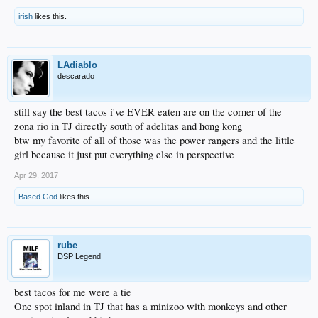
irish
likes this.
LAdiablo
descarado
still say the best tacos i've EVER eaten are on the corner of the
zona rio in TJ directly south of adelitas and hong kong
btw my favorite of all of those was the power rangers and the little
girl because it just put everything else in perspective
Apr 29, 2017
Based God
likes this.
rube
DSP Legend
best tacos for me were a tie
One spot inland in TJ that has a minizoo with monkeys and other