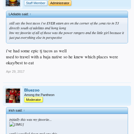
Staff Member
Administrator
LAdiablo said:
↑
still say the best tacos i've EVER eaten are on the corner of the zona rio in TJ
directly south of adelitas and hong kong
btw my favorite of all of those was the power rangers and the little girl because it
just put everything else in perspective
i've had some epic tj tacos as well
used to travel with a baja native so he knew which places were
okay/best to eat
Apr 29, 2017
Bluezoo
Among the Pantheon
Moderator
irish said:
↑
initially this was my favorite...
until i scrolled down and saw this...