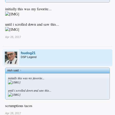
initially this was my favorite...
until i scrolled down and saw this...
Apr 28, 2017
fsudog21
DSP Legend
irish said:
↑
initially this was my favorite...
until i scrolled down and saw this...
scrumptious tacos
Apr 28, 2017