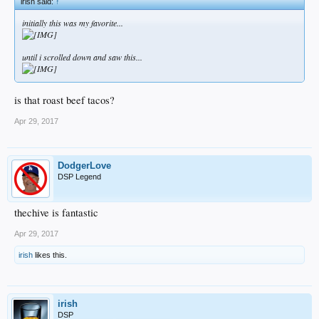
irish said:
↑
initially this was my favorite...
until i scrolled down and saw this...
is that roast beef tacos?
Apr 29, 2017
DodgerLove
DSP Legend
thechive is fantastic
Apr 29, 2017
irish
likes this.
irish
DSP