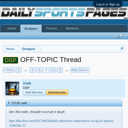
Log in or Sign up
Home
Forums
Members
Dodgers
Home
Dodgers
OFF-TOPIC Thread
DSP
< Prev
1
←
5
6
7
8
9
→
406
Next >
irish
DSP
Staff Member
Administrator
F YOUK said:
↑
Saw this today, thought you'd get a laugh
http://thechive.com/2017/04/28/daily-afternoon-randomness-in-hq-45-photos-
32/#slide-21