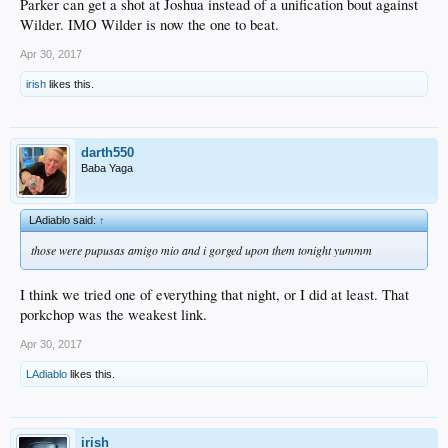
Parker can get a shot at Joshua instead of a unification bout against
Wilder. IMO Wilder is now the one to beat.
Apr 30, 2017
irish
likes this.
darth550
Baba Yaga
LAdiablo said:
↑
those were pupusas amigo mio and i gorged upon them tonight yummm
I think we tried one of everything that night, or I did at least. That
porkchop was the weakest link.
Apr 30, 2017
LAdiablo
likes this.
irish