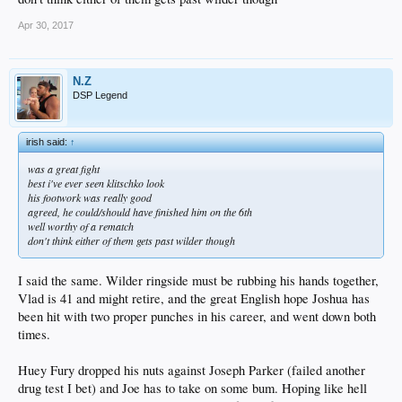
Apr 30, 2017
N.Z
DSP Legend
irish said:
↑
was a great fight
best i've ever seen klitschko look
his footwork was really good
agreed, he could/should have finished him on the 6th
well worthy of a rematch
don't think either of them gets past wilder though
I said the same. Wilder ringside must be rubbing his hands together,
Vlad is 41 and might retire, and the great English hope Joshua has
been hit with two proper punches in his career, and went down both
times.
Huey Fury dropped his nuts against Joseph Parker (failed another
drug test I bet) and Joe has to take on some bum. Hoping like hell