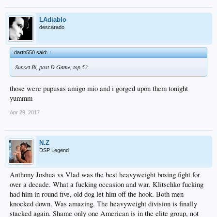
LAdiablo
descarado
darth550 said:
↑
Sunset Bl, post D Game, top 5?
those were pupusas amigo mio and i gorged upon them tonight
yummm
Apr 29, 2017
N.Z
DSP Legend
Anthony Joshua vs Vlad was the best heavyweight boxing fight for
over a decade. What a fucking occasion and war. Klitschko fucking
had him in round five, old dog let him off the hook. Both men
knocked down. Was amazing. The heavyweight division is finally
stacked again. Shame only one American is in the elite group, not