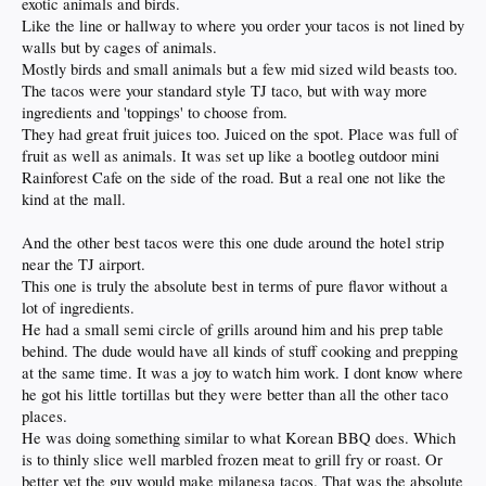
exotic animals and birds.
Like the line or hallway to where you order your tacos is not lined by
walls but by cages of animals.
Mostly birds and small animals but a few mid sized wild beasts too.
The tacos were your standard style TJ taco, but with way more
ingredients and 'toppings' to choose from.
They had great fruit juices too. Juiced on the spot. Place was full of
fruit as well as animals. It was set up like a bootleg outdoor mini
Rainforest Cafe on the side of the road. But a real one not like the
kind at the mall.
And the other best tacos were this one dude around the hotel strip
near the TJ airport.
This one is truly the absolute best in terms of pure flavor without a
lot of ingredients.
He had a small semi circle of grills around him and his prep table
behind. The dude would have all kinds of stuff cooking and prepping
at the same time. It was a joy to watch him work. I dont know where
he got his little tortillas but they were better than all the other taco
places.
He was doing something similar to what Korean BBQ does. Which
is to thinly slice well marbled frozen meat to grill fry or roast. Or
better yet the guy would make milanesa tacos. That was the absolute