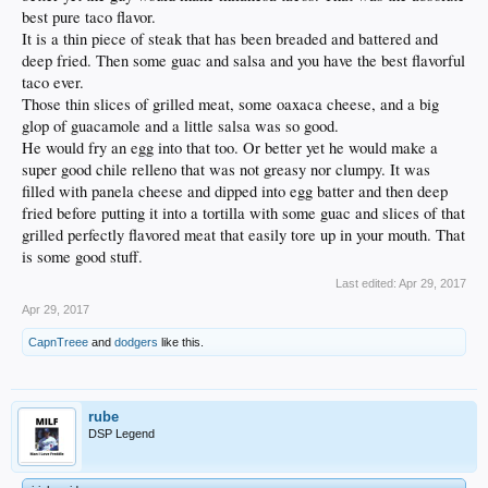
best pure taco flavor.
It is a thin piece of steak that has been breaded and battered and
deep fried. Then some guac and salsa and you have the best flavorful
taco ever.
Those thin slices of grilled meat, some oaxaca cheese, and a big
glop of guacamole and a little salsa was so good.
He would fry an egg into that too. Or better yet he would make a
super good chile relleno that was not greasy nor clumpy. It was
filled with panela cheese and dipped into egg batter and then deep
fried before putting it into a tortilla with some guac and slices of that
grilled perfectly flavored meat that easily tore up in your mouth. That
is some good stuff.
Last edited:
Apr 29, 2017
Apr 29, 2017
CapnTreee
and
dodgers
like this.
rube
DSP Legend