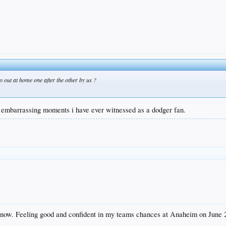
 out at home one after the other by us ?
t embarrassing moments i have ever witnessed as a dodger fan.
 now. Feeling good and confident in my teams chances at Anaheim on June 