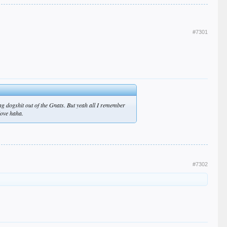
#7301
ng dogshit out of the Gnats. But yeah all I remember
love haha.
#7302