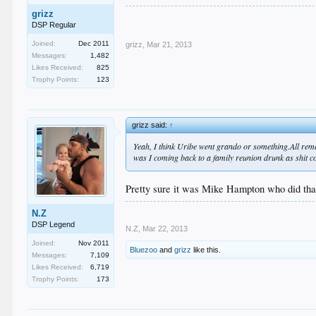
grizz
DSP Regular
Joined:
Dec 2011
grizz
,
Mar 21, 2013
Messages:
1,482
Likes Received:
825
Trophy Points:
123
grizz said:
↑
Yeah, I think Uribe went grando or something.All remem
was I coming back to a family reunion drunk as shit 
Pretty sure it was Mike Hampton who did tha
N.Z
DSP Legend
N.Z
,
Mar 22, 2013
Joined:
Nov 2011
Bluezoo
and
grizz
like this.
Messages:
7,109
Likes Received:
6,719
Trophy Points:
173