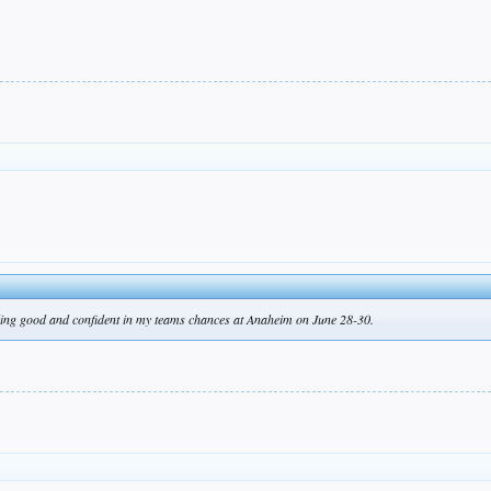
ling good and confident in my teams chances at Anaheim on June 28-30.