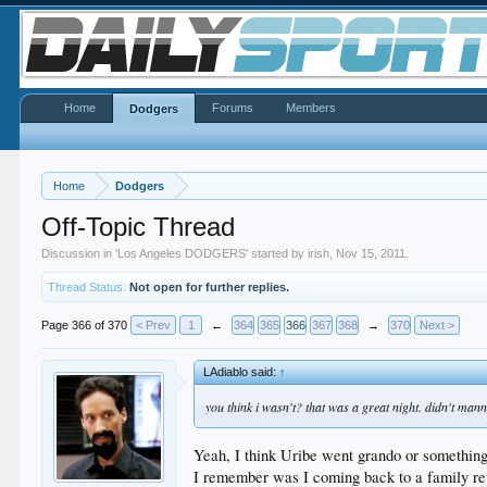
Home
Forums
Members
Dodgers
Home
Dodgers
Off-Topic Thread
Discussion in '
Los Angeles DODGERS
' started by
irish
,
Nov 15, 2011
.
Thread Status:
Not open for further replies.
Page 366 of 370
< Prev
1
←
364
365
366
367
368
→
370
Next >
LAdiablo said:
↑
you think i wasn't? that was a great night. didn't ma
Yeah, I think Uribe went grando or something.
I remember was I coming back to a family re