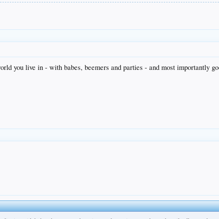
orld you live in - with babes, beemers and parties - and most importantly go