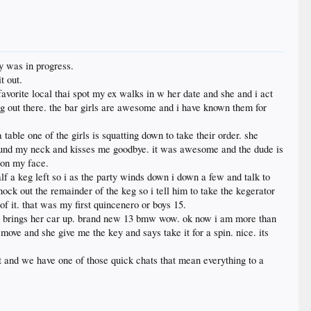
ty was in progress.
t out.
favorite local thai spot my ex walks in w her date and she and i act
hang out there. the bar girls are awesome and i have known them for
 table one of the girls is squatting down to take their order. she
round my neck and kisses me goodbye. it was awesome and the dude is
e on my face.
lf a keg left so i as the party winds down i down a few and talk to
ock out the remainder of the keg so i tell him to take the kegerator
f it. that was my first quincenero or boys 15.
she brings her car up. brand new 13 bmw wow. ok now i am more than
 move and she give me the key and says take it for a spin. nice. its
 and we have one of those quick chats that mean everything to a