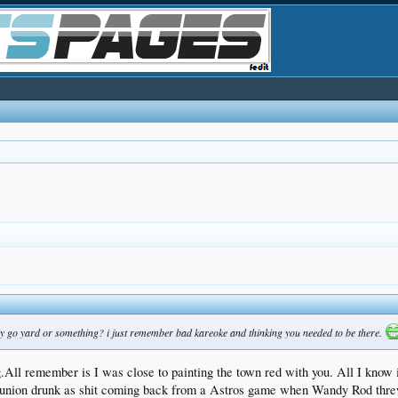
nny go yard or something? i just remember bad kareoke and thinking you needed to be there.
All remember is I was close to painting the town red with you. All I know i
union drunk as shit coming back from a Astros game when Wandy Rod threw t