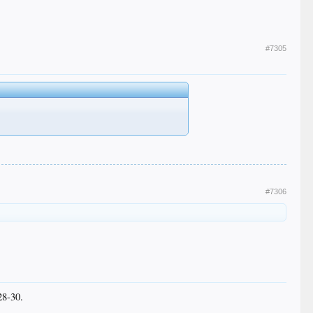
#7305
#7306
28-30.