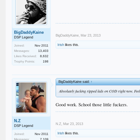
BigDaddyKaine
BigDaddyKaine
,
Mar 23, 2013
DSP Legend
Irish
likes this.
Joined:
Nov 2011
Messages:
13,403
Likes Received:
8,632
Trophy Points:
198
BigDaddyKaine said:
↑
Absolutely fucking ripped kids on COD right now. Fee
Good work. School those little fuckers.
N.Z
N.Z
,
Mar 23, 2013
DSP Legend
Irish
likes this.
Joined:
Nov 2011
Messages:
7,109