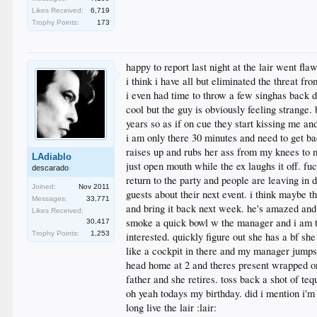
Likes Received:
6,719
Trophy Points:
173
happy to report last night at the lair went fla
i think i have all but eliminated the threat fr
i even had time to throw a few singhas back do
cool but the guy is obviously feeling strange.
years so as if on cue they start kissing me a
i am only there 30 minutes and need to get back
raises up and rubs her ass from my knees to
LAdiablo
just open mouth while the ex laughs it off. fu
descarado
return to the party and people are leaving in 
Joined:
Nov 2011
guests about their next event. i think maybe t
Messages:
33,771
and bring it back next week. he's amazed and 
Likes Received:
smoke a quick bowl w the manager and i am ta
30,417
Trophy Points:
1,253
interested. quickly figure out she has a bf sh
like a cockpit in there and my manager jumps a
head home at 2 and theres present wrapped o
father and she retires. toss back a shot of teq
oh yeah todays my birthday. did i mention i'
long live the lair :lair: