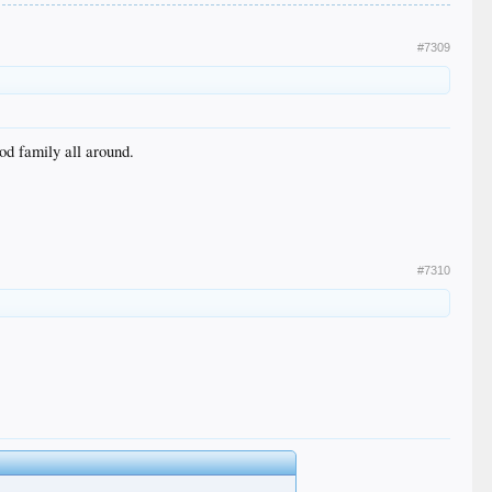
#7309
od family all around.
#7310