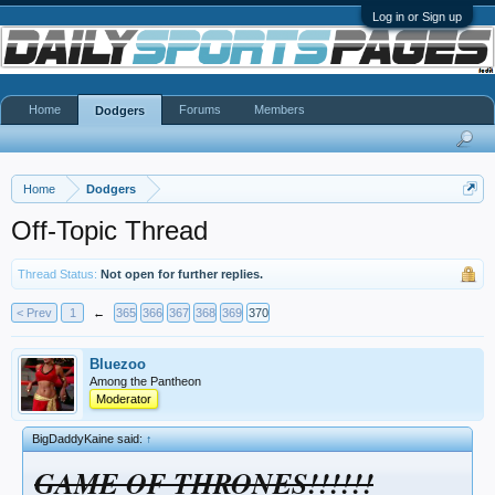
Log in or Sign up
Home
Forums
Members
Dodgers
Home
Dodgers
Off-Topic Thread
Thread Status:
Not open for further replies.
< Prev
1
←
365
366
367
368
369
370
Bluezoo
Among the Pantheon
Moderator
BigDaddyKaine said:
↑
GAME OF THRONES!!!!!!