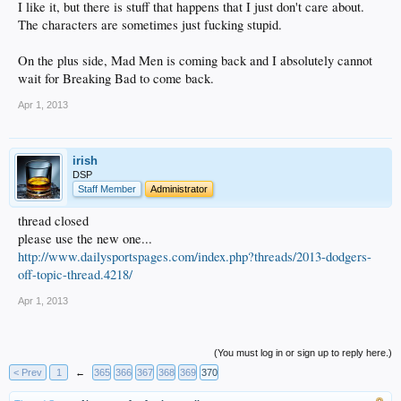
I like it, but there is stuff that happens that I just don't care about.
The characters are sometimes just fucking stupid.
On the plus side, Mad Men is coming back and I absolutely cannot
wait for Breaking Bad to come back.
Apr 1, 2013
irish
DSP
Staff Member
Administrator
thread closed
please use the new one...
http://www.dailysportspages.com/index.php?threads/2013-dodgers-
off-topic-thread.4218/
Apr 1, 2013
(You must log in or sign up to reply here.)
< Prev
1
←
365
366
367
368
369
370