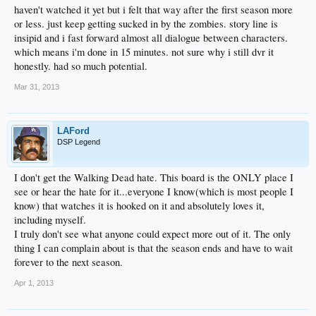
haven't watched it yet but i felt that way after the first season more
or less. just keep getting sucked in by the zombies. story line is
insipid and i fast forward almost all dialogue between characters.
which means i'm done in 15 minutes. not sure why i still dvr it
honestly. had so much potential.
Mar 31, 2013
LAFord
DSP Legend
I don't get the Walking Dead hate. This board is the ONLY place I
see or hear the hate for it...everyone I know(which is most people I
know) that watches it is hooked on it and absolutely loves it,
including myself.
I truly don't see what anyone could expect more out of it. The only
thing I can complain about is that the season ends and have to wait
forever to the next season.
Apr 1, 2013