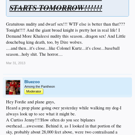
STARTS TOMORROW!!!!!!
Gratuitous nudity and dwarf sex!!! WTF else is better than that???
Tonight!!!! And the giant broad knight is pretty hot in real life! I
Demand More Khaleesi nudity this season...dragon sex! And Little
douchebag king death, too, by Dire wolves.
....and then...it's close...like Colonel Kurtz...it's close...baseball
season...holy shit. The horror....
Mar 31, 2013
Bluezoo
Among the Pantheon
Moderator
Hey Fordie and plane guys,
Heard a prop plane going over yesterday while walking my dog-I
always look up to see what it might be.
A Curtiss Jenny!!!!How often do you see biplanes
overhead....awesome. Behind it, as I looked in that portion of the
sky, probably about 28,000 feet above, were two contrailsand a