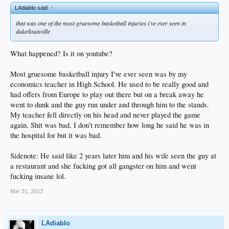
LAdiablo said:
↑
that was one of the most gruesome basketball injuries i've ever seen in
duke/louisville
What happened? Is it on youtube?
Most gruesome basketball injury I've ever seen was by my
economics teacher in High School. He used to be really good and
had offers from Europe to play out there but on a break away he
went to dunk and the guy run under and through him to the stands.
My teacher fell directly on his head and never played the game
again. Shit was bad, I don't remember how long he said he was in
the hospital for but it was bad.
Sidenote: He said like 2 years later him and his wife seen the guy at
a restaurant and she fucking got all gangster on him and went
fucking insane lol.
Mar 31, 2013
LAdiablo