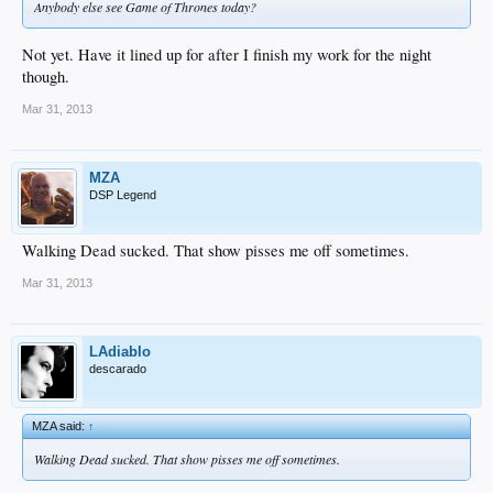
Anybody else see Game of Thrones today?
Not yet. Have it lined up for after I finish my work for the night
though.
Mar 31, 2013
MZA
DSP Legend
Walking Dead sucked. That show pisses me off sometimes.
Mar 31, 2013
LAdiablo
descarado
MZA said:
↑
Walking Dead sucked. That show pisses me off sometimes.