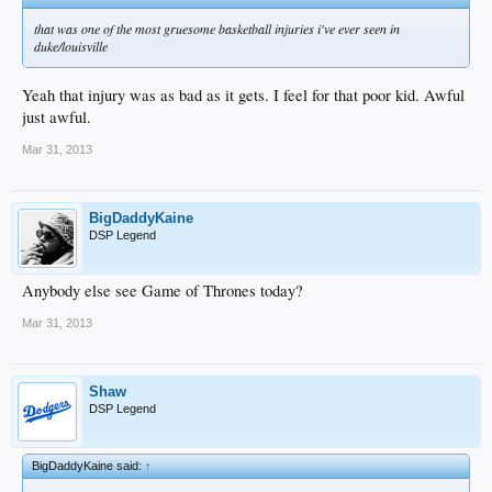
that was one of the most gruesome basketball injuries i've ever seen in
duke/louisville
Yeah that injury was as bad as it gets. I feel for that poor kid. Awful
just awful.
Mar 31, 2013
BigDaddyKaine
DSP Legend
Anybody else see Game of Thrones today?
Mar 31, 2013
Shaw
DSP Legend
BigDaddyKaine said:
↑