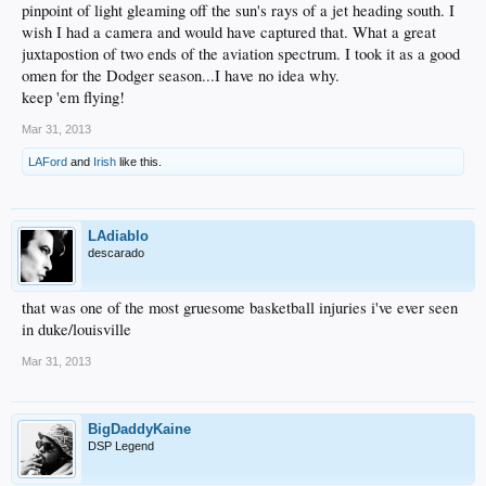
pinpoint of light gleaming off the sun's rays of a jet heading south. I
wish I had a camera and would have captured that. What a great
juxtapostion of two ends of the aviation spectrum. I took it as a good
omen for the Dodger season...I have no idea why.
keep 'em flying!
Mar 31, 2013
LAFord
and
Irish
like this.
LAdiablo
descarado
that was one of the most gruesome basketball injuries i've ever seen
in duke/louisville
Mar 31, 2013
BigDaddyKaine
DSP Legend