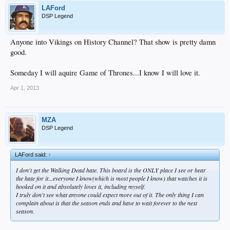
LAFord
DSP Legend
Anyone into Vikings on History Channel? That show is pretty damn
good.
Someday I will aquire Game of Thrones...I know I will love it.
Apr 1, 2013
MZA
DSP Legend
LAFord said:
↑
I don't get the Walking Dead hate. This board is the ONLY place I see or hear
the hate for it...everyone I know(which is most people I know) that watches it is
hooked on it and absolutely loves it, including myself.
I truly don't see what anyone could expect more out of it. The only thing I can
complain about is that the season ends and have to wait forever to the next
season.