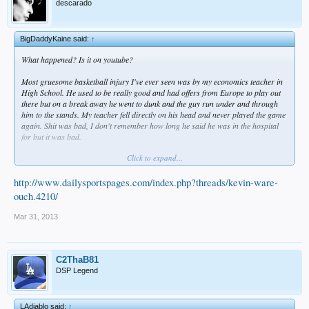
descarado
BigDaddyKaine said:
↑
What happened? Is it on youtube?
Most gruesome basketball injury I've ever seen was by my economics teacher in
High School. He used to be really good and had offers from Europe to play out
there but on a break away he went to dunk and the guy run under and through
him to the stands. My teacher fell directly on his head and never played the game
again. Shit was bad, I don't remember how long he said he was in the hospital
for but it was bad.
Click to expand...
Sidenote: He said like 2 years later him and his wife seen the guy at a restaurant
and she fucking got all gangster on him and went fucking insane lol.
http://www.dailysportspages.com/index.php?threads/kevin-ware-
ouch.4210/
Mar 31, 2013
C2ThaB81
DSP Legend
LAdiablo said:
↑