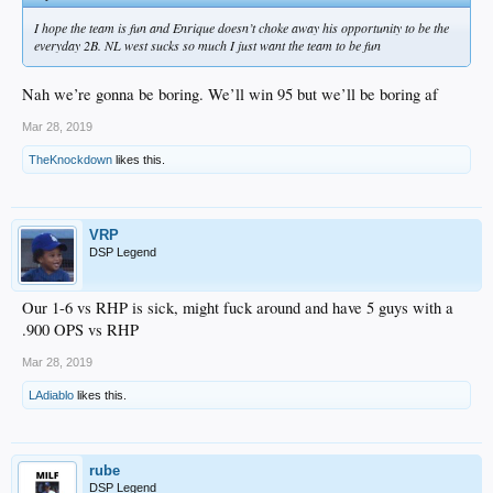
I hope the team is fun and Enrique doesn’t choke away his opportunity to be the
everyday 2B. NL west sucks so much I just want the team to be fun
Nah we’re gonna be boring. We’ll win 95 but we’ll be boring af
Mar 28, 2019
TheKnockdown
likes this.
VRP
DSP Legend
Our 1-6 vs RHP is sick, might fuck around and have 5 guys with a
.900 OPS vs RHP
Mar 28, 2019
LAdiablo
likes this.
rube
DSP Legend