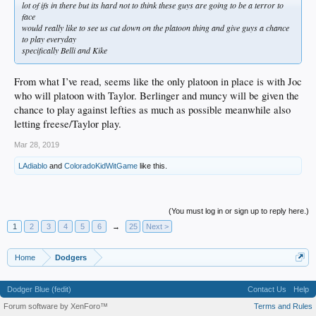
lot of ifs in there but its hard not to think these guys are going to be a terror to
face
would really like to see us cut down on the platoon thing and give guys a chance
to play everyday
specifically Belli and Kike
From what I’ve read, seems like the only platoon in place is with Joc
who will platoon with Taylor. Berlinger and muncy will be given the
chance to play against lefties as much as possible meanwhile also
letting freese/Taylor play.
Mar 28, 2019
LAdiablo
and
ColoradoKidWitGame
like this.
(You must log in or sign up to reply here.)
1
2
3
4
5
6
→
25
Next >
Home
Dodgers
Dodger Blue (fedit)
Contact Us
Help
Forum software by XenForo™
Terms and Rules