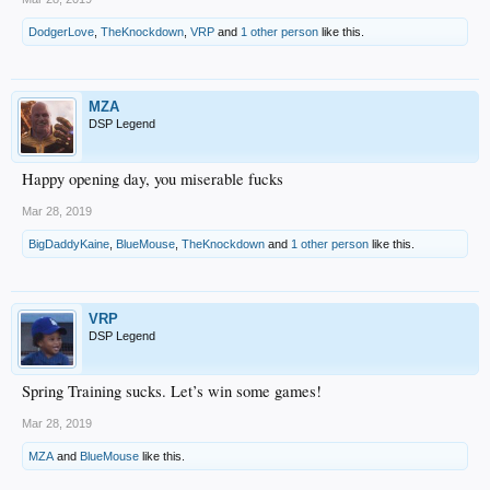
DodgerLove
,
TheKnockdown
,
VRP
and
1 other person
like this.
MZA
DSP Legend
Happy opening day, you miserable fucks
Mar 28, 2019
BigDaddyKaine
,
BlueMouse
,
TheKnockdown
and
1 other person
like this.
VRP
DSP Legend
Spring Training sucks. Let’s win some games!
Mar 28, 2019
MZA
and
BlueMouse
like this.