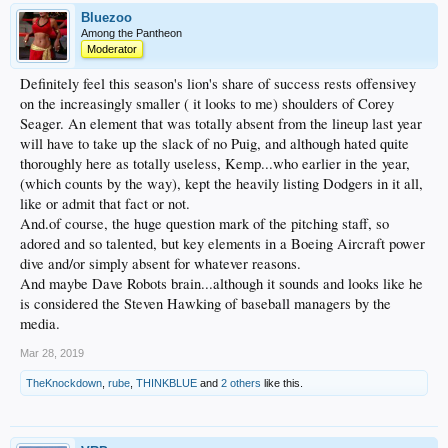
Bluezoo
Among the Pantheon
Moderator
Definitely feel this season's lion's share of success rests offensivey
on the increasingly smaller ( it looks to me) shoulders of Corey
Seager. An element that was totally absent from the lineup last year
will have to take up the slack of no Puig, and although hated quite
thoroughly here as totally useless, Kemp...who earlier in the year,
(which counts by the way), kept the heavily listing Dodgers in it all,
like or admit that fact or not.
And.of course, the huge question mark of the pitching staff, so
adored and so talented, but key elements in a Boeing Aircraft power
dive and/or simply absent for whatever reasons.
And maybe Dave Robots brain...although it sounds and looks like he
is considered the Steven Hawking of baseball managers by the
media.
Mar 28, 2019
TheKnockdown
,
rube
,
THINKBLUE
and
2 others
like this.