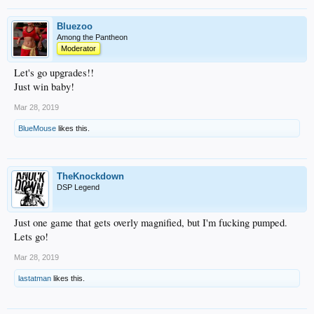
Bluezoo
Among the Pantheon
Moderator
Let's go upgrades!!
Just win baby!
Mar 28, 2019
BlueMouse
likes this.
TheKnockdown
DSP Legend
Just one game that gets overly magnified, but I'm fucking pumped.
Lets go!
Mar 28, 2019
lastatman
likes this.