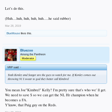
Let’s do this.
(Huh....huh, huh, huh, huh.....he said rubber)
Mar 28, 2019
BlueMouse
likes this.
Bluezoo
Among the Pantheon
Moderator
VRP said:
↑
Yeah Kenley and Seager are the guys to watch for me. If Kenley comes out
throwing 91 I swear to god they better call Kimbrel
You mean Joe"Kimbrel" Kelly? I'm pretty sure that's who we' ll get.
We need to save $ so we can get the NL Hr champion when he
becomes a FA.
Y'know, that Puig guy on the Reds.