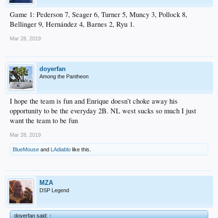
Game 1: Pederson 7, Seager 6, Turner 5, Muncy 3, Pollock 8,
Bellinger 9, Hernández 4, Barnes 2, Ryu 1.
Mar 28, 2019
doyerfan
Among the Pantheon
I hope the team is fun and Enrique doesn’t choke away his
opportunity to be the everyday 2B. NL west sucks so much I just
want the team to be fun
Mar 28, 2019
BlueMouse
and
LAdiablo
like this.
MZA
DSP Legend
doyerfan said:
↑