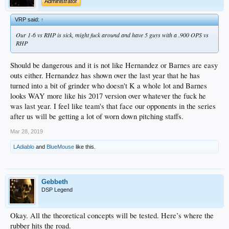
Administrator
VRP said:
↑
Our 1-6 vs RHP is sick, might fuck around and have 5 guys with a .900 OPS vs
RHP
Should be dangerous and it is not like Hernandez or Barnes are easy
outs either. Hernandez has shown over the last year that he has
turned into a bit of grinder who doesn't K a whole lot and Barnes
looks WAY more like his 2017 version over whatever the fuck he
was last year. I feel like team's that face our opponents in the series
after us will be getting a lot of worn down pitching staffs.
Mar 28, 2019
LAdiablo
and
BlueMouse
like this.
Gebbeth
DSP Legend
Okay. All the theoretical concepts will be tested. Here’s where the
rubber hits the road.