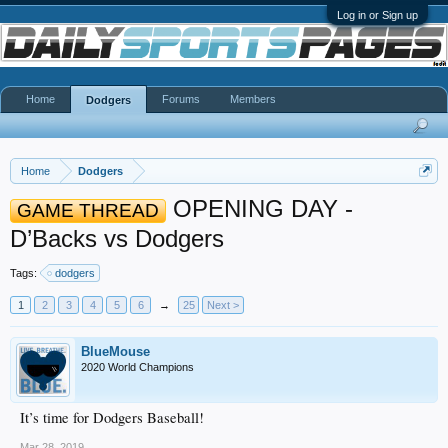
Log in or Sign up
Home
Forums
Members
Dodgers
Home
Dodgers
OPENING DAY -
GAME THREAD
D’Backs vs Dodgers
Tags:
dodgers
1
2
3
4
5
6
→
25
Next >
BlueMouse
2020 World Champions
It’s time for Dodgers Baseball!
Mar 28, 2019