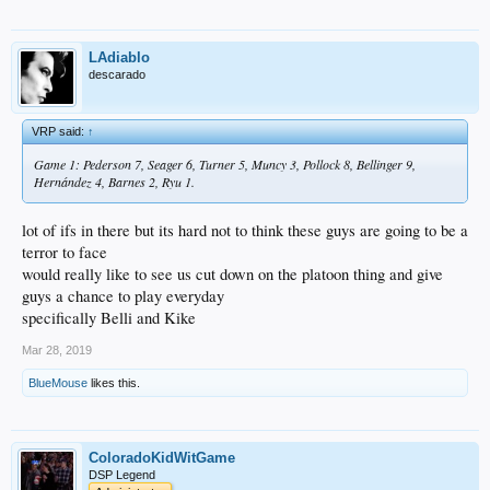
LAdiablo
descarado
VRP said:
↑
Game 1: Pederson 7, Seager 6, Turner 5, Muncy 3, Pollock 8, Bellinger 9,
Hernández 4, Barnes 2, Ryu 1.
lot of ifs in there but its hard not to think these guys are going to be a
terror to face
would really like to see us cut down on the platoon thing and give
guys a chance to play everyday
specifically Belli and Kike
Mar 28, 2019
BlueMouse
likes this.
ColoradoKidWitGame
DSP Legend