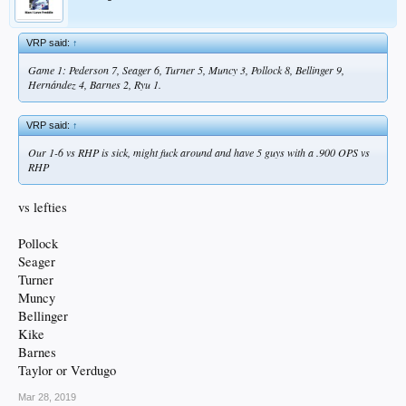
VRP said:
↑
Game 1: Pederson 7, Seager 6, Turner 5, Muncy 3, Pollock 8, Bellinger 9,
Hernández 4, Barnes 2, Ryu 1.
VRP said:
↑
Our 1-6 vs RHP is sick, might fuck around and have 5 guys with a .900 OPS vs
RHP
vs lefties
Pollock
Seager
Turner
Muncy
Bellinger
Kike
Barnes
Taylor or Verdugo
Mar 28, 2019