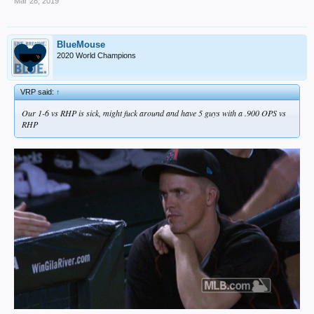
Mar 28, 2019
BlueMouse
2020 World Champions
VRP said:
↑
Our 1-6 vs RHP is sick, might fuck around and have 5 guys with a .900 OPS vs
RHP