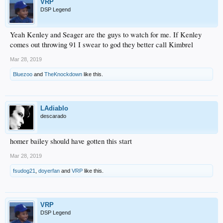
VRP
DSP Legend
Yeah Kenley and Seager are the guys to watch for me. If Kenley
comes out throwing 91 I swear to god they better call Kimbrel
Mar 28, 2019
Bluezoo
and
TheKnockdown
like this.
LAdiablo
descarado
homer bailey should have gotten this start
Mar 28, 2019
fsudog21
,
doyerfan
and
VRP
like this.
VRP
DSP Legend