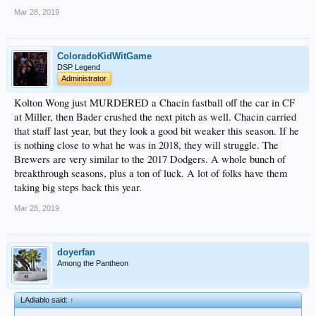
Mar 28, 2019
ColoradoKidWitGame
DSP Legend
Administrator
Kolton Wong just MURDERED a Chacin fastball off the car in CF
at Miller, then Bader crushed the next pitch as well. Chacin carried
that staff last year, but they look a good bit weaker this season. If he
is nothing close to what he was in 2018, they will struggle. The
Brewers are very similar to the 2017 Dodgers. A whole bunch of
breakthrough seasons, plus a ton of luck. A lot of folks have them
taking big steps back this year.
Mar 28, 2019
doyerfan
Among the Pantheon
LAdiablo said:
↑