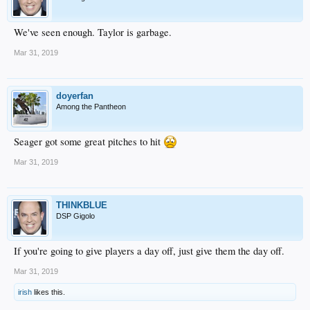
We've seen enough. Taylor is garbage.
Mar 31, 2019
doyerfan
Among the Pantheon
Seager got some great pitches to hit
Mar 31, 2019
THINKBLUE
DSP Gigolo
If you're going to give players a day off, just give them the day off.
Mar 31, 2019
irish
likes this.