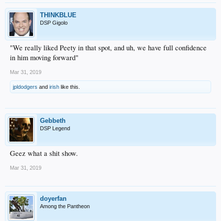
THINKBLUE
DSP Gigolo
"We really liked Peety in that spot, and uh, we have full confidence
in him moving forward"
Mar 31, 2019
jpldodgers
and
irish
like this.
Gebbeth
DSP Legend
Geez what a shit show.
Mar 31, 2019
doyerfan
Among the Pantheon