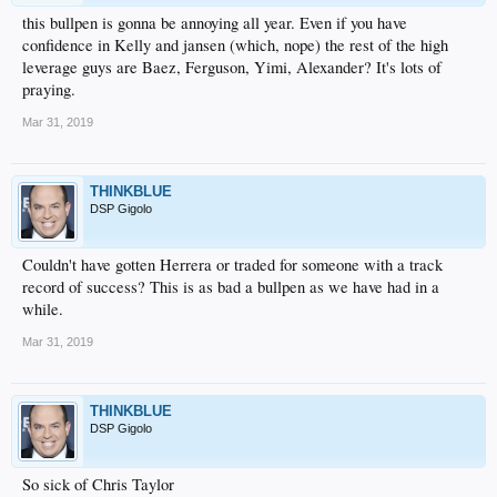
this bullpen is gonna be annoying all year. Even if you have
confidence in Kelly and jansen (which, nope) the rest of the high
leverage guys are Baez, Ferguson, Yimi, Alexander? It's lots of
praying.
Mar 31, 2019
THINKBLUE
DSP Gigolo
Couldn't have gotten Herrera or traded for someone with a track
record of success? This is as bad a bullpen as we have had in a
while.
Mar 31, 2019
THINKBLUE
DSP Gigolo
So sick of Chris Taylor