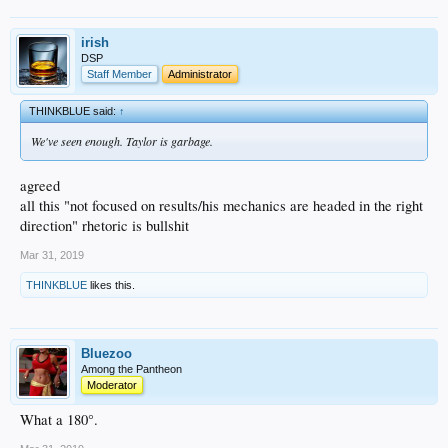
irish
DSP
Staff Member
Administrator
THINKBLUE said:
↑
We've seen enough. Taylor is garbage.
agreed
all this "not focused on results/his mechanics are headed in the right
direction" rhetoric is bullshit
Mar 31, 2019
THINKBLUE
likes this.
Bluezoo
Among the Pantheon
Moderator
What a 180°.