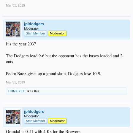
Mar 31, 2019
jpldodgers
Moderator
Staff Member
Moderator
It's the year 2037
The Dodgers lead 9-6 but the opponent has the bases loaded and 2
outs
Pedro Baez gives up a grand slam, Dodgers lose 10-9.
Mar 31, 2019
THINKBLUE
likes this.
jpldodgers
Moderator
Staff Member
Moderator
Grandal is 0-11 with 4 Ks for the Brewers