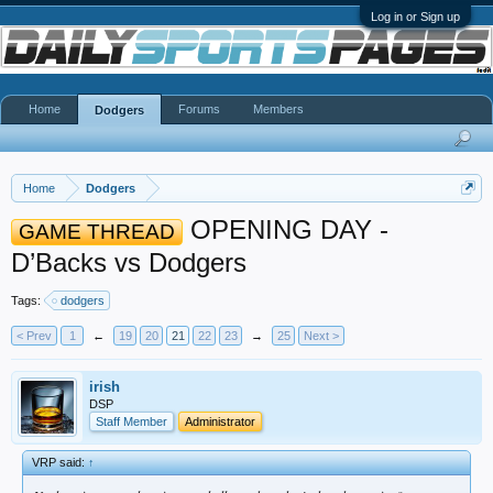
Log in or Sign up
Home
Forums
Members
Dodgers
Home
Dodgers
OPENING DAY -
GAME THREAD
D’Backs vs Dodgers
Tags:
dodgers
< Prev
1
←
19
20
21
22
23
→
25
Next >
irish
DSP
Staff Member
Administrator
VRP said:
↑