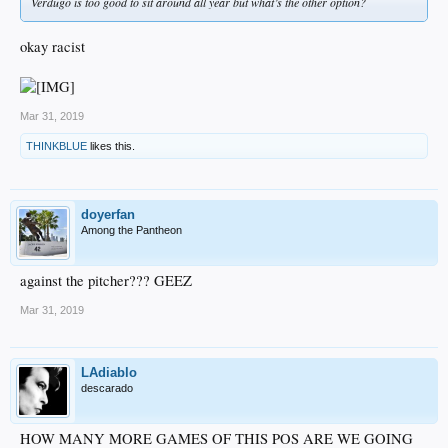
Verdugo is too good to sit around all year but what’s the other option?
okay racist
Mar 31, 2019
THINKBLUE
likes this.
doyerfan
Among the Pantheon
against the pitcher??? GEEZ
Mar 31, 2019
LAdiablo
descarado
HOW MANY MORE GAMES OF THIS POS ARE WE GOING