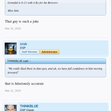
Grandal is 0-11 with 4 Ks for the Brewers
Miss him.
That guy is such a joke
Mar 31, 2019
irish
DSP
Staff Member
Administrator
THINKBLUE said:
↑
"We really liked Peety in that spot, and uh, we have full confidence in him moving
forward"
that is hilariously accurate
Mar 31, 2019
THINKBLUE
DSP Gigolo