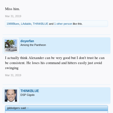
Miss him.
Mar 31, 2019
1988Blues
,
LAdiablo
,
THINKBLUE
and
1 other person
like this.
doyerfan
Among the Pantheon
I actually think Alexander can be very good but I don't trust he can
be consistent. He loses his command and hitters easily just avoid
swinging
Mar 31, 2019
THINKBLUE
DSP Gigolo
jpldodgers said:
↑