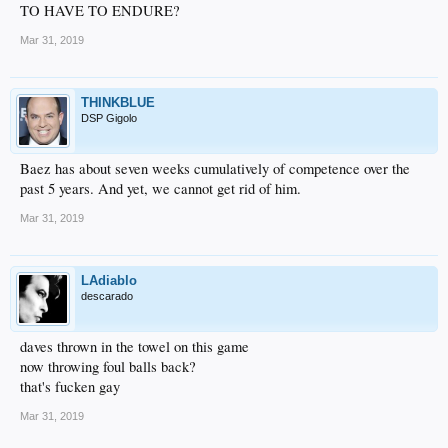
TO HAVE TO ENDURE?
Mar 31, 2019
THINKBLUE
DSP Gigolo
Baez has about seven weeks cumulatively of competence over the
past 5 years. And yet, we cannot get rid of him.
Mar 31, 2019
LAdiablo
descarado
daves thrown in the towel on this game
now throwing foul balls back?
that's fucken gay
Mar 31, 2019