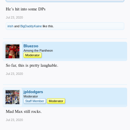
He’s hit into some DPs
Jul 23, 2020
irish
and
BigDaddyKaine
like this.
Bluezoo
Among the Pantheon
Moderator
So far, this is pretty laughable.
Jul 23, 2020
jpldodgers
Moderator
Staff Member
Moderator
Mad Max still rocks.
Jul 23, 2020