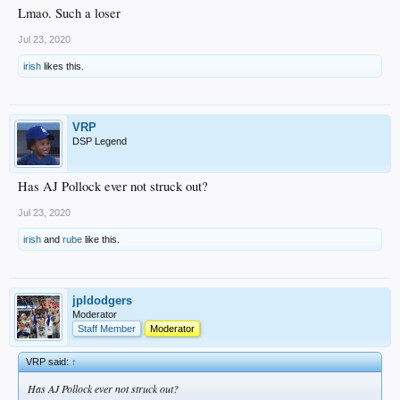
Lmao. Such a loser
Jul 23, 2020
irish
likes this.
VRP
DSP Legend
Has AJ Pollock ever not struck out?
Jul 23, 2020
irish
and
rube
like this.
jpldodgers
Moderator
Staff Member
Moderator
VRP said:
↑
Has AJ Pollock ever not struck out?