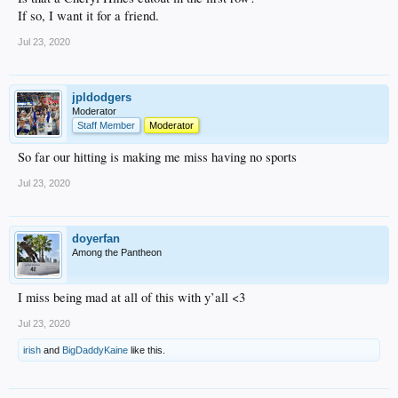
If so, I want it for a friend.
Jul 23, 2020
jpldodgers
Moderator
Staff Member
Moderator
So far our hitting is making me miss having no sports
Jul 23, 2020
doyerfan
Among the Pantheon
I miss being mad at all of this with y’all <3
Jul 23, 2020
irish
and
BigDaddyKaine
like this.