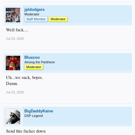
jpldodgers
Moderator
Staff Member
Moderator
Well fuck....
Jul 23, 2020
Bluezoo
Among the Pantheon
Moderator
Uh...we suck, boyos.
Damn.
Jul 23, 2020
BigDaddyKaine
DSP Legend
Send this fucker down