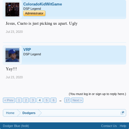
ColoradoKidWitGame
DSP Legend
Administrator
Jesus, Cueto is just picking us apart. Ugly
Jul 23, 2020
VRP
DSP Legend
Yay!!!
Jul 23, 2020
(You must log in or sign up to reply here.)
< Prev
1
2
3
4
5
6
→
17
Next >
Home
Dodgers
Dodger Blue (fedit)
Contact Us
Help