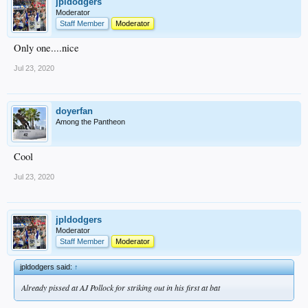
jpldodgers
Moderator
Staff Member
Moderator
Only one....nice
Jul 23, 2020
doyerfan
Among the Pantheon
Cool
Jul 23, 2020
jpldodgers
Moderator
Staff Member
Moderator
jpldodgers said:
↑
Already pissed at AJ Pollock for striking out in his first at bat