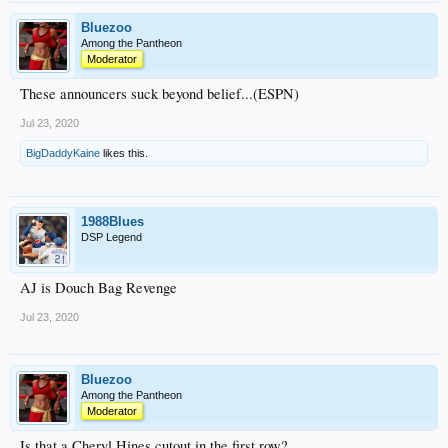
Bluezoo
Among the Pantheon
Moderator
These announcers suck beyond belief...(ESPN)
Jul 23, 2020
BigDaddyKaine
likes this.
1988Blues
DSP Legend
AJ is Douch Bag Revenge
Jul 23, 2020
Bluezoo
Among the Pantheon
Moderator
Is that a Cheryl Hines cutout in the first row?