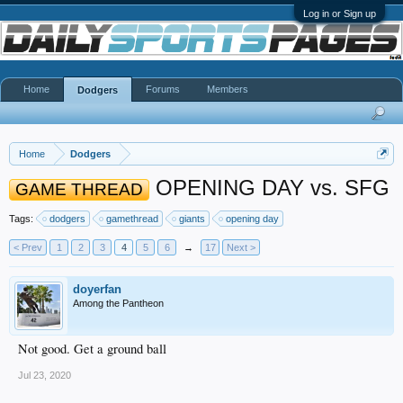
Log in or Sign up
Home
Forums
Members
Dodgers
Home
Dodgers
OPENING DAY vs. SFG
GAME THREAD
Tags:
dodgers
gamethread
giants
opening day
< Prev
1
2
3
4
5
6
→
17
Next >
doyerfan
Among the Pantheon
Not good. Get a ground ball
Jul 23, 2020