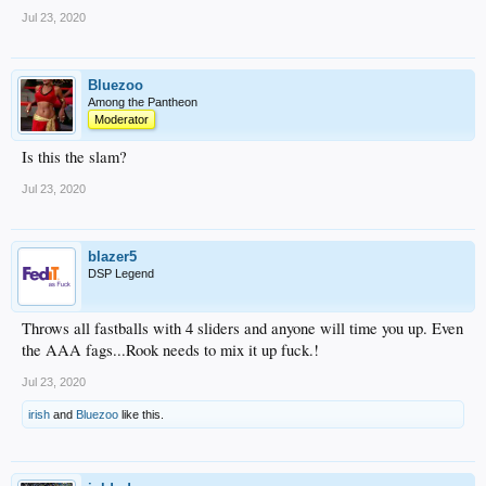
Jul 23, 2020
Bluezoo
Among the Pantheon
Moderator
Is this the slam?
Jul 23, 2020
blazer5
DSP Legend
Throws all fastballs with 4 sliders and anyone will time you up. Even
the AAA fags...Rook needs to mix it up fuck.!
Jul 23, 2020
irish
and
Bluezoo
like this.