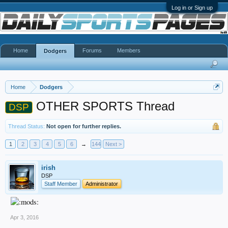
Log in or Sign up
Home
Forums
Members
Dodgers
Home
Dodgers
OTHER SPORTS Thread
DSP
Thread Status:
Not open for further replies.
1
2
3
4
5
6
→
144
Next >
irish
DSP
Staff Member
Administrator
Apr 3, 2016