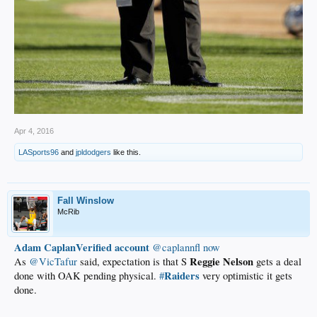
Apr 4, 2016
LASports96
and
jpldodgers
like this.
Fall Winslow
McRib
Adam CaplanVerified account
‏@caplannfl
now
Reggie
Nelson
As
@VicTafur
said, expectation is that S
gets a deal
Raiders
done with OAK pending physical.
#
very optimistic it gets
done.