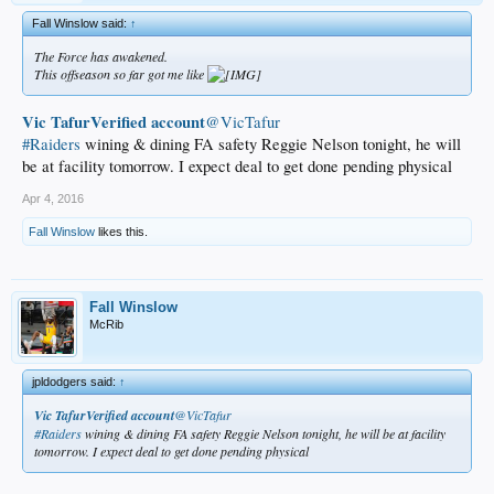
Fall Winslow said:
↑
The Force has awakened.
This offseason so far got me like
Vic TafurVerified account
‏@VicTafur
#Raiders
wining & dining FA safety Reggie Nelson tonight, he will
be at facility tomorrow. I expect deal to get done pending physical
Apr 4, 2016
Fall Winslow
likes this.
Fall Winslow
McRib
jpldodgers said:
↑
Vic TafurVerified account
‏@VicTafur
#Raiders
wining & dining FA safety Reggie Nelson tonight, he will be at facility
tomorrow. I expect deal to get done pending physical