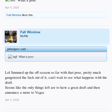
What a pose
Apr 4, 2016
Fall Winslow
likes this.
Fall Winslow
McRib
jpldodgers said:
↑
What a pose
Lol Summed up the off-season so far with that pose, pretty much
gangstered the fuck out of it, can't wait to see what happens with the
draft.
Seems like the only things left are to have a great draft and then
announce a move to Vegas
Apr 4, 2016