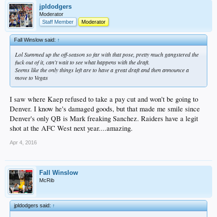
jpldodgers
Moderator
Staff Member
Moderator
Fall Winslow said:
↑
Lol Summed up the off-season so far with that pose, pretty much gangstered the
fuck out of it, can't wait to see what happens with the draft.
Seems like the only things left are to have a great draft and then announce a
move to Vegas
I saw where Kaep refused to take a pay cut and won't be going to
Denver. I know he's damaged goods, but that made me smile since
Denver's only QB is Mark freaking Sanchez. Raiders have a legit
shot at the AFC West next year....amazing.
Apr 4, 2016
Fall Winslow
McRib
jpldodgers said:
↑