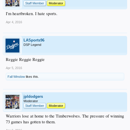
Staff Member
Moderator
I'm heartbroken. I hate sports.
Apr 4, 2016
LASports96
DSP Legend
Reggie Reggie Reggie
Apr 5, 2016
Fall Winslow
likes this.
jpldodgers
Moderator
Staff Member
Moderator
Warriors lose at home to the Timberwolves. The pressure of winning
73 games has gotten to them.