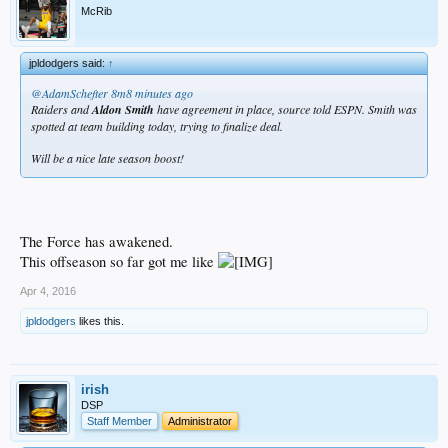
McRib
jpldodgers said:
↑
@AdamSchefter
8m8 minutes ago
Raiders and
Aldon Smith
have agreement in place, source told ESPN. Smith was
spotted at team building today, trying to finalize deal.
Will be a nice late season boost!
The Force has awakened.
This offseason so far got me like
Apr 4, 2016
jpldodgers
likes this.
irish
DSP
Staff Member
Administrator