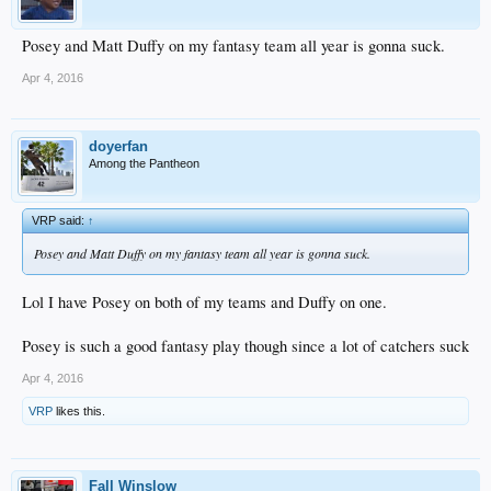
Posey and Matt Duffy on my fantasy team all year is gonna suck.
Apr 4, 2016
doyerfan
Among the Pantheon
VRP said:
↑
Posey and Matt Duffy on my fantasy team all year is gonna suck.
Lol I have Posey on both of my teams and Duffy on one.
Posey is such a good fantasy play though since a lot of catchers suck
Apr 4, 2016
VRP
likes this.
Fall Winslow