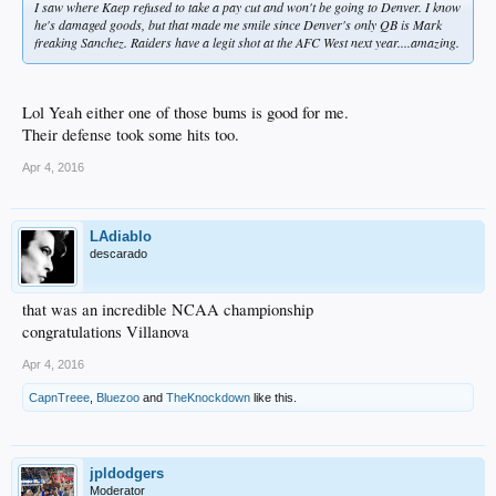
I saw where Kaep refused to take a pay cut and won't be going to Denver. I know
he's damaged goods, but that made me smile since Denver's only QB is Mark
freaking Sanchez. Raiders have a legit shot at the AFC West next year....amazing.
Lol Yeah either one of those bums is good for me.
Their defense took some hits too.
Apr 4, 2016
LAdiablo
descarado
that was an incredible NCAA championship
congratulations Villanova
Apr 4, 2016
CapnTreee
,
Bluezoo
and
TheKnockdown
like this.
jpldodgers
Moderator