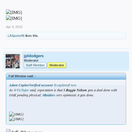
Apr 4, 2016
LASports96
likes this.
jpldodgers
Moderator
Staff Member
Moderator
Fall Winslow said:
↑
Adam CaplanVerified account
‏@caplannfl
now
As
@VicTafur
said, expectation is that S
Reggie
Nelson
gets a deal done with
OAK pending physical.
#
Raiders
very optimistic it gets done.