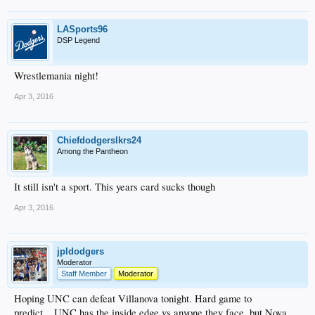
LASports96
DSP Legend
Wrestlemania night!
Apr 3, 2016
Chiefdodgerslkrs24
Among the Pantheon
It still isn't a sport. This years card sucks though
Apr 3, 2016
jpldodgers
Moderator
Staff Member
Moderator
Hoping UNC can defeat Villanova tonight. Hard game to
predict....UNC has the inside edge vs anyone they face, but Nova