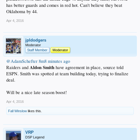
has better guards and comes in red hot. Can't believe they beat
Oklahoma by 44.
Apr 4, 2016
jpldodgers
Moderator
Staff Member
Moderator
@AdamSchefter
8m8 minutes ago
Aldon Smith
Raiders and
have agreement in place, source told
ESPN. Smith was spotted at team building today, trying to finalize
deal.
Will be a nice late season boost!
Apr 4, 2016
Fall Winslow
likes this.
VRP
DSP Legend