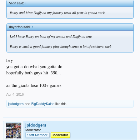
VRP said:
↑
Posey and Matt Duffy on my fantasy team all year is gonna suck.
doyerfan said:
↑
Lol I have Posey on both of my teams and Duffy on one.
Posey is such a good fantasy play though since a lot of catchers suck
hey
you gotta do what you gotta do
hopefully both guys hit .350...
as the giants lose 100+ games
Apr 4, 2016
jpldodgers
and
BigDaddyKaine
like this.
jpldodgers
Moderator
Staff Member
Moderator