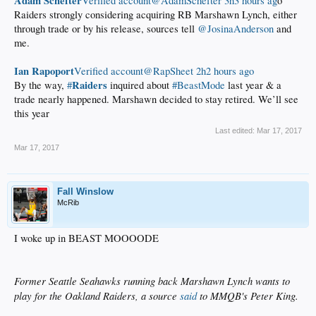
Adam Schefter
‏Verified account@AdamSchefter
3h3 hours ag
o
Raiders strongly considering acquiring RB Marshawn Lynch, either
through trade or by his release, sources tell
@JosinaAnderson
and
me.
Ian Rapoport
‏Verified account@RapSheet
2h2 hours ago
Raiders
By the way,
#
inquired about
#BeastMode
last year & a
trade nearly happened. Marshawn decided to stay retired. We’ll see
this year
Last edited:
Mar 17, 2017
Mar 17, 2017
Fall Winslow
McRib
I woke up in BEAST MOOOODE
Former Seattle Seahawks running back Marshawn Lynch wants to
play for the Oakland Raiders, a source
said
to MMQB's Peter King.