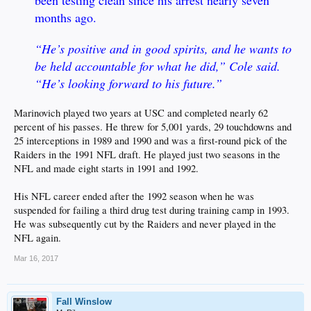
months ago.
“He’s positive and in good spirits, and he wants to
be held accountable for what he did,” Cole said.
“He’s looking forward to his future.”
Marinovich played two years at USC and completed nearly 62
percent of his passes. He threw for 5,001 yards, 29 touchdowns and
25 interceptions in 1989 and 1990 and was a first-round pick of the
Raiders in the 1991 NFL draft. He played just two seasons in the
NFL and made eight starts in 1991 and 1992.
His NFL career ended after the 1992 season when he was
suspended for failing a third drug test during training camp in 1993.
He was subsequently cut by the Raiders and never played in the
NFL again.
Mar 16, 2017
Fall Winslow