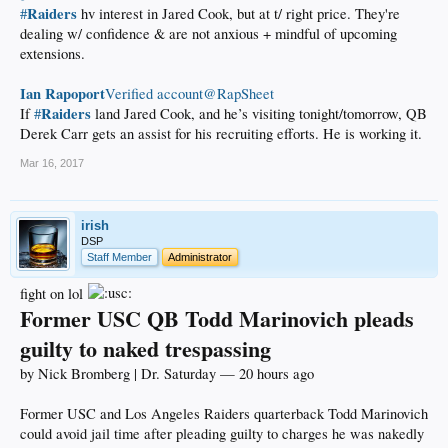
Raiders
#
hv interest in Jared Cook, but at t/ right price. They're
dealing w/ confidence & are not anxious + mindful of upcoming
extensions.
Ian Rapoport
‏Verified account@RapSheet
Raiders
If
#
land Jared Cook, and he’s visiting tonight/tomorrow, QB
Derek Carr gets an assist for his recruiting efforts. He is working it.
Mar 16, 2017
irish
DSP
Staff Member
Administrator
fight on lol
Former USC QB Todd Marinovich pleads
guilty to naked trespassing
by Nick Bromberg | Dr. Saturday — 20 hours ago
Former USC and Los Angeles Raiders quarterback Todd Marinovich
could avoid jail time after pleading guilty to charges he was nakedly