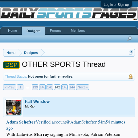
Log in or Sign up
Home
Forums
Members
Dodgers
Home
Dodgers
OTHER SPORTS Thread
DSP
Thread Status:
Not open for further replies.
< Prev
1
←
139
140
141
142
143
144
Next >
Fall Winslow
McRib
Adam Schefter
‏Verified account@AdamSchefter
54m54 minutes
ago
Latavius Murray
With
signing in Minnesota, Adrian Peterson