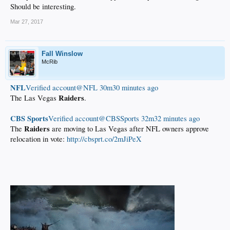
Should be interesting.
Mar 27, 2017
Fall Winslow
McRib
NFL
‏Verified account@NFL
30m30 minutes ago
Raiders
The Las Vegas
.
CBS Sports
‏Verified account@CBSSports
32m32 minutes ago
Raiders
The
are moving to Las Vegas after NFL owners approve
relocation in vote:
http://cbsprt.co/2mJiPeX