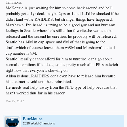
Timmons.
McKenzie is just waiting for him to come back around and he'll
probably get a 1yr deal..maybe 2yrs or 1 and 1..I'd be shocked if he
didn't land w/the RAIDERS, but stranger things have happened.
Marshawn, I've heard, is trying to be a good guy and not hurt any
feelings in Seattle where he's still a fan favorite..he wants to be
released and the second he unretires he probably will be released.
Seattle has 14M in cap space and 6M of that is going to the
draft..which of course leaves them w/9M and Marshawn's actual
cap number is 9M.
Seattle literally cannot afford for him to unretire, can't go about
normal operations if he does, so it's pretty much all a PR sandwich
right now that everyone's chewing on.
Aldon is done..RAIDERS don't even have to release him because
his contract is void until he's reinstated.
He needs real help..away from the NFL-type of help because that
hasn't worked thus far in his career.
Mar 27, 2017
BlueMouse
2020 World Champions