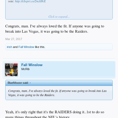
vote:
http://cbsprt.co/2mJiPeX
Click to expand...
Congrats, man. I've always loved the fit. If anyone was going to
break into Las Vegas, it was going to be the Raiders.
Mar 27, 2017
irish
and
Fall Winslow
like this.
Fall Winslow
McRib
BlueMouse said:
↑
Congrats, man. I've always loved the fit. If anyone was going to break into Las
Vegas, it was going to be the Raiders.
Yeah, it's only right that it's the RAIDERS doing it..1st to do so
many things throughout the NFL's history.