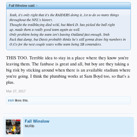
Fall Winslow said:
↑
Yeah, it's only right that it's the RAIDERS doing it..1st to do so many things
throughout the NFL's history.
Thought the trailblazing died w/Al, but Mark D. has picked the ball right
up..made them a really good team again as well.
Only problem being the team isn't leaving Oakland fast enough. Smh
Fuck that dump, but Davis probably thinks he's still gonna draw big numbers in
O.Co for the next couple years w/the team being SB contenders.
THIS TOO. Terrible idea to stay in a place where they know you're
leaving them. The fanbase is great and all, but boy are they taking a
big risk by sticking around when there is an available stadium where
you're going. I think the plumbing works at Sam Boyd too, so that's a
plus.
Mar 27, 2017
irish
likes this.
Fall Winslow
McRib