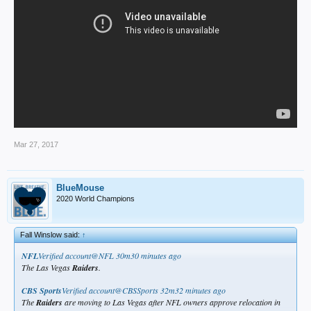
Mar 27, 2017
BlueMouse
2020 World Champions
Fall Winslow said:
↑
NFL
‏Verified account@NFL
30m30 minutes ago
The Las Vegas
Raiders
.
CBS Sports
‏Verified account@CBSSports
32m32 minutes ago
The
Raiders
are moving to Las Vegas after NFL owners approve relocation in