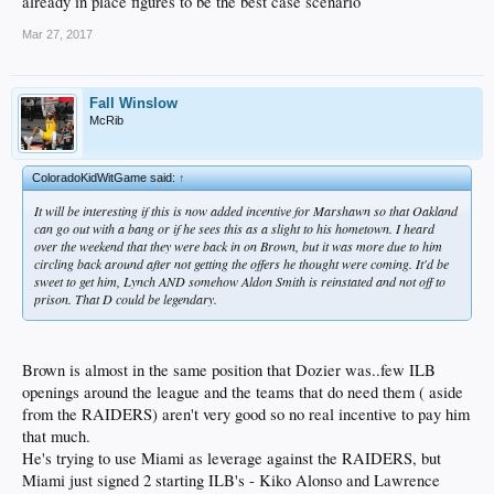
already in place figures to be the best case scenario
Mar 27, 2017
Fall Winslow
McRib
ColoradoKidWitGame said:
↑
It will be interesting if this is now added incentive for Marshawn so that Oakland
can go out with a bang or if he sees this as a slight to his hometown. I heard
over the weekend that they were back in on Brown, but it was more due to him
circling back around after not getting the offers he thought were coming. It'd be
sweet to get him, Lynch AND somehow Aldon Smith is reinstated and not off to
prison. That D could be legendary.
Brown is almost in the same position that Dozier was..few ILB
openings around the league and the teams that do need them ( aside
from the RAIDERS) aren't very good so no real incentive to pay him
that much.
He's trying to use Miami as leverage against the RAIDERS, but
Miami just signed 2 starting ILB's - Kiko Alonso and Lawrence