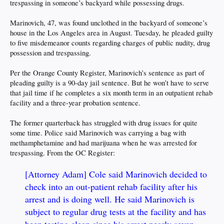
trespassing in someone’s backyard while possessing drugs.
Marinovich, 47, was found unclothed in the backyard of someone’s
house in the Los Angeles area in August. Tuesday, he pleaded guilty
to five misdemeanor counts regarding charges of public nudity, drug
possession and trespassing.
Per the Orange County Register, Marinovich’s sentence as part of
pleading guilty is a 90-day jail sentence. But he won’t have to serve
that jail time if he completes a six month term in an outpatient rehab
facility and a three-year probation sentence.
The former quarterback has struggled with drug issues for quite
some time. Police said Marinovich was carrying a bag with
methamphetamine and had marijuana when he was arrested for
trespassing. From the OC Register:
[Attorney Adam] Cole said Marinovich decided to
check into an out-patient rehab facility after his
arrest and is doing well. He said Marinovich is
subject to regular drug tests at the facility and has
been testing clean since his arrest nearly seven