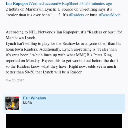
Ian Rapoport
‏Verified account@RapSheet
53m53 minutes ago
2 tidbits on Marshawn Lynch: 1. Source on un-retiring says it’s
“realer than it’s ever been” … 2. It’s
#Raiders
or bust.
#BeastMode
According to NFL Network’s Ian Rapoport, it’s "Raiders or bust" for
Marshawn Lynch.
Lynch isn’t willing to play for the Seahawks or anyone other than his
hometown Raiders. Additionally, Lynch un-retiring is "realer than
it’s ever been," which lines up with what MMQB’s Peter King
reported on Monday. Expect this to get worked out before the draft
so the Raiders know what they have. Right now, odds seem much
better than 50-50 that Lynch will be a Raider.
Mar 20, 2017
Fall Winslow
McRib