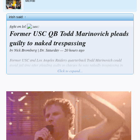
McRib
irish said:
↑
fight on lol
Former USC QB Todd Marinovich pleads
guilty to naked trespassing
by Nick Bromberg | Dr. Saturday — 20 hours ago
Former USC and Los Angeles Raiders quarterback Todd Marinovich could
avoid jail time after pleading guilty to charges he was nakedly trespassing in
someone’s backyard while possessing drugs.
Click to expand...
Marinovich, 47, was found unclothed in the backyard of someone’s house in the
Los Angeles area in August. Tuesday, he pleaded guilty to five misdemeanor
counts regarding charges of public nudity, drug possession and trespassing.
Per the Orange County Register, Marinovich’s sentence as part of pleading guilty
is a 90-day jail sentence. But he won’t have to serve that jail time if he completes
a six month term in an outpatient rehab facility and a three-year probation
sentence.
The former quarterback has struggled with drug issues for quite some time.
Police said Marinovich was carrying a bag with methamphetamine and had
marijuana when he was arrested for trespassing. From the OC Register: