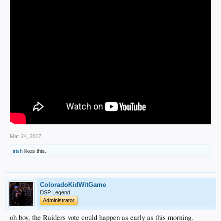
Mar 24, 2017
irish
likes this.
ColoradoKidWitGame
DSP Legend
Administrator
oh boy, the Raiders vote could happen as early as this morning.