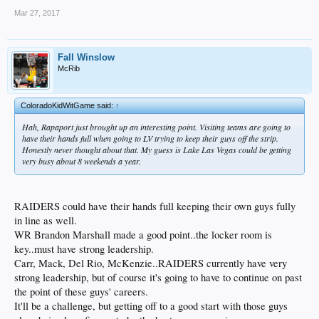
Mar 27, 2017
Fall Winslow
McRib
ColoradoKidWitGame said:
↑
Hah, Rapaport just brought up an interesting point. Visiting teams are going to
have their hands full when going to LV trying to keep their guys off the strip.
Honestly never thought about that. My guess is Lake Las Vegas could be getting
very busy about 8 weekends a year.
RAIDERS could have their hands full keeping their own guys fully
in line as well.
WR Brandon Marshall made a good point..the locker room is
key..must have strong leadership.
Carr, Mack, Del Rio, McKenzie..RAIDERS currently have very
strong leadership, but of course it's going to have to continue on past
the point of these guys' careers.
It'll be a challenge, but getting off to a good start with those guys