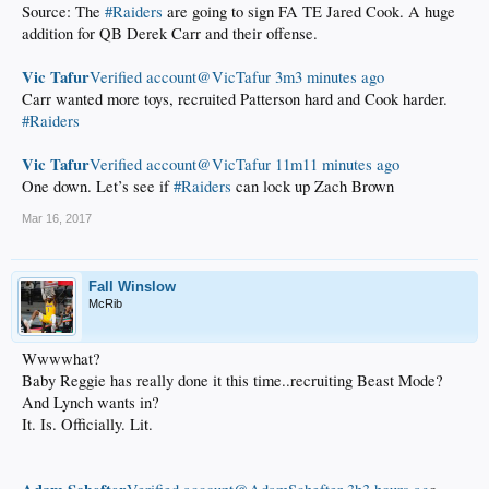
Source: The
#Raiders
are going to sign FA TE Jared Cook. A huge
addition for QB Derek Carr and their offense.
Vic Tafur
‏Verified account@VicTafur
3m3 minutes ago
Carr wanted more toys, recruited Patterson hard and Cook harder.
#Raiders
Vic Tafur
‏Verified account@VicTafur
11m11 minutes ago
One down. Let’s see if
#Raiders
can lock up Zach Brown
Mar 16, 2017
Fall Winslow
McRib
Wwwwhat?
Baby Reggie has really done it this time..recruiting Beast Mode?
And Lynch wants in?
It. Is. Officially. Lit.