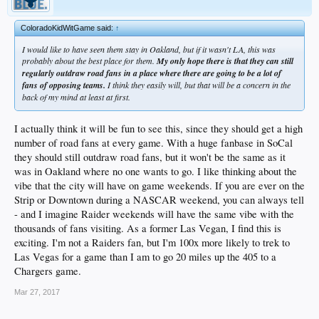
ColoradoKidWitGame said:
↑
I would like to have seen them stay in Oakland, but if it wasn't LA, this was
probably about the best place for them.
My only hope there is that they can still
regularly outdraw road fans in a place where there are going to be a lot of
fans of opposing teams.
I think they easily will, but that will be a concern in the
back of my mind at least at first.
I actually think it will be fun to see this, since they should get a high
number of road fans at every game. With a huge fanbase in SoCal
they should still outdraw road fans, but it won't be the same as it
was in Oakland where no one wants to go. I like thinking about the
vibe that the city will have on game weekends. If you are ever on the
Strip or Downtown during a NASCAR weekend, you can always tell
- and I imagine Raider weekends will have the same vibe with the
thousands of fans visiting. As a former Las Vegan, I find this is
exciting. I'm not a Raiders fan, but I'm 100x more likely to trek to
Las Vegas for a game than I am to go 20 miles up the 405 to a
Chargers game.
Mar 27, 2017