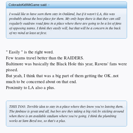
ColoradoKidWitGame said:
↑
I would like to have seen them stay in Oakland, but if it wasn't LA, this was
probably about the best place for them. My only hope there is that they can still
regularly outdraw road fans in a place where there are going to be a lot of fans
of opposing teams. I think they easily will, but that will be a concern in the back
of my mind at least at first.
" Easily " is the right word.
Few teams travel better than the RAIDERS.
Baltimore was basically the Black Hole this year, Ravens' fans were
pissed.
But yeah, I think that was a big part of them getting the OK..not
much to be concerned about on that end.
Proximity to LA also a plus.
THIS TOO. Terrible idea to stay in a place where they know you're leaving them.
The fanbase is great and all, but boy are they taking a big risk by sticking around
when there is an available stadium where you're going. I think the plumbing
works at Sam Boyd too, so that's a plus.