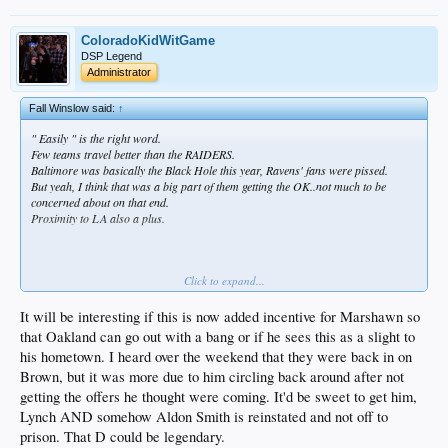
ColoradoKidWitGame
DSP Legend
Administrator
Fall Winslow said:
↑
" Easily " is the right word.
Few teams travel better than the RAIDERS.
Baltimore was basically the Black Hole this year, Ravens' fans were pissed.
But yeah, I think that was a big part of them getting the OK..not much to be
concerned about on that end.
Proximity to LA also a plus.
Click to expand...
One of the few teams that can pull it off.
And watch how they buffer this news w/a Marshawn Lynch addition.
It will be interesting if this is now added incentive for Marshawn so
A lot of RAIDER fans, even after this news, are already back on to the RAIDERS'
that Oakland can go out with a bang or if he sees this as a slight to
chase for free agent MLB Zach Brown Lol
his hometown. I heard over the weekend that they were back in on
Next to move, IMO..Jags or Bills to Toronto
Brown, but it was more due to him circling back around after not
getting the offers he thought were coming. It'd be sweet to get him,
Lynch AND somehow Aldon Smith is reinstated and not off to
prison. That D could be legendary.