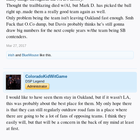
Thought the trailblazing died w/Al, but Mark D. has picked the ball
right up..made them a really good team again as well.
Only problem being the team isn't leaving Oakland fast enough. Smh
Fuck that O.Co dump, but Davis probably thinks he's still gonna
draw big numbers for the next couple years w/the team being SB
contenders.
Mar 27, 2017
irish
and
BlueMouse
like this.
ColoradoKidWitGame
DSP Legend
Administrator
I would like to have seen them stay in Oakland, but if it wasn't LA,
this was probably about the best place for them. My only hope there
is that they can still regularly outdraw road fans in a place where
there are going to be a lot of fans of opposing teams. I think they
easily will, but that will be a concern in the back of my mind at least
at first.