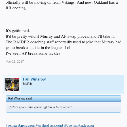
officially will be moving on from Vikings. And now, Oakland has a
RB opening....
It's gettin real.
It'd be pretty wild if Murray and AP swap places..and I'll take it.
The RAIDER coaching staff reportedly used to joke that Murray had
yet to break a tackle in the league. Lol
I've seen AP break some tackles.
Mar 16, 2017
Fall Winslow
McRib
Fall Winslow said:
↑
if Carr gives it the green light he'll be accepted
Josina Anderson
‏Verified account@JosinaAnderson