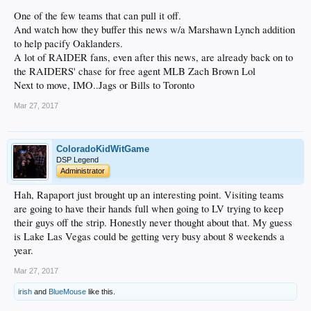
One of the few teams that can pull it off.
And watch how they buffer this news w/a Marshawn Lynch addition
to help pacify Oaklanders.
A lot of RAIDER fans, even after this news, are already back on to
the RAIDERS' chase for free agent MLB Zach Brown Lol
Next to move, IMO..Jags or Bills to Toronto
Mar 27, 2017
ColoradoKidWitGame
DSP Legend
Administrator
Hah, Rapaport just brought up an interesting point. Visiting teams
are going to have their hands full when going to LV trying to keep
their guys off the strip. Honestly never thought about that. My guess
is Lake Las Vegas could be getting very busy about 8 weekends a
year.
Mar 27, 2017
irish
and
BlueMouse
like this.