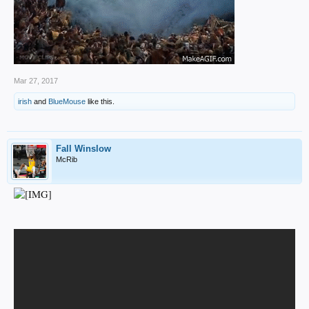
Mar 27, 2017
irish
and
BlueMouse
like this.
Fall Winslow
McRib