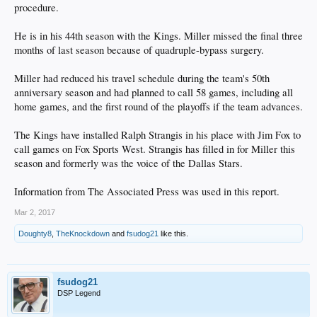
procedure.
He is in his 44th season with the Kings. Miller missed the final three
months of last season because of quadruple-bypass surgery.
Miller had reduced his travel schedule during the team's 50th
anniversary season and had planned to call 58 games, including all
home games, and the first round of the playoffs if the team advances.
The Kings have installed Ralph Strangis in his place with Jim Fox to
call games on Fox Sports West. Strangis has filled in for Miller this
season and formerly was the voice of the Dallas Stars.
Information from The Associated Press was used in this report.
Mar 2, 2017
Doughty8
,
TheKnockdown
and
fsudog21
like this.
fsudog21
DSP Legend