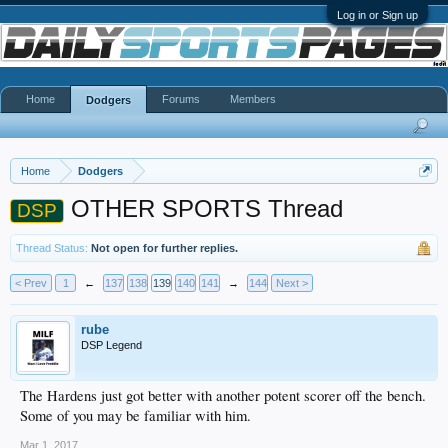
Log in or Sign up
Home
Forums
Members
Dodgers
Home
Dodgers
OTHER SPORTS Thread
DSP
Thread Status:
Not open for further replies.
< Prev
1
←
137
138
139
140
141
→
144
Next >
rube
DSP Legend
The Hardens just got better with another potent scorer off the bench.
Some of you may be familiar with him.
Mar 1, 2017