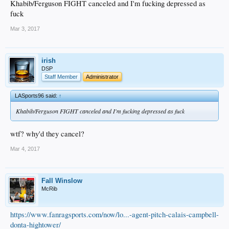
Khabib/Ferguson FIGHT canceled and I'm fucking depressed as
fuck
Mar 3, 2017
irish
DSP
Staff Member
Administrator
LASports96 said:
↑
Khabib/Ferguson FIGHT canceled and I'm fucking depressed as fuck
wtf? why'd they cancel?
Mar 4, 2017
Fall Winslow
McRib
https://www.fanragsports.com/now/lo...-agent-pitch-calais-campbell-
donta-hightower/