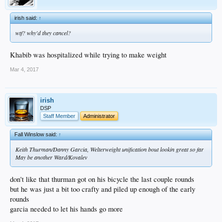
irish said:
↑
wtf? why'd they cancel?
Khabib was hospitalized while trying to make weight
Mar 4, 2017
irish
DSP
Staff Member
Administrator
Fall Winslow said:
↑
Keith Thurman/Danny Garcia, Welterweight unification bout lookin great so far
May be another Ward/Kovalev
don't like that thurman got on his bicycle the last couple rounds
but he was just a bit too crafty and piled up enough of the early
rounds
garcia needed to let his hands go more