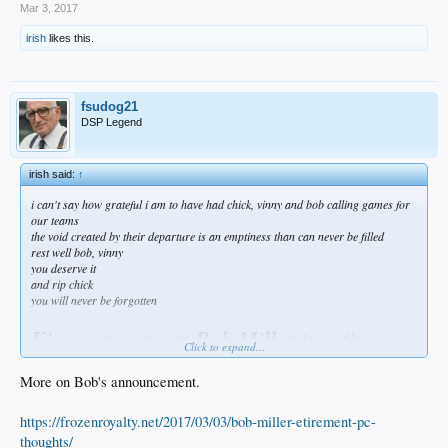
Mar 3, 2017
irish
likes this.
fsudog21
DSP Legend
irish said:
↑
i can't say how grateful i am to have had chick, vinny and bob calling games for
our teams
the void created by their departure is an emptiness than can never be filled
rest well bob, vinny
you deserve it
and rip chick
you will never be forgotten
Kings announcer Bob Miller to retire
Click to expand...
amid health concerns
More on Bob's announcement.
ESPN.com news services — 4 hours ago
https://frozenroyalty.net/2017/03/03/bob-miller-etirement-pc-
Bob Miller, the Los Angeles Kings' Hall of Fame TV play-by-play man, is retiring
on doctor's orders.
thoughts/