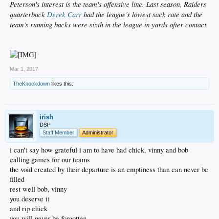
Peterson's interest is the team's offensive line. Last season, Raiders
quarterback
Derek Carr
had the league's lowest sack rate and the
team's running backs were sixth in the league in yards after contact.
Mar 1, 2017
TheKnockdown
likes this.
irish
DSP
Staff Member
Administrator
i can't say how grateful i am to have had chick, vinny and bob
calling games for our teams
the void created by their departure is an emptiness than can never be
filled
rest well bob, vinny
you deserve it
and rip chick
you will never be forgotten