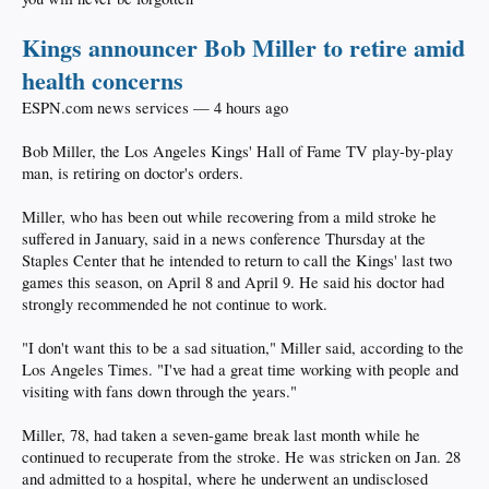
Kings announcer Bob Miller to retire amid
health concerns
ESPN.com news services — 4 hours ago
Bob Miller, the Los Angeles Kings' Hall of Fame TV play-by-play
man, is retiring on doctor's orders.
Miller, who has been out while recovering from a mild stroke he
suffered in January, said in a news conference Thursday at the
Staples Center that he intended to return to call the Kings' last two
games this season, on April 8 and April 9. He said his doctor had
strongly recommended he not continue to work.
"I don't want this to be a sad situation," Miller said, according to the
Los Angeles Times. "I've had a great time working with people and
visiting with fans down through the years."
Miller, 78, had taken a seven-game break last month while he
continued to recuperate from the stroke. He was stricken on Jan. 28
and admitted to a hospital, where he underwent an undisclosed