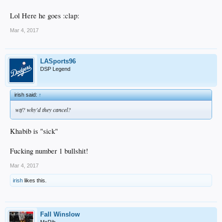
Lol Here he goes :clap:
Mar 4, 2017
LASports96
DSP Legend
irish said:
↑
wtf? why'd they cancel?
Khabib is "sick"
Fucking number 1 bullshit!
Mar 4, 2017
irish
likes this.
Fall Winslow