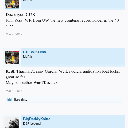
McRib
Down goes CJ2K
John Ross, WR from UW the new combine record holder in the 40
4.22
Mar 4, 2017
Fall Winslow
McRib
Keith Thurman/Danny Garcia, Welterweight unification bout lookin
great so far
May be another Ward/Kovalev
Mar 4, 2017
irish
likes this.
BigDaddyKaine
DSP Legend