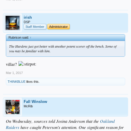
irish
DSP
Staff Member
Administrator
Rubricon said:
↑
The Hardens just got better with another potent scorer off the bench. Some of
you may be familiar with him.
villar?
Mar 1, 2017
THINKBLUE
likes this.
Fall Winslow
McRib
On Wednesday, sources told Josina Anderson that the
Oakland
Raiders
have caught Peterson's attention. One significant reason for