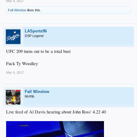
Mar 4, 2017
Fall Winslow
likes this.
LASports96
DSP Legend
UFC 209 turns out to be a total bust
Fuck Ty Woodley
Mar 4, 2017
Fall Winslow
McRib
Live feed of Al Davis hearing about John Ross' 4.22 40