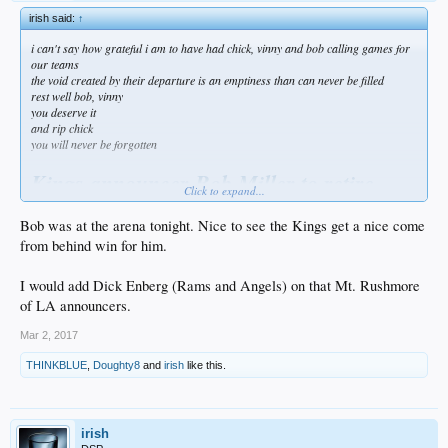
irish said:
↑
i can't say how grateful i am to have had chick, vinny and bob calling games for
our teams
the void created by their departure is an emptiness than can never be filled
rest well bob, vinny
you deserve it
and rip chick
you will never be forgotten
Kings announcer Bob Miller to retire
Click to expand...
amid health concerns
Bob was at the arena tonight. Nice to see the Kings get a nice come
ESPN.com news services — 4 hours ago
from behind win for him.
Bob Miller, the Los Angeles Kings' Hall of Fame TV play-by-play man, is retiring
on doctor's orders.
I would add Dick Enberg (Rams and Angels) on that Mt. Rushmore
of LA announcers.
Miller, who has been out while recovering from a mild stroke he suffered in
January, said in a news conference Thursday at the Staples Center that he
Mar 2, 2017
intended to return to call the Kings' last two games this season, on April 8 and
April 9. He said his doctor had strongly recommended he not continue to work.
THINKBLUE
,
Doughty8
and
irish
like this.
"I don't want this to be a sad situation," Miller said, according to the Los
Angeles Times. "I've had a great time working with people and visiting with fans
down through the years."
irish