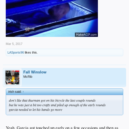
Mar 5, 2017
LASports96
likes this.
Fall Winslow
McRib
irish said:
↑
don't like that thurman got on his bicycle the last couple rounds
but he was just a bit too crafty and piled up enough of the early rounds
garcia needed to let his hands go more
Yeah, Garcia got touched up early on a few occasions and then as