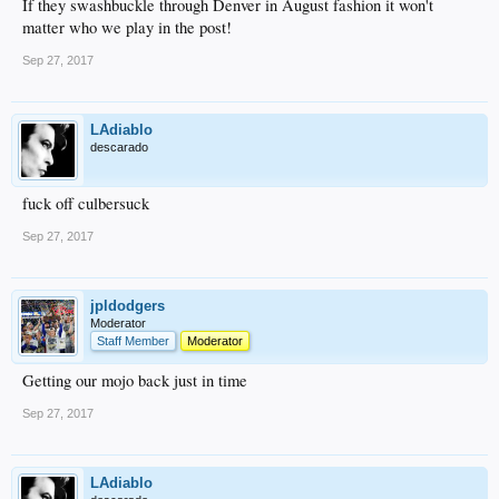
If they swashbuckle through Denver in August fashion it won't
matter who we play in the post!
Sep 27, 2017
LAdiablo
descarado
fuck off culbersuck
Sep 27, 2017
jpldodgers
Moderator
Staff Member
Moderator
Getting our mojo back just in time
Sep 27, 2017
LAdiablo