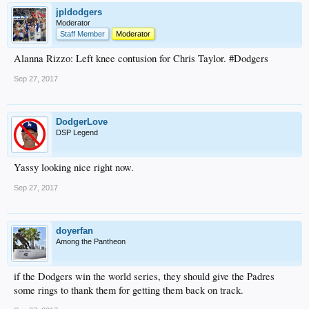
jpldodgers
Moderator
Staff Member
Moderator
Alanna Rizzo: Left knee contusion for Chris Taylor. #Dodgers
Sep 27, 2017
DodgerLove
DSP Legend
Yassy looking nice right now.
Sep 27, 2017
doyerfan
Among the Pantheon
if the Dodgers win the world series, they should give the Padres
some rings to thank them for getting them back on track.