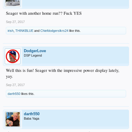
Seager with another home run?? Fuck YES
Sep 27, 2017
irish
,
THINKBLUE
and
Chiefdodgerslkrs24
like this.
DodgerLove
DSP Legend
Well this is fun! Seager with the impressive power display lately,
yay.
Sep 27, 2017
darth550
likes this.
darth550
Baba Yaga