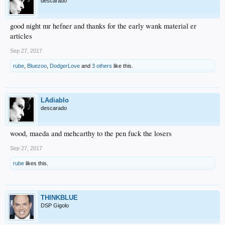
descarado
good night mr hefner and thanks for the early wank material er
articles
Sep 27, 2017
rube
,
Bluezoo
,
DodgerLove
and
3 others
like this.
LAdiablo
descarado
wood, maeda and mehcarthy to the pen fuck the losers
Sep 27, 2017
rube
likes this.
THINKBLUE
DSP Gigolo