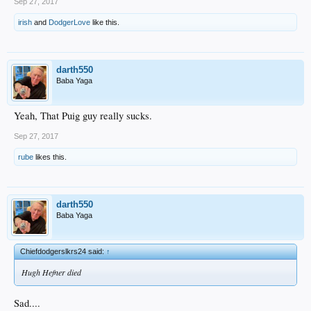
Sep 27, 2017
irish
and
DodgerLove
like this.
darth550
Baba Yaga
Yeah, That Puig guy really sucks.
Sep 27, 2017
rube
likes this.
darth550
Baba Yaga
Chiefdodgerslkrs24 said:
↑
Hugh Hefner died
Sad....