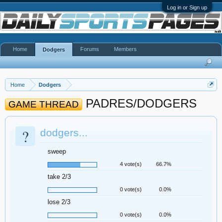
Log in or Sign up
Home
Forums
Members
Dodgers
Home
Dodgers
PADRES/DODGERS
GAME THREAD
?
dodgers...
sweep
4 vote(s)
66.7%
take 2/3
0 vote(s)
0.0%
lose 2/3
0 vote(s)
0.0%