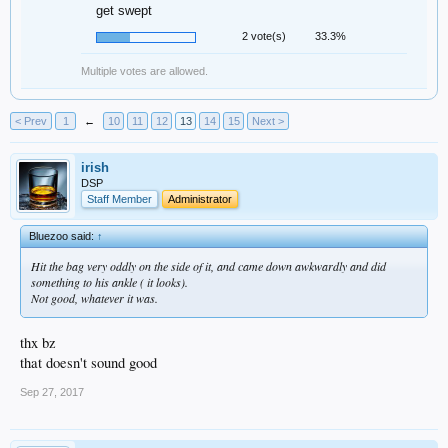
get swept
2 vote(s)
33.3%
Multiple votes are allowed.
< Prev
1
←
10
11
12
13
14
15
Next >
irish
DSP
Staff Member
Administrator
Bluezoo said:
↑
Hit the bag very oddly on the side of it, and came down awkwardly and did
something to his ankle ( it looks).
Not good, whatever it was.
thx bz
that doesn't sound good
Sep 27, 2017