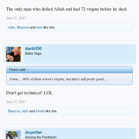
The only man who defied Allah and had 72 virgins before he died.
Sep 27, 2017
rube
,
Bluezoo
and
irish
like this.
darth550
Baba Yaga
Finski said:
↑
Umm.... 90% of them weren't virgins, but that's still pretty good ...
Don't get technical! LOL
Sep 27, 2017
Bluezoo
,
irish
and
Finski
like this.
doyerfan
Among the Pantheon