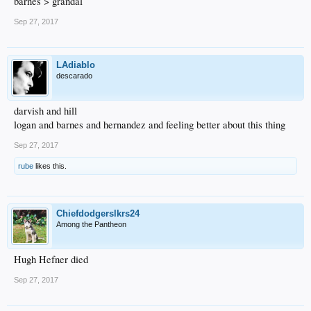
barnes > grandal
Sep 27, 2017
LAdiablo
descarado
darvish and hill
logan and barnes and hernandez and feeling better about this thing
Sep 27, 2017
rube
likes this.
Chiefdodgerslkrs24
Among the Pantheon
Hugh Hefner died
Sep 27, 2017