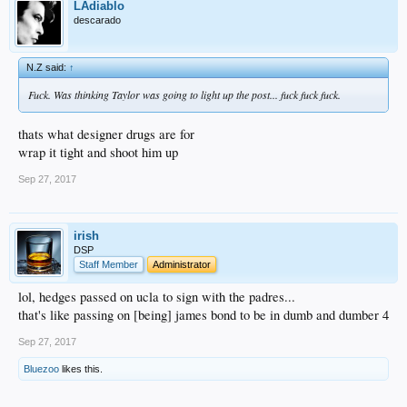
LAdiablo
descarado
N.Z said:
↑
Fuck. Was thinking Taylor was going to light up the post... fuck fuck fuck.
thats what designer drugs are for
wrap it tight and shoot him up
Sep 27, 2017
irish
DSP
Staff Member
Administrator
lol, hedges passed on ucla to sign with the padres...
that's like passing on [being] james bond to be in dumb and dumber 4
Sep 27, 2017
Bluezoo
likes this.