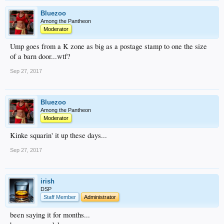
Bluezoo
Among the Pantheon
Moderator
Ump goes from a K zone as big as a postage stamp to one the size
of a barn door...wtf?
Sep 27, 2017
Bluezoo
Among the Pantheon
Moderator
Kinke squarin' it up these days...
Sep 27, 2017
irish
DSP
Staff Member
Administrator
been saying it for months...