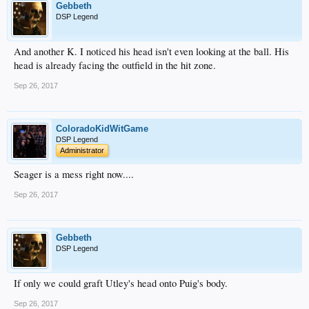
Gebbeth
DSP Legend
And another K. I noticed his head isn't even looking at the ball. His
head is already facing the outfield in the hit zone.
Sep 26, 2017
ColoradoKidWitGame
DSP Legend
Administrator
Seager is a mess right now....
Sep 26, 2017
Gebbeth
DSP Legend
If only we could graft Utley's head onto Puig's body.
Sep 26, 2017