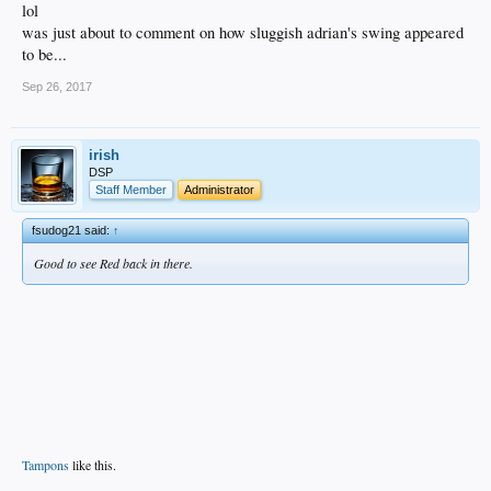
lol
was just about to comment on how sluggish adrian's swing appeared
to be...
Sep 26, 2017
irish
DSP
Staff Member
Administrator
fsudog21 said:
↑
Good to see Red back in there.
Tampons
like this.