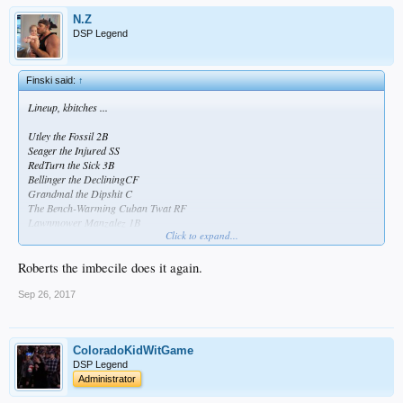
N.Z
DSP Legend
Finski said:
↑
Lineup, kbitches ...
Utley the Fossil 2B
Seager the Injured SS
RedTurn the Sick 3B
Bellinger the DecliningCF
Grandmal the Dipshit C
The Bench-Warming Cuban Twat RF
Lawnmower Manzalez 1B
Click to expand...
Andre the Crippled LF
I've Got Wood P
Roberts the imbecile does it again.
Sep 26, 2017
ColoradoKidWitGame
DSP Legend
Administrator