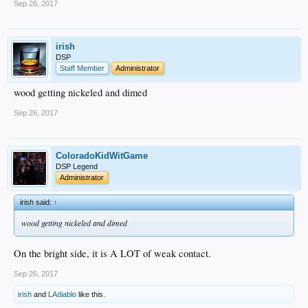
Sep 26, 2017
irish
DSP
Staff Member
Administrator
wood getting nickeled and dimed
Sep 26, 2017
ColoradoKidWitGame
DSP Legend
Administrator
irish said:
↑
wood getting nickeled and dimed
On the bright side, it is A LOT of weak contact.
Sep 26, 2017
irish
and
LAdiablo
like this.