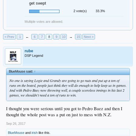
get swept
2 vote(s)
33.3%
Multiple votes are allowed.
< Prev
1
←
6
7
8
9
10
→
15
Next >
rube
DSP Legend
BlueMouse said:
↑
No one is saying Logie and Grandy are going to go nuts and put up a ton of
runs on the board, people just think they will do enough to help keep us in games.
And with Pedro Baez now throwing well, a couple scoreless innings in his last 2
games, we shouldn't need a ton of runs to win.
I thought you were serious until you got to Pedro Baez and then I
thought the whole post was a put on just to mess with N.Z.
Sep 26, 2017
BlueMouse
and
irish
like this.