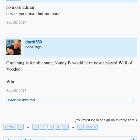
no more adrian
it was good man but no more
Sep 26, 2017
darth550
Baba Yaga
One thing is for shit sure, Nancy B would have never played Wall of
Voodoo!
Win!
Sep 26, 2017
LAdiablo
likes this.
(You must log in or sign up to reply here.)
< Prev
1
←
6
7
8
9
10
→
15
Next >