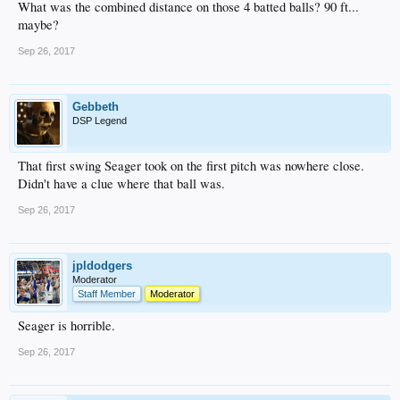
What was the combined distance on those 4 batted balls? 90 ft...
maybe?
Sep 26, 2017
Gebbeth
DSP Legend
That first swing Seager took on the first pitch was nowhere close.
Didn't have a clue where that ball was.
Sep 26, 2017
jpldodgers
Moderator
Staff Member
Moderator
Seager is horrible.
Sep 26, 2017