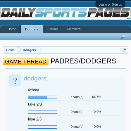
Log in or Sign up
Home
Forums
Members
Dodgers
Home
Dodgers
PADRES/DODGERS
GAME THREAD
?
dodgers...
sweep
4 vote(s)
66.7%
take 2/3
0 vote(s)
0.0%
lose 2/3
0 vote(s)
0.0%