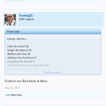
fsudog21
DSP Legend
Finski said:
↑
Lineup, kbitches ...
Utley the Fossil 2B
Seager the Injured SS
RedTurn the Sick 3B
Bellinger the DecliningCF
Grandmal the Dipshit C
The Bench-Warming Cuban Twat RF
Lawnmower Manzalez 1B
Click to expand...
Andre the Crippled LF
I've Got Wood P
Good to see Red back in there.
Sep 26, 2017
irish
likes this.