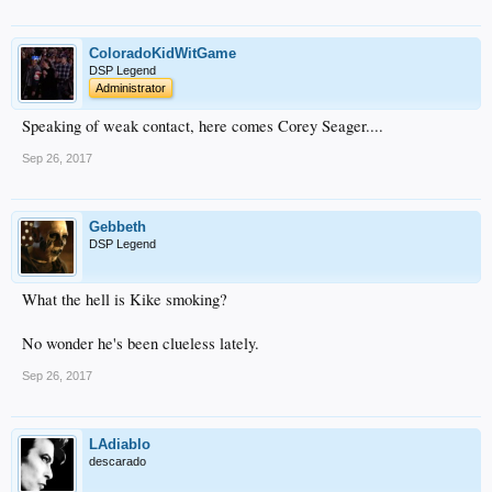
ColoradoKidWitGame
DSP Legend
Administrator
Speaking of weak contact, here comes Corey Seager....
Sep 26, 2017
Gebbeth
DSP Legend
What the hell is Kike smoking?
No wonder he's been clueless lately.
Sep 26, 2017
LAdiablo
descarado