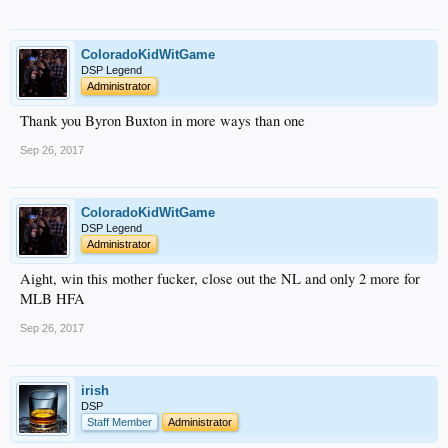
ColoradoKidWitGame
DSP Legend
Administrator
Thank you Byron Buxton in more ways than one
Sep 26, 2017
ColoradoKidWitGame
DSP Legend
Administrator
Aight, win this mother fucker, close out the NL and only 2 more for
MLB HFA
Sep 26, 2017
irish
DSP
Staff Member
Administrator