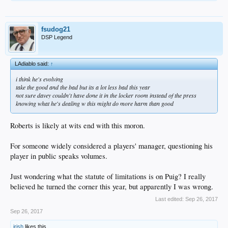
fsudog21
DSP Legend
LAdiablo said:
↑
i think he's evolving
take the good and the bad but its a lot less bad this year
not sure davey couldn't have done it in the locker room instead of the press
knowing what he's dealing w this might do more harm than good
Roberts is likely at wits end with this moron.
For someone widely considered a players' manager, questioning his
player in public speaks volumes.
Just wondering what the statute of limitations is on Puig? I really
believed he turned the corner this year, but apparently I was wrong.
Last edited:
Sep 26, 2017
Sep 26, 2017
irish
likes this.