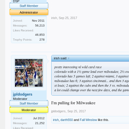
.
DSP
.
Staff Member
.
Administrator
irish
,
Sep 25, 2017
Joined:
Nov 2011
Messages:
56,213
Likes Received:
46,853
Trophy Points:
278
irish said:
↑
pretty interesting nl wild card race
colorado with a 1½ game lead over milwaukee, 2½ ove
colorado has 5 games left; 2 against miami, 3 against
milwaukee has 6; 3 against cincinnati... and then 3 aga
st louis; 2 against the cubs and then the 3 vs. milwauk
a lot could change over the next few days, and the ga
jpldodgers
Moderator
I'm pulling for Milwaukee
Staff Member
Moderator
jpldodgers
,
Sep 25, 2017
Joined:
Jul 2012
irish
,
darth550
and
Fall Winslow
like this.
Messages:
21,252
Likes Received: