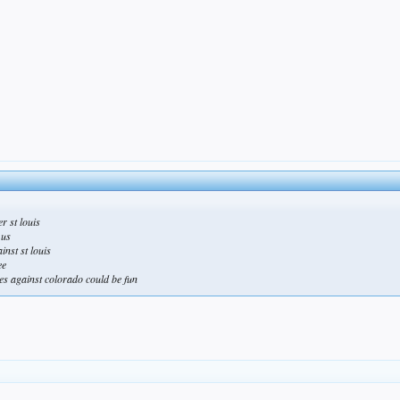
r st louis
 us
inst st louis
ee
mes against colorado could be fun