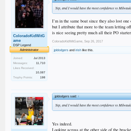
Yep, and I would have the most confidence vs Milwauk
I’m in the same boat since they also lost one 
but I attribute that more to the team letting
is nice seeing pretty much all their PO starter
ColoradoKidWitG
ame
ColoradoKidWitGame
,
Sep 26, 2017
DSP Legend
Administrator
jpldodgers
and
irish
like this.
Joined:
Jul 2013
Messages:
11,710
Likes Received:
10,087
Trophy Points:
198
jpldodgers said:
↑
Yep, and I would have the most confidence vs Milwauk
Yes indeed.
Looking across at the other side of the bracke