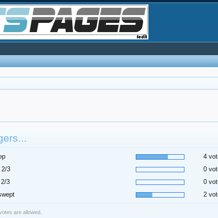
ers...
ep
4 vot
 2/3
0 vot
 2/3
0 vot
swept
2 vot
 votes are allowed.