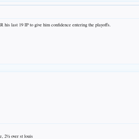
ER his last 19 IP to give him confidence entering the playoffs.
, 2½ over st louis