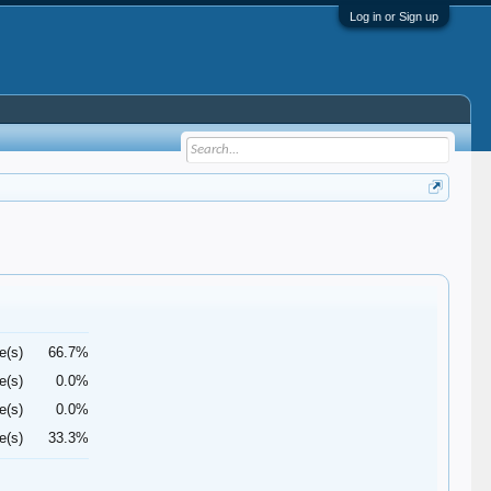
Log in or Sign up
e(s)
66.7%
e(s)
0.0%
e(s)
0.0%
e(s)
33.3%