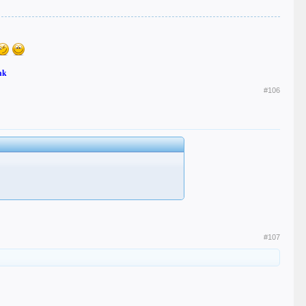
nk
#106
#107