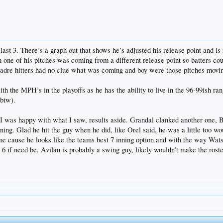
last 3. There’s a graph out that shows he’s adjusted his release point and i
one of his pitches was coming from a different release point so batters co
adre hitters had no clue what was coming and boy were those pitches moving. 
h the MPH’s in the playoffs as he has the ability to live in the 96-99ish ran
btw).
 I was happy with what I saw, results aside. Grandal clanked another one, 
 inning. Glad he hit the guy when he did, like Orel said, he was a little too 
ime cause he looks like the teams best 7 inning option and with the way Wat
 6 if need be. Avilan is probably a swing guy, likely wouldn’t make the rost