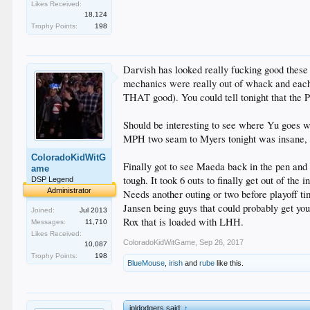
Likes Received:
18,124
Trophy Points:
198
Darvish has looked really fucking good these 
mechanics were really out of whack and each 
THAT good). You could tell tonight that the P
Should be interesting to see where Yu goes wit
MPH two seam to Myers tonight was insane, 
ColoradoKidWitG
Finally got to see Maeda back in the pen and
ame
tough. It took 6 outs to finally get out of the
DSP Legend
Administrator
Needs another outing or two before playoff t
Jansen being guys that could probably get you
Joined:
Jul 2013
Rox that is loaded with LHH.
Messages:
11,710
Likes Received:
ColoradoKidWitGame
,
Sep 26, 2017
10,087
Trophy Points:
198
BlueMouse
,
irish
and
rube
like this.
jpldodgers said:
↑