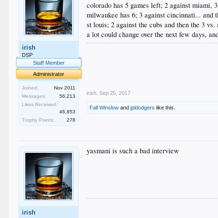
colorado has 5 games left; 2 against miami, 3
milwaukee has 6; 3 against cincinnati... and t
st louis; 2 against the cubs and then the 3 vs
a lot could change over the next few days, an
irish
.
DSP
.
Staff Member
.
.
Administrator
.
Joined:
Nov 2011
irish
,
Sep 25, 2017
Messages:
56,213
Likes Received:
Fall Winslow
and
jpldodgers
like this.
46,853
Trophy Points:
278
yasmani is such a bad interview
.
irish
.