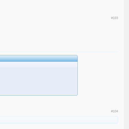
#103
#104