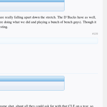
s are really falling apart down the stretch. The D’Backs have as well,
ey’re doing what we did and playing a bunch of bench guys). Though it
esting.
#109
game shot..about all they could ask for with that CLE on a tear, so