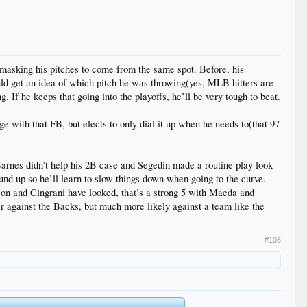
s masking his pitches to come from the same spot. Before, his
uld get an idea of which pitch he was throwing(yes, MLB hitters are
If he keeps that going into the playoffs, he’ll be very tough to beat.
ge with that FB, but elects to only dial it up when he needs to(that 97
Barnes didn’t help his 2B case and Segedin made a routine play look
wound up so he’ll learn to slow things down when going to the curve.
son and Cingrani have looked, that’s a strong 5 with Maeda and
er against the Backs, but much more likely against a team like the
#108