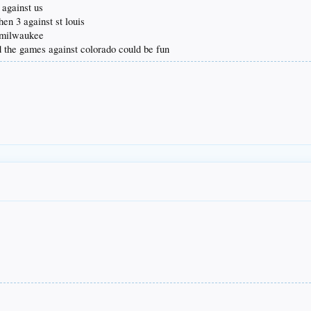
 against us
hen 3 against st louis
. milwaukee
d the games against colorado could be fun