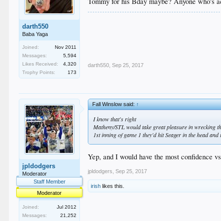
Tommy for his Bday maybe? Anyone who's ac
darth550
Baba Yaga
Joined:
Nov 2011
Messages:
5,594
Likes Received:
4,320
darth550
,
Sep 25, 2017
Trophy Points:
173
Fall Winslow said:
↑
I know that's right
Matheny/STL would take great pleasure in wrecking th
1st inning of game 1 they'd hit Seager in the head and
Yep, and I would have the most confidence vs
jpldodgers
jpldodgers
,
Sep 25, 2017
Moderator
Staff Member
irish
likes this.
Moderator
Joined:
Jul 2012
Messages:
21,252