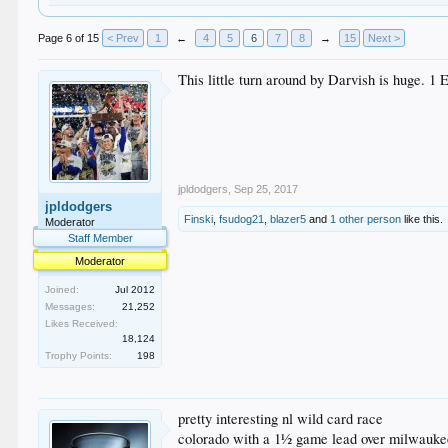
Page 6 of 15
< Prev
1
←
4
5
6
7
8
→
15
Next >
This little turn around by Darvish is huge. 1 
jpldodgers
,
Sep 25, 2017
jpldodgers
Finski
,
fsudog21
,
blazer5
and
1 other person
like this.
Moderator
Staff Member
Moderator
Joined:
Jul 2012
Messages:
21,252
Likes Received:
18,124
Trophy Points:
198
pretty interesting nl wild card race
colorado with a 1½ game lead over milwaukee