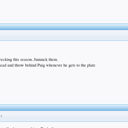
ecking this season..fuuuuck them.
 head and throw behind Puig whenever he gets to the plate
n?