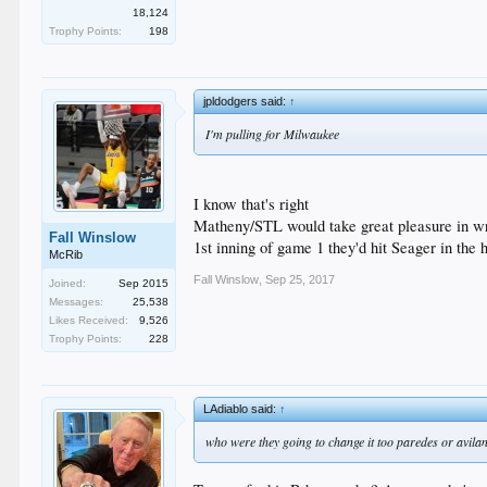
18,124
Trophy Points:
198
jpldodgers said:
↑
I'm pulling for Milwaukee
I know that's right
Matheny/STL would take great pleasure in wr
Fall Winslow
1st inning of game 1 they'd hit Seager in the
McRib
Fall Winslow
,
Sep 25, 2017
Joined:
Sep 2015
Messages:
25,538
Likes Received:
9,526
Trophy Points:
228
LAdiablo said:
↑
who were they going to change it too paredes or avila