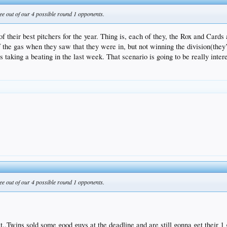
ee out of our 4 possible round 1 opponents.
of their best pitchers for the year. Thing is, each of they, the Rox and Card
 off the gas when they saw that they were in, but not winning the division(th
s taking a beating in the last week. That scenario is going to be really inter
ee out of our 4 possible round 1 opponents.
t..Twins sold some good guys at the deadline and are still gonna get their 1 