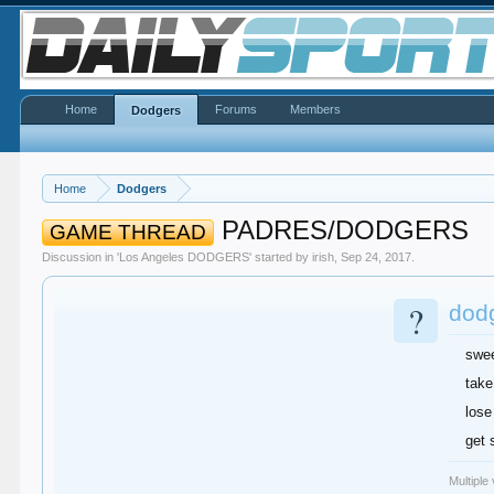
Home
Forums
Members
Dodgers
Home
Dodgers
PADRES/DODGERS
GAME THREAD
Discussion in '
Los Angeles DODGERS
' started by
irish
,
Sep 24, 2017
.
?
dodg
swe
take
lose
get 
Multiple