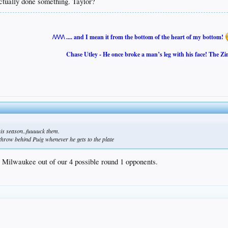
tually done something. Taylor?
/\/\/\/\ .... and I mean it from the bottom of the heart of my bottom!
Chase Utley - He once broke a man’s leg with his face! The Zi
is season..fuuuuck them.
 throw behind Puig whenever he gets to the plate
 Milwaukee out of our 4 possible round 1 opponents.