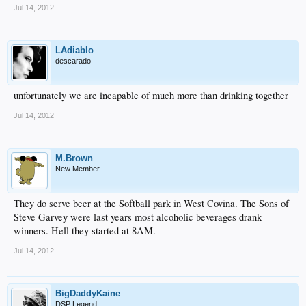
Jul 14, 2012
LAdiablo
descarado
unfortunately we are incapable of much more than drinking together
Jul 14, 2012
M.Brown
New Member
They do serve beer at the Softball park in West Covina. The Sons of
Steve Garvey were last years most alcoholic beverages drank
winners. Hell they started at 8AM.
Jul 14, 2012
BigDaddyKaine
DSP Legend