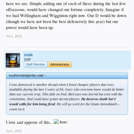
here we are. Simple adding one of each of these during the last few
offseasons, would have changed our fortune completely. Imagine if
we had Willingham and Wigginton right now. Our D would be down
(though we have not been the best defensively this year) but our
power would have been up.
Jul 1, 2012
irish
DSP
Staff Member
Administrator
southerndodgerfan said:
↑
I was dismissed is another thread when I listed cheaper players that were
available during the last 3 years of FA. Guys who everyone knew would do better
than our current crop. This falls on Ned. McCourt was horrid but even with the
constraints, Ned could have gotten decent players.
He deserves death but I
would settle for him being fired
. He will go work for the Gnats immediately--
count on it.
I love and approve of this...
Jul 1, 2012