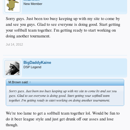
New Member
Sorry guys. Just been too busy keeping up with my site to come by
and see you guys. Glad to see everyone is doing good. Start getting
your softball team together. I'm getting ready to start working on
doing another tournament.
Jul 14, 2012
BigDaddyKaine
DSP Legend
M.Brown said:
↑
Sorry guys. Just been too busy keeping up with my site to come by and see you
guys. Glad to see everyone is doing good. Start getting your softball team
together. I'm getting ready to start working on doing another tournament.
We're too lame to get a softball team together lol. Would be fun to
do it beer league style and just get drunk off our asses and lose
though.