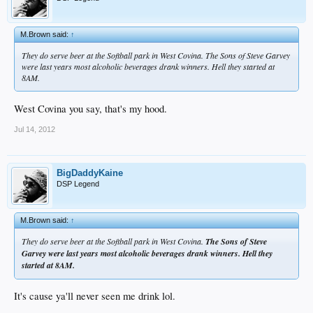
M.Brown said:
↑
They do serve beer at the Softball park in West Covina. The Sons of Steve Garvey
were last years most alcoholic beverages drank winners. Hell they started at
8AM.
West Covina you say, that's my hood.
Jul 14, 2012
BigDaddyKaine
DSP Legend
M.Brown said:
↑
They do serve beer at the Softball park in West Covina.
The Sons of Steve
Garvey were last years most alcoholic beverages drank winners. Hell they
started at 8AM.
It's cause ya'll never seen me drink lol.