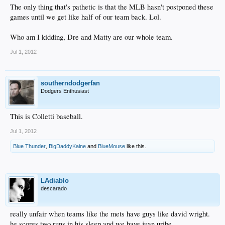
The only thing that's pathetic is that the MLB hasn't postponed these
games until we get like half of our team back. Lol.
Who am I kidding, Dre and Matty are our whole team.
Jul 1, 2012
southerndodgerfan
Dodgers Enthusiast
This is Colletti baseball.
Jul 1, 2012
Blue Thunder
,
BigDaddyKaine
and
BlueMouse
like this.
LAdiablo
descarado
really unfair when teams like the mets have guys like david wright.
he scores two runs in his sleep and we have juan uribe.