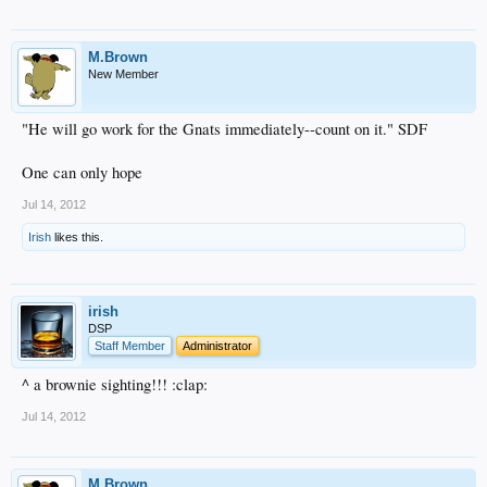
M.Brown
New Member
"He will go work for the Gnats immediately--count on it." SDF
One can only hope
Jul 14, 2012
Irish
likes this.
irish
DSP
Staff Member
Administrator
^ a brownie sighting!!! :clap:
Jul 14, 2012
M.Brown