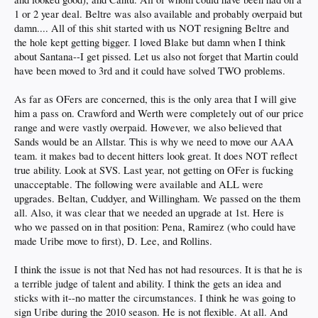
1 or 2 year deal. Beltre was also available and probably overpaid but
damn.... All of this shit started with us NOT resigning Beltre and
the hole kept getting bigger. I loved Blake but damn when I think
about Santana--I get pissed. Let us also not forget that Martin could
have been moved to 3rd and it could have solved TWO problems.
As far as OFers are concerned, this is the only area that I will give
him a pass on. Crawford and Werth were completely out of our price
range and were vastly overpaid. However, we also believed that
Sands would be an Allstar. This is why we need to move our AAA
team. it makes bad to decent hitters look great. It does NOT reflect
true ability. Look at SVS. Last year, not getting on OFer is fucking
unacceptable. The following were available and ALL were
upgrades. Beltan, Cuddyer, and Willingham. We passed on the them
all. Also, it was clear that we needed an upgrade at 1st. Here is
who we passed on in that position: Pena, Ramirez (who could have
made Uribe move to first), D. Lee, and Rollins.
I think the issue is not that Ned has not had resources. It is that he is
a terrible judge of talent and ability. I think the gets an idea and
sticks with it--no matter the circumstances. I think he was going to
sign Uribe during the 2010 season. He is not flexible. At all. And