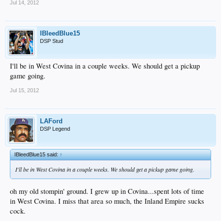
Jul 14, 2012
IBleedBlue15
DSP Stud
I'll be in West Covina in a couple weeks. We should get a pickup
game going.
Jul 15, 2012
LAFord
DSP Legend
IBleedBlue15 said:
↑
I'll be in West Covina in a couple weeks. We should get a pickup game going.
oh my old stompin' ground. I grew up in Covina...spent lots of time
in West Covina. I miss that area so much, the Inland Empire sucks
cock.