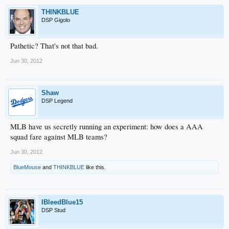
THINKBLUE
DSP Gigolo
Pathetic? That's not that bad.
Jun 30, 2012
Shaw
DSP Legend
MLB have us secretly running an experiment: how does a AAA
squad fare against MLB teams?
Jun 30, 2012
BlueMouse
and
THINKBLUE
like this.
IBleedBlue15
DSP Stud