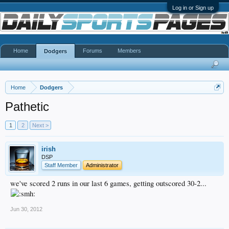
Log in or Sign up
Home
Forums
Members
Dodgers
Home
Dodgers
Pathetic
1
2
Next >
irish
DSP
Staff Member
Administrator
we've scored 2 runs in our last 6 games, getting outscored 30-2...
Jun 30, 2012