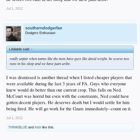
Jul 1, 2012
southerndodgerfan
Dodgers Enthusiast
LAdiablo said:
↑
really unfair when teams like the mets have guys like david wright. he scores two
runs in his sleep and we have juan uribe.
I was dismissed is another thread when I listed cheaper players that
were available during the last 3 years of FA. Guys who everyone
knew would do better than our current crop. This falls on Ned.
McCourt was horrid but even with the constraints, Ned could have
gotten decent players. He deserves death but I would settle for him
being fired. He will go work for the Gnats immediately--count on it.
Jul 1, 2012
THINKBLUE
and
Irish
like this.