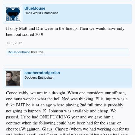
BlueMouse
2020 World Champions
If only Matt and Dre were in the lineup. Then we would have only
been out scored 30-9
Jul 1, 2012
BigDaddyKaine
likes this.
southerndodgerfan
Dodgers Enthusiast
Conceivably, we are in a drought. When one considers our offense,
one must wonder what the hell Ned was thinking. Ellis' injury was a
fluke BUT he is at an age where playing 2nd full time is probably
not going to happen. K. Johnson was available and cheap. We
passed. Uribe had ONE FUCKING year and we gave him a
contract when the following could have been had for the same or
cheaper.Wigginton, Glaus, Chavez (whom we had working out for us
and looked good), and Cantu. All of whom could have been had on a