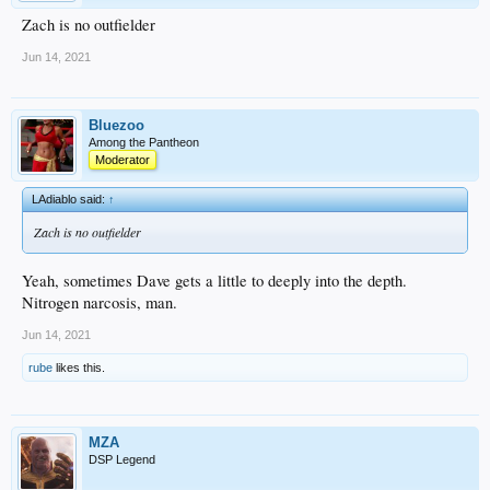
Zach is no outfielder
Jun 14, 2021
Bluezoo
Among the Pantheon
Moderator
LAdiablo said:
↑
Zach is no outfielder
Yeah, sometimes Dave gets a little to deeply into the depth.
Nitrogen narcosis, man.
Jun 14, 2021
rube
likes this.
MZA
DSP Legend