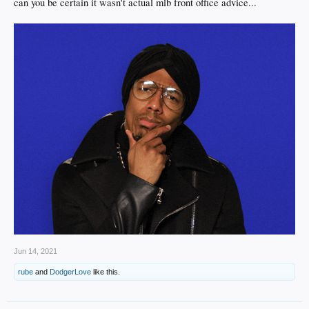
can you be certain it wasn't actual mlb front office advice...
Jun 14, 2021
rube
and
DodgerLove
like this.