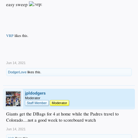
easy sweep
VRP
likes this.
.
Jun 14, 2021
DodgerLove
likes this.
jpldodgers
Moderator
Staff Member
Moderator
Giants get the DBags for 4 at home while the Padres travel to
Colorado....not a good week to scoreboard watch
Jun 14, 2021