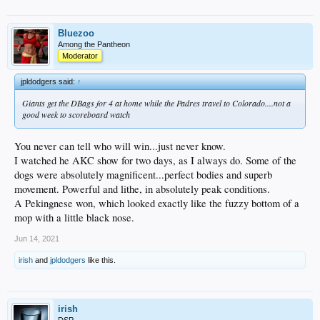
Bluezoo
Among the Pantheon
Moderator
jpldodgers said:
↑
Giants get the DBags for 4 at home while the Padres travel to Colorado....not a
good week to scoreboard watch
You never can tell who will win...just never know.
I watched he AKC show for two days, as I always do. Some of the
dogs were absolutely magnificent...perfect bodies and superb
movement. Powerful and lithe, in absolutely peak conditions.
A Pekingnese won, which looked exactly like the fuzzy bottom of a
mop with a little black nose.
Jun 14, 2021
irish
and
jpldodgers
like this.
irish
DSP