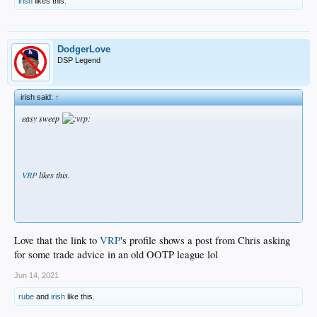
irish
likes this.
DodgerLove
DSP Legend
irish said:
↑
easy sweep
VRP
likes this.
.
Love that the link to
VRP
's profile shows a post from Chris asking
for some trade advice in an old OOTP league lol
Jun 14, 2021
rube
and
irish
like this.