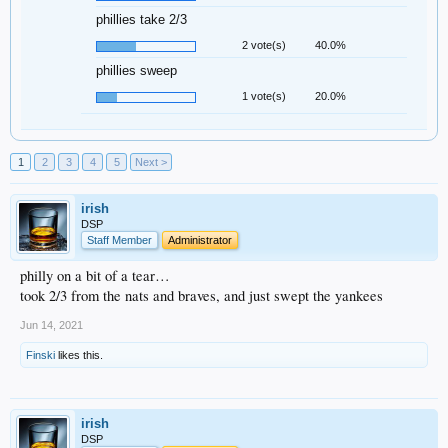
phillies take 2/3
2 vote(s)
40.0%
phillies sweep
1 vote(s)
20.0%
1
2
3
4
5
Next >
irish
DSP
Staff Member
Administrator
philly on a bit of a tear…
took 2/3 from the nats and braves, and just swept the yankees
Jun 14, 2021
Finski
likes this.
irish
DSP