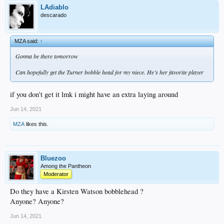
LAdiablo
descarado
MZA said:
↑
Gonna be there tomorrow
Can hopefully get the Turner bobble head for my niece. He’s her favorite player
if you don't get it lmk i might have an extra laying around
Jun 14, 2021
MZA
likes this.
Bluezoo
Among the Pantheon
Moderator
Do they have a Kirsten Watson bobblehead ?
Anyone? Anyone?
Jun 14, 2021