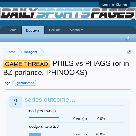
Log in or Sign up
Home
Forums
Members
Dodgers
Home
Dodgers
PHILS vs PHAGS (or in
GAME THREAD
BZ parlance, PHINOOKS)
Tags:
gamethread
?
series outcome…
dodgers sweep
0 vote(s)
0.0%
dodgers take 2/3
2 vote(s)
40.0%