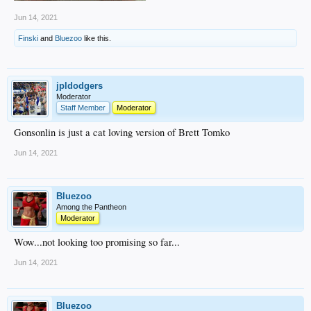
Jun 14, 2021
Finski
and
Bluezoo
like this.
jpldodgers
Moderator
Staff Member
Moderator
Gonsonlin is just a cat loving version of Brett Tomko
Jun 14, 2021
Bluezoo
Among the Pantheon
Moderator
Wow...not looking too promising so far...
Jun 14, 2021
Bluezoo