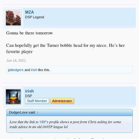
MZA
DSP Legend
Gonna be there tomorrow
Can hopefully get the Turner bobble head for my niece. He’s her
favorite player
Jun 14, 2021
jpldodgers
and
irish
like this.
irish
DSP
Staff Member
Administrator
DodgerLove said:
↑
Love that the link to
VRP
's profile shows a post from Chris asking for some
trade advice in an old OOTP league lol