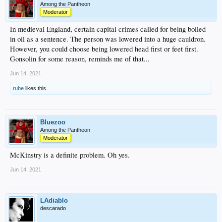
Among the Pantheon
Moderator
In medieval England, certain capital crimes called for being boiled
in oil as a sentence. The person was lowered into a huge cauldron.
However, you could choose being lowered head first or feet first.
Gonsolin for some reason, reminds me of that...
Jun 14, 2021
rube
likes this.
Bluezoo
Among the Pantheon
Moderator
McKinstry is a definite problem. Oh yes.
Jun 14, 2021
LAdiablo
descarado