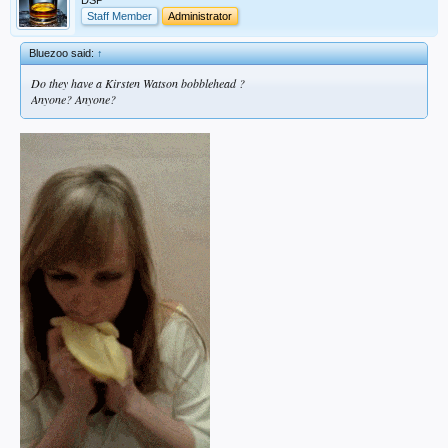
Staff Member
Administrator
Bluezoo said:
↑
Do they have a Kirsten Watson bobblehead ?
Anyone? Anyone?