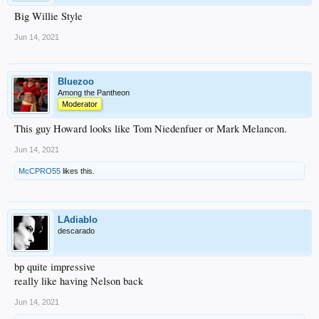
Big Willie Style
Jun 14, 2021
Bluezoo
Among the Pantheon
Moderator
This guy Howard looks like Tom Niedenfuer or Mark Melancon.
Jun 14, 2021
McCPRO55
likes this.
LAdiablo
descarado
bp quite impressive
really like having Nelson back
Jun 14, 2021