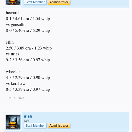
Staff Member
Administrator
howard
0-1 / 4.61 era / 1.54 whip
vs gonsolin
0-0 / 5.40 era / 5.29 whip
eflin
2.50 / 3.89 era / 1.23 whip
vs urias
9-2 / 3.56 era / 0.97 whip
wheeler
4-3 / 2.29 era / 0.90 whip
vs kershaw
8-5 / 3.39 era / 0.97 whip
Jun 14, 2021
irish
DSP
Staff Member
Administrator