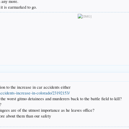
am any more.
it is earmarked to go.
on to the increase in car accidents either
accidents-increase-in-colorado/23192153/
e worst gitmo detainees and murderers back to the battle field to kill?
?
fugees are of the utmost importance as he leaves office?
ore about them than our safety