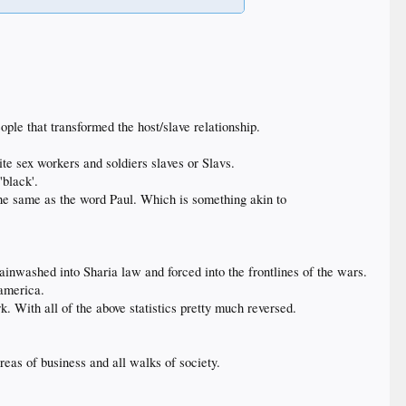
ple that transformed the host/slave relationship.
te sex workers and soldiers slaves or Slavs.
'black'.
he same as the word Paul. Which is something akin to
nwashed into Sharia law and forced into the frontlines of the wars.
 america.
 With all of the above statistics pretty much reversed.
areas of business and all walks of society.