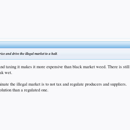
rice and drive the illegal market to a halt
.
 and taxing it makes it more expensive than black market weed. There is sti
eak wet.
nate the illegal market is to not tax and regulate producers and suppliers.
olution than a regulated one.