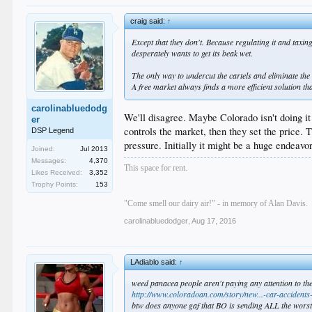
craig said:
↑
Except that they don't. Because regulating it and taxi
desperately wants to get its beak wet.
The only way to undercut the cartels and eliminate the 
A free market always finds a more efficient solution th
carolinabluedodg
We'll disagree. Maybe Colorado isn't doing it 
er
controls the market, then they set the price. 
DSP Legend
pressure. Initially it might be a huge endeav
Joined:
Jul 2013
Messages:
4,370
This space for rent.
Likes Received:
3,352
Trophy Points:
153
"Come smell our dairy air!" - in memory of Alan Davis.
carolinabluedodger
,
Aug 17, 2016
LAdiablo said:
↑
weed panacea people aren't paying any attention to the
http://www.coloradoan.com/story/new...-car-accident
btw does anyone gaf that BO is sending ALL the worst g