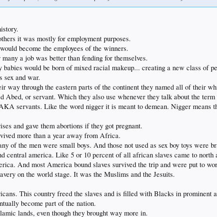
istory.
thers it was mostly for employment purposes.
e would become the employees of the winners.
r many a job was better than fending for themselves.
babies would be born of mixed racial makeup... creating a new class of peo
as sex and war.
 way through the eastern parts of the continent they named all of their whi
d Abed, or servant. Which they also use whenever they talk about the term 
 AKA servants. Like the word nigger it is meant to demean. Nigger means t
ises and gave them abortions if they got pregnant.
urvived more than a year away from Africa.
y of the men were small boys. And those not used as sex boy toys were brai
 central america. Like 5 or 10 percent of all african slaves came to north
rica. And most America bound slaves survived the trip and were put to work.
avery on the world stage. It was the Muslims and the Jesuits.
ricans. This country freed the slaves and is filled with Blacks in prominent 
ntually become part of the nation.
lamic lands, even though they brought way more in.