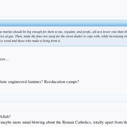
e market should be big enough for them to tax, regulate, and profit...all at a lower rate than bl
rice of gas. Then, make the fines too steep for the street dealer to cope with, while increasing e
ize weed and those who make a living from it.
ers...
 State engineered famines? Reeducation camps?
 Allah?
s maybe more mind blowing about the Roman Catholics, totally apart from the