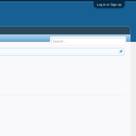
Log in or Sign up