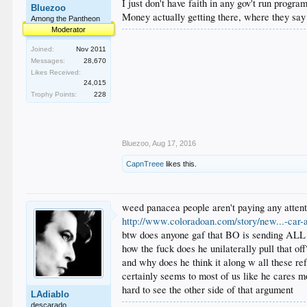
I just don't have faith in any gov't run progr
Bluezoo
Money actually getting there, where they say 
Among the Pantheon
Moderator
Joined:
Nov 2011
Messages:
28,670
Likes Received:
24,015
Trophy Points:
228
Bluezoo
,
Aug 17, 2016
CapnTreee
likes this.
weed panacea people aren't paying any attenti
http://www.coloradoan.com/story/new...-car-
btw does anyone gaf that BO is sending ALL th
how the fuck does he unilaterally pull that off
and why does he think it along w all these re
certainly seems to most of us like he cares m
hard to see the other side of that argument
LAdiablo
descarado