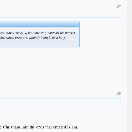
#67
ack market weed. If the state truly controls the market,
nforcement pressure. Initially it might be a huge
#68
 Christians, are the ones that created Islam.