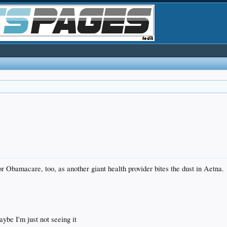
r Obamacare, too, as another giant health provider bites the dust in Aetna.
ybe I'm just not seeing it