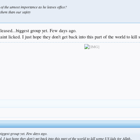
 of the utmost importance as he leaves office?
 them than our safety
leased...biggest group yet. Few days ago.
taint licked. I just hope they don't get back into this part of the world to kil
biggest group yet. Few days ago.
d. I just hope they don't get back into this part of the world to kill some US kids for Allah..