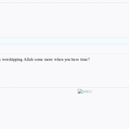
its worshipping Allah some more when you have time?