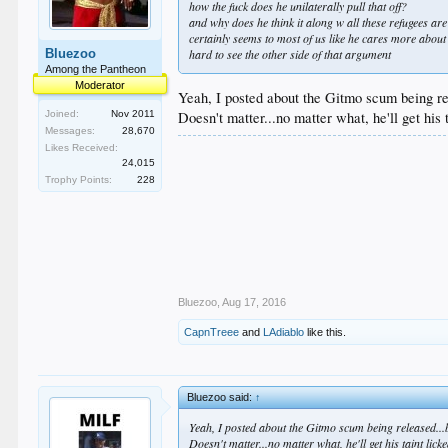
how the fuck does he unilaterally pull that off?
and why does he think it along w all these refugees are
certainly seems to most of us like he cares more about
Bluezoo
hard to see the other side of that argument
Among the Pantheon
Moderator
Yeah, I posted about the Gitmo scum being re
Joined:
Nov 2011
Doesn't matter...no matter what, he'll get his 
Messages:
28,670
Likes Received:
24,015
Trophy Points:
228
Bluezoo
,
Aug 17, 2016
CapnTreee
and
LAdiablo
like this.
Bluezoo said:
↑
Yeah, I posted about the Gitmo scum being released...
Doesn't matter...no matter what, he'll get his taint licke