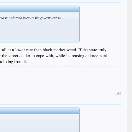
r weed in Colorado because the government so
.all at a lower rate than black market weed. If the state truly
or the street dealer to cope with, while increasing enforcement
 living from it.
#64