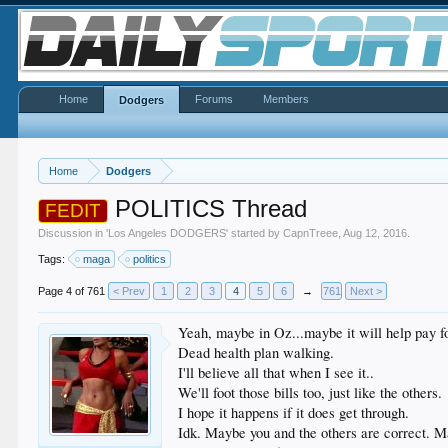
Home
Forums
Members
Dodgers
Home
Dodgers
POLITICS Thread
FEDIT
Discussion in '
Los Angeles DODGERS
' started by
CapnTreee
,
Aug 12, 2016
.
Tags:
maga
politics
Page 4 of 761
< Prev
1
2
3
4
5
6
→
761
Next >
Yeah, maybe in Oz...maybe it will help pay fo
Dead health plan walking.
I'll believe all that when I see it..
We'll foot those bills too, just like the others.
I hope it happens if it does get through.
Idk. Maybe you and the others are correct. Ma