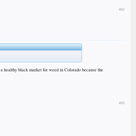
#62
ll a healthy black market for weed in Colorado because the
#63