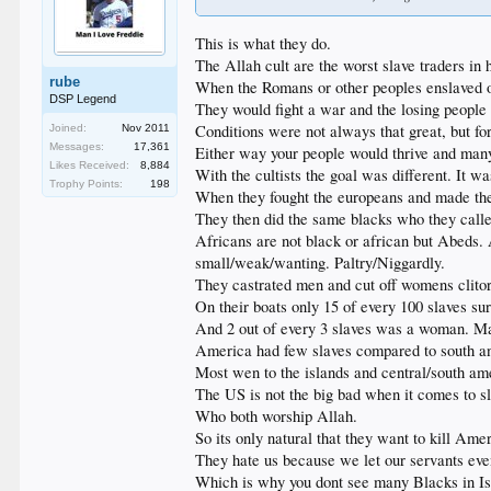
This is what they do.
The Allah cult are the worst slave traders in h
rube
When the Romans or other peoples enslaved o
DSP Legend
They would fight a war and the losing peopl
Conditions were not always that great, but fo
Joined:
Nov 2011
Messages:
17,361
Either way your people would thrive and many 
Likes Received:
8,884
With the cultists the goal was different. It w
Trophy Points:
198
When they fought the europeans and made their
They then did the same blacks who they calle
Africans are not black or african but Abeds.
small/weak/wanting. Paltry/Niggardly.
They castrated men and cut off womens clitor
On their boats only 15 of every 100 slaves s
And 2 out of every 3 slaves was a woman. Man
America had few slaves compared to south and
Most wen to the islands and central/south ame
The US is not the big bad when it comes to sl
Who both worship Allah.
So its only natural that they want to kill Ame
They hate us because we let our servants eve
Which is why you dont see many Blacks in Is