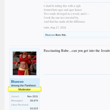
I shall be telling this with a sigh
Somewhere ages and ages hence:
Two roads diverged in a wood, and I—
I took the one less traveled by,
And that has made all the difference.
rube
,
Aug 17, 2016
Bluezoo
likes this.
Fascinating Rube...can you get into the Jesu
Bluezoo
Among the Pantheon
Moderator
Joined:
Nov 2011
Messages:
28,670
Likes Received:
24,015