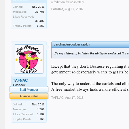
a fedit too far absolutely
Joined:
Nov 2011
LAdiablo
,
Aug 17, 2016
Messages:
33,766
Likes Received:
30,402
Trophy Points:
1,253
carolinabluedodger said:
↑
By regulating...
,
but also the ability to undercut the p
Except that they don't. Because regulating it
government so desperately wants to get its b
TAFNAC
The only way to undercut the cartels and elimi
Cossack
A free market always finds a more efficient s
Staff Member
Administrator
TAFNAC
,
Aug 17, 2016
Joined:
Nov 2011
Messages:
4,568
Likes Received:
5,199
Trophy Points:
163