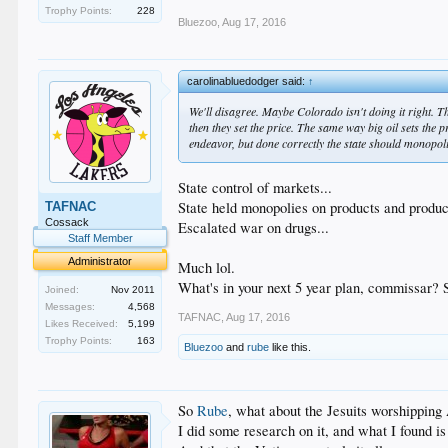
Trophy Points:
228
Bluezoo
,
Aug 17, 2016
carolinabluedodger said:
↑
We'll disagree. Maybe Colorado isn't doing it right. Th
then they set the price. The same way big oil sets the p
endeavor, but done correctly the state should monopol
State control of markets...
State held monopolies on products and produc
TAFNAC
Cossack
Escalated war on drugs...
Staff Member
Administrator
Much lol.
What's in your next 5 year plan, commissar?
Joined:
Nov 2011
Messages:
4,568
TAFNAC
,
Aug 17, 2016
Likes Received:
5,199
Trophy Points:
163
Bluezoo
and
rube
like this.
So
Rube
, what about the Jesuits worshipping
I did some research on it, and what I found i