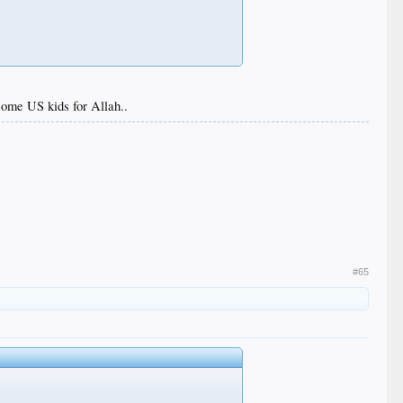
l some US kids for Allah..
#65