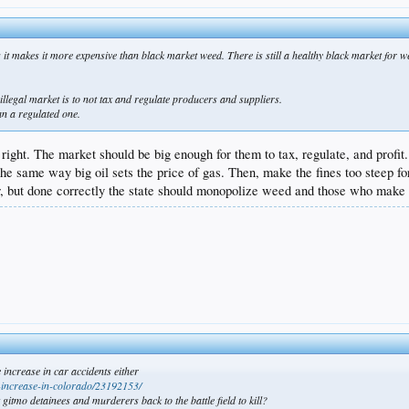
ng it makes it more expensive than black market weed. There is still a healthy black market fo
illegal market is to not tax and regulate producers and suppliers.
an a regulated one.
right. The market should be big enough for them to tax, regulate, and profit..
The same way big oil sets the price of gas. Then, make the fines too steep f
or, but done correctly the state should monopolize weed and those who make a
 increase in car accidents either
s-increase-in-colorado/23192153/
itmo detainees and murderers back to the battle field to kill?