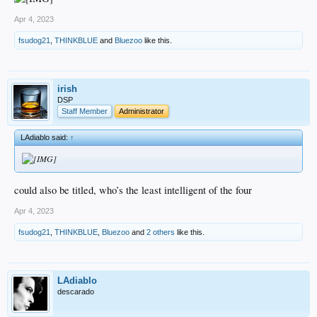
Apr 4, 2023
fsudog21
,
THINKBLUE
and
Bluezoo
like this.
irish
DSP
Staff Member
Administrator
LAdiablo said:
↑
could also be titled, who’s the least intelligent of the four
Apr 4, 2023
fsudog21
,
THINKBLUE
,
Bluezoo
and
2 others
like this.
LAdiablo
descarado