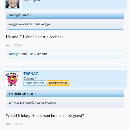
DSP Gigolo
Or maybe I overanalyzed it. I may re-watch it later and see if it plays differently
then.
fsudog21 said:
↑
Reggie loves him some Reggie.
He and OJ should start a podcast
Apr 3, 2023
fsudog21
and
Finski
like this.
TAFNAC
Cossack
Staff Member
Administrator
THINKBLUE said:
↑
He and OJ should start a podcast
Would Rickey Henderson be their first guest?
Apr 3, 2023