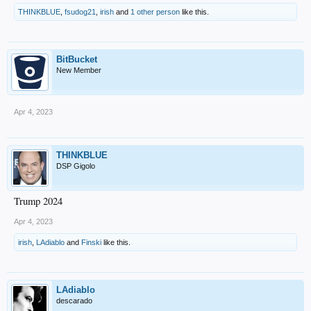
THINKBLUE
,
fsudog21
,
irish
and
1 other person
like this.
BitBucket
New Member
Apr 4, 2023
THINKBLUE
DSP Gigolo
Trump 2024
Apr 4, 2023
irish
,
LAdiablo
and
Finski
like this.
LAdiablo
descarado