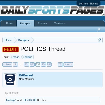
Log in or Sign up
Home
Forums
Members
Dodgers
Home
Dodgers
POLITICS Thread
FEDIT
Tags:
maga
politics
< Prev
1
←
531
532
533
534
535
→
761
Next >
BitBucket
New Member
Apr 3, 2023
fsudog21
and
THINKBLUE
like this.