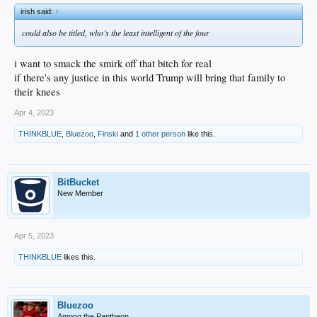
irish said:
↑
could also be titled, who’s the least intelligent of the four
i want to smack the smirk off that bitch for real
if there's any justice in this world Trump will bring that family to
their knees
Apr 4, 2023
THINKBLUE
,
Bluezoo
,
Finski
and
1 other person
like this.
BitBucket
New Member
Apr 5, 2023
THINKBLUE
likes this.
Bluezoo
Among the Pantheon