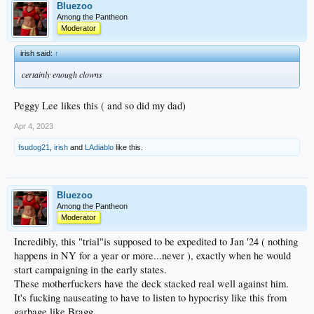
Bluezoo
Among the Pantheon
Moderator
irish said:
↑
certainly enough clowns
Peggy Lee likes this ( and so did my dad)
Apr 4, 2023
fsudog21
,
irish
and
LAdiablo
like this.
Bluezoo
Among the Pantheon
Moderator
Incredibly, this "trial"is supposed to be expedited to Jan '24 ( nothing
happens in NY for a year or more...never ), exactly when he would
start campaigning in the early states.
These motherfuckers have the deck stacked real well against him.
It's fucking nauseating to have to listen to hypocrisy like this from
garbage like Bragg.