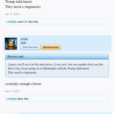
Trump indictment.
They need a ringmaster
Apr 4, 2023
LAdiablo
and
irish
like this.
irish
DSP
Staff Member
Administrator
Bluezoo said:
↑
I guess you'll see it in bits and pieces, if you care, but you oughta check out this
three ring circus going on in Manhattan with the Trump indictment.
They need a ringmaster
certainly enough clowns
Apr 4, 2023
LAdiablo
likes this.