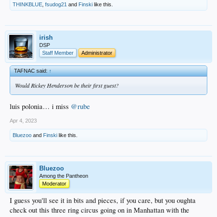
THINKBLUE
,
fsudog21
and
Finski
like this.
irish
DSP
Staff Member
Administrator
TAFNAC said:
↑
Would Rickey Henderson be their first guest?
luis polonia… i miss
@rube
Apr 4, 2023
Bluezoo
and
Finski
like this.
Bluezoo
Among the Pantheon
Moderator
I guess you'll see it in bits and pieces, if you care, but you oughta
check out this three ring circus going on in Manhattan with the