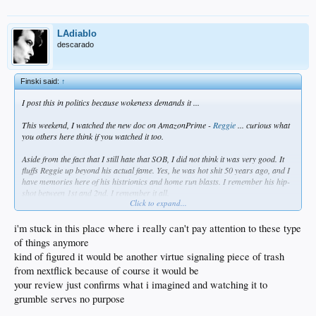
LAdiablo
descarado
Finski said:
↑
I post this in politics because wokeness demands it ...
This weekend, I watched the new doc on AmazonPrime -
Reggie
... curious what
you others here think if you watched it too.
Aside from the fact that I still hate that SOB, I did not think it was very good. It
fluffs Reggie up beyond his actual fame. Yes, he was hot shit 50 years ago, and I
have memories here of his histrionics and home run blasts. I remember his hip-
shot between 1st and 2nd. I remember it all.
Click to expand...
But overall, I took the virtue signaling of the entire piece for what it is - a no-
longer relevant fading sports star trying desperately to grab hold of the current
i'm stuck in this place where i really can't pay attention to these type
BLM aspects of wokeness in sports. He speaks of his experiences in minor
of things anymore
league ball - along with Joe Rudi and Rollie Fingers NERVOUSLY affirming it in
kind of figured it would be another virtue signaling piece of trash
the doc - as if he were Jackie Robinson himself. I saw a sad old man who isn't as
from nextflick because of course it would be
recognized now as more important athletes of his era - like Hank, Rose, &
Clemente, or Walter Payton in football, or ,Magic, Bird, & Jordan in hoops. He's
your review just confirms what i imagined and watching it to
being forgotten, and he spends time trying to make himself more than he really
grumble serves no purpose
was. It should be enough that he hit a shitload of homers before the roids era.