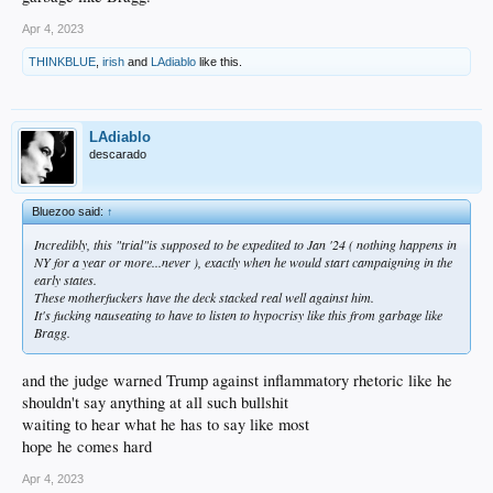
Apr 4, 2023
THINKBLUE
,
irish
and
LAdiablo
like this.
LAdiablo
descarado
Bluezoo said:
↑
Incredibly, this "trial"is supposed to be expedited to Jan '24 ( nothing happens in
NY for a year or more...never ), exactly when he would start campaigning in the
early states.
These motherfuckers have the deck stacked real well against him.
It's fucking nauseating to have to listen to hypocrisy like this from garbage like
Bragg.
and the judge warned Trump against inflammatory rhetoric like he
shouldn't say anything at all such bullshit
waiting to hear what he has to say like most
hope he comes hard
Apr 4, 2023