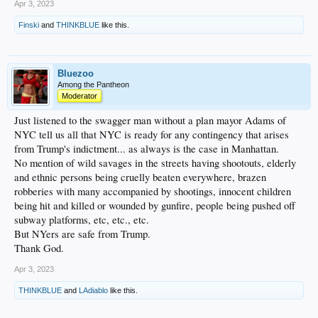
Props for that (overlooking the short porch in RF at Yankee Stadium where he hit
Apr 3, 2023
over 120 of those) ...
Finski
and
THINKBLUE
like this.
Or maybe I overanalyzed it. I may re-watch it later and see if it plays differently
then.
Bluezoo
Among the Pantheon
Moderator
Just listened to the swagger man without a plan mayor Adams of
NYC tell us all that NYC is ready for any contingency that arises
from Trump's indictment... as always is the case in Manhattan.
No mention of wild savages in the streets having shootouts, elderly
and ethnic persons being cruelly beaten everywhere, brazen
robberies with many accompanied by shootings, innocent children
being hit and killed or wounded by gunfire, people being pushed off
subway platforms, etc, etc., etc.
But NYers are safe from Trump.
Thank God.
Apr 3, 2023
THINKBLUE
and
LAdiablo
like this.