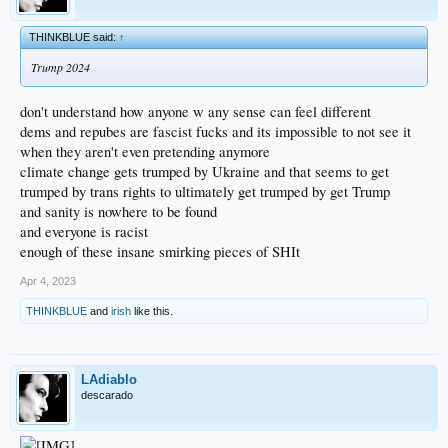
THINKBLUE said:
↑
Trump 2024
don't understand how anyone w any sense can feel different
dems and repubes are fascist fucks and its impossible to not see it
when they aren't even pretending anymore
climate change gets trumped by Ukraine and that seems to get
trumped by trans rights to ultimately get trumped by get Trump
and sanity is nowhere to be found
and everyone is racist
enough of these insane smirking pieces of SHIt
Apr 4, 2023
THINKBLUE
and
irish
like this.
LAdiablo
descarado