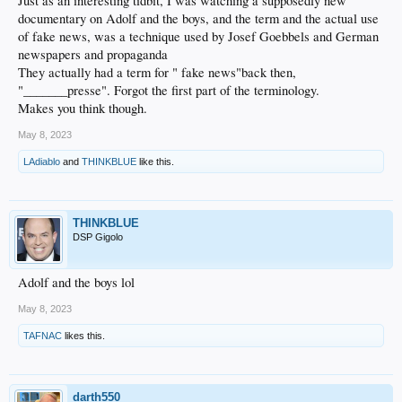
Just as an interesting tidbit, I was watching a supposedly new
documentary on Adolf and the boys, and the term and the actual use
of fake news, was a technique used by Josef Goebbels and German
newspapers and propaganda
They actually had a term for " fake news"back then,
"_______presse". Forgot the first part of the terminology.
Makes you think though.
May 8, 2023
LAdiablo
and
THINKBLUE
like this.
THINKBLUE
DSP Gigolo
Adolf and the boys lol
May 8, 2023
TAFNAC
likes this.
darth550