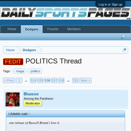
Log in or Sign up
Home
Forums
Members
Dodgers
Home
Dodgers
POLITICS Thread
FEDIT
Tags:
maga
politics
< Prev
1
←
534
535
536
537
538
→
761
Next >
Bluezoo
Among the Pantheon
Moderator
LAdiablo said:
↑
one minute of Russell Brand i love it