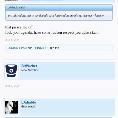
LAdiablo said:
↑
introduced herself to my friends as a husband at mom's service wtf whatever
that pisses me off
fuck your agenda, have some fucken respect you dyke ckunt
Jun 1, 2023
LAdiablo
,
Finski
and
THINKBLUE
like this.
BitBucket
New Member
Jun 1, 2023
LAdiablo
descarado