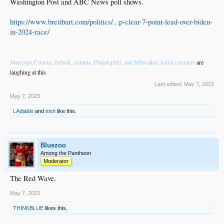
Washington Post and ABC News poll shows.
https://www.breitbart.com/politics/...p-clear-7-point-lead-over-biden-
in-2024-race/
Maricopa County, Detroit, Atlanta, Philadephia, and Milwalkee ballot counters
are
laughing at this
Last edited:
May 7, 2023
May 7, 2023
LAdiablo
and
irish
like this.
Bluezoo
Among the Pantheon
Moderator
The Red Wave.
May 7, 2023
THINKBLUE
likes this.