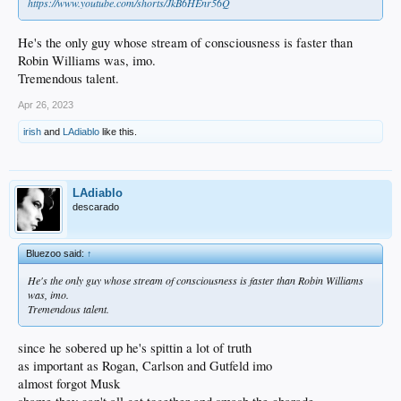
https://www.youtube.com/shorts/JkB6HEnr56Q
He's the only guy whose stream of consciousness is faster than
Robin Williams was, imo.
Tremendous talent.
Apr 26, 2023
irish
and
LAdiablo
like this.
LAdiablo
descarado
Bluezoo said:
↑
He's the only guy whose stream of consciousness is faster than Robin Williams
was, imo.
Tremendous talent.
since he sobered up he's spittin a lot of truth
as important as Rogan, Carlson and Gutfeld imo
almost forgot Musk