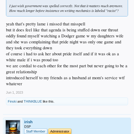
I just wish government was spelled correctly. Not that it matters much anymore.
How much longer before insistence on writing mechanics is labeled "racist"?
yeah that's pretty lame i missed that misspell
but it does feel like that agenda is being stuffed down our throat
oddly found myself watching a Dodger game w my daughters wife
and she was complaining that pride night was only one game and
they took everything down
of course i had to ask her about pride itself and if it was ok as a
white male if i was proud too
we are cordial to each other for the most part but never going to be a
great relationship
introduced herself to my friends as a husband at mom's service wtf
whatever
Jun 1, 2023
Finski
and
THINKBLUE
like this.
irish
DSP
Staff Member
Administrator