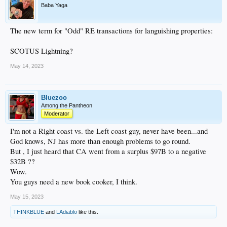
Baba Yaga
The new term for "Odd" RE transactions for languishing properties:
SCOTUS Lightning?
May 14, 2023
Bluezoo
Among the Pantheon
Moderator
I'm not a Right coast vs. the Left coast guy, never have been...and
God knows, NJ has more than enough problems to go round.
But , I just heard that CA went from a surplus $97B to a negative
$32B ??
Wow.
You guys need a new book cooker, I think.
May 15, 2023
THINKBLUE
and
LAdiablo
like this.