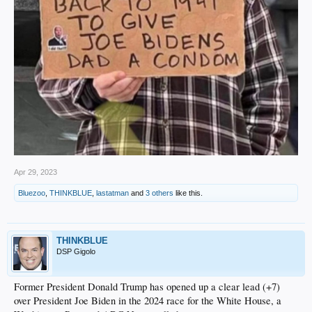
Apr 29, 2023
Bluezoo
,
THINKBLUE
,
lastatman
and
3 others
like this.
THINKBLUE
DSP Gigolo
Former President Donald Trump has opened up a clear lead (+7)
over President Joe Biden in the 2024 race for the White House, a