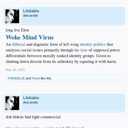
LAdiablo
descarado
long live Elon
Woke Mind Virus
An
illiberal
and dogmatic form of left wing
identity politics
that
analyses social issues primarily through
the lens
of supposed power
differentials between morally ranked identity groups. Given to
shutting down dissent from its orthodoxy by equating it with harm.
May 18, 2023
THINKBLUE
and
Finski
like this.
LAdiablo
descarado
doh bidens bud light commercial