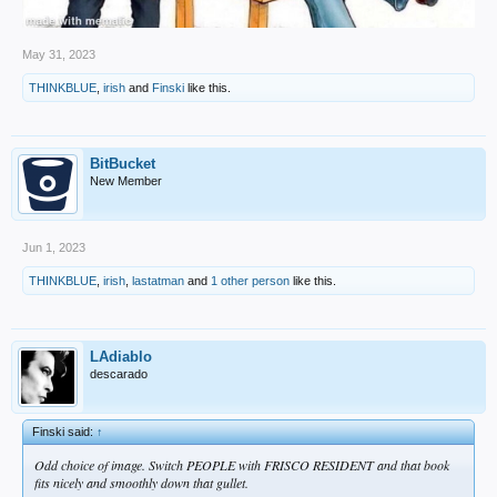
May 31, 2023
THINKBLUE
,
irish
and
Finski
like this.
BitBucket
New Member
Jun 1, 2023
THINKBLUE
,
irish
,
lastatman
and
1 other person
like this.
LAdiablo
descarado
Finski said:
↑
Odd choice of image. Switch PEOPLE with FRISCO RESIDENT and that book
fits nicely and smoothly down that gullet.