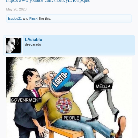
https://www.youtube.com/shorts/yL7Kvlpxpe0
May 20, 2023
fsudog21
and
Finski
like this.
LAdiablo
descarado