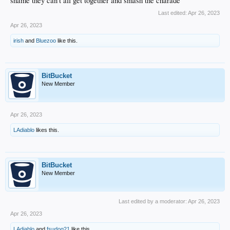
shame they can't all get together and smash the charade
Last edited:
Apr 26, 2023
Apr 26, 2023
irish
and
Bluezoo
like this.
BitBucket
New Member
Apr 26, 2023
LAdiablo
likes this.
BitBucket
New Member
Last edited by a moderator:
Apr 26, 2023
Apr 26, 2023
LAdiablo
and
fsudog21
like this.