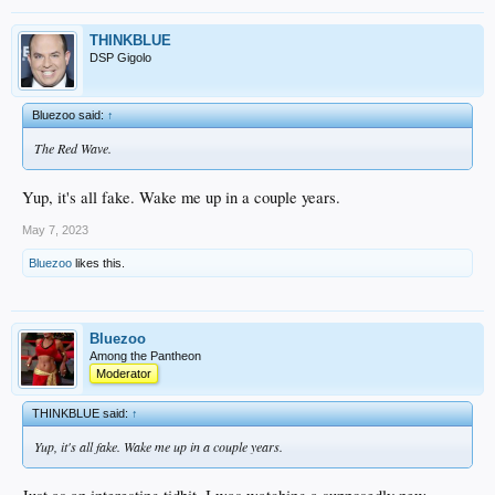
THINKBLUE
DSP Gigolo
Bluezoo said:
↑
The Red Wave.
Yup, it's all fake. Wake me up in a couple years.
May 7, 2023
Bluezoo
likes this.
Bluezoo
Among the Pantheon
Moderator
THINKBLUE said:
↑
Yup, it's all fake. Wake me up in a couple years.