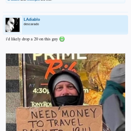
LAdiablo
descarado
i'd likely drop a 20 on this guy