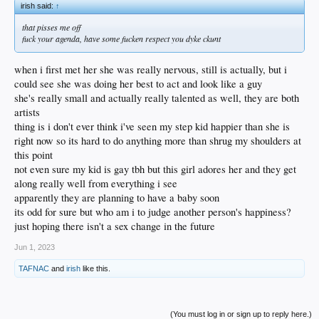
irish said:
↑
that pisses me off
fuck your agenda, have some fucken respect you dyke ckunt
when i first met her she was really nervous, still is actually, but i
could see she was doing her best to act and look like a guy
she's really small and actually really talented as well, they are both
artists
thing is i don't ever think i've seen my step kid happier than she is
right now so its hard to do anything more than shrug my shoulders at
this point
not even sure my kid is gay tbh but this girl adores her and they get
along really well from everything i see
apparently they are planning to have a baby soon
its odd for sure but who am i to judge another person's happiness?
just hoping there isn't a sex change in the future
Jun 1, 2023
TAFNAC
and
irish
like this.
(You must log in or sign up to reply here.)