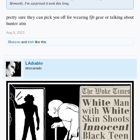
Honestly, I'm surprised it took this long.
pretty sure they can pick you off for wearing fjb gear or talking about
hunter atm
Aug 9, 2023
Bluezoo
and
irish
like this.
LAdiablo
descarado