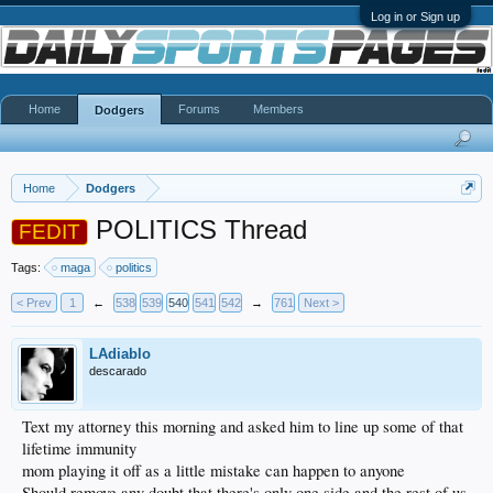
Log in or Sign up
Home
Forums
Members
Dodgers
Home
Dodgers
POLITICS Thread
FEDIT
Tags:
maga
politics
< Prev
1
←
538
539
540
541
542
→
761
Next >
LAdiablo
descarado
Text my attorney this morning and asked him to line up some of that
lifetime immunity
mom playing it off as a little mistake can happen to anyone
Should remove any doubt that there's only one side and the rest of us