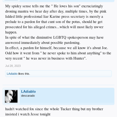
My spidey sense tells me the " He loves his son" excruciatingly
droning mantra we hear day after day, multiple times, by the pink
lidded little professional liar Karine press secretary is merely a
prelude to a pardon for that cunt son of the potus, should he get
prosecuted for his alleged crimes...which will most lkely nwver
happen.
In spite of what the diminutive LGBTQ spokesperson may have
answered immediately about possible pardoning.
In effect, a pardon for himself, because we all know it's about Joe.
Odd how it went from " he never spoke to him about anything" to the
very recent " he was never in business with Hunter".
Jul 28, 2023
LAdiablo
likes this.
LAdiablo
descarado
hadn't watched fox since the whole Tucker thing but my brother
insisted i watch Jesse tonight