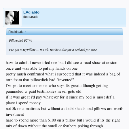
LAdiablo
descarado
Finski said:
↑
Pillowdick FTW!
I've got a MyPillow ... It's ok. But he's due for a setback for sure.
have to admit i never tried one but i did see a road show at costco
once and was able to put my hands on one
pretty much confirmed what i suspected that it was indeed a bag of
torn foam that pillowdick had "invented"
i've yet to meet someone who says its great although getting
pummeled w paid testimonies never gets old
if it was great i'd pay whatever for it since my bed is most def a
place i spend money
not 5k on a mattress but without a doubt sheets and pillows are worth
investment
hard to spend more than $100 on a pillow but i would if its the right
mix of down without the smell or feathers poking through