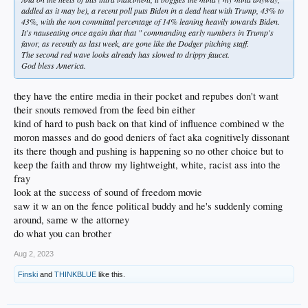
addled as it may be), a recent poll puts Biden in a dead heat with Trump, 43% to
43%, with the non committal percentage of 14% leaning heavily towards Biden.
It's nauseating once again that that " commanding early numbers in Trump's
favor, as recently as last week, are gone like the Dodger pitching staff.
The second red wave looks already has slowed to drippy faucet.
God bless America.
they have the entire media in their pocket and repubes don't want
their snouts removed from the feed bin either
kind of hard to push back on that kind of influence combined w the
moron masses and do good deniers of fact aka cognitively dissonant
its there though and pushing is happening so no other choice but to
keep the faith and throw my lightweight, white, racist ass into the
fray
look at the success of sound of freedom movie
saw it w an on the fence political buddy and he's suddenly coming
around, same w the attorney
do what you can brother
Aug 2, 2023
Finski
and
THINKBLUE
like this.