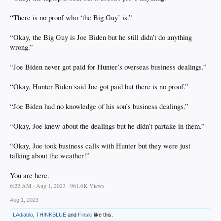
“There is no proof who ‘the Big Guy’ is.”
“Okay, the Big Guy is Joe Biden but he still didn’t do anything
wrong.”
“Joe Biden never got paid for Hunter’s overseas business dealings.”
“Okay, Hunter Biden said Joe got paid but there is no proof.”
“Joe Biden had no knowledge of his son’s business dealings.”
“Okay, Joe knew about the dealings but he didn’t partake in them.”
“Okay, Joe took business calls with Hunter but they were just
talking about the weather!”
You are here.
6:22 AM · Aug 1, 2023 · 961.6K Views
Aug 1, 2023
LAdiablo
,
THINKBLUE
and
Finski
like this.