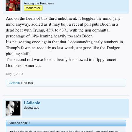
Among the Pantheon
Moderator
And on the heels of this third indictment, it boggles the mind ( my
mind anyway, addled as it may be), a recent poll puts Biden in a
dead heat with Trump, 43% to 43%, with the non committal
percentage of 14% leaning heavily towards Biden.
It's nauseating once again that that " commanding early numbers in
Trump's favor, as recently as last week, are gone like the Dodger
pitching staff.
The second red wave looks already has slowed to drippy faucet.
God bless America.
Aug 2, 2023
LAdiablo
likes this.
LAdiablo
descarado
Bluezoo said:
↑
And on the heels of this third indictment, it boggles the mind ( my mind anyway,