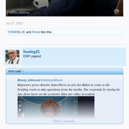
Jul 27, 2023
THINKBLUE
and
Finski
like this.
fsudog21
DSP Legend
irish said:
↑
Benny Johnson
@bennyjohnson
Reporters press Karine Jean-Pierre to ask Joe Biden to come to the
briefing room to take questions from the media. She responds by saying he
has done more on the economy than any other president.
Click to expand...