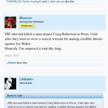
THINKBLUE
,
Finski
,
fsudog21
and
1 other person
like this.
Bluezoo
Among the Pantheon
Moderator
FBI shot and killed a man named Craig Robertson in Provo, Utah
after they tried to serve a search warrant for making credible threats
against Joe Biden.
Honestly, I'm surprised it took this long.
Aug 9, 2023
LAdiablo
likes this.
LAdiablo
descarado
Bluezoo said:
↑
FBI shot and killed a man named Craig Robertson in Provo, Utah after they
tried to serve a search warrant for making credible threats against Joe Biden.