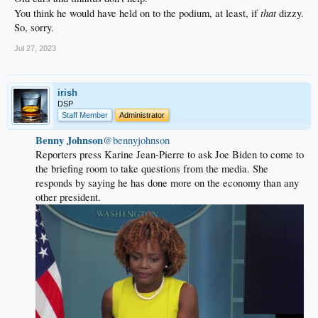
that
You think he would have held on to the podium, at least, if
dizzy.
So, sorry.
Jul 27, 2023
irish
DSP
Staff Member
Administrator
Benny Johnson
@bennyjohnson
Reporters press Karine Jean-Pierre to ask Joe Biden to come to
the briefing room to take questions from the media. She
responds by saying he has done more on the economy than any
other president.