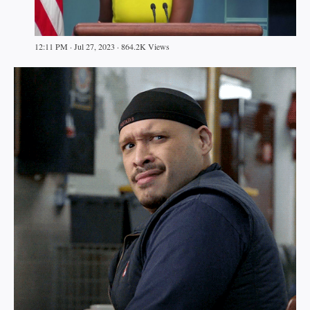
12:11 PM · Jul 27, 2023 · 864.2K Views