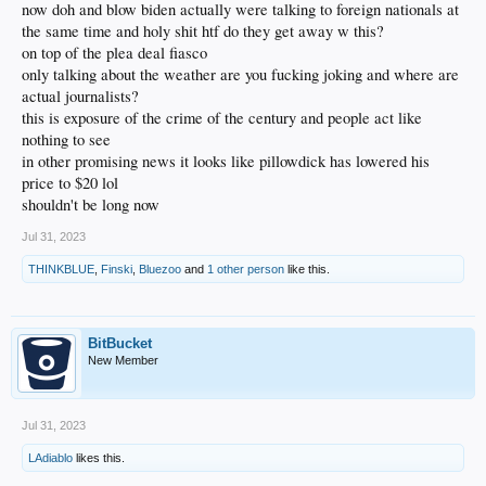
now doh and blow biden actually were talking to foreign nationals at
the same time and holy shit htf do they get away w this?
on top of the plea deal fiasco
only talking about the weather are you fucking joking and where are
actual journalists?
this is exposure of the crime of the century and people act like
nothing to see
in other promising news it looks like pillowdick has lowered his
price to $20 lol
shouldn't be long now
Jul 31, 2023
THINKBLUE
,
Finski
,
Bluezoo
and
1 other person
like this.
BitBucket
New Member
Jul 31, 2023
LAdiablo
likes this.