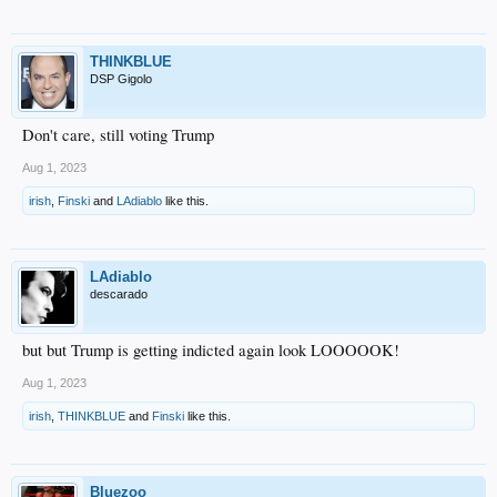
THINKBLUE
DSP Gigolo
Don't care, still voting Trump
Aug 1, 2023
irish
,
Finski
and
LAdiablo
like this.
LAdiablo
descarado
but but Trump is getting indicted again look LOOOOOK!
Aug 1, 2023
irish
,
THINKBLUE
and
Finski
like this.
Bluezoo