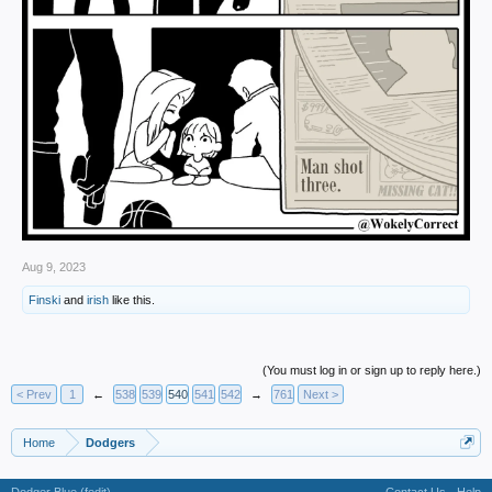
Aug 9, 2023
Finski
and
irish
like this.
(You must log in or sign up to reply here.)
< Prev
1
←
538
539
540
541
542
→
761
Next >
Home
Dodgers