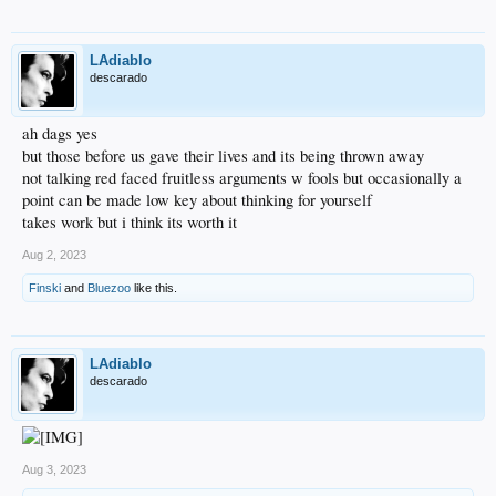
LAdiablo
descarado
ah dags yes
but those before us gave their lives and its being thrown away
not talking red faced fruitless arguments w fools but occasionally a
point can be made low key about thinking for yourself
takes work but i think its worth it
Aug 2, 2023
Finski
and
Bluezoo
like this.
LAdiablo
descarado
Aug 3, 2023