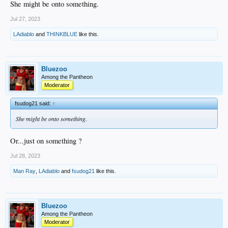
She might be onto something.
Jul 27, 2023
12:11 PM · Jul 27, 2023 · 864.2K Views
LAdiablo
and
THINKBLUE
like this.
Bluezoo
Among the Pantheon
Moderator
fsudog21 said:
↑
She might be onto something.
Or...just on something ?
Jul 28, 2023
Man Ray
,
LAdiablo
and
fsudog21
like this.
Bluezoo
Among the Pantheon
Moderator