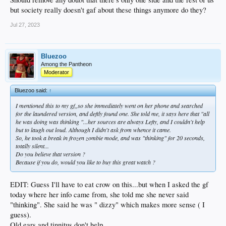
but society really doesn't gaf about these things anymore do they?
Jul 27, 2023
Bluezoo
Among the Pantheon
Moderator
Bluezoo said:
↑
I mentioned this to my gf,,so she immediately went on her phone and searched
for the laundered version, and deftly found one. She told me, it says here that "all
he was doing was thinking "...her sources are always Lefty, and I couldn't help
but to laugh out loud. Although I didn't ask from whence it came.
So, he took a break in frozen zombie mode, and was "thinking" for 20 seconds,
totally silent...
Do you believe that version ?
Because if you do, would you like to buy this great watch ?
EDIT: Guess I'll have to eat crow on this...but when I asked the gf
today where her info came from, she told me she never said
"thinking". She said he was " dizzy" which makes more sense ( I
guess).
Old ears and tinnitus don't help.