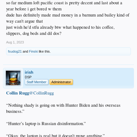
so far medium loft pacific coast is pretty decent and last about a
year before i get bored w them
dude has definitely made mad money in a barnum and bailey kind of
way can't argue that
just wish he'd stfu already btw what happened to his coffee,
slippers, dog beds and dil dos?
Aug 1, 2023
fsudog21
and
Finski
like this.
irish
DSP
Staff Member
Administrator
Collin Rugg
@CollinRugg
“Nothing shady is going on with Hunter Biden and his overseas
business.”
“Hunter’s laptop is Russian disinformation.”
“Okay, the laptop is real but it doesn’t prove anything.”