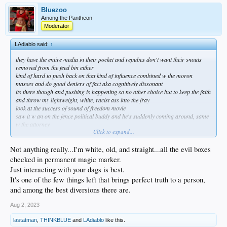
Bluezoo
Among the Pantheon
Moderator
LAdiablo said:
↑
they have the entire media in their pocket and repubes don't want their snouts
removed from the feed bin either
kind of hard to push back on that kind of influence combined w the moron
masses and do good deniers of fact aka cognitively dissonant
its there though and pushing is happening so no other choice but to keep the faith
and throw my lightweight, white, racist ass into the fray
look at the success of sound of freedom movie
saw it w an on the fence political buddy and he's suddenly coming around, same
w the attorney
Click to expand...
do what you can brother
Not anything really...I'm white, old, and straight...all the evil boxes
checked in permanent magic marker.
Just interacting with your dags is best.
It's one of the few things left that brings perfect truth to a person,
and among the best diversions there are.
Aug 2, 2023
lastatman
,
THINKBLUE
and
LAdiablo
like this.