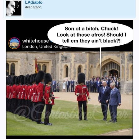
LAdiablo
descarado