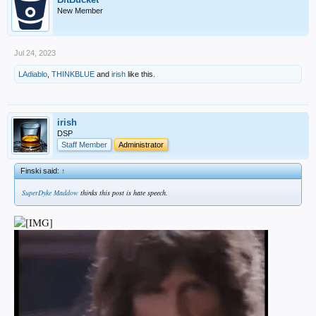
New Member
Jul 24, 2023
LAdiablo
,
THINKBLUE
and
irish
like this.
irish
DSP
Staff Member
Administrator
Finski said:
↑
SuperDyke Maddow
thinks this post is hate speech.