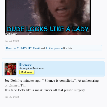
Jul 24, 2023
Bluezoo
,
THINKBLUE
,
Finski
and
1 other person
like this.
Bluezoo
Among the Pantheon
Moderator
Joe Doh five minutes ago: " Silence is complicity". At an honoring
of Emmett Till.
His face looks like a mask, under all that plastic surgery.
Jul 25, 2023