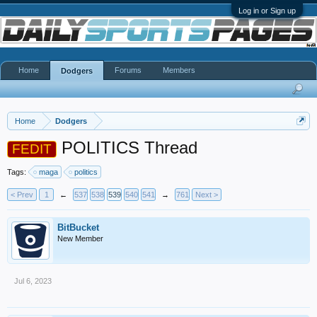
Log in or Sign up
Home
Forums
Members
Dodgers
Home
Dodgers
POLITICS Thread
FEDIT
Tags:
maga
politics
< Prev
1
←
537
538
539
540
541
→
761
Next >
BitBucket
New Member
Jul 6, 2023