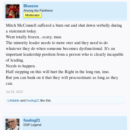
Bluezoo
Among the Pantheon
Moderator
Mitch McConnell suffered a burn out and shut down verbally during
a statement today.
Went totally frozen...scary, man.
The minority leader needs to move over and they need to do
whatever they do when someone becomes dysfunctional. It's an
important leadership position from a person who is clearly incapable
of leading.
Needs to happen.
Half stepping on this will hurt the Right in the long run, imo.
But you can bank on it that they will procrastinate as long as they
can.
Jul 26, 2023
LAdiablo
and
fsudog21
like this.
fsudog21
DSP Legend