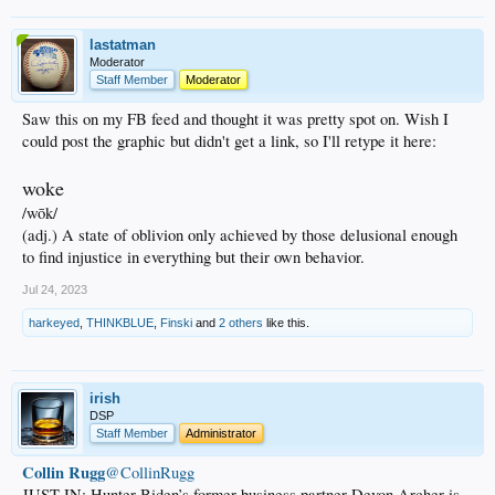
lastatman
Moderator
Staff Member
Moderator
Saw this on my FB feed and thought it was pretty spot on. Wish I
could post the graphic but didn't get a link, so I'll retype it here:
woke
/wōk/
(adj.) A state of oblivion only achieved by those delusional enough
to find injustice in everything but their own behavior.
Jul 24, 2023
harkeyed
,
THINKBLUE
,
Finski
and
2 others
like this.
irish
DSP
Staff Member
Administrator
Collin Rugg
@CollinRugg
JUST IN: Hunter Biden’s former business partner Devon Archer is