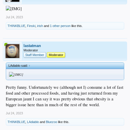
Jul 24, 2023
THINKBLUE
,
Finski
,
irish
and
1 other person
like this.
lastatman
Moderator
Staff Member
Moderator
LAdiablo said:
↑
Pretty funny. Unfortunately we (although not I) consume a lot of fast
food and other processed foods, and having just returned from my
European jaunt I can say it was pretty obvious that obesity is a
bigger issue here than in much of the rest of the world.
Jul 24, 2023
THINKBLUE
,
LAdiablo
and
Bluezoo
like this.