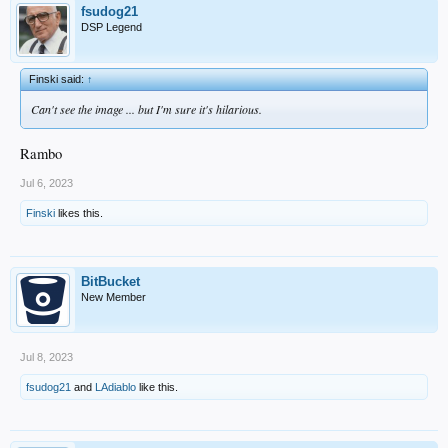
fsudog21
DSP Legend
Finski said:
↑
Can't see the image ... but I'm sure it's hilarious.
Rambo
Jul 6, 2023
Finski
likes this.
BitBucket
New Member
Jul 8, 2023
fsudog21
and
LAdiablo
like this.