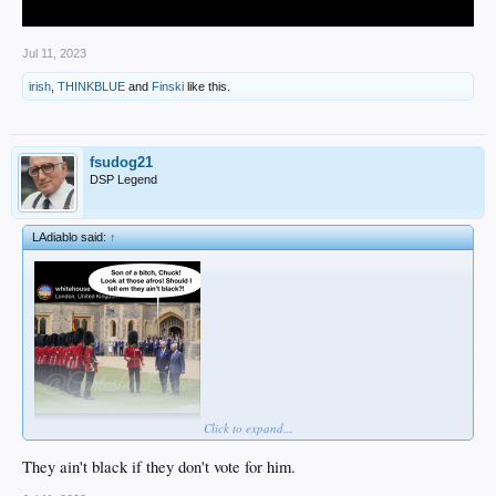
Jul 11, 2023
irish
,
THINKBLUE
and
Finski
like this.
fsudog21
DSP Legend
LAdiablo said:
↑
Click to expand...
They ain't black if they don't vote for him.