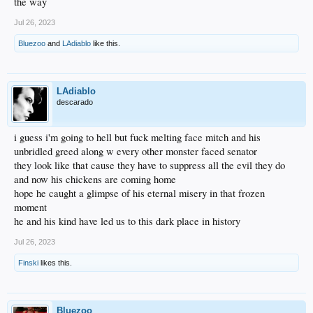
the way
Jul 26, 2023
Bluezoo
and
LAdiablo
like this.
LAdiablo
descarado
i guess i'm going to hell but fuck melting face mitch and his
unbridled greed along w every other monster faced senator
they look like that cause they have to suppress all the evil they do
and now his chickens are coming home
hope he caught a glimpse of his eternal misery in that frozen
moment
he and his kind have led us to this dark place in history
Jul 26, 2023
Finski
likes this.
Bluezoo