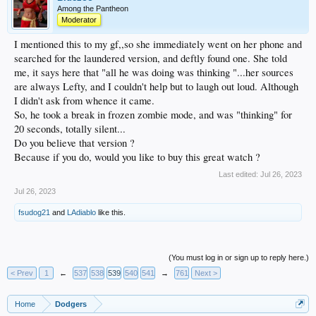
Among the Pantheon
Moderator
I mentioned this to my gf,,so she immediately went on her phone and
searched for the laundered version, and deftly found one. She told
me, it says here that "all he was doing was thinking "...her sources
are always Lefty, and I couldn't help but to laugh out loud. Although
I didn't ask from whence it came.
So, he took a break in frozen zombie mode, and was "thinking" for
20 seconds, totally silent...
Do you believe that version ?
Because if you do, would you like to buy this great watch ?
Last edited:
Jul 26, 2023
Jul 26, 2023
fsudog21
and
LAdiablo
like this.
(You must log in or sign up to reply here.)
< Prev
1
←
537
538
539
540
541
→
761
Next >
Home
Dodgers