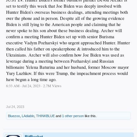
set to testify this week that Joe Biden was deeply involved with
Hunter Biden’s overseas business dealings, attending meetings both
over the phone and in person. Despite all of the growing evidence
Biden is still lying to the American people and claiming that he
never spoke to his son about these business dealing. Archer will
confirm a meeting Hunter Biden set up with senior Burisma
executive Vadym Pozharskyi who urgent approached Hunter. Hunter
then called his father on speakerphone & introduced him to the
Ukrainians. Archer will also confirm how Joe Biden was used as
leverage during a meeting between Pozharskyi and Russian
billionaire Yelena Baturina and her husband, former Moscow mayor
Yury Luzhkov. If this were Trump, the impeachment process would
have begun a long time ago.
6:33 AM · Jul 24, 2023 · 2.7M Views
.
Jul 24, 2023
Bluezoo
,
LAdiablo
,
THINKBLUE
and
1 other person
like this.
BitBucket