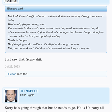
Bluezoo said:
↑
Mitch McConnell suffered a burn out and shut down verbally during a statement
today.
Went totally frozen...scary, man.
The minority leader needs to move over and they need to do whatever they do
when someone becomes dysfunctional. It's an important leadership position from
a person who is clearly incapable of leading.
Needs to happen.
Half stepping on this will hurt the Right in the long run, imo.
But you can bank on it that they will procrastinate as long as they can.
Just saw that. Scary shit.
Jul 26, 2023
Bluezoo
likes this.
THINKBLUE
DSP Gigolo
Sorry he's going through that but he needs to go. He is Uniparty all