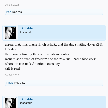
Jul 18, 2023
irish
likes this.
LAdiablo
descarado
unreal watching wasserbitch schultz and the dnc shutting down RFK
Jr today
these are definitely the communists in control
went to see sound of freedom and the new mall had a food court
where no one took American currency
shit is real
Jul 20, 2023
Finski
likes this.
LAdiablo
descarado