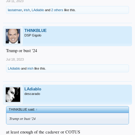
Jul 11, 2023
lastatman
,
irish
,
LAdiablo
and
2 others
like this.
THINKBLUE
DSP Gigolo
Trump or bust '24
Jul 18, 2023
LAdiablo
and
irish
like this.
LAdiablo
descarado
THINKBLUE said:
↑
Trump or bust '24
at least enough of the cadaver or COTUS