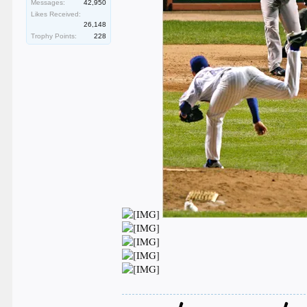
Messages:
42,950
Likes Received:
26,148
Trophy Points:
228