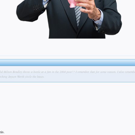
.did Milton Bradley throw a bottle at a fan in the 2004 post?? I remember that for some reason. I also remem
ching Jayson Werth circle the bases.
his.