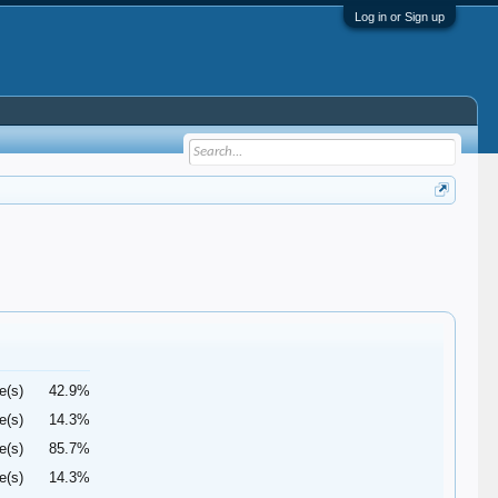
Log in or Sign up
e(s)
42.9%
e(s)
14.3%
e(s)
85.7%
e(s)
14.3%