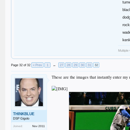
turn
blac
dodg
rock
wade
kenl
Multiple
Page 32 of 32
< Prev
1
←
27
28
29
30
31
32
These are the images that instantly enter my 
THINKBLUE
DSP Gigolo
Joined:
Nov 2011