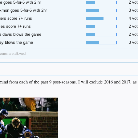
er goes 5-for-5 with 2 hr
2 vot
kmon goes 5-for-5 with 2hr
3 vot
ers score 7+ runs
4 vot
ies score 7+ runs
2 vot
 davis blows the game
2 vot
ey blows the game
3 vot
 votes are allowed.
mind from each of the past 9 post-seasons. I will exclude 2016 and 2017, as t