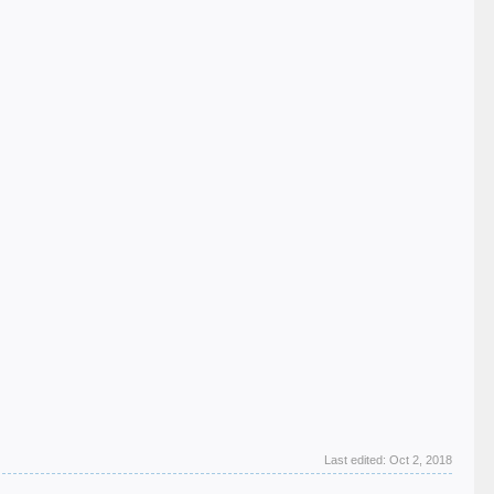
Last edited:
Oct 2, 2018