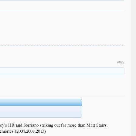
#622
ey's HR and Sorriano striking out far more than Matt Stairs.
memories (2004,2008,2013)