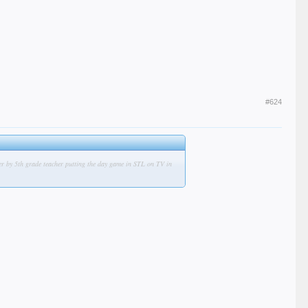
#624
ber by 5th grade teacher putting the day game in STL on TV in