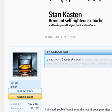
THINKBLUE
,
Oct 2, 2018
THINKBLUE said:
↑
I was only 12 y.o at the time
, so correct me if I'm wrong..
class (back when the LDS was on regular Fox)...I remember wat
irish
DSP
Staff Member
Administrator
Joined:
Nov 2011
Messages:
56,192
Rube
had trouble focusing on the rest of your post after t