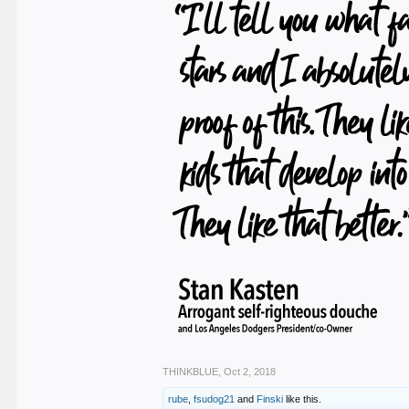
THINKBLUE
,
Oct 2, 2018
rube
,
fsudog21
and
Finski
like this.