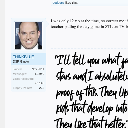
dodgers
likes this.
I was only 12 y.o at the time, so correct me 
teacher putting the day game in STL on TV i
THINKBLUE
DSP Gigolo
Joined:
Nov 2011
Messages:
42,950
Likes Received:
26,148
Trophy Points:
228