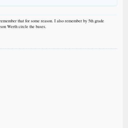
 I remember that for some reason. I also remember by 5th grade
son Werth circle the bases.