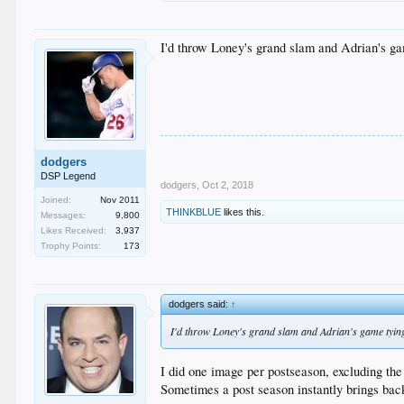
I'd throw Loney's grand slam and Adrian's gam
dodgers
DSP Legend
dodgers
,
Oct 2, 2018
Joined:
Nov 2011
THINKBLUE
likes this.
Messages:
9,800
Likes Received:
3,937
Trophy Points:
173
dodgers said:
↑
I'd throw Loney's grand slam and Adrian's game tying h
I did one image per postseason, excluding th
Sometimes a post season instantly brings ba