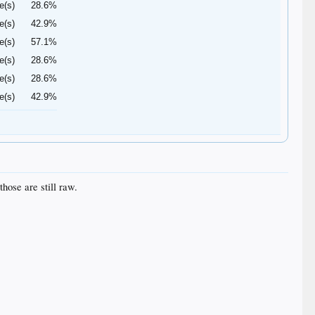
e(s)
28.6%
e(s)
42.9%
e(s)
57.1%
e(s)
28.6%
e(s)
28.6%
e(s)
42.9%
hose are still raw.