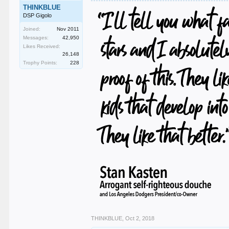
THINKBLUE
DSP Gigolo
Joined:
Nov 2011
Messages:
42,950
Likes Received:
26,148
Trophy Points:
228
THINKBLUE
,
Oct 2, 2018