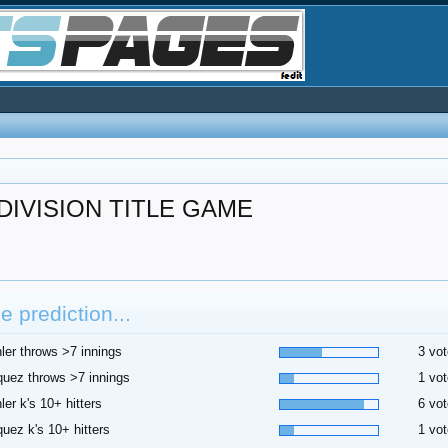
IVISION TITLE GAME
 prediction...
ler throws >7 innings
3 vot
uez throws >7 innings
1 vot
ler k's 10+ hitters
6 vot
uez k's 10+ hitters
1 vot