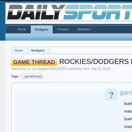
Home
Forums
Members
Dodgers
Home
Dodgers
ROCKIES/DODGERS D
GAME THREAD
Discussion in '
Los Angeles DODGERS
' started by
irish
,
Sep 30, 2018
.
Tags:
gamethread
?
game
bueh
marq
bueh
marq