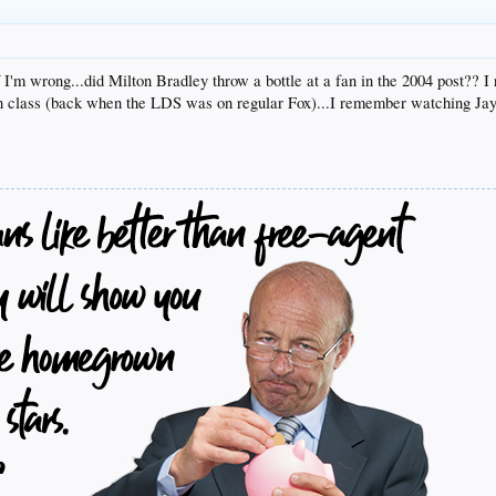
if I'm wrong...did Milton Bradley throw a bottle at a fan in the 2004 post??
n class (back when the LDS was on regular Fox)...I remember watching Jay