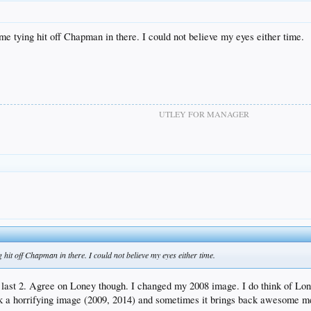
e tying hit off Chapman in there. I could not believe my eyes either time.
UTLEY FOR MANAGER
it off Chapman in there. I could not believe my eyes either time.
e last 2. Agree on Loney though. I changed my 2008 image. I do think of Lon
ck a horrifying image (2009, 2014) and sometimes it brings back awesome 