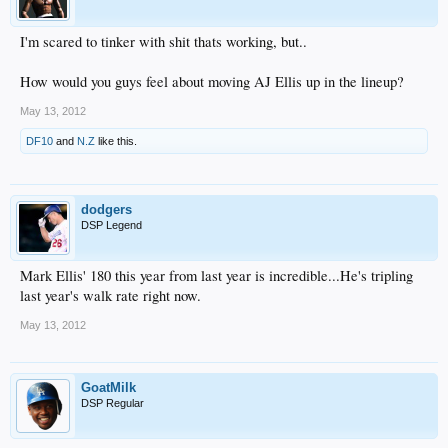
I'm scared to tinker with shit thats working, but..
How would you guys feel about moving AJ Ellis up in the lineup?
May 13, 2012
DF10
and
N.Z
like this.
dodgers
DSP Legend
Mark Ellis' 180 this year from last year is incredible...He's tripling
last year's walk rate right now.
May 13, 2012
GoatMilk
DSP Regular