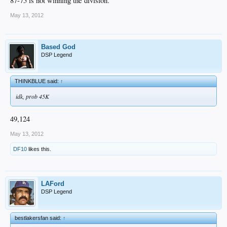
87-75 is not winning the division.
May 13, 2012
Based God
DSP Legend
THINKBLUE said:
↑
idk, prob 45K
49,124
May 13, 2012
DF10
likes this.
LAFord
DSP Legend
bestlakersfan said:
↑