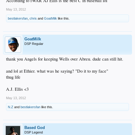
According to fWAR AJ Ellis is the best C in baseball lol
May 13, 2012
bestlakersfan
,
chris
and
GoatMilk
like this.
GoatMilk
DSP Regular
thank you Angels for keeping Wells over Abreu. dude can still hit.
and lol at Ethier. what was he saying? "Do it to my face"
thug life
A.J. Ellis <3
May 13, 2012
N.Z
and
bestlakersfan
like this.
Based God
DSP Legend