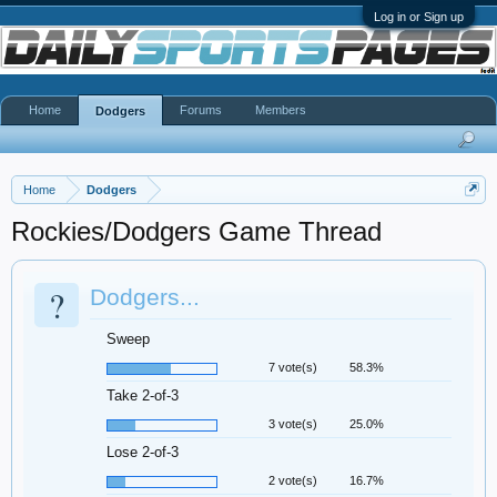
Log in or Sign up
Home
Forums
Members
Dodgers
Home
Dodgers
Rockies/Dodgers Game Thread
?
Dodgers...
Sweep
7 vote(s)
58.3%
Take 2-of-3
3 vote(s)
25.0%
Lose 2-of-3
2 vote(s)
16.7%