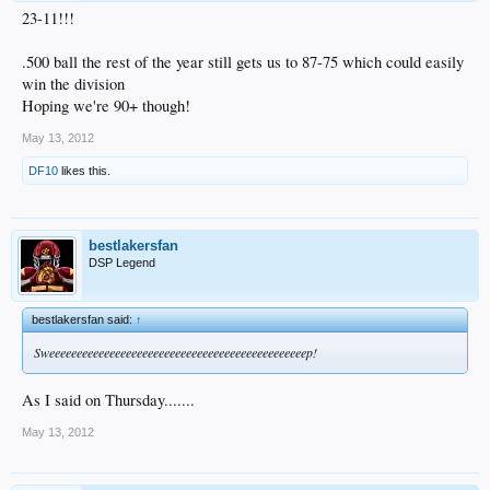
23-11!!!
.500 ball the rest of the year still gets us to 87-75 which could easily
win the division
Hoping we're 90+ though!
May 13, 2012
DF10
likes this.
bestlakersfan
DSP Legend
bestlakersfan said:
↑
Sweeeeeeeeeeeeeeeeeeeeeeeeeeeeeeeeeeeeeeeeeeeeeeep!
As I said on Thursday.......
May 13, 2012