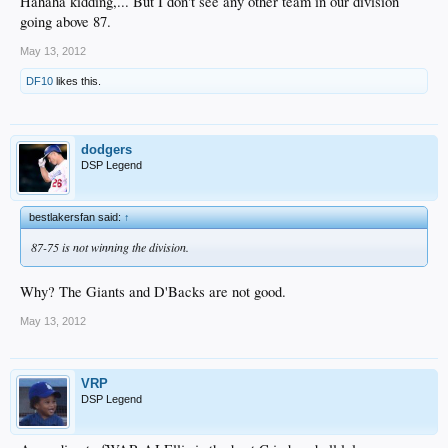
Hahaha kidding,... But I don't see any other team in our division
going above 87.
May 13, 2012
DF10
likes this.
dodgers
DSP Legend
bestlakersfan said:
↑
87-75 is not winning the division.
Why? The Giants and D'Backs are not good.
May 13, 2012
VRP
DSP Legend