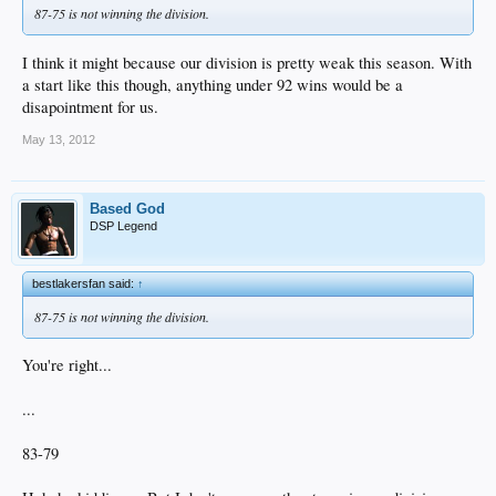
87-75 is not winning the division.
I think it might because our division is pretty weak this season. With
a start like this though, anything under 92 wins would be a
disapointment for us.
May 13, 2012
Based God
DSP Legend
bestlakersfan said:
↑
87-75 is not winning the division.
You're right...
...
83-79