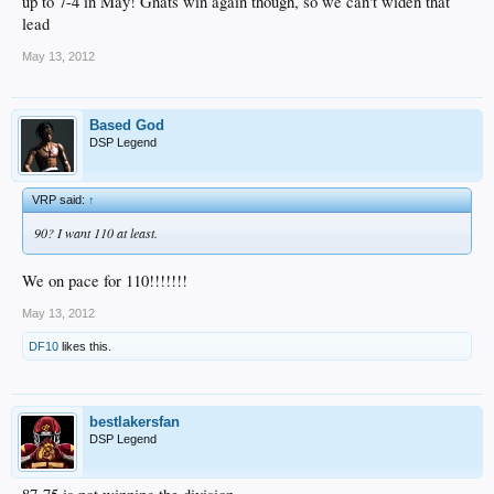
up to 7-4 in May! Gnats win again though, so we can't widen that
lead
May 13, 2012
Based God
DSP Legend
VRP said:
↑
90? I want 110 at least.
We on pace for 110!!!!!!!
May 13, 2012
DF10
likes this.
bestlakersfan
DSP Legend