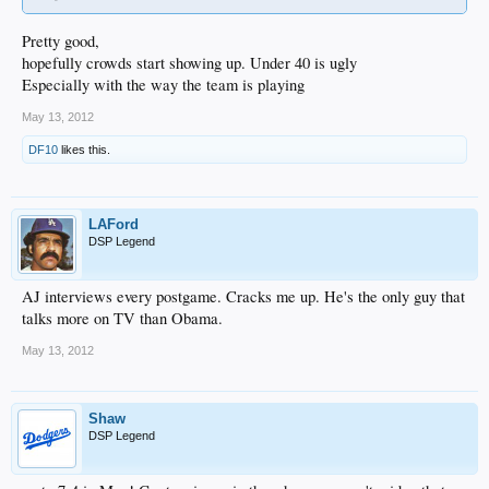
Pretty good,
hopefully crowds start showing up. Under 40 is ugly
Especially with the way the team is playing
May 13, 2012
DF10
likes this.
LAFord
DSP Legend
AJ interviews every postgame. Cracks me up. He's the only guy that
talks more on TV than Obama.
May 13, 2012
Shaw
DSP Legend