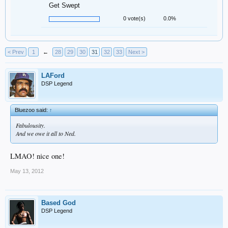
Get Swept
0 vote(s)
0.0%
< Prev
1
←
28
29
30
31
32
33
Next >
LAFord
DSP Legend
Bluezoo said:
↑
Fabulousity.
And we owe it all to Ned.
LMAO! nice one!
May 13, 2012
Based God
DSP Legend