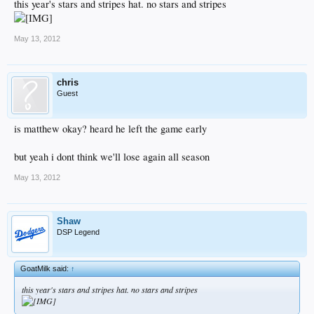
this year's stars and stripes hat. no stars and stripes
May 13, 2012
chris
Guest
is matthew okay? heard he left the game early
but yeah i dont think we'll lose again all season
May 13, 2012
Shaw
DSP Legend
GoatMilk said:
↑
this year's stars and stripes hat. no stars and stripes