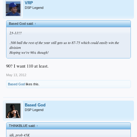
VRP
DSP Legend
Based God said:
↑
23-11!!!
.500 ball the rest of the year still gets us to 87-75 which could easily win the
division
Hoping we're 90+ though!
90? I want 110 at least.
May 13, 2012
Based God
likes this.
Based God
DSP Legend
THINKBLUE said:
↑
idk, prob 45K