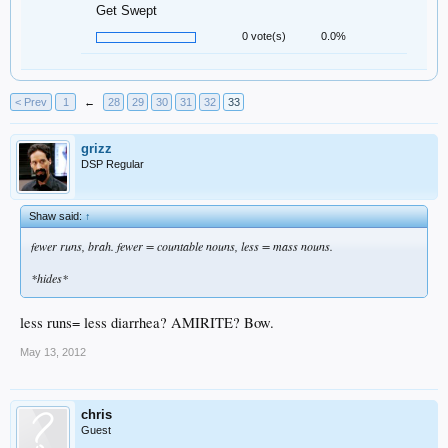
Get Swept
0 vote(s)
0.0%
< Prev
1
←
28
29
30
31
32
33
grizz
DSP Regular
Shaw said:
↑
fewer runs, brah. fewer = countable nouns, less = mass nouns.
*hides*
less runs= less diarrhea? AMIRITE? Bow.
May 13, 2012
chris
Guest