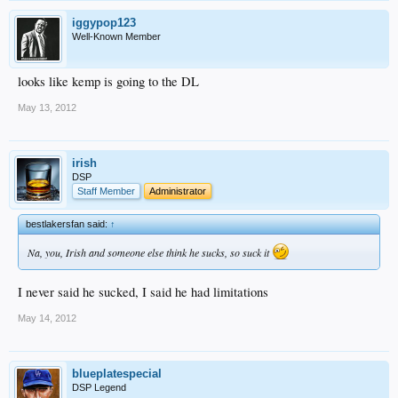
iggypop123
Well-Known Member
looks like kemp is going to the DL
May 13, 2012
irish
DSP
Staff Member
Administrator
bestlakersfan said:
↑
Na, you, Irish and someone else think he sucks, so suck it
I never said he sucked, I said he had limitations
May 14, 2012
blueplatespecial
DSP Legend