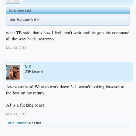
bcransom said:
↑
Wat. His whip is 0.9.
what TB said. that's how I feel. can't wait until he gets his command
all the way back. scaryyyy
May 13, 2012
N.Z
DSP Legend
Awesome win! Went to work down 3-1, wasn't looking forward to
the loss on my return.
AJ is a fucking beast!
May 13, 2012
Blue Thunder
likes this.