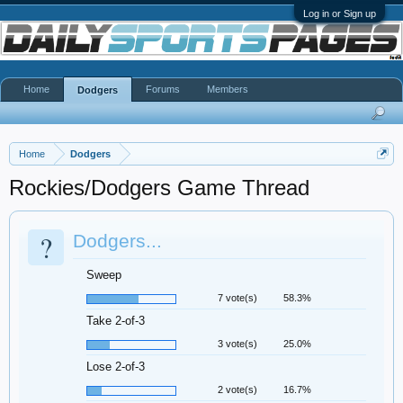
Log in or Sign up
Home
Forums
Members
Dodgers
Home
Dodgers
Rockies/Dodgers Game Thread
?
Dodgers...
Sweep
7 vote(s)
58.3%
Take 2-of-3
3 vote(s)
25.0%
Lose 2-of-3
2 vote(s)
16.7%