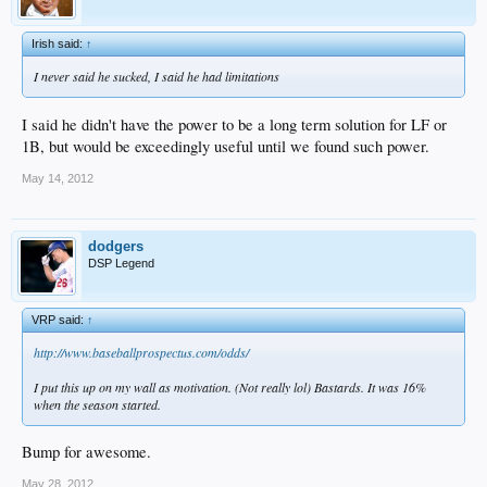
Irish said:
↑
I never said he sucked, I said he had limitations
I said he didn't have the power to be a long term solution for LF or
1B, but would be exceedingly useful until we found such power.
May 14, 2012
dodgers
DSP Legend
VRP said:
↑
http://www.baseballprospectus.com/odds/
I put this up on my wall as motivation. (Not really lol) Bastards. It was 16%
when the season started.
Bump for awesome.
May 28, 2012