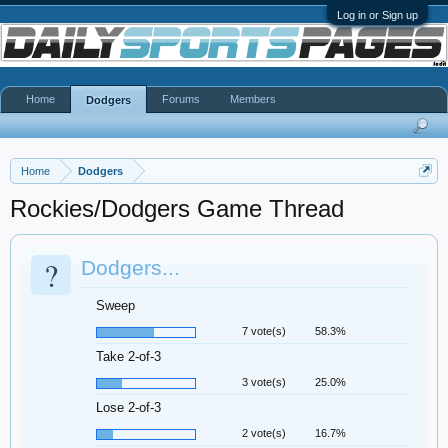
Log in or Sign up
Home
Forums
Members
Dodgers
Home
Dodgers
Rockies/Dodgers Game Thread
?
Dodgers...
Sweep
7 vote(s)
58.3%
Take 2-of-3
3 vote(s)
25.0%
Lose 2-of-3
2 vote(s)
16.7%