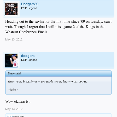
Dodgers99
DSP Legend
Heading out to the ravine for the first time since '09 on tuesday, can't
wait. Though I regret that I will miss game 2 of the Kings in the
Western Conference Finals.
May 13, 2012
dodgers
DSP Legend
Shaw said:
↑
fewer runs, brah. fewer = countable nouns, less = mass nouns.
*hides*
Wow ok...racist.
May 13, 2012
VRP
likes this.