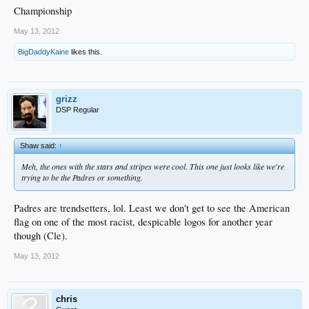
Championship
May 13, 2012
BigDaddyKaine
likes this.
grizz
DSP Regular
Shaw said:
↑
Meh, the ones with the stars and stripes were cool. This one just looks like we're
trying to be the Padres or something.
Padres are trendsetters, lol. Least we don't get to see the American
flag on one of the most racist, despicable logos for another year
though (Cle).
May 13, 2012
chris