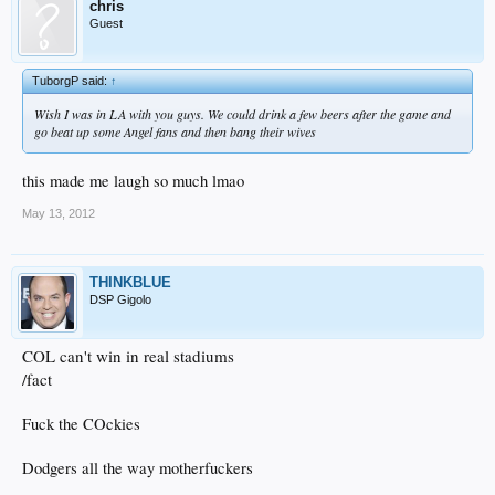
chris
Guest
TuborgP said:
↑
Wish I was in LA with you guys. We could drink a few beers after the game and
go beat up some Angel fans and then bang their wives
this made me laugh so much lmao
May 13, 2012
THINKBLUE
DSP Gigolo
COL can't win in real stadiums
/fact
Fuck the COckies
Dodgers all the way motherfuckers