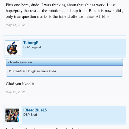
Plus one here, dude. I was thinking about that shit at work. I just
hope/pray the rest of the rotation can keep it up. Bench is now solid ,
only true question marks is the infield offense minus AJ Ellis.
May 13, 2012
TuborgP
DSP Legend
chrisdodgers said:
↑
this made me laugh so much lmao
Glad you liked it
May 13, 2012
IBleedBlue15
DSP Stud