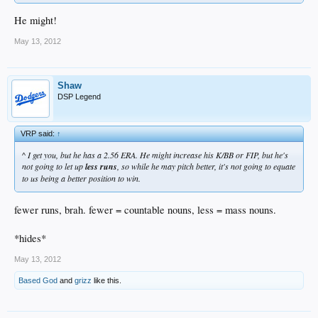
He might!
May 13, 2012
Shaw
DSP Legend
VRP said:
↑
^ I get you, but he has a 2.56 ERA. He might increase his K/BB or FIP, but he's
not going to let up
less runs
, so while he may pitch better, it's not going to equate
to us being a better position to win.
fewer runs, brah. fewer = countable nouns, less = mass nouns.
*hides*
May 13, 2012
Based God
and
grizz
like this.