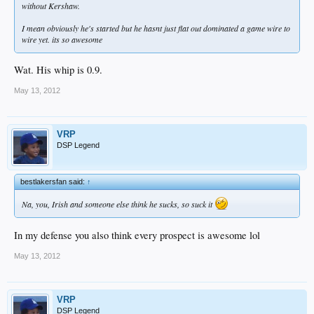
without Kershaw.
I mean obviously he's started but he hasnt just flat out dominated a game wire to
wire yet. its so awesome
Wat. His whip is 0.9.
May 13, 2012
VRP
DSP Legend
bestlakersfan said:
↑
Na, you, Irish and someone else think he sucks, so suck it
In my defense you also think every prospect is awesome lol
May 13, 2012
VRP
DSP Legend