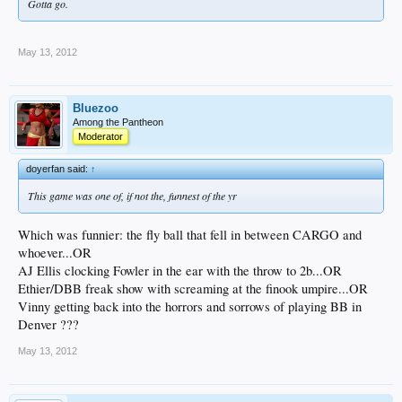
Gotta go.
May 13, 2012
Bluezoo
Among the Pantheon
Moderator
doyerfan said:
↑
This game was one of, if not the, funnest of the yr
Which was funnier: the fly ball that fell in between CARGO and
whoever...OR
AJ Ellis clocking Fowler in the ear with the throw to 2b...OR
Ethier/DBB freak show with screaming at the finook umpire...OR
Vinny getting back into the horrors and sorrows of playing BB in
Denver ???
May 13, 2012