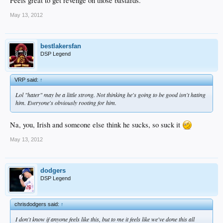
Feels great to get revenge on those bastards.
May 13, 2012
bestlakersfan
DSP Legend
VRP said:
↑
Lol "hater" may be a little strong. Not thinking he's going to be good isn't hating
him. Everyone's obviously rooting for him.
Na, you, Irish and someone else think he sucks, so suck it
May 13, 2012
dodgers
DSP Legend
chrisdodgers said:
↑
I don't know if anyone feels like this, but to me it feels like we've done this all