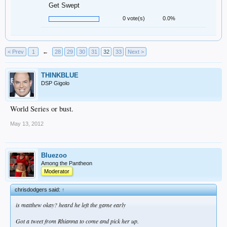
Get Swept
0 vote(s)
0.0%
< Prev
1
←
28
29
30
31
32
33
Next >
THINKBLUE
DSP Gigolo
World Series or bust.
May 13, 2012
Bluezoo
Among the Pantheon
Moderator
chrisdodgers said:
↑
is matthew okay? heard he left the game early
Got a tweet from Rhianna to come and pick her up.