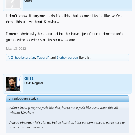
Guest
I don't know if anyone feels like this, but to me it feels like we've
done this all without Kershaw.
I mean obviously he's started but he hasnt just flat out dominated a
game wire to wire yet. its so awesome
May 13, 2012
N.Z
,
bestlakersfan
,
TuborgP
and
1 other person
like this.
grizz
DSP Regular
chrisdodgers said:
↑
I don't know if anyone feels like this, but to me it feels like we've done this all
without Kershaw.
I mean obviously he's started but he hasnt just flat out dominated a game wire to
wire yet. its so awesome