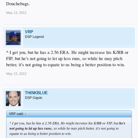
Douchebags.
May 13, 2012
VRP
DSP Legend
^ I get you, but he has a 2.56 ERA. He might increase his K/BB or
FIP, but he's not going to let up less runs, so while he may pitch
better, it's not going to equate to us being a better position to win.
May 13, 2012
THINKBLUE
DSP Gigolo
VRP said:
↑
^ I get you, but he has a 2.56 ERA. He might increase his K/BB or FIP, but
he's
not going to let up less runs
, so while he may pitch better, it's not going to
equate to us being a better position to win.