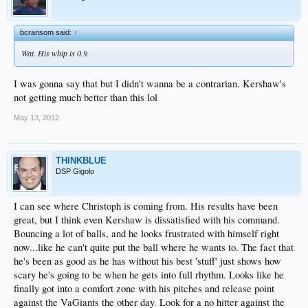
bcransom said:
↑
Wat. His whip is 0.9.
I was gonna say that but I didn't wanna be a contrarian. Kershaw's
not getting much better than this lol
May 13, 2012
THINKBLUE
DSP Gigolo
I can see where Christoph is coming from. His results have been
great, but I think even Kershaw is dissatisfied with his command.
Bouncing a lot of balls, and he looks frustrated with himself right
now...like he can't quite put the ball where he wants to. The fact that
he's been as good as he has without his best 'stuff' just shows how
scary he's going to be when he gets into full rhythm. Looks like he
finally got into a comfort zone with his pitches and release point
against the VaGiants the other day. Look for a no hitter against the