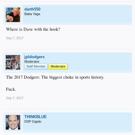
darth550
Baba Yaga
Where is Dave with the hook?
Sep 7, 2017
jpldodgers
Moderator
Staff Member
Moderator
The 2017 Dodgers: The biggest choke in sports history.
Fuck.
Sep 7, 2017
THINKBLUE
DSP Gigolo