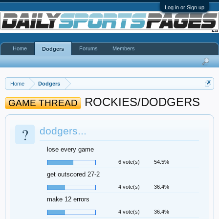
Log in or Sign up
Home
Forums
Members
Dodgers
Home
Dodgers
ROCKIES/DODGERS
GAME THREAD
?
dodgers...
lose every game
6 vote(s)
54.5%
get outscored 27-2
4 vote(s)
36.4%
make 12 errors
4 vote(s)
36.4%