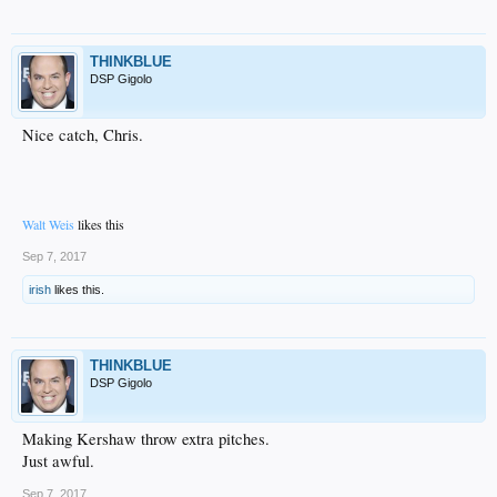
THINKBLUE
DSP Gigolo
Nice catch, Chris.
Walt Weis
likes this
Sep 7, 2017
irish
likes this.
THINKBLUE
DSP Gigolo
Making Kershaw throw extra pitches.
Just awful.
Sep 7, 2017