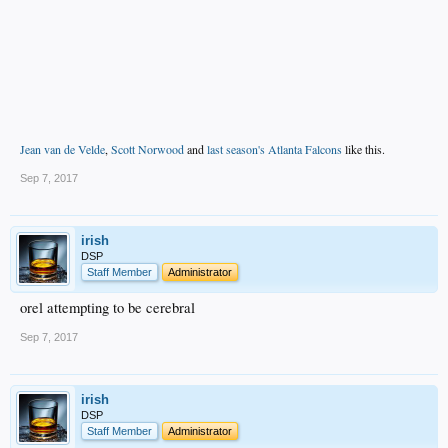
Jean van de Velde
,
Scott Norwood
and
last season's Atlanta Falcons
like this.
Sep 7, 2017
irish
DSP
Staff Member
Administrator
orel attempting to be cerebral
Sep 7, 2017
irish
DSP
Staff Member
Administrator