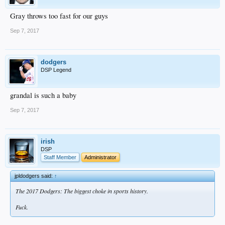
Gray throws too fast for our guys
Sep 7, 2017
dodgers
DSP Legend
grandal is such a baby
Sep 7, 2017
irish
DSP
Staff Member
Administrator
jpldodgers said:
↑
The 2017 Dodgers: The biggest choke in sports history.
Fuck.