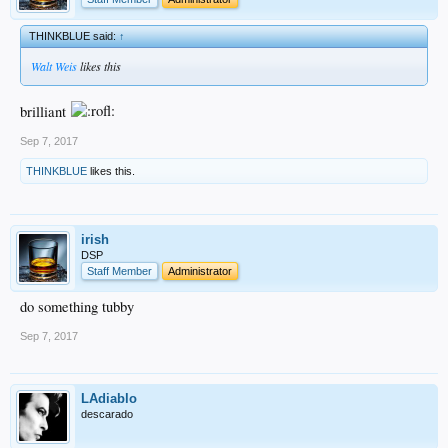
THINKBLUE said:
↑
Walt Weis
likes this
brilliant
Sep 7, 2017
THINKBLUE
likes this.
irish
DSP
Staff Member
Administrator
do something tubby
Sep 7, 2017
LAdiablo
descarado