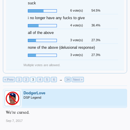
suck
6 vote(s)
54.5%
i no longer have any fucks to give
4 vote(s)
36.4%
all of the above
3 vote(s)
27.3%
none of the above (delusional response)
3 vote(s)
27.3%
Multiple votes are allowed.
< Prev
1
2
3
4
5
6
→
34
Next >
DodgerLove
DSP Legend
We're cursed.
Sep 7, 2017