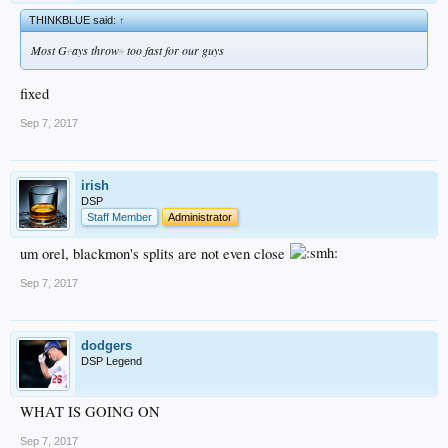
THINKBLUE said:
↑
Most G
r
ays throw
s
too fast for our guys
fixed
Sep 7, 2017
irish
DSP
Staff Member
Administrator
um orel, blackmon's splits are not even close
Sep 7, 2017
dodgers
DSP Legend
WHAT IS GOING ON
Sep 7, 2017