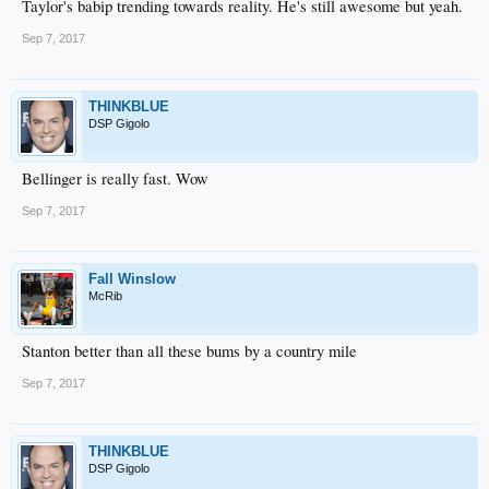
Taylor's babip trending towards reality. He's still awesome but yeah.
Sep 7, 2017
THINKBLUE
DSP Gigolo
Bellinger is really fast. Wow
Sep 7, 2017
Fall Winslow
McRib
Stanton better than all these bums by a country mile
Sep 7, 2017
THINKBLUE
DSP Gigolo