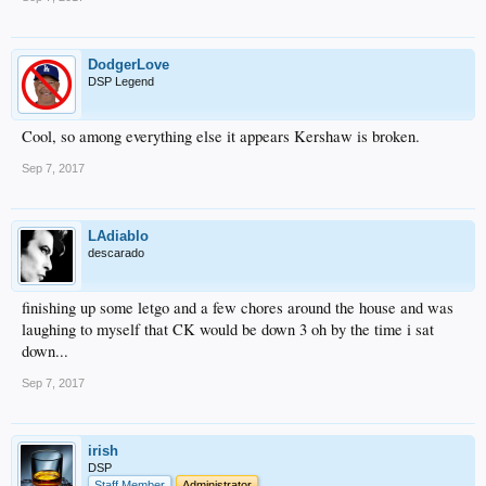
DodgerLove
DSP Legend
Cool, so among everything else it appears Kershaw is broken.
Sep 7, 2017
LAdiablo
descarado
finishing up some letgo and a few chores around the house and was
laughing to myself that CK would be down 3 oh by the time i sat
down...
Sep 7, 2017
irish
DSP
Staff Member
Administrator