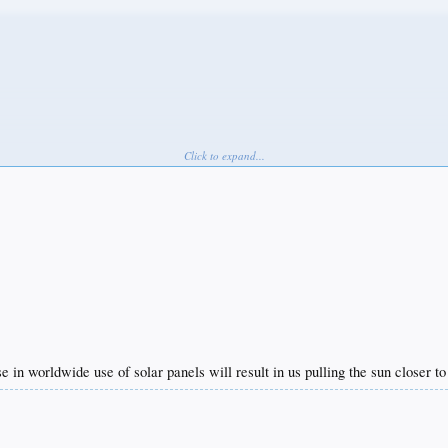
Click to expand...
se in worldwide use of solar panels will result in us pulling the sun closer t