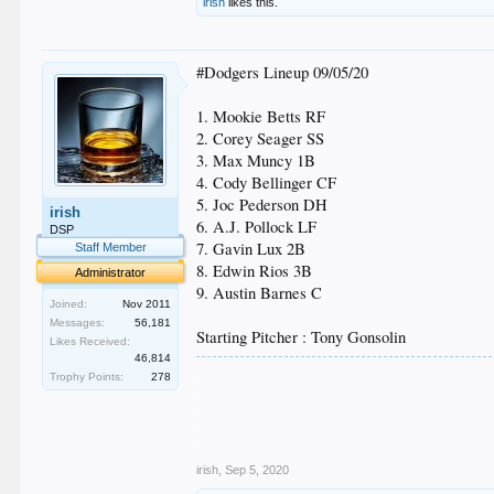
irish
likes this.
#Dodgers Lineup 09/05/20
1. Mookie Betts RF
2. Corey Seager SS
3. Max Muncy 1B
4. Cody Bellinger CF
5. Joc Pederson DH
irish
6. A.J. Pollock LF
DSP
7. Gavin Lux 2B
Staff Member
8. Edwin Rios 3B
Administrator
9. Austin Barnes C
Joined:
Nov 2011
Messages:
56,181
Starting Pitcher : Tony Gonsolin
Likes Received:
46,814
.
Trophy Points:
278
.
.
.
.
irish
,
Sep 5, 2020