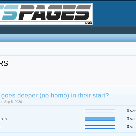
RS
goes deeper (no homo) in their start?
sed Sep 5, 2020.
0 vot
olin
3 vot
s
0 vot