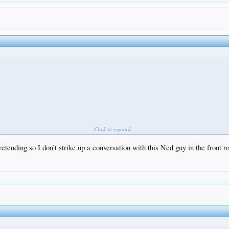
Click to expand...
retending so I don’t strike up a conversation with this Ned guy in the front ro