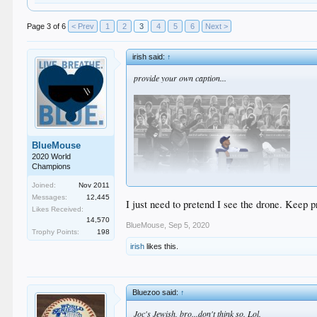
Page 3 of 6
< Prev
1
2
3
4
5
6
Next >
irish said:
↑
provide your own caption...
BlueMouse
2020 World
Champions
Joined:
Nov 2011
Messages:
12,445
I just need to pretend I see the drone. Keep p
Likes Received:
14,570
BlueMouse
,
Sep 5, 2020
Trophy Points:
198
irish
likes this.
Bluezoo said:
↑
Joc's Jewish, bro...don't think so. Lol.