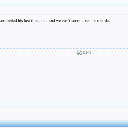
crambled his last times out, and we can't score a run for mierda.