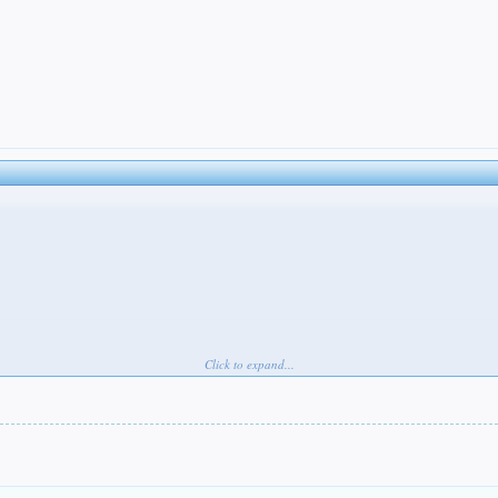
Click to expand...