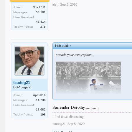
irish
,
Sep 5, 2020
Joined:
Nov 2011
Messages:
56,181
Likes Received:
46,814
Trophy Points:
278
irish said:
↑
provide your own caption...
fsudog21
DSP Legend
Joined:
Apr 2016
Messages:
14,736
Likes Received:
Surrender Dorothy............
17,682
Trophy Points:
198
I find tinsel distracting.
fsudog21
,
Sep 5, 2020