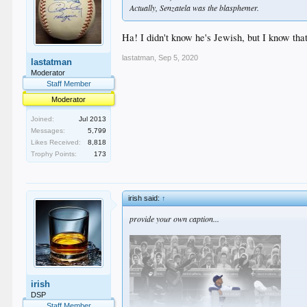
Actually, Senzatela was the blasphemer.
Ha! I didn't know he's Jewish, but I know that
lastatman
,
Sep 5, 2020
lastatman
Moderator
Staff Member
Moderator
Joined:
Jul 2013
Messages:
5,799
Likes Received:
8,818
Trophy Points:
173
irish said:
↑
provide your own caption...
irish
DSP
Staff Member