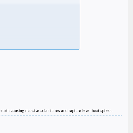
o earth causing massive solar flares and rapture level heat spikes.