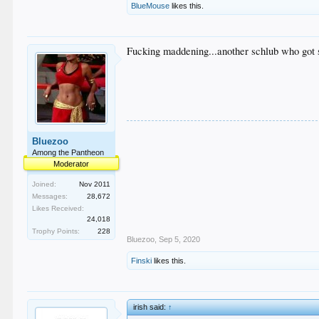
BlueMouse
likes this.
Fucking maddening...another schlub who got s
Bluezoo
Among the Pantheon
Moderator
Joined:
Nov 2011
Messages:
28,672
Likes Received:
24,018
Trophy Points:
228
Bluezoo
,
Sep 5, 2020
Finski
likes this.
irish said:
↑