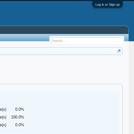
Log in or Sign up
e(s)
0.0%
e(s)
100.0%
e(s)
0.0%