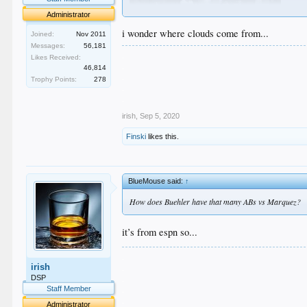
Administrator
i wonder where clouds come from...
Joined:
Nov 2011
Messages:
56,181
.
Likes Received:
.
46,814
.
Trophy Points:
278
.
.
irish
,
Sep 5, 2020
Finski
likes this.
BlueMouse said:
↑
How does Buehler have that many ABs vs Marquez?
it’s from espn so...
.
irish
.
.
DSP
.
Staff Member
.
Administrator