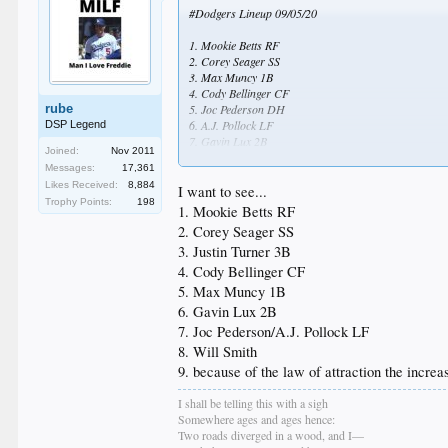
#Dodgers Lineup 09/05/20
1. Mookie Betts RF
2. Corey Seager SS
3. Max Muncy 1B
4. Cody Bellinger CF
rube
5. Joc Pederson DH
6. A.J. Pollock LF
DSP Legend
7. Gavin Lux 2B
Joined:
Nov 2011
8. Edwin Rios 3B
Messages:
17,361
9. Austin Barnes C
Likes Received:
8,884
I want to see...
Trophy Points:
198
Starting Pitcher : Tony Gonsolin
1. Mookie Betts RF
2. Corey Seager SS
3. Justin Turner 3B
4. Cody Bellinger CF
5. Max Muncy 1B
6. Gavin Lux 2B
7. Joc Pederson/A.J. Pollock LF
8. Will Smith
9. because of the law of attraction the increa
I shall be telling this with a sigh
Somewhere ages and ages hence:
Two roads diverged in a wood, and I—