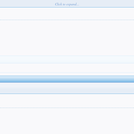
Click to expand...