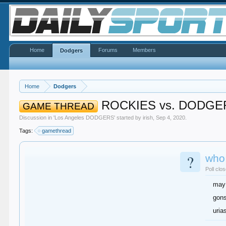
Home
Forums
Members
Dodgers
Home
Dodgers
ROCKIES vs. DODGE
GAME THREAD
Discussion in '
Los Angeles DODGERS
' started by
irish
,
Sep 4, 2020
.
Tags:
gamethread
?
who 
Poll clo
may
gons
uria