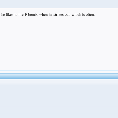
 he likes to fire F-bombs when he strikes out, which is often.