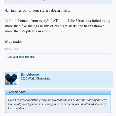
4.1 innings out of your starter doesn't help.
A Julio footnote from today's LAT..........Julio Urías has failed to log
more than five innings in five of his eight starts and hasn’t thrown
more than 79 pitches in seven.
Muy malo.
Sep 7, 2020
rube
and
irish
like this.
BlueMouse
2020 World Champions
LAdiablo said:
↑
i don't really understand giving the guy that's as hot as anyone a day off anyway
but i totally don't get him not coming to work at all, in fact i don't think i've every
heard of that