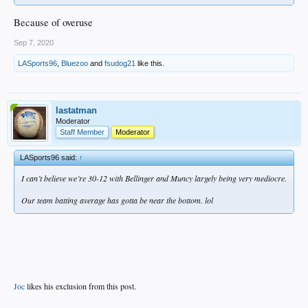
Because of overuse
Sep 7, 2020
LASports96
,
Bluezoo
and
fsudog21
like this.
lastatman
Moderator
Staff Member
Moderator
LASports96 said:
↑
I can’t believe we’re 30-12 with Bellinger and Muncy largely being very mediocre.
Our team batting average has gotta be near the bottom. lol
Joc
likes his exclusion from this post.