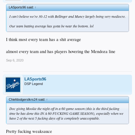
LASports96 said:
↑
I can’t believe we’re 30-12 with Bellinger and Muncy largely being very mediocre.
Our team batting average has gotta be near the bottom. lol
I think most every team has a shit average
almost every team and has players hovering the Mendoza line
Sep 6, 2020
LASports96
DSP Legend
Chiefdodgerslkrs24 said:
↑
Doc giving Mookie the night off in a 60 game season (this is the third fucking
time he has done this IN A 60 FUCKING GAME SEASON), especially when we
have 2 of the next 5 fucking days off is completely unacceptable.
Pretty fucking weaksauce