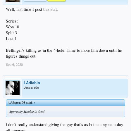
Well, last time I post this stat.
Series:
Won 10
Split 3
Lost 1
Bellinger's killing us in the 4-hole. Time to move him down until he
figures things out.
Sep 6, 2020
LAdiablo
descarado
LASports96 said:
↑
Apprently Mookie is dead
i don't really understand giving the guy that's as hot as anyone a day
off anyway