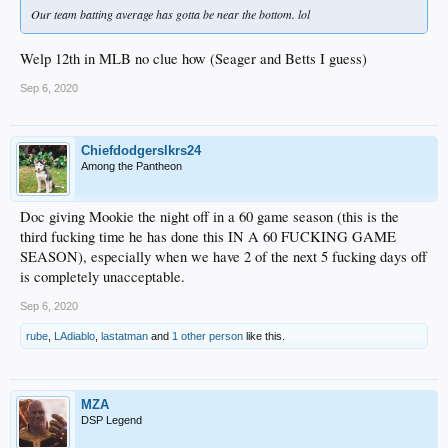
Our team batting average has gotta be near the bottom. lol
Welp 12th in MLB no clue how (Seager and Betts I guess)
Sep 6, 2020
Chiefdodgerslkrs24
Among the Pantheon
Doc giving Mookie the night off in a 60 game season (this is the
third fucking time he has done this IN A 60 FUCKING GAME
SEASON), especially when we have 2 of the next 5 fucking days off
is completely unacceptable.
Sep 6, 2020
rube
,
LAdiablo
,
lastatman
and
1 other person
like this.
MZA
DSP Legend