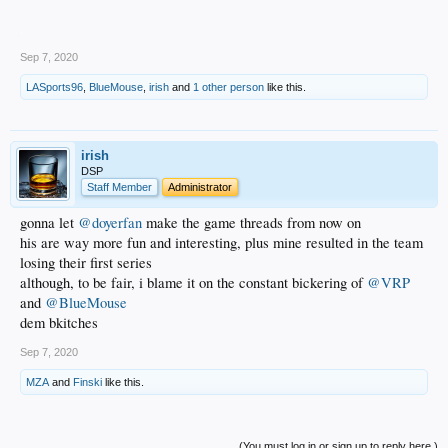
.
Sep 7, 2020
LASports96
,
BlueMouse
,
irish
and
1 other person
like this.
irish
DSP
Staff Member
Administrator
gonna let
@doyerfan
make the game threads from now on
his are way more fun and interesting, plus mine resulted in the team
losing their first series
although, to be fair, i blame it on the constant bickering of
@VRP
and
@BlueMouse
dem bkitches
Sep 7, 2020
MZA
and
Finski
like this.
(You must log in or sign up to reply here.)