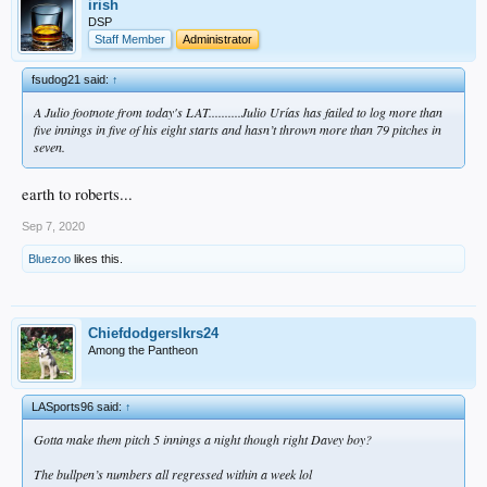
irish
DSP
Staff Member
Administrator
fsudog21 said:
↑
A Julio footnote from today's LAT..........Julio Urías has failed to log more than
five innings in five of his eight starts and hasn’t thrown more than 79 pitches in
seven.
earth to roberts...
Sep 7, 2020
Bluezoo
likes this.
Chiefdodgerslkrs24
Among the Pantheon
LASports96 said:
↑
Gotta make them pitch 5 innings a night though right Davey boy?
The bullpen’s numbers all regressed within a week lol