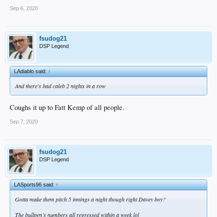
Sep 6, 2020
fsudog21
DSP Legend
LAdiablo said:
↑
And there's bad caleb 2 nights in a row
Coughs it up to Fatt Kemp of all people.
Sep 7, 2020
fsudog21
DSP Legend
LASports96 said:
↑
Gotta make them pitch 5 innings a night though right Davey boy?
The bullpen’s numbers all regressed within a week lol