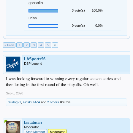
gonsolin
3 vote(s)
100.0%
urias
0 vote(s)
0.0%
< Prev
1
2
3
4
5
6
LASports96
DSP Legend
I was looking forward to winning every regular season series and
then losing in the first round of the playoffs. Oh well.
Sep 6, 2020
fsudog21
,
Finski
,
MZA
and
2 others
like this.
lastatman
Moderator
Staff Member
Moderator