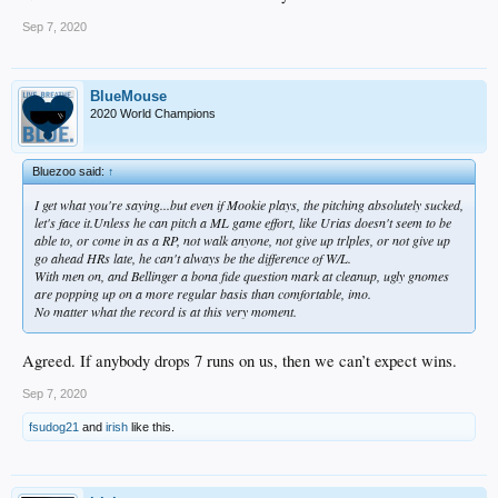
Sep 7, 2020
BlueMouse
2020 World Champions
Bluezoo said:
↑
I get what you're saying...but even if Mookie plays, the pitching absolutely sucked,
let's face it.Unless he can pitch a ML game effort, like Urias doesn't seem to be
able to, or come in as a RP, not walk anyone, not give up trlples, or not give up
go ahead HRs late, he can't always be the difference of W/L.
With men on, and Bellinger a bona fide question mark at cleanup, ugly gnomes
are popping up on a more regular basis than comfortable, imo.
No matter what the record is at this very moment.
Agreed. If anybody drops 7 runs on us, then we can’t expect wins.
Sep 7, 2020
fsudog21
and
irish
like this.