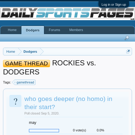
Log in or Sign up
Home
Forums
Members
Dodgers
Home
Dodgers
ROCKIES vs.
GAME THREAD
DODGERS
Tags:
gamethread
?
who goes deeper (no homo) in
their start?
Poll closed Sep 5, 2020.
may
0 vote(s)
0.0%