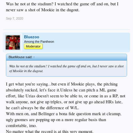
Was he not at the stadium? I watched the game off and on, but I
never saw a shot of Mookie in the dugout.
Sep 7, 2020
Bluezoo
Among the Pantheon
Moderator
BlueMouse said:
↑
Was he not at the stadium? I watched the game off and on, but I never saw a shot
of Mookie in the dugout.
I get what you're saying...but even if Mookie plays, the pitching
absolutely sucked, let's face it.Unless he can pitch a ML game
effort, like Urias doesn't seem to be able to, or come in as a RP, not
walk anyone, not give up trlples, or not give up go ahead HRs late,
he can't always be the difference of W/L.
With men on, and Bellinger a bona fide question mark at cleanup,
ugly gnomes are popping up on a more regular basis than
comfortable, imo.
No matter what the record is at this very moment.