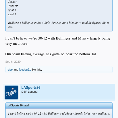
Series:
Won 10
Split 3
Lost 1
Bellinger's killing us in the 4-hole. Time to move him down until he figures things
out.
I can’t believe we’re 30-12 with Bellinger and Muncy largely being
very mediocre.
Our team batting average has gotta be near the bottom. lol
Sep 6, 2020
rube
and
fsudog21
like this.
LASports96
DSP Legend
LASports96 said:
↑
I can’t believe we’re 30-12 with Bellinger and Muncy largely being very mediocre.