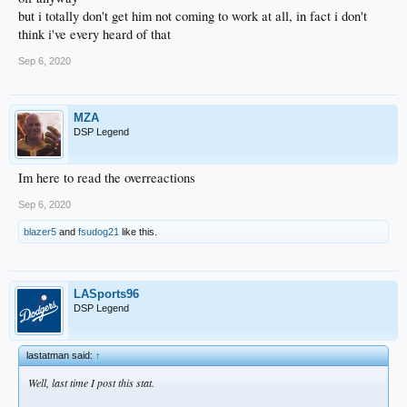
but i totally don't get him not coming to work at all, in fact i don't
think i've every heard of that
Sep 6, 2020
MZA
DSP Legend
Im here to read the overreactions
Sep 6, 2020
blazer5
and
fsudog21
like this.
LASports96
DSP Legend
lastatman said:
↑
Well, last time I post this stat.