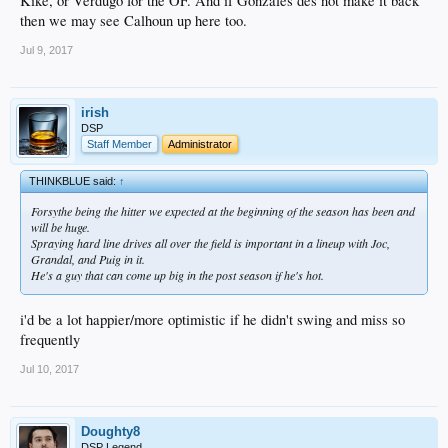
Kike, or Verdugo for the OF. And if Gonzales des not make it back
then we may see Calhoun up here too.
Jul 9, 2017
irish
DSP
Staff Member
Administrator
THINKBLUE said:
↑
Forsythe being the hitter we expected at the beginning of the season has been and
will be huge.
Spraying hard line drives all over the field is important in a lineup with Joc,
Grandal, and Puig in it.
He's a guy that can come up big in the post season if he's hot.
i'd be a lot happier/more optimistic if he didn't swing and miss so
frequently
Jul 10, 2017
Doughty8
DSP Legend