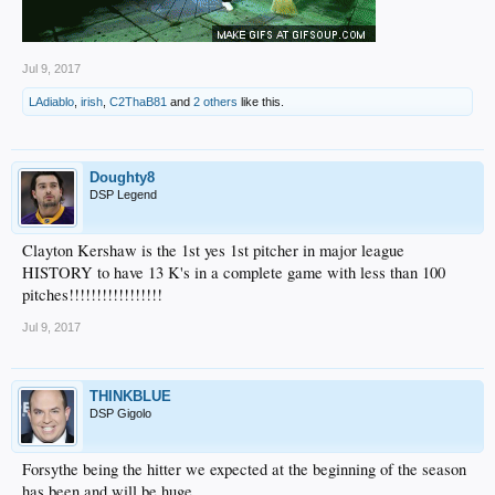
Jul 9, 2017
LAdiablo
,
irish
,
C2ThaB81
and
2 others
like this.
Doughty8
DSP Legend
Clayton Kershaw is the 1st yes 1st pitcher in major league
HISTORY to have 13 K's in a complete game with less than 100
pitches!!!!!!!!!!!!!!!!!
Jul 9, 2017
THINKBLUE
DSP Gigolo
Forsythe being the hitter we expected at the beginning of the season
has been and will be huge.