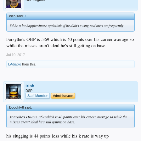
irish said:
↑
i'd be a lot happier/more optimistic if he didn't swing and miss so frequently
Forsythe's OBP is .369 which is 40 points over his career average so
while the misses aren't ideal he's still getting on base.
Jul 10, 2017
LAdiablo
likes this.
irish
DSP
Staff Member
Administrator
Doughty8 said:
↑
Forsythe's OBP is .369 which is 40 points over his career average so while the
misses aren't ideal he's still getting on base.
his slugging is 44 points less while his k rate is way up