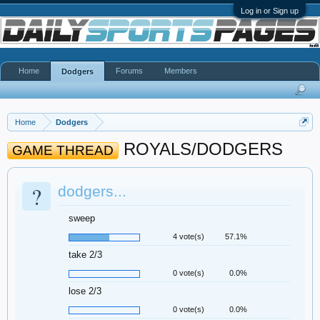
Log in or Sign up
Home
Forums
Members
Dodgers
Home
Dodgers
ROYALS/DODGERS
GAME THREAD
?
dodgers...
sweep
4 vote(s)
57.1%
take 2/3
0 vote(s)
0.0%
lose 2/3
0 vote(s)
0.0%