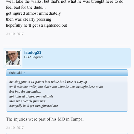
we'll take the walks, but that's not what he was brought here to do
feel bad for the dude...
got injured almost immediately
then was clearly pressing
hopefully he'll get straightened out
Jul 10, 2017
fsudog21
DSP Legend
irish said:
↑
his slugging is 44 points less while his k rate is way up
we'll take the walks, but that's not what he was brought here to do
feel bad for the dude...
got injured almost immediately
then was clearly pressing
hopefully he'll get straightened out
The injuries were part of his MO in Tampa.
Jul 10, 2017