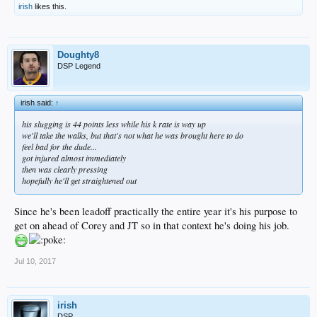
irish
likes this.
Doughty8
DSP Legend
irish said:
↑
his slugging is 44 points less while his k rate is way up
we'll take the walks, but that's not what he was brought here to do
feel bad for the dude...
got injured almost immediately
then was clearly pressing
hopefully he'll get straightened out
Since he's been leadoff practically the entire year it's his purpose to
get on ahead of Corey and JT so in that context he's doing his job.
Jul 10, 2017
irish
DSP