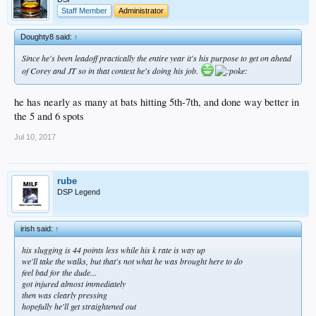
Staff Member
Administrator
Doughty8 said:
↑
Since he's been leadoff practically the entire year it's his purpose to get on ahead
of Corey and JT so in that context he's doing his job.
he has nearly as many at bats hitting 5th-7th, and done way better in
the 5 and 6 spots
Jul 10, 2017
rube
DSP Legend
irish said:
↑
his slugging is 44 points less while his k rate is way up
we'll take the walks, but that's not what he was brought here to do
feel bad for the dude...
got injured almost immediately
then was clearly pressing
hopefully he'll get straightened out