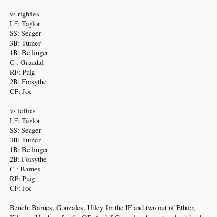
vs righties
LF: Taylor
SS: Seager
3B: Turner
1B: Bellinger
C : Grandal
RF: Puig
2B: Forsythe
CF: Joc
vs lefties
LF: Taylor
SS: Seager
3B: Turner
1B: Bellinger
2B: Forsythe
C : Barnes
RF: Puig
CF: Joc
Bench: Barnes, Gonzales, Utley for the IF and two out of Ethier,