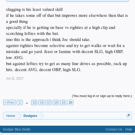
slugging is his least valued skill
if he takes some off of that but improves more elsewhere then that is
a good thing
specially if he is getting on base vs righties at a high clip and
scorching lefties with the bat.
imo this is the approach i think Joc should take.
against righties become selective and try to get walks or wait for a
mistake and go yard. feast or famine with decent SLG, high OBP,
low AVG.
but against lefties try to get as many line drives as possible, rack up
hits. decent AVG, decent OBP, high SLG.
Jul 11, 2017
(You must log in or sign up to reply here.)
< Prev
1
←
15
16
17
18
19
20
Home
Dodgers
Dodger Blue (fedit)
Contact Us
Help