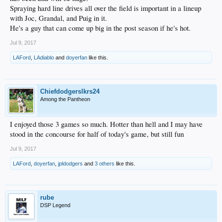
Spraying hard line drives all over the field is important in a lineup
with Joc, Grandal, and Puig in it.
He's a guy that can come up big in the post season if he's hot.
Jul 9, 2017
LAFord
,
LAdiablo
and
doyerfan
like this.
Chiefdodgerslkrs24
Among the Pantheon
I enjoyed those 3 games so much. Hotter than hell and I may have
stood in the concourse for half of today's game, but still fun
Jul 9, 2017
LAFord
,
doyerfan
,
jpldodgers
and
3 others
like this.
rube
DSP Legend