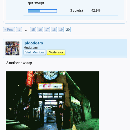
get swept
3 vote(s)
42.9%
< Prev
1
←
15
16
17
18
19
20
jpldodgers
Moderator
Staff Member
Moderator
Another sweep