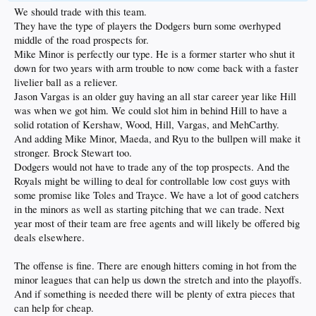
We should trade with this team.
They have the type of players the Dodgers burn some overhyped
middle of the road prospects for.
Mike Minor is perfectly our type. He is a former starter who shut it
down for two years with arm trouble to now come back with a faster
livelier ball as a reliever.
Jason Vargas is an older guy having an all star career year like Hill
was when we got him. We could slot him in behind Hill to have a
solid rotation of Kershaw, Wood, Hill, Vargas, and MehCarthy.
And adding Mike Minor, Maeda, and Ryu to the bullpen will make it
stronger. Brock Stewart too.
Dodgers would not have to trade any of the top prospects. And the
Royals might be willing to deal for controllable low cost guys with
some promise like Toles and Trayce. We have a lot of good catchers
in the minors as well as starting pitching that we can trade. Next
year most of their team are free agents and will likely be offered big
deals elsewhere.
The offense is fine. There are enough hitters coming in hot from the
minor leagues that can help us down the stretch and into the playoffs.
And if something is needed there will be plenty of extra pieces that
can help for cheap.