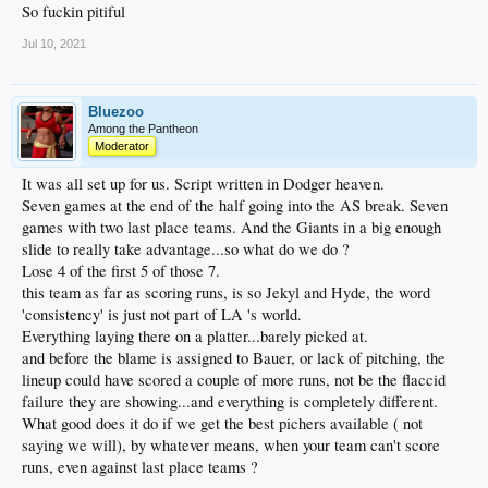
So fuckin pitiful
Jul 10, 2021
Bluezoo
Among the Pantheon
Moderator
It was all set up for us. Script written in Dodger heaven.
Seven games at the end of the half going into the AS break. Seven
games with two last place teams. And the Giants in a big enough
slide to really take advantage...so what do we do ?
Lose 4 of the first 5 of those 7.
this team as far as scoring runs, is so Jekyl and Hyde, the word
'consistency' is just not part of LA 's world.
Everything laying there on a platter...barely picked at.
and before the blame is assigned to Bauer, or lack of pitching, the
lineup could have scored a couple of more runs, not be the flaccid
failure they are showing...and everything is completely different.
What good does it do if we get the best pichers available ( not
saying we will), by whatever means, when your team can't score
runs, even against last place teams ?