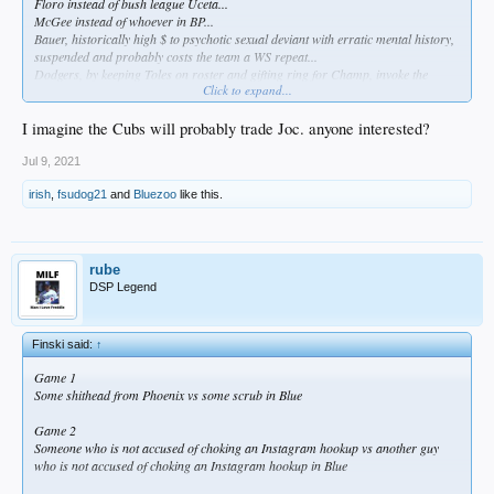
Floro instead of bush league Uceta...
McGee instead of whoever in BP...
Bauer, historically high $ to psychotic sexual deviant with erratic mental history,
suspended and probably costs the team a WS repeat...
Dodgers, by keeping Toles on roster and gifting ring for Champ, invoke the
Click to expand...
predictable, relentless " no good deed(s) go unpunished" cosmic law...
Former MVP Bellinger is a great defensive player. Period...
Dave Roberts is the manager...
I imagine the Cubs will probably trade Joc. anyone interested?
Is that about it?
Go Bums!
Jul 9, 2021
irish
,
fsudog21
and
Bluezoo
like this.
rube
DSP Legend
Finski said:
↑
Game 1
Some shithead from Phoenix vs some scrub in Blue
Game 2
Someone who is not accused of choking an Instagram hookup vs another guy
who is not accused of choking an Instagram hookup in Blue