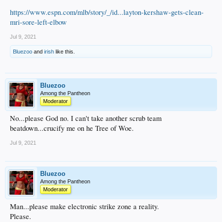
https://www.espn.com/mlb/story/_/id...layton-kershaw-gets-clean-
mri-sore-left-elbow
Jul 9, 2021
Bluezoo
and
irish
like this.
Bluezoo
Among the Pantheon
Moderator
No...please God no. I can't take another scrub team
beatdown...crucify me on he Tree of Woe.
Jul 9, 2021
Bluezoo
Among the Pantheon
Moderator
Man...please make electronic strike zone a reality.
Please.