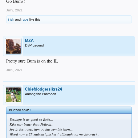
Go Bums!
Jul 9, 2021
irish
and
rube
like this.
MZA
DSP Legend
Pretty sure Bum is on the IL
Jul 9, 2021
Chiefdodgerslkrs24
Among the Pantheon
Bluezoo said:
↑
Verdugo is as good as Betts...
Kike way better than Pollock...
Joc is Joc...need him on this zombie team...
Wood now a SF stalwart pitcher ( although not my favorite)...