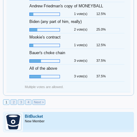
Andrew Friedman's copy of MONEYBALL
1 vote(s)
12.5%
Biden (any part of him, really)
2 vote(s)
25.0%
Mookie's contract
1 vote(s)
12.5%
Bauer's choke chain
3 vote(s)
37.5%
All of the above
3 vote(s)
37.5%
Multiple votes are allowed.
1
2
3
4
Next >
BitBucket
New Member