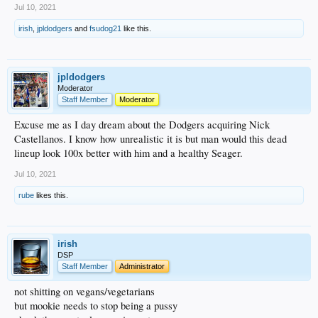
Jul 10, 2021
irish
,
jpldodgers
and
fsudog21
like this.
jpldodgers
Moderator
Staff Member
Moderator
Excuse me as I day dream about the Dodgers acquiring Nick
Castellanos. I know how unrealistic it is but man would this dead
lineup look 100x better with him and a healthy Seager.
Jul 10, 2021
rube
likes this.
irish
DSP
Staff Member
Administrator
not shitting on vegans/vegetarians
but mookie needs to stop being a pussy