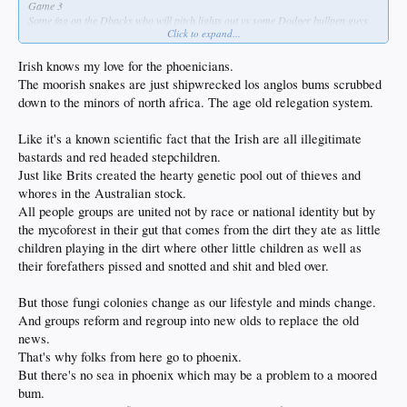
Game 3
Some fag on the Dbacks who will pitch lights out vs some Dodger bullpen guys
Click to expand...
whose ERAs are about to increase
Irish knows my love for the phoenicians.
The moorish snakes are just shipwrecked los anglos bums scrubbed
down to the minors of north africa. The age old relegation system.
Like it's a known scientific fact that the Irish are all illegitimate
bastards and red headed stepchildren.
Just like Brits created the hearty genetic pool out of thieves and
whores in the Australian stock.
All people groups are united not by race or national identity but by
the mycoforest in their gut that comes from the dirt they ate as little
children playing in the dirt where other little children as well as
their forefathers pissed and snotted and shit and bled over.
But those fungi colonies change as our lifestyle and minds change.
And groups reform and regroup into new olds to replace the old
news.
That's why folks from here go to phoenix.
But there's no sea in phoenix which may be a problem to a moored
bum.