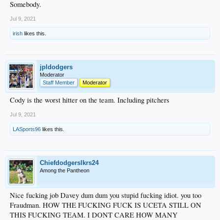
Somebody.
Jul 9, 2021
irish
likes this.
jpldodgers
Moderator
Staff Member
Moderator
Cody is the worst hitter on the team. Including pitchers
Jul 9, 2021
LASports96
likes this.
Chiefdodgerslkrs24
Among the Pantheon
Nice fucking job Davey dum dum you stupid fucking idiot. you too
Fraudman. HOW THE FUCKING FUCK IS UCETA STILL ON
THIS FUCKING TEAM. I DONT CARE HOW MANY