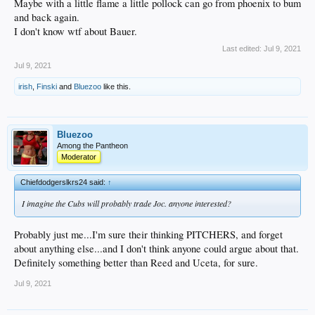
Maybe with a little flame a little pollock can go from phoenix to bum
and back again.
I don't know wtf about Bauer.
Last edited:
Jul 9, 2021
Jul 9, 2021
irish
,
Finski
and
Bluezoo
like this.
Bluezoo
Among the Pantheon
Moderator
Chiefdodgerslkrs24 said:
↑
I imagine the Cubs will probably trade Joc. anyone interested?
Probably just me...I'm sure their thinking PITCHERS, and forget
about anything else...and I don't think anyone could argue about that.
Definitely something better than Reed and Uceta, for sure.
Jul 9, 2021