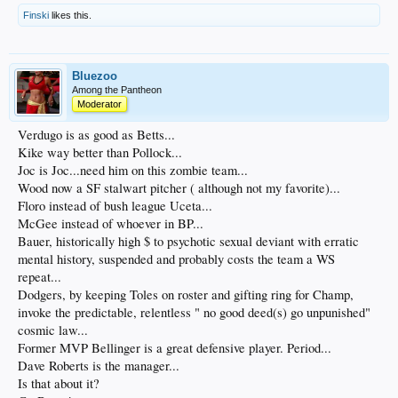
Finski
likes this.
Bluezoo
Among the Pantheon
Moderator
Verdugo is as good as Betts...
Kike way better than Pollock...
Joc is Joc...need him on this zombie team...
Wood now a SF stalwart pitcher ( although not my favorite)...
Floro instead of bush league Uceta...
McGee instead of whoever in BP...
Bauer, historically high $ to psychotic sexual deviant with erratic
mental history, suspended and probably costs the team a WS
repeat...
Dodgers, by keeping Toles on roster and gifting ring for Champ,
invoke the predictable, relentless " no good deed(s) go unpunished"
cosmic law...
Former MVP Bellinger is a great defensive player. Period...
Dave Roberts is the manager...
Is that about it?