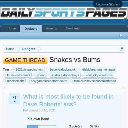
Log in or Sign up
Home
Forums
Members
Dodgers
Home
Dodgers
Snakes vs Bums
GAME THREAD
Tags:
2021disappointment
bauerisafuckmook
diabloheartstameimpala
fsulovestreenuts
gtfooh
irishlikesfilipinoboys
kentucky>california
mookieisshit
onlygamethreadformeever
thinkblueneverreadsthisthread
?
What is most likely to be found in
Dave Roberts' ass?
Poll closed Jul 10, 2021.
his own head
3 vote(s)
37.5%