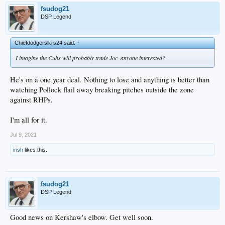
fsudog21
DSP Legend
Chiefdodgerslkrs24 said:
↑
I imagine the Cubs will probably trade Joc. anyone interested?
He's on a one year deal. Nothing to lose and anything is better than
watching Pollock flail away breaking pitches outside the zone
against RHPs.
I'm all for it.
Jul 9, 2021
irish
likes this.
fsudog21
DSP Legend
Good news on Kershaw's elbow. Get well soon.