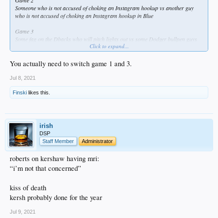
Game 2
Someone who is not accused of choking an Instagram hookup vs another guy
who is not accused of choking an Instagram hookup in Blue
Game 3
Some fag on the Dbacks who will pitch lights out vs some Dodger bullpen guys
Click to expand...
whose ERAs are about to increase
You actually need to switch game 1 and 3.
Jul 8, 2021
Finski
likes this.
irish
DSP
Staff Member
Administrator
roberts on kershaw having mri:
“i’m not that concerned”
kiss of death
kersh probably done for the year
Jul 9, 2021