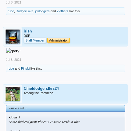
Jul 8, 2021
rube
,
DodgerLove
,
jpldodgers
and
2 others
like this.
irish
DSP
Staff Member
Administrator
Jul 8, 2021
rube
and
Finski
like this.
Chiefdodgerslkrs24
Among the Pantheon
Finski said:
↑
Game 1
Some shithead from Phoenix vs some scrub in Blue