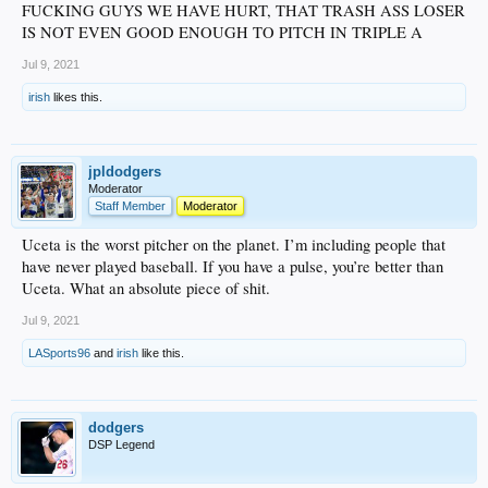
FUCKING GUYS WE HAVE HURT, THAT TRASH ASS LOSER
IS NOT EVEN GOOD ENOUGH TO PITCH IN TRIPLE A
Jul 9, 2021
irish
likes this.
jpldodgers
Moderator
Staff Member
Moderator
Uceta is the worst pitcher on the planet. I’m including people that
have never played baseball. If you have a pulse, you’re better than
Uceta. What an absolute piece of shit.
Jul 9, 2021
LASports96
and
irish
like this.
dodgers
DSP Legend