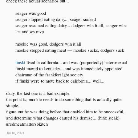
check these actual scenarios out...
seager was good
seager stopped eating dairy... seager sucked
seager resumed eating dairy... dodgers win it all, seager wins
lcs and ws mvp
mookie was good, dodgers win it all
mookie stopped eating meat — mookie sucks, dodgers suck
finski
lived in california... and was (purportedly) heterosexual
finski moved to kentucky... and was immediately appointed
chairman of the frankfort lgbt society
if finski were to move back to california... well...​
okay, the last one is a bad example
the point is, mookie needs to do something that is actually quite
simple...
figure out he was doing before that enabled him to be successful,
and determine what changes caused his demise... (hint: steak)
#redmeatmattersbkitch
Jul 10, 2021