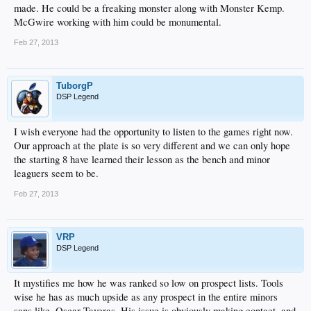
made. He could be a freaking monster along with Monster Kemp.
McGwire working with him could be monumental.
Feb 27, 2013
TuborgP
DSP Legend
I wish everyone had the opportunity to listen to the games right now.
Our approach at the plate is so very different and we can only hope
the starting 8 have learned their lesson as the bench and minor
leaguers seem to be.
Feb 27, 2013
VRP
DSP Legend
It mystifies me how he was ranked so low on prospect lists. Tools
wise he has as much upside as any prospect in the entire minors
sans like, Oscar Taveras. His issue is obviously making contact, and