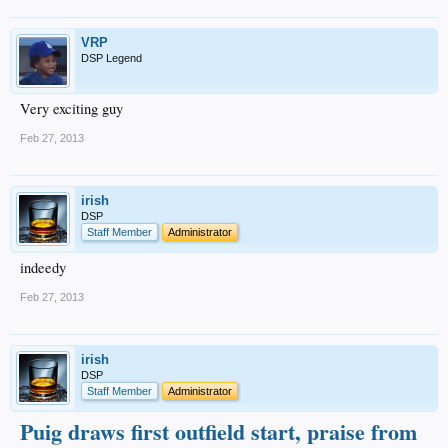
VRP
DSP Legend
Very exciting guy
Feb 27, 2013
irish
DSP
Staff Member
Administrator
indeedy
Feb 27, 2013
irish
DSP
Staff Member
Administrator
Puig draws first outfield start, praise from