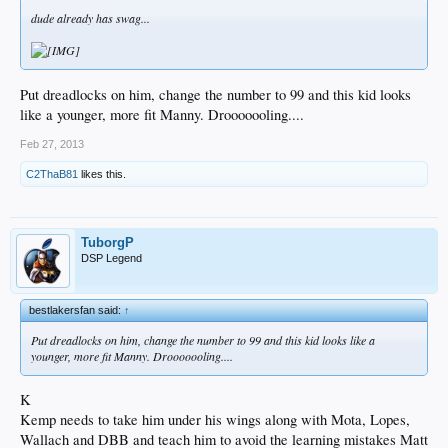
dude already has swag...
Put dreadlocks on him, change the number to 99 and this kid looks
like a younger, more fit Manny. Drooooooling....
Feb 27, 2013
C2ThaB81
likes this.
TuborgP
DSP Legend
bestlakersfan said:
↑
Put dreadlocks on him, change the number to 99 and this kid looks like a
younger, more fit Manny. Drooooooling....
K
Kemp needs to take him under his wings along with Mota, Lopes,
Wallach and DBB and teach him to avoid the learning mistakes Matt