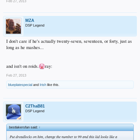
Feb 27, 2013
MZA
DSP Legend
I don't care if he's actually twenty-seven, seventeen, or forty, just as
long as he mashes...
and isn't on roids.
ray:
Feb 27, 2013
blueplatespecial
and
Irish
like this.
C2ThaB81
DSP Legend
bestlakersfan said:
↑
Put dreadlocks on him, change the number to 99 and this kid looks like a