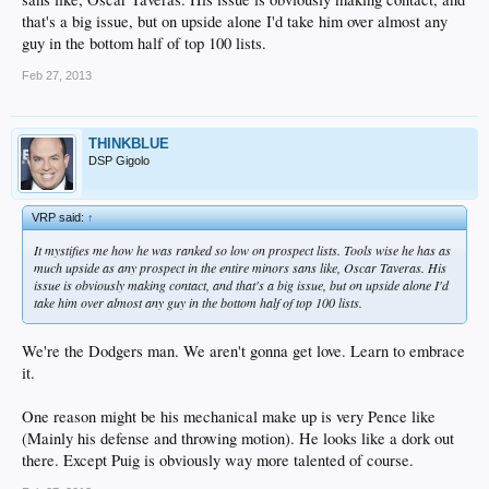
that's a big issue, but on upside alone I'd take him over almost any
guy in the bottom half of top 100 lists.
Feb 27, 2013
THINKBLUE
DSP Gigolo
VRP said:
↑
It mystifies me how he was ranked so low on prospect lists. Tools wise he has as
much upside as any prospect in the entire minors sans like, Oscar Taveras. His
issue is obviously making contact, and that's a big issue, but on upside alone I'd
take him over almost any guy in the bottom half of top 100 lists.
We're the Dodgers man. We aren't gonna get love. Learn to embrace
it.
One reason might be his mechanical make up is very Pence like
(Mainly his defense and throwing motion). He looks like a dork out
there. Except Puig is obviously way more talented of course.