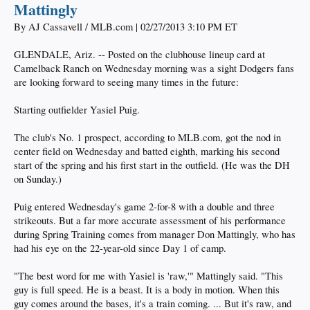
Mattingly
By AJ Cassavell / MLB.com | 02/27/2013 3:10 PM ET
GLENDALE, Ariz. -- Posted on the clubhouse lineup card at
Camelback Ranch on Wednesday morning was a sight Dodgers fans
are looking forward to seeing many times in the future:
Starting outfielder Yasiel Puig.
The club's No. 1 prospect, according to MLB.com, got the nod in
center field on Wednesday and batted eighth, marking his second
start of the spring and his first start in the outfield. (He was the DH
on Sunday.)
Puig entered Wednesday's game 2-for-8 with a double and three
strikeouts. But a far more accurate assessment of his performance
during Spring Training comes from manager Don Mattingly, who has
had his eye on the 22-year-old since Day 1 of camp.
"The best word for me with Yasiel is 'raw,'" Mattingly said. "This
guy is full speed. He is a beast. It is a body in motion. When this
guy comes around the bases, it's a train coming. ... But it's raw, and