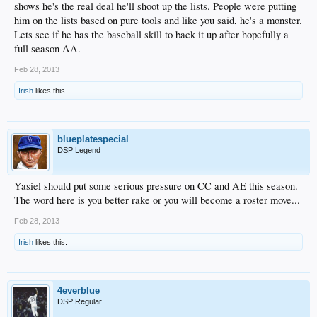
shows he's the real deal he'll shoot up the lists. People were putting
him on the lists based on pure tools and like you said, he's a monster.
Lets see if he has the baseball skill to back it up after hopefully a
full season AA.
Feb 28, 2013
Irish
likes this.
blueplatespecial
DSP Legend
Yasiel should put some serious pressure on CC and AE this season.
The word here is you better rake or you will become a roster move...
Feb 28, 2013
Irish
likes this.
4everblue
DSP Regular