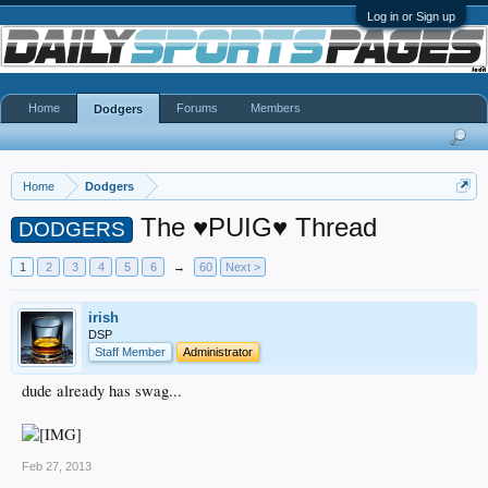
Log in or Sign up
Home
Forums
Members
Dodgers
Home
Dodgers
The ♥PUIG♥ Thread
DODGERS
1
2
3
4
5
6
→
60
Next >
irish
DSP
Staff Member
Administrator
dude already has swag...
Feb 27, 2013