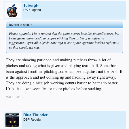
TuborgP
DSP Legend
4everblue said:
↑
Please expand... I have noticed that the game scores look like football scores, but
I was giving more credit to crappy pitching than us being an offensive
juggernaut... after all, Alfredo Amezaga is one of our offensive leaders right now,
so that should tell you...
They are showing patience and making pitchers throw a lot of
pitches and taking what is given and playing team ball. Some has
been against frontline pitching some has been against not the best. It
is the approach and not coming up and hacking away right away.
They are doing a nice job working counts batter to batter to batter.
Uribe has even seen five or more pitches before sucking.
Mar 1, 2013
Blue Thunder
DSP Regular