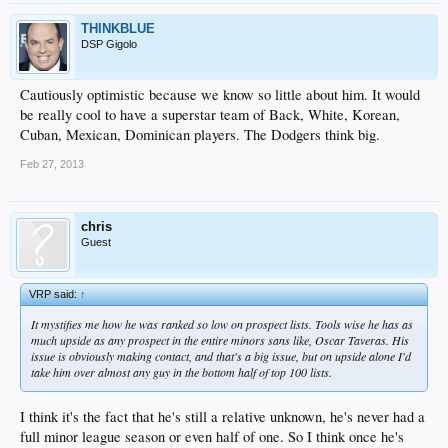
THINKBLUE
DSP Gigolo
Cautiously optimistic because we know so little about him. It would
be really cool to have a superstar team of Back, White, Korean,
Cuban, Mexican, Dominican players. The Dodgers think big.
Feb 27, 2013
chris
Guest
VRP said:
↑
It mystifies me how he was ranked so low on prospect lists. Tools wise he has as
much upside as any prospect in the entire minors sans like, Oscar Taveras. His
issue is obviously making contact, and that's a big issue, but on upside alone I'd
take him over almost any guy in the bottom half of top 100 lists.
I think it's the fact that he's still a relative unknown, he's never had a
full minor league season or even half of one. So I think once he's