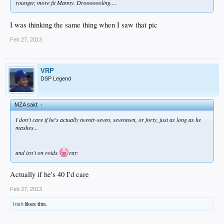
younger, more fit Manny. Drooooooling....
I was thinking the same thing when I saw that pic
Feb 27, 2013
VRP
DSP Legend
MZA said:
↑
I don't care if he's actually twenty-seven, seventeen, or forty, just as long as he
mashes...
and isn't on roids.
ray:
Actually if he's 40 I'd care
Feb 27, 2013
Irish
likes this.