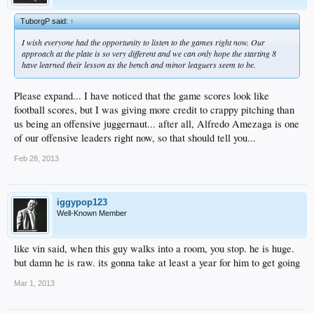
TuborgP said:
↑
I wish everyone had the opportunity to listen to the games right now. Our
approach at the plate is so very different and we can only hope the starting 8
have learned their lesson as the bench and minor leaguers seem to be.
Please expand... I have noticed that the game scores look like
football scores, but I was giving more credit to crappy pitching than
us being an offensive juggernaut... after all, Alfredo Amezaga is one
of our offensive leaders right now, so that should tell you...
Feb 28, 2013
iggypop123
Well-Known Member
like vin said, when this guy walks into a room, you stop. he is huge.
but damn he is raw. its gonna take at least a year for him to get going
Mar 1, 2013