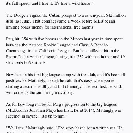
it's full speed, and I like it. It's like a wild horse."
The Dodgers signed the Cuban prospect to a seven-year, $42 million
deal last June. That contract came a week before MLB began
limiting bonus money for international free agents.
Puig hit .354 with five homers in the Minors last year in time spent
between the Arizona Rookie League and Class A Rancho
Cucamonga in the California League. But he scuffled a bit in the
Puerto Rican winter league, hitting just .232 with one homer and 19
strikeouts in 69 at-bats.
Now he's in his first big league camp with the club, and it's been all
positives for Mattingly, though he said that's easy when you're
starting a season healthy and full of energy. The real test, he said,
will come as the summer grinds along.
As for how long it'll be for Puig's progression to the big leagues
(MLB.com's Jonathan Mayo has his ETA at 2014), Mattingly was
succinct in saying, "It's up to him."
"We'll see," Mattingly said. "The story hasn't been written yet. He