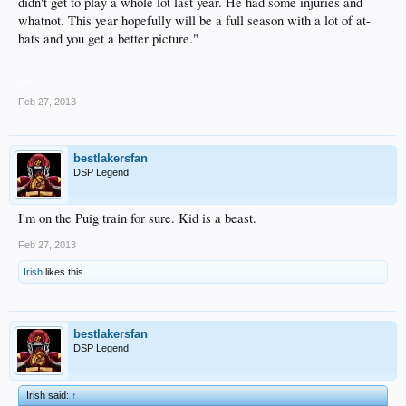
didn't get to play a whole lot last year. He had some injuries and
whatnot. This year hopefully will be a full season with a lot of at-
bats and you get a better picture."
__
Feb 27, 2013
bestlakersfan
DSP Legend
I'm on the Puig train for sure. Kid is a beast.
Feb 27, 2013
Irish
likes this.
bestlakersfan
DSP Legend
Irish said:
↑